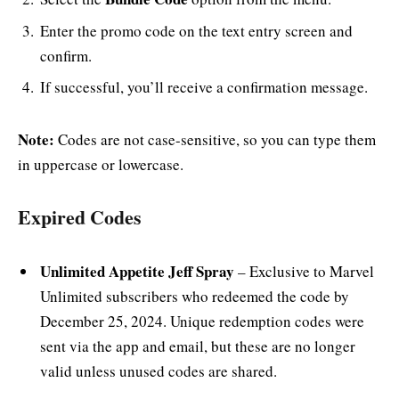
Enter the promo code on the text entry screen and
confirm.
If successful, you’ll receive a confirmation message.
Note:
Codes are not case-sensitive, so you can type them
in uppercase or lowercase.
Expired Codes
Unlimited Appetite Jeff Spray
– Exclusive to Marvel
Unlimited subscribers who redeemed the code by
December 25, 2024. Unique redemption codes were
sent via the app and email, but these are no longer
valid unless unused codes are shared.