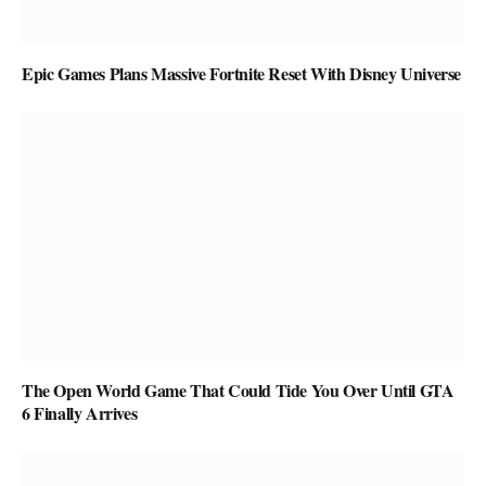
Epic Games Plans Massive Fortnite Reset With Disney Universe
The Open World Game That Could Tide You Over Until GTA
6 Finally Arrives