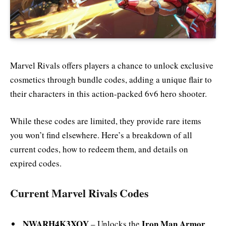
Marvel Rivals offers players a chance to unlock exclusive
cosmetics through bundle codes, adding a unique flair to
their characters in this action-packed 6v6 hero shooter.
While these codes are limited, they provide rare items
you won’t find elsewhere. Here’s a breakdown of all
current codes, how to redeem them, and details on
expired codes.
Current Marvel Rivals Codes
NWARH4K3XQY
Iron Man Armor
– Unlocks the