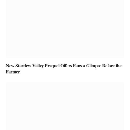
New Stardew Valley Prequel Offers Fans a Glimpse Before the
Farmer