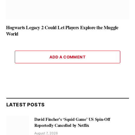
Hogwarts Legacy 2 Could Let Players Explore the Muggle
World
ADD A COMMENT
LATEST POSTS
David Fincher’s ‘Squid Game’ US Spin-Off
Reportedly Cancelled by Netflix
August 7, 2026