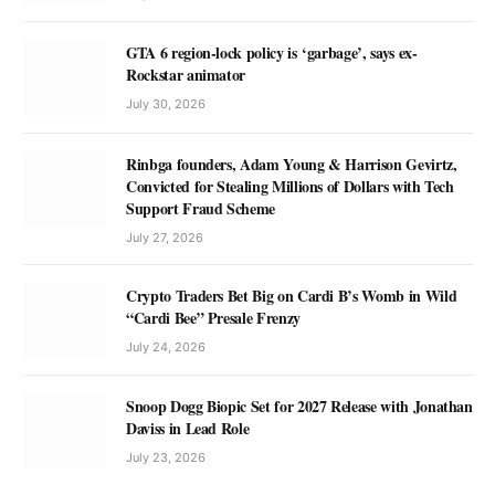
GTA 6 region-lock policy is ‘garbage’, says ex-
Rockstar animator
July 30, 2026
Rinbga founders, Adam Young & Harrison Gevirtz,
Convicted for Stealing Millions of Dollars with Tech
Support Fraud Scheme
July 27, 2026
Crypto Traders Bet Big on Cardi B’s Womb in Wild
“Cardi Bee” Presale Frenzy
July 24, 2026
Snoop Dogg Biopic Set for 2027 Release with Jonathan
Daviss in Lead Role
July 23, 2026