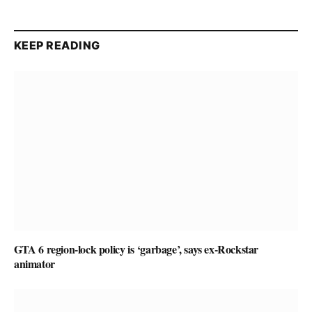
KEEP READING
GTA 6 region-lock policy is ‘garbage’, says ex-Rockstar
animator