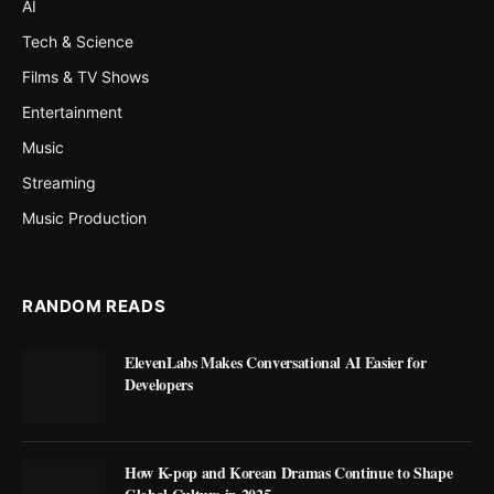
AI
Tech & Science
Films & TV Shows
Entertainment
Music
Streaming
Music Production
RANDOM READS
ElevenLabs Makes Conversational AI Easier for
Developers
How K-pop and Korean Dramas Continue to Shape