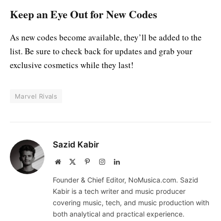
Keep an Eye Out for New Codes
As new codes become available, they’ll be added to the
list. Be sure to check back for updates and grab your
exclusive cosmetics while they last!
Marvel Rivals
Sazid Kabir
Website
X
Pinterest
Instagram
LinkedIn
(Twitter)
Founder & Chief Editor, NoMusica.com. Sazid
Kabir is a tech writer and music producer
covering music, tech, and music production with
both analytical and practical experience.