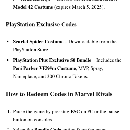
Model 42 Costume
(expires March 5, 2025).
PlayStation Exclusive Codes
Scarlet Spider Costume
– Downloadable from the
PlayStation Store.
PlayStation Plus Exclusive S0 Bundle
– Includes the
Peni Parker VEN#m Costume
, MVP, Spray,
Nameplace, and 300 Chrono Tokens.
How to Redeem Codes in Marvel Rivals
ESC
Pause the game by pressing
on PC or the pause
button on consoles.
Bundle Code
Select the
option from the menu.