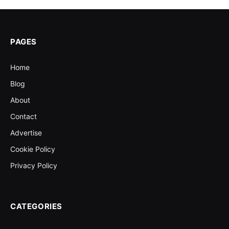
PAGES
Home
Blog
About
Contact
Advertise
Cookie Policy
Privacy Policy
CATEGORIES