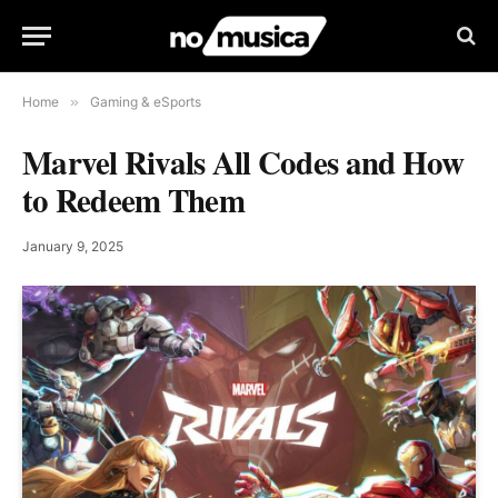
Home
»
Gaming & eSports
Marvel Rivals All Codes and How
to Redeem Them
January 9, 2025