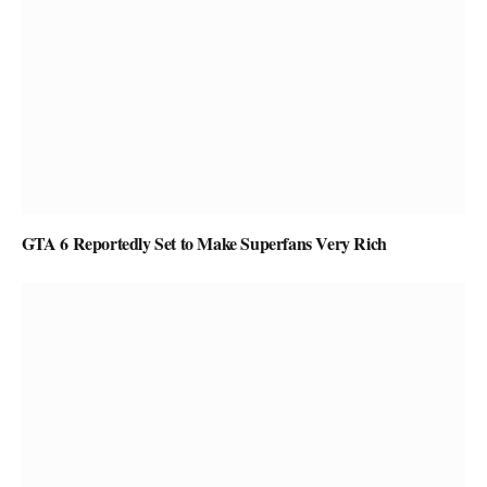
GTA 6 Reportedly Set to Make Superfans Very Rich