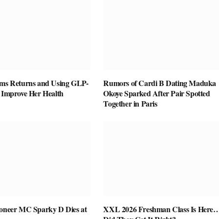
ams Returns and Using GLP-
Rumors of Cardi B Dating Maduka
o Improve Her Health
Okoye Sparked After Pair Spotted
Together in Paris
ioneer MC Sparky D Dies at
XXL 2026 Freshman Class Is Here