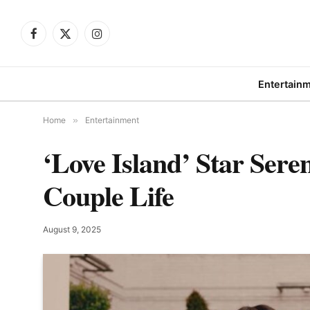
Facebook
X
Instagram
(Twitter)
Entertain
Home
»
Entertainment
‘Love Island’ Star Ser
Couple Life
August 9, 2025