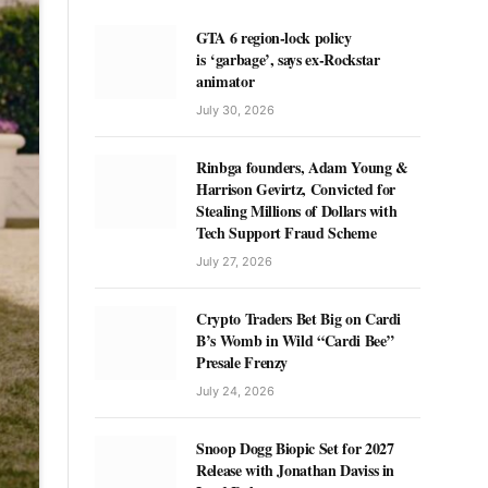
GTA 6 region-lock policy
is ‘garbage’, says ex-Rockstar
animator
July 30, 2026
Rinbga founders, Adam Young &
Harrison Gevirtz, Convicted for
Stealing Millions of Dollars with
Tech Support Fraud Scheme
July 27, 2026
Crypto Traders Bet Big on Cardi
B’s Womb in Wild “Cardi Bee”
Presale Frenzy
July 24, 2026
Snoop Dogg Biopic Set for 2027
Release with Jonathan Daviss in