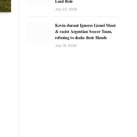
Lead Role
July 23, 2026
Kevin durant Ignores Lionel Messi
& racist Argentian Soccer Team,
refusing to shake their Hands
July 19, 2026