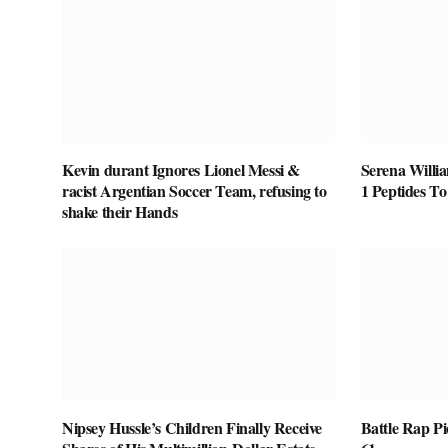
Kevin durant Ignores Lionel Messi &
Serena Willi
racist Argentian Soccer Team, refusing to
1 Peptides T
shake their Hands
Nipsey Hussle’s Children Finally Receive
Battle Rap P