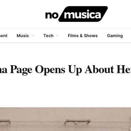
ment
Music
Tech
Films & Shows
Gaming
ena Page Opens Up About H