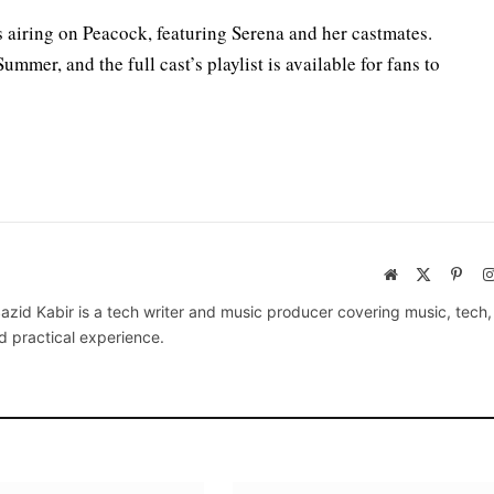
s airing on Peacock, featuring Serena and her castmates.
mmer, and the full cast’s playlist is available for fans to
Website
X
Pinte
(Twitter)
azid Kabir is a tech writer and music producer covering music, tech
d practical experience.