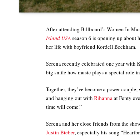
After attending Billboard’s Women In Musi
Island USA
season 6 is opening up about 
her life with boyfriend Kordell Beckham.
Serena recently celebrated one year with K
big smile how music plays a special role in
Together, they’ve become a power couple,
and hanging out with
Rihanna
at Fenty ev
time will come.”
Serena and her close friends from the show
Justin Bieber
, especially his song “Heartb