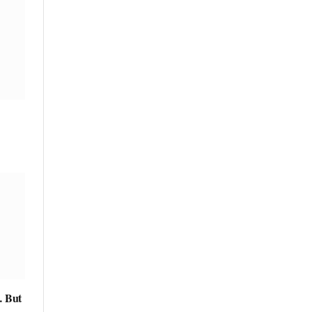
… But