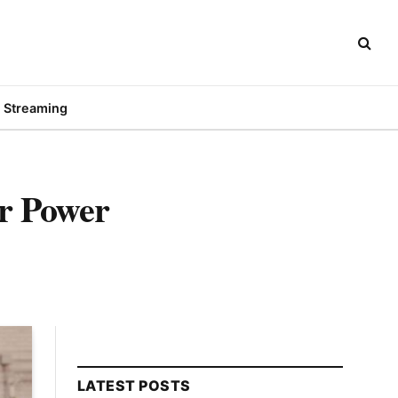
Streaming
er Power
LATEST POSTS