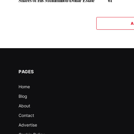
Shares of His Multimillion-Dollar Estate
61
A
PAGES
Home
Blog
About
Contact
Advertise