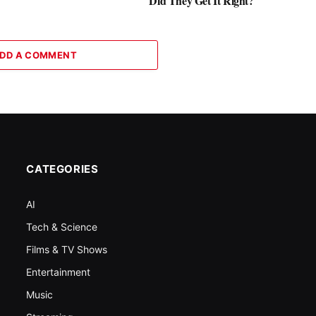
Did They Get It Right?
DD A COMMENT
CATEGORIES
AI
Tech & Science
Films & TV Shows
Entertainment
Music