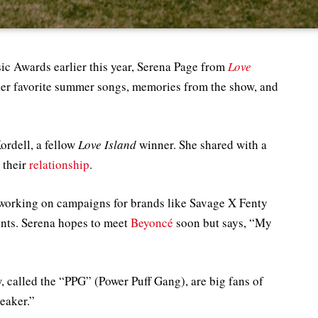
c Awards earlier this year, Serena Page from
Love
her favorite summer songs, memories from the show, and
ordell, a fellow
Love Island
winner. She shared with a
 their
relationship
.
 working on campaigns for brands like Savage X Fenty
ents. Serena hopes to meet
Beyoncé
soon but says, “My
, called the “PPG” (Power Puff Gang), are big fans of
reaker.”