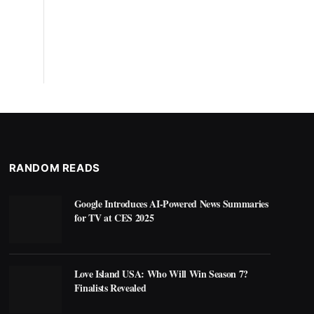
RANDOM READS
Google Introduces AI-Powered News Summaries
for TV at CES 2025
Love Island USA: Who Will Win Season 7?
Finalists Revealed