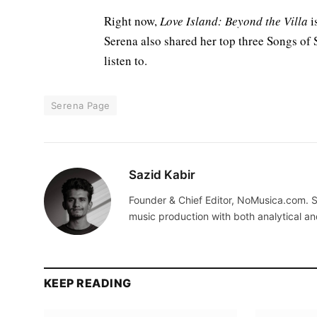
Right now,
Love Island: Beyond the Villa
i
Serena also shared her top three Songs of Su
listen to.
Serena Page
Sazid Kabir
Founder & Chief Editor, NoMusica.com. S
music production with both analytical an
KEEP READING