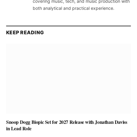
covering music, tech, and music production with
both analytical and practical experience.
KEEP READING
Snoop Dogg Biopic Set for 2027 Release with Jonathan Daviss
in Lead Role