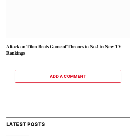
Attack on Titan Beats Game of Thrones to No.1 in New TV
Rankings
ADD A COMMENT
LATEST POSTS