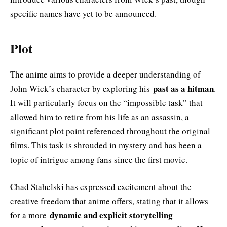
specific names have yet to be announced.
Plot
The anime aims to provide a deeper understanding of
past as a hitman
John Wick’s character by exploring his
.
It will particularly focus on the “impossible task” that
allowed him to retire from his life as an assassin, a
significant plot point referenced throughout the original
films. This task is shrouded in mystery and has been a
topic of intrigue among fans since the first movie.
Chad Stahelski has expressed excitement about the
creative freedom that anime offers, stating that it allows
dynamic and explicit storytelling
for a more