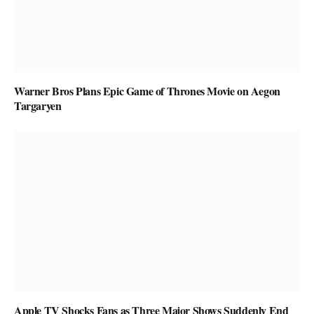
Warner Bros Plans Epic Game of Thrones Movie on Aegon
Targaryen
Apple TV Shocks Fans as Three Major Shows Suddenly End