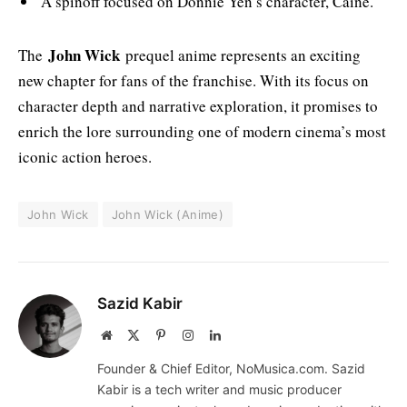
A spinoff focused on Donnie Yen’s character, Caine.
John Wick
The
prequel anime represents an exciting
new chapter for fans of the franchise. With its focus on
character depth and narrative exploration, it promises to
enrich the lore surrounding one of modern cinema’s most
iconic action heroes.
John Wick
John Wick (Anime)
Sazid Kabir
Website
X
Pinterest
Instagram
LinkedIn
(Twitter)
Founder & Chief Editor, NoMusica.com. Sazid
Kabir is a tech writer and music producer