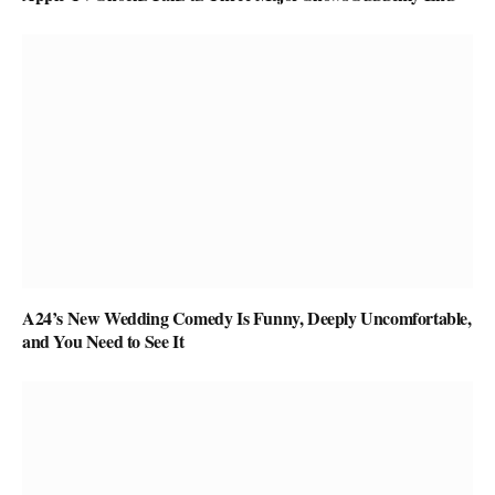
A24’s New Wedding Comedy Is Funny, Deeply Uncomfortable,
and You Need to See It