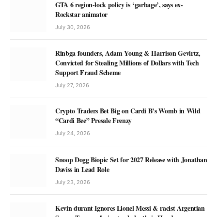
GTA 6 region-lock policy is ‘garbage’, says ex-
Rockstar animator
July 30, 2026
Rinbga founders, Adam Young & Harrison Gevirtz,
Convicted for Stealing Millions of Dollars with Tech
Support Fraud Scheme
July 27, 2026
Crypto Traders Bet Big on Cardi B’s Womb in Wild
“Cardi Bee” Presale Frenzy
July 24, 2026
Snoop Dogg Biopic Set for 2027 Release with Jonathan
Daviss in Lead Role
July 23, 2026
Kevin durant Ignores Lionel Messi & racist Argentian