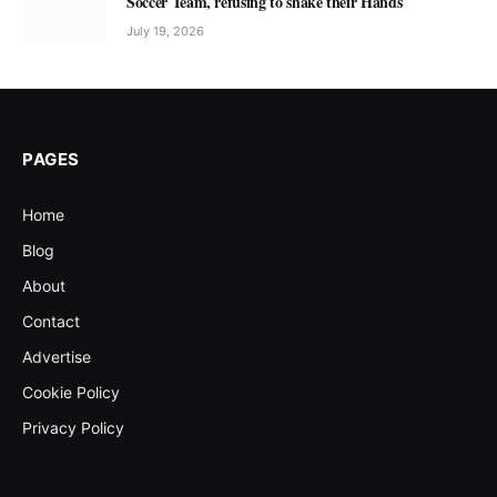
Soccer Team, refusing to shake their Hands
July 19, 2026
PAGES
Home
Blog
About
Contact
Advertise
Cookie Policy
Privacy Policy