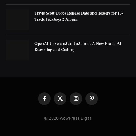
Travis Scott Drops Release Date and Teasers for 17-
Track Jackboys 2 Album
OpenAI Unveils o3 and o3-mini: A New Era in AI
Reasoning and Coding
Facebook
X
Instagram
Pinterest
(Twitter)
© 2026 WowPress Digital