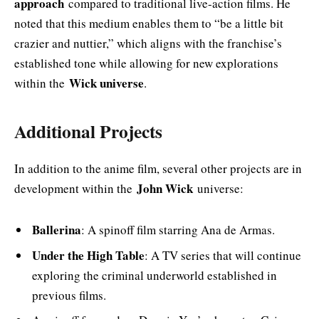
approach
compared to traditional live-action films. He
noted that this medium enables them to “be a little bit
crazier and nuttier,” which aligns with the franchise’s
established tone while allowing for new explorations
Wick universe
within the
.
Additional Projects
In addition to the anime film, several other projects are in
John Wick
development within the
universe:
Ballerina
: A spinoff film starring Ana de Armas.
Under the High Table
: A TV series that will continue
exploring the criminal underworld established in
previous films.