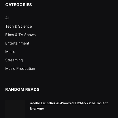
CATEGORIES
AI
Tech & Science
Films & TV Shows
Entertainment
Music
Streaming
Music Production
RANDOM READS
Adobe Launches AI-Powered Text-to-Video Tool for
Everyone