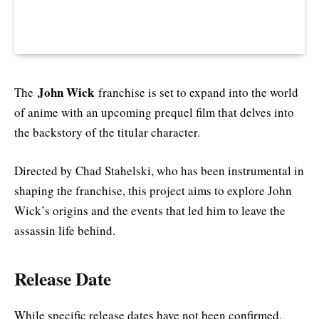
John Wick
The
franchise is set to expand into the world
of anime with an upcoming prequel film that delves into
the backstory of the titular character.
Directed by Chad Stahelski, who has been instrumental in
shaping the franchise, this project aims to explore John
Wick’s origins and the events that led him to leave the
assassin life behind.
Release Date
While specific release dates have not been confirmed,