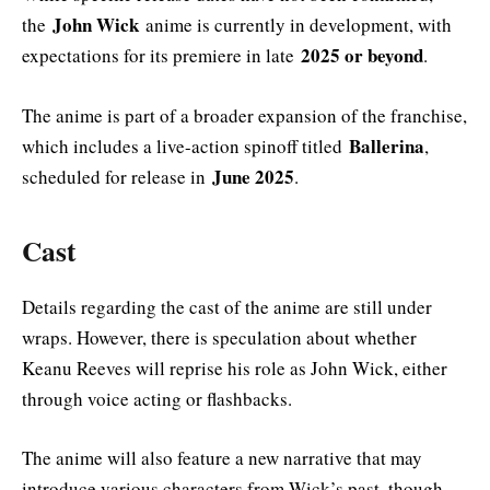
John Wick
the
anime is currently in development, with
2025 or beyond
expectations for its premiere in late
.
The anime is part of a broader expansion of the franchise,
Ballerina
which includes a live-action spinoff titled
,
June 2025
scheduled for release in
.
Cast
Details regarding the cast of the anime are still under
wraps. However, there is speculation about whether
Keanu Reeves will reprise his role as John Wick, either
through voice acting or flashbacks.
The anime will also feature a new narrative that may
introduce various characters from Wick’s past, though