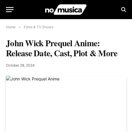
Home
»
Films & TV Shows
John Wick Prequel Anime:
Release Date, Cast, Plot & More
October 28, 2024