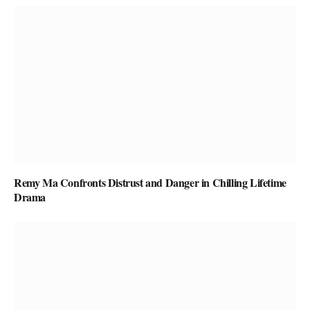
Remy Ma Confronts Distrust and Danger in Chilling Lifetime
Drama