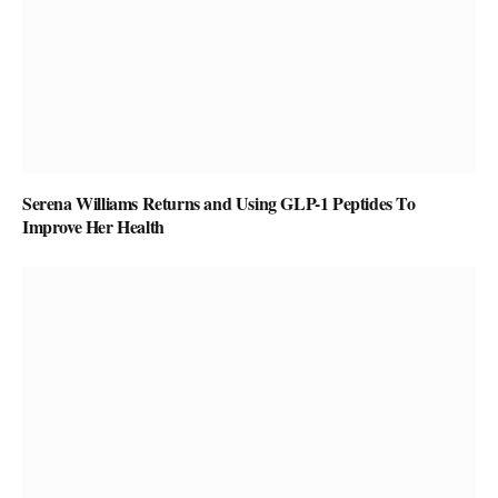
Serena Williams Returns and Using GLP-1 Peptides To
Improve Her Health