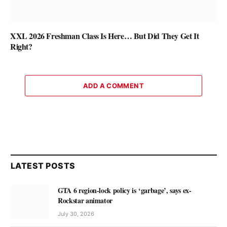
XXL 2026 Freshman Class Is Here… But Did They Get It
Right?
ADD A COMMENT
LATEST POSTS
GTA 6 region-lock policy is ‘garbage’, says ex-
Rockstar animator
July 30, 2026