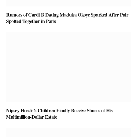
Rumors of Cardi B Dating Maduka Okoye Sparked After Pair
Spotted Together in Paris
Nipsey Hussle’s Children Finally Receive Shares of His
Multimillion-Dollar Estate