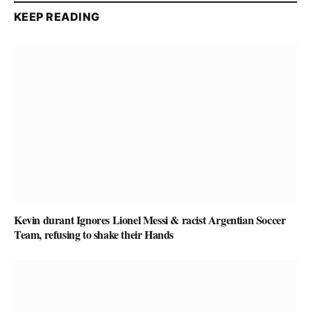
KEEP READING
Kevin durant Ignores Lionel Messi & racist Argentian Soccer
Team, refusing to shake their Hands