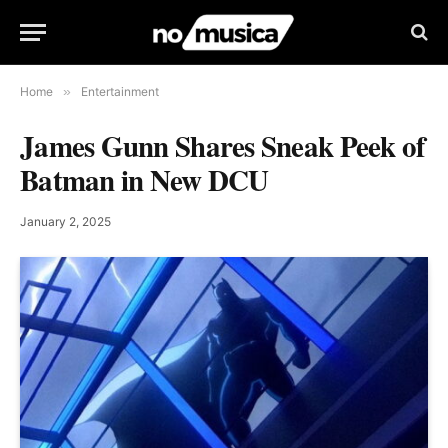
Home
»
Entertainment
James Gunn Shares Sneak Peek of
Batman in New DCU
January 2, 2025