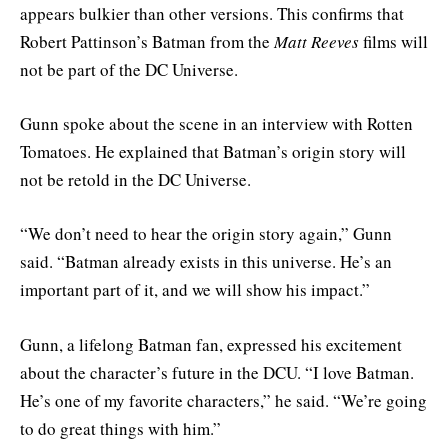
appears bulkier than other versions. This confirms that
Robert Pattinson’s Batman from the
Matt Reeves
films will
not be part of the DC Universe.
Gunn spoke about the scene in an interview with Rotten
Tomatoes. He explained that Batman’s origin story will
not be retold in the DC Universe.
“We don’t need to hear the origin story again,” Gunn
said. “Batman already exists in this universe. He’s an
important part of it, and we will show his impact.”
Gunn, a lifelong Batman fan, expressed his excitement
about the character’s future in the DCU. “I love Batman.
He’s one of my favorite characters,” he said. “We’re going
to do great things with him.”