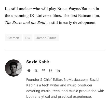
It’s still unclear who will play Bruce Wayne/Batman in
the upcoming DC Universe films. The first Batman film,
The Brave and the Bold
, is still in early development.
Batman
DC
James Gunn
Sazid Kabir
Website
X
Pinterest
Instagram
LinkedIn
(Twitter)
Founder & Chief Editor, NoMusica.com. Sazid
Kabir is a tech writer and music producer
covering music, tech, and music production with
both analytical and practical experience.