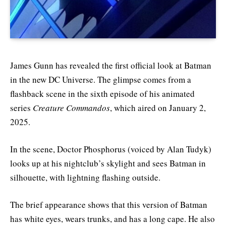
James Gunn has revealed the first official look at Batman
in the new DC Universe. The glimpse comes from a
flashback scene in the sixth episode of his animated
series
Creature Commandos
, which aired on January 2,
2025.
In the scene, Doctor Phosphorus (voiced by Alan Tudyk)
looks up at his nightclub’s skylight and sees Batman in
silhouette, with lightning flashing outside.
The brief appearance shows that this version of Batman
has white eyes, wears trunks, and has a long cape. He also