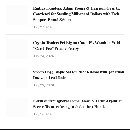
Rinbga founders, Adam Young & Harrison Gevirtz,
Convicted for Stealing Millions of Dollars with Tech
Support Fraud Scheme
July 27, 2026
Crypto Traders Bet Big on Cardi B’s Womb in Wild
“Cardi Bee” Presale Frenzy
July 24, 2026
Snoop Dogg Biopic Set for 2027 Release with Jonathan
Daviss in Lead Role
July 23, 2026
Kevin durant Ignores Lionel Messi & racist Argentian
Soccer Team, refusing to shake their Hands
July 19, 2026