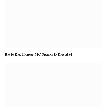
Battle Rap Pioneer MC Sparky D Dies at 61