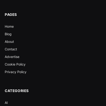
PAGES
Home
Blog
About
Contact
Advertise
Cookie Policy
Privacy Policy
CATEGORIES
AI