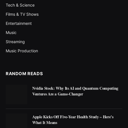
Tech & Science
Films & TV Shows
Entertainment
Music
Streaming
Music Production
RANDOM READS
Nvidia Stock: Why Its AI and Quantum Computing
Ventures Are a Game-Changer
Apple Kicks Off Five-Year Health Study – Here’s
What It Means