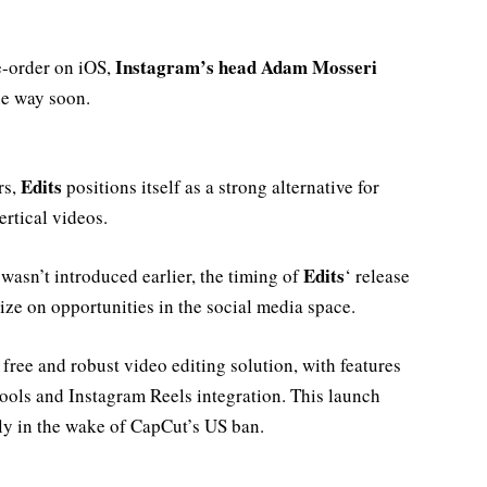
Instagram’s head Adam Mosseri
re-order on iOS,
he way soon.
Edits
rs,
positions itself as a strong alternative for
ertical videos.
Edits
asn’t introduced earlier, the timing of
‘ release
lize on opportunities in the social media space.
 free and robust video editing solution, with features
ools and Instagram Reels integration. This launch
lly in the wake of CapCut’s US ban.