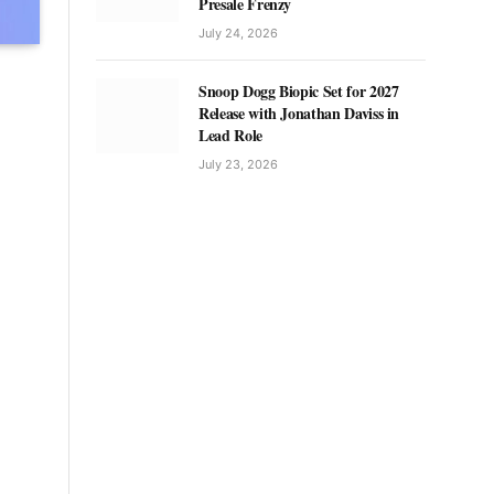
Presale Frenzy
July 24, 2026
Snoop Dogg Biopic Set for 2027
Release with Jonathan Daviss in
Lead Role
July 23, 2026