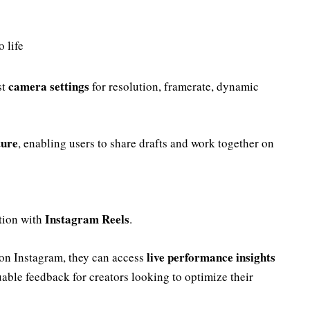
 life
camera settings
st
for resolution, framerate, dynamic
ture
, enabling users to share drafts and work together on
Instagram Reels
ation with
.
live performance insights
 on Instagram, they can access
able feedback for creators looking to optimize their