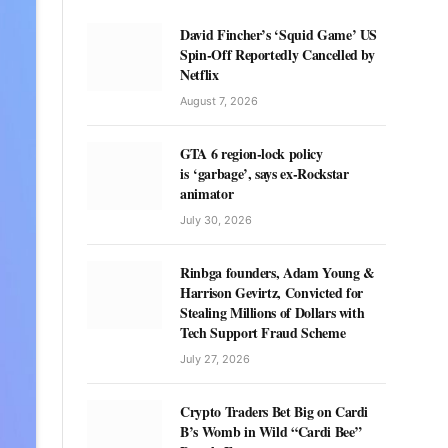
David Fincher’s ‘Squid Game’ US
Spin-Off Reportedly Cancelled by
Netflix
August 7, 2026
GTA 6 region-lock policy
is ‘garbage’, says ex-Rockstar
animator
July 30, 2026
Rinbga founders, Adam Young &
Harrison Gevirtz, Convicted for
Stealing Millions of Dollars with
Tech Support Fraud Scheme
July 27, 2026
Crypto Traders Bet Big on Cardi
B’s Womb in Wild “Cardi Bee”