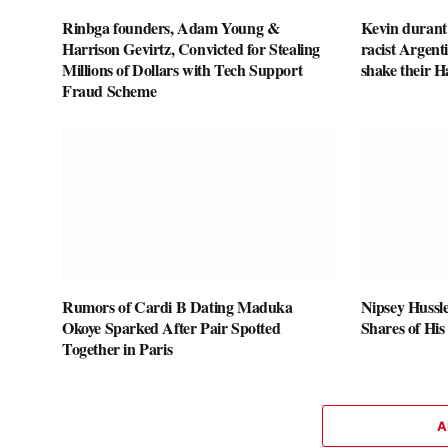
Rinbga founders, Adam Young &
Kevin durant
Harrison Gevirtz, Convicted for Stealing
racist Argent
Millions of Dollars with Tech Support
shake their 
Fraud Scheme
Rumors of Cardi B Dating Maduka
Nipsey Hussle
Okoye Sparked After Pair Spotted
Shares of His
Together in Paris
A