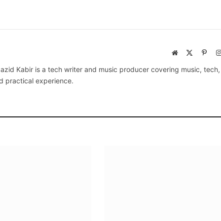
Website
X
Pinte
(Twitter)
azid Kabir is a tech writer and music producer covering music, tech
d practical experience.