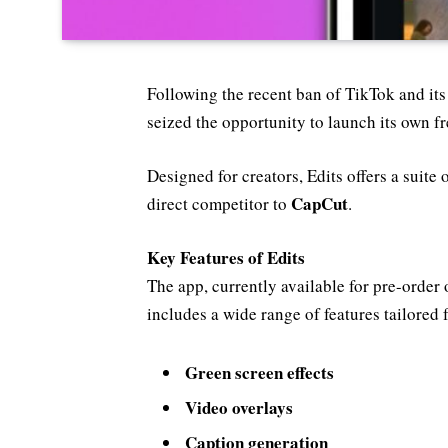
Following the recent ban of TikTok and it
seized the opportunity to launch its own f
Designed for creators, Edits offers a suite o
CapCut
direct competitor to
.
Key Features of Edits
The app, currently available for pre-order
includes a wide range of features tailored 
Green screen effects
Video overlays
Caption generation