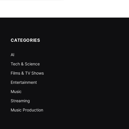
CATEGORIES
AI
Tech & Science
Films & TV Shows
Entertainment
Music
Streaming
Music Production