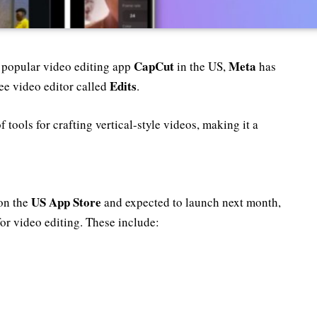
CapCut
Meta
s popular video editing app
in the US,
has
Edits
ree video editor called
.
f tools for crafting vertical-style videos, making it a
US App Store
 on the
and expected to launch next month,
for video editing. These include: