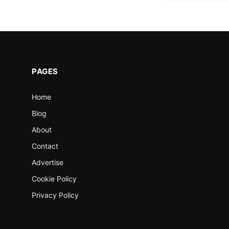
PAGES
Home
Blog
About
Contact
Advertise
Cookie Policy
Privacy Policy