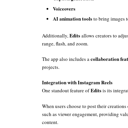
Voiceovers
AI animation tools
to bring images to
Edits
Additionally,
allows creators to adju
range, flash, and zoom.
collaboration fea
The app also includes a
projects.
Integration with Instagram Reels
Edits
One standout feature of
is its integr
When users choose to post their creations
such as viewer engagement, providing valu
content.