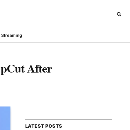
Streaming
apCut After
LATEST POSTS