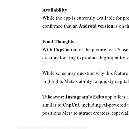
Availability
While the app is currently available for p
Android version
confirmed that an
is on t
Final Thoughts
CapCut
With
out of the picture for US use
creators looking to produce high-quality v
While some may question why this feature w
highlights Meta’s ability to quickly capita
Takeaway:
Instagram’s Edits
app offers a
CapCut
similar to
, including AI-powered t
positions Meta to attract creators, especia