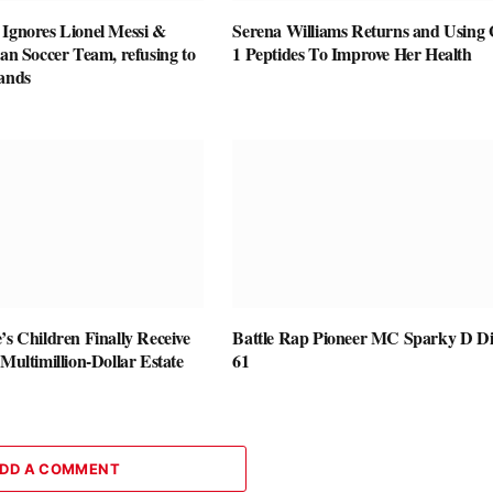
 Ignores Lionel Messi &
Serena Williams Returns and Using
ian Soccer Team, refusing to
1 Peptides To Improve Her Health
Hands
’s Children Finally Receive
Battle Rap Pioneer MC Sparky D Di
 Multimillion-Dollar Estate
61
DD A COMMENT