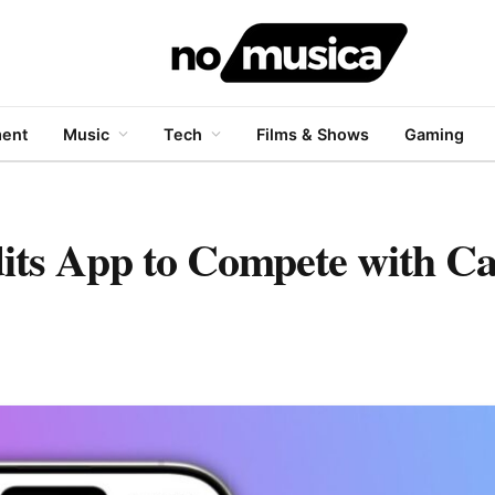
ment
Music
Tech
Films & Shows
Gaming
its App to Compete with C