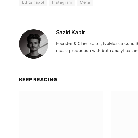
Edits (app)
Instagram
Meta
Sazid Kabir
Founder & Chief Editor, NoMusica.com. S
music production with both analytical an
KEEP READING