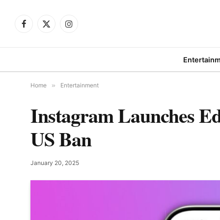
Facebook
X
Instagram
(Twitter)
Entertain
Home
»
Entertainment
Instagram Launches Ed
US Ban
January 20, 2025