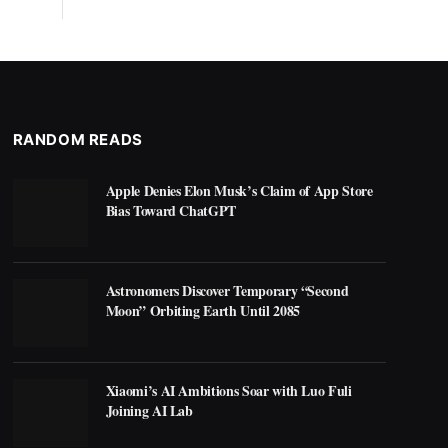
RANDOM READS
Apple Denies Elon Musk’s Claim of App Store
Bias Toward ChatGPT
Astronomers Discover Temporary “Second
Moon” Orbiting Earth Until 2085
Xiaomi’s AI Ambitions Soar with Luo Fuli
Joining AI Lab