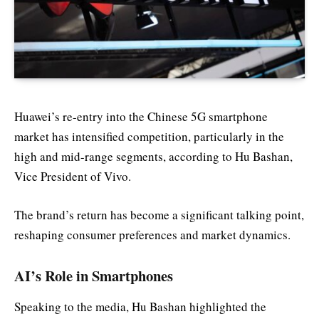
Huawei’s re-entry into the Chinese 5G smartphone
market has intensified competition, particularly in the
high and mid-range segments, according to Hu Bashan,
Vice President of Vivo.
The brand’s return has become a significant talking point,
reshaping consumer preferences and market dynamics.
AI’s Role in Smartphones
Speaking to the media, Hu Bashan highlighted the