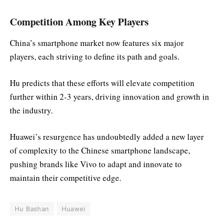
Competition Among Key Players
China’s smartphone market now features six major
players, each striving to define its path and goals.
Hu predicts that these efforts will elevate competition
further within 2-3 years, driving innovation and growth in
the industry.
Huawei’s resurgence has undoubtedly added a new layer
of complexity to the Chinese smartphone landscape,
pushing brands like Vivo to adapt and innovate to
maintain their competitive edge.
Hu Bashan
Huawei