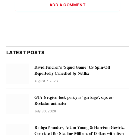
ADD A COMMENT
LATEST POSTS
David Fincher’s ‘Squid Game’ US Spin-Off
Reportedly Cancelled by Netflix
August 7, 2026
GTA 6 region-lock policy is ‘garbage’, says ex-
Rockstar animator
July 30, 2026
Rinbga founders, Adam Young & Harrison Gevirtz,
Convicted for Stealing Millions of Dollars with Tech