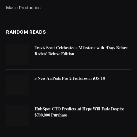
Music Production
RANDOM READS
Travis Scott Celebrates a Milestone with ‘Days Before
Rodeo’ Deluxe Edition
5 New AirPods Pro 2 Features in iOS 18
HubSpot CTO Predicts .ai Hype Will Fade Despite
$700,000 Purchase