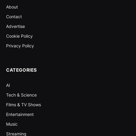
About
Contact
Advertise
Cookie Policy
Privacy Policy
CATEGORIES
AI
Tech & Science
Films & TV Shows
Entertainment
Music
Streaming