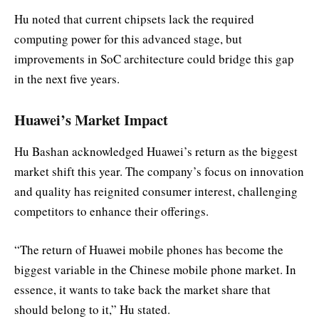
Hu noted that current chipsets lack the required
computing power for this advanced stage, but
improvements in SoC architecture could bridge this gap
in the next five years.
Huawei’s Market Impact
Hu Bashan acknowledged Huawei’s return as the biggest
market shift this year. The company’s focus on innovation
and quality has reignited consumer interest, challenging
competitors to enhance their offerings.
“The return of Huawei mobile phones has become the
biggest variable in the Chinese mobile phone market. In
essence, it wants to take back the market share that
should belong to it,” Hu stated.