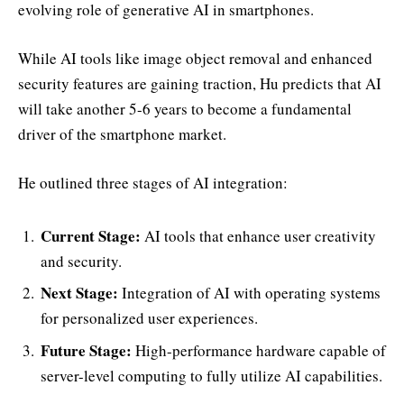
evolving role of generative AI in smartphones.
While AI tools like image object removal and enhanced
security features are gaining traction, Hu predicts that AI
will take another 5-6 years to become a fundamental
driver of the smartphone market.
He outlined three stages of AI integration:
Current Stage:
AI tools that enhance user creativity
and security.
Next Stage:
Integration of AI with operating systems
for personalized user experiences.
Future Stage:
High-performance hardware capable of
server-level computing to fully utilize AI capabilities.