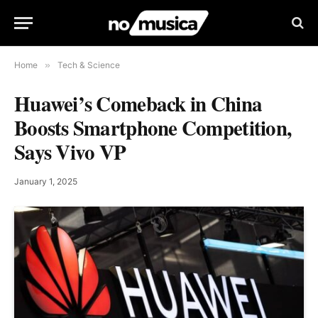
Home
»
Tech & Science
Huawei’s Comeback in China
Boosts Smartphone Competition,
Says Vivo VP
January 1, 2025