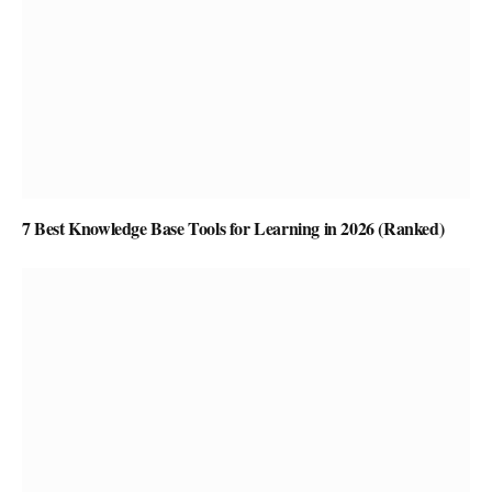
7 Best Knowledge Base Tools for Learning in 2026 (Ranked)