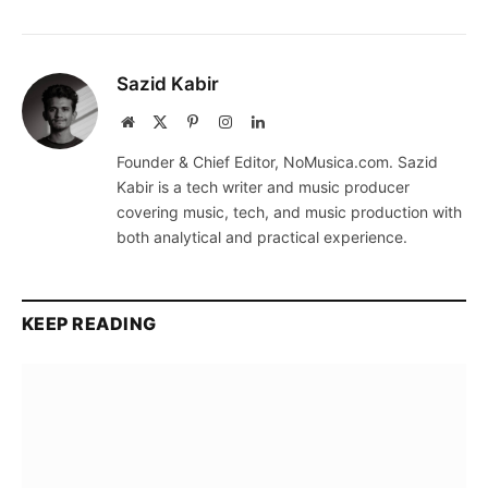
Sazid Kabir
Website
X
Pinterest
Instagram
LinkedIn
(Twitter)
Founder & Chief Editor, NoMusica.com. Sazid
Kabir is a tech writer and music producer
covering music, tech, and music production with
both analytical and practical experience.
KEEP READING