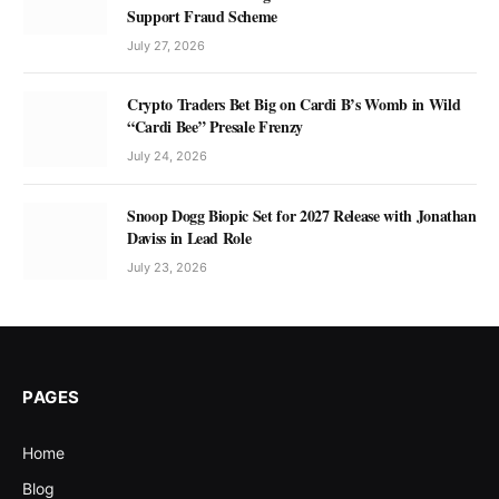
Support Fraud Scheme
July 27, 2026
Crypto Traders Bet Big on Cardi B’s Womb in Wild
“Cardi Bee” Presale Frenzy
July 24, 2026
Snoop Dogg Biopic Set for 2027 Release with Jonathan
Daviss in Lead Role
July 23, 2026
PAGES
Home
Blog