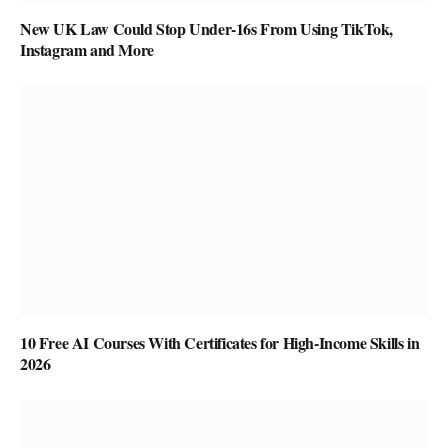
New UK Law Could Stop Under-16s From Using TikTok,
Instagram and More
10 Free AI Courses With Certificates for High-Income Skills in
2026