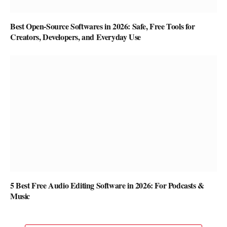
Best Open-Source Softwares in 2026: Safe, Free Tools for
Creators, Developers, and Everyday Use
5 Best Free Audio Editing Software in 2026: For Podcasts &
Music