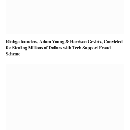
Rinbga founders, Adam Young & Harrison Gevirtz, Convicted
for Stealing Millions of Dollars with Tech Support Fraud
Scheme