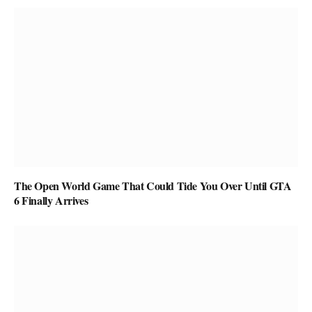
The Open World Game That Could Tide You Over Until GTA
6 Finally Arrives