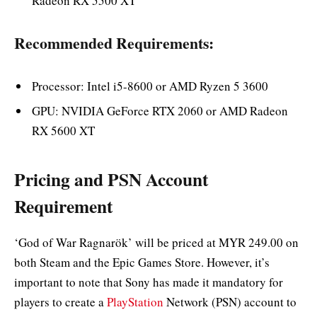
Radeon RX 5500 XT
Recommended Requirements:
Processor: Intel i5-8600 or AMD Ryzen 5 3600
GPU: NVIDIA GeForce RTX 2060 or AMD Radeon
RX 5600 XT
Pricing and PSN Account
Requirement
‘God of War Ragnarök’ will be priced at MYR 249.00 on
both Steam and the Epic Games Store. However, it’s
important to note that Sony has made it mandatory for
players to create a
PlayStation
Network (PSN) account to