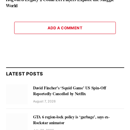
World
ADD A COMMENT
LATEST POSTS
David Fincher’s ‘Squid Game’ US Spin-Off
Reportedly Cancelled by Netflix
August 7, 2026
GTA 6 region-lock policy is ‘garbage’, says ex-
Rockstar animator