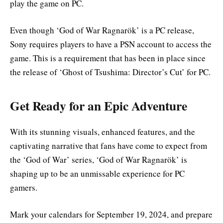
play the game on PC.
Even though ‘God of War Ragnarök’ is a PC release,
Sony requires players to have a PSN account to access the
game. This is a requirement that has been in place since
the release of ‘Ghost of Tsushima: Director’s Cut’ for PC.
Get Ready for an Epic Adventure
With its stunning visuals, enhanced features, and the
captivating narrative that fans have come to expect from
the ‘God of War’ series, ‘God of War Ragnarök’ is
shaping up to be an unmissable experience for PC
gamers.
Mark your calendars for September 19, 2024, and prepare