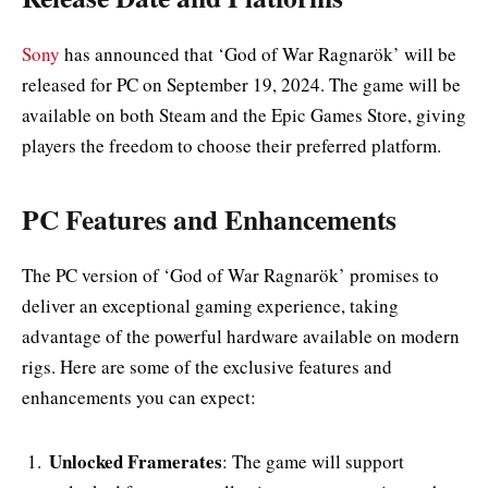
Sony
has announced that ‘God of War Ragnarök’ will be
released for PC on September 19, 2024. The game will be
available on both Steam and the Epic Games Store, giving
players the freedom to choose their preferred platform.
PC Features and Enhancements
The PC version of ‘God of War Ragnarök’ promises to
deliver an exceptional gaming experience, taking
advantage of the powerful hardware available on modern
rigs. Here are some of the exclusive features and
enhancements you can expect:
Unlocked Framerates
: The game will support