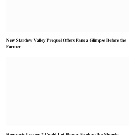
New Stardew Valley Prequel Offers Fans a Glimpse Before the
Farmer
Hogwarts Legacy 2 Could Let Players Explore the Muggle