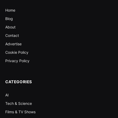
Home
Blog
About
Contact
Advertise
Cookie Policy
Privacy Policy
CATEGORIES
AI
Tech & Science
Films & TV Shows