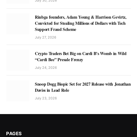
July 30, 2026
Rinbga founders, Adam Young & Harrison Gevirtz,
Convicted for Stealing Millions of Dollars with Tech
Support Fraud Scheme
July 27, 2026
Crypto Traders Bet Big on Cardi B’s Womb in Wild
“Cardi Bee” Presale Frenzy
July 24, 2026
Snoop Dogg Biopic Set for 2027 Release with Jonathan
Daviss in Lead Role
July 23, 2026
PAGES