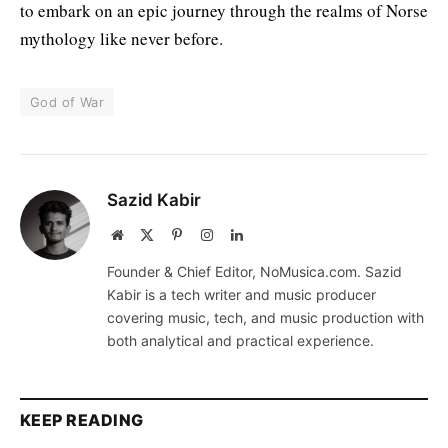
to embark on an epic journey through the realms of Norse
mythology like never before.
God of War
Sazid Kabir
Website
X
Pinterest
Instagram
LinkedIn
(Twitter)
Founder & Chief Editor, NoMusica.com. Sazid
Kabir is a tech writer and music producer
covering music, tech, and music production with
both analytical and practical experience.
KEEP READING