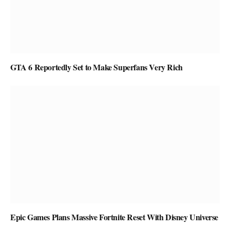
GTA 6 Reportedly Set to Make Superfans Very Rich
Epic Games Plans Massive Fortnite Reset With Disney Universe