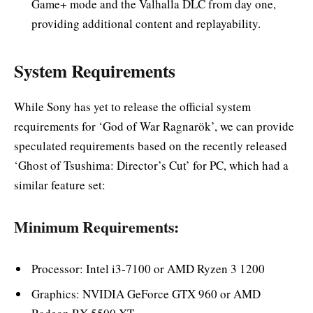
Game+ mode and the Valhalla DLC from day one,
providing additional content and replayability.
System Requirements
While Sony has yet to release the official system
requirements for ‘God of War Ragnarök’, we can provide
speculated requirements based on the recently released
‘Ghost of Tsushima: Director’s Cut’ for PC, which had a
similar feature set:
Minimum Requirements:
Processor: Intel i3-7100 or AMD Ryzen 3 1200
Graphics: NVIDIA GeForce GTX 960 or AMD