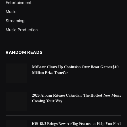
Entertainment
Music
Streaming
Music Production
RANDOM READS
MrBeast Clears Up Confusion Over Beast Games $10
Million Prize Transfer
2025 Album Release Calendar: The Hottest New Music
Coming Your Way
iOS 18.2 Brings New AirTag Feature to Help You Find