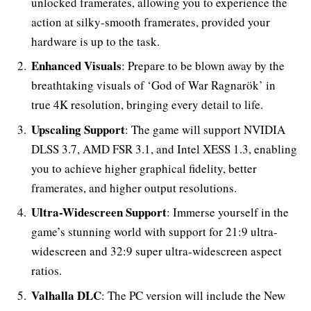
unlocked framerates, allowing you to experience the
action at silky-smooth framerates, provided your
hardware is up to the task.
Enhanced Visuals
: Prepare to be blown away by the
breathtaking visuals of ‘God of War Ragnarök’ in
true 4K resolution, bringing every detail to life.
Upscaling Support
: The game will support NVIDIA
DLSS 3.7, AMD FSR 3.1, and Intel XESS 1.3, enabling
you to achieve higher graphical fidelity, better
framerates, and higher output resolutions.
Ultra-Widescreen Support
: Immerse yourself in the
game’s stunning world with support for 21:9 ultra-
widescreen and 32:9 super ultra-widescreen aspect
ratios.
Valhalla DLC
: The PC version will include the New