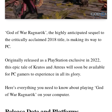
‘God of War Ragnarök’, the highly anticipated sequel to
the critically acclaimed 2018 title, is making its way to
PC.
Originally released as a PlayStation exclusive in 2022,
this epic tale of Kratos and Atreus will soon be available
for PC gamers to experience in all its glory.
Here’s everything you need to know about playing ‘God
of War Ragnarök’ on your computer.
Release Date and Platforms