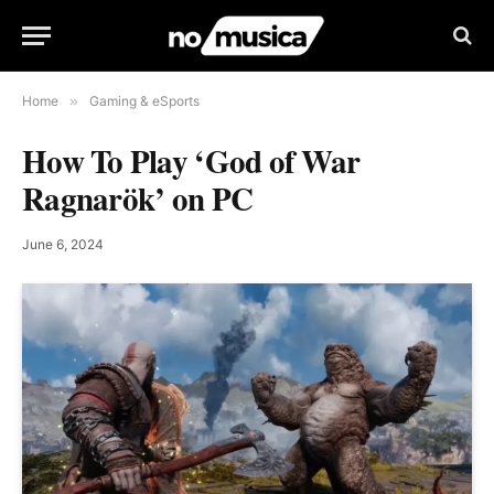
Home
»
Gaming & eSports
How To Play ‘God of War
Ragnarök’ on PC
June 6, 2024