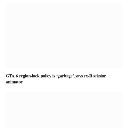
GTA 6 region-lock policy is ‘garbage’, says ex-Rockstar
animator