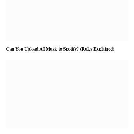
Can You Upload AI Music to Spotify? (Rules Explained)