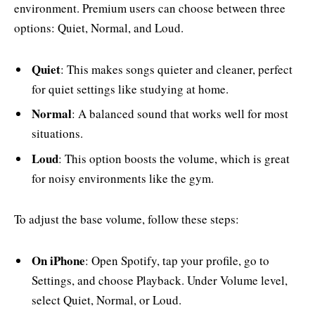
environment. Premium users can choose between three
options: Quiet, Normal, and Loud.
Quiet
: This makes songs quieter and cleaner, perfect
for quiet settings like studying at home.
Normal
: A balanced sound that works well for most
situations.
Loud
: This option boosts the volume, which is great
for noisy environments like the gym.
To adjust the base volume, follow these steps:
On iPhone
: Open Spotify, tap your profile, go to
Settings, and choose Playback. Under Volume level,
select Quiet, Normal, or Loud.