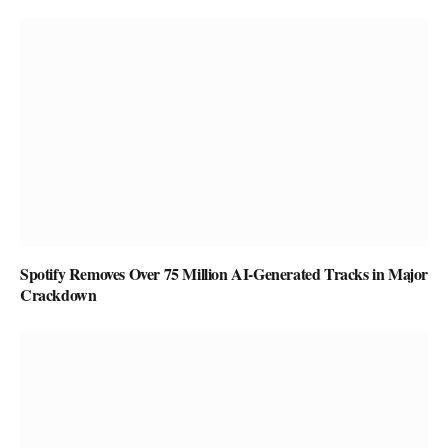
Spotify Removes Over 75 Million AI-Generated Tracks in Major
Crackdown