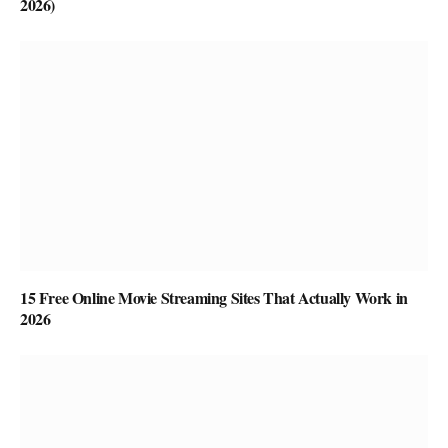
2026)
15 Free Online Movie Streaming Sites That Actually Work in
2026