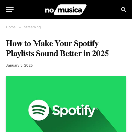
Home
»
Streaming
How to Make Your Spotify
Playlists Sound Better in 2025
January 5, 2025