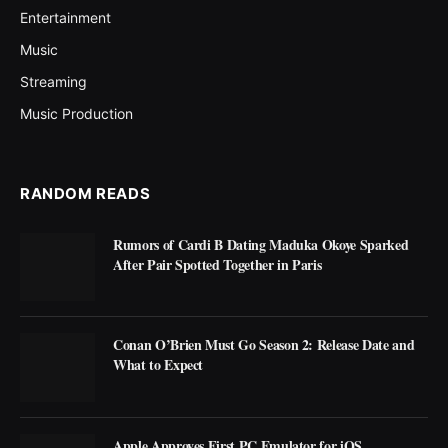
Entertainment
Music
Streaming
Music Production
RANDOM READS
Rumors of Cardi B Dating Maduka Okoye Sparked
After Pair Spotted Together in Paris
Conan O’Brien Must Go Season 2: Release Date and
What to Expect
Apple Approves First PC Emulator for iOS