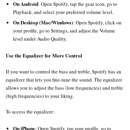
On Android
: Open Spotify, tap the gear icon, go to
Playback, and select your preferred volume level.
On Desktop (Mac/Windows)
: Open Spotify, click on
your profile, go to Settings, and adjust the Volume
level under Audio Quality.
Use the Equalizer for More Control
If you want to control the bass and treble, Spotify has an
equalizer that lets you fine-tune the sound. The equalizer
allows you to adjust the bass (low frequencies) and treble
(high frequencies) to your liking.
To access the equalizer:
On iPhone
: Open Spotify, tap your profile, go to