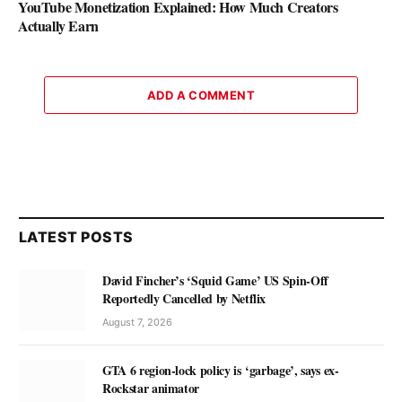
YouTube Monetization Explained: How Much Creators
Actually Earn
ADD A COMMENT
LATEST POSTS
David Fincher’s ‘Squid Game’ US Spin-Off
Reportedly Cancelled by Netflix
August 7, 2026
GTA 6 region-lock policy is ‘garbage’, says ex-
Rockstar animator