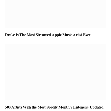
Drake Is The Most Streamed Apple Music Artist Ever
500 Artists With the Most Spotify Monthly Listeners (Updated