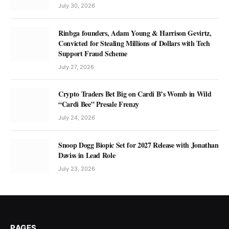
July 30, 2026
Rinbga founders, Adam Young & Harrison Gevirtz,
Convicted for Stealing Millions of Dollars with Tech
Support Fraud Scheme
July 27, 2026
Crypto Traders Bet Big on Cardi B’s Womb in Wild
“Cardi Bee” Presale Frenzy
July 24, 2026
Snoop Dogg Biopic Set for 2027 Release with Jonathan
Daviss in Lead Role
July 23, 2026
PAGES