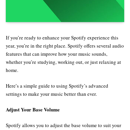
If you’re ready to enhance your Spotify experience this
year, you’re in the right place. Spotify offers several audio
features that can improve how your music sounds,
whether you’re studying, working out, or just relaxing at
home.
Here’s a simple guide to using Spotify’s advanced
settings to make your music better than ever.
Adjust Your Base Volume
Spotify allows you to adjust the base volume to suit your