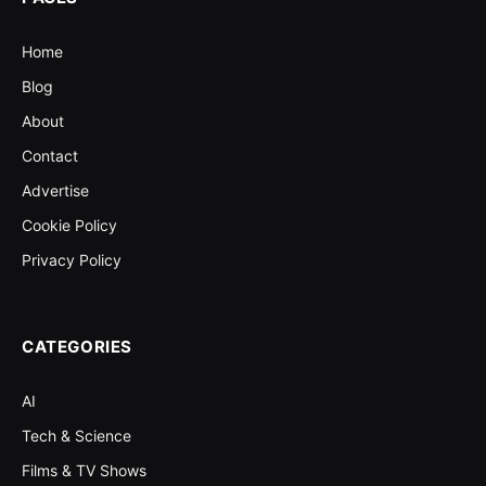
Home
Blog
About
Contact
Advertise
Cookie Policy
Privacy Policy
CATEGORIES
AI
Tech & Science
Films & TV Shows