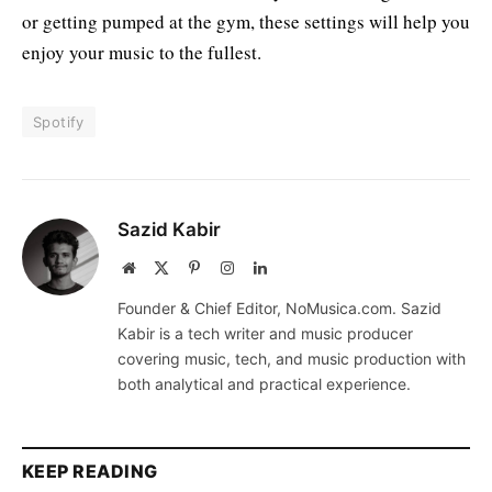
or getting pumped at the gym, these settings will help you
enjoy your music to the fullest.
Spotify
Sazid Kabir
Website
X
Pinterest
Instagram
LinkedIn
(Twitter)
Founder & Chief Editor, NoMusica.com. Sazid
Kabir is a tech writer and music producer
covering music, tech, and music production with
both analytical and practical experience.
KEEP READING