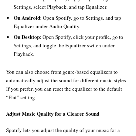
Settings, select Playback, and tap Equalizer.
On Android
: Open Spotify, go to Settings, and tap
Equalizer under Audio Quality.
On Desktop
: Open Spotify, click your profile, go to
Settings, and toggle the Equalizer switch under
Playback.
You can also choose from genre-based equalizers to
automatically adjust the sound for different music styles.
If you prefer, you can reset the equalizer to the default
“Flat” setting.
Adjust Music Quality for a Clearer Sound
Spotify lets you adjust the quality of your music for a