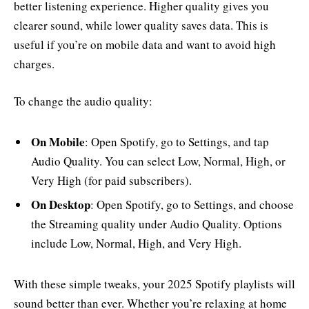
better listening experience. Higher quality gives you
clearer sound, while lower quality saves data. This is
useful if you’re on mobile data and want to avoid high
charges.
To change the audio quality:
On Mobile
: Open Spotify, go to Settings, and tap
Audio Quality. You can select Low, Normal, High, or
Very High (for paid subscribers).
On Desktop
: Open Spotify, go to Settings, and choose
the Streaming quality under Audio Quality. Options
include Low, Normal, High, and Very High.
With these simple tweaks, your 2025 Spotify playlists will
sound better than ever. Whether you’re relaxing at home