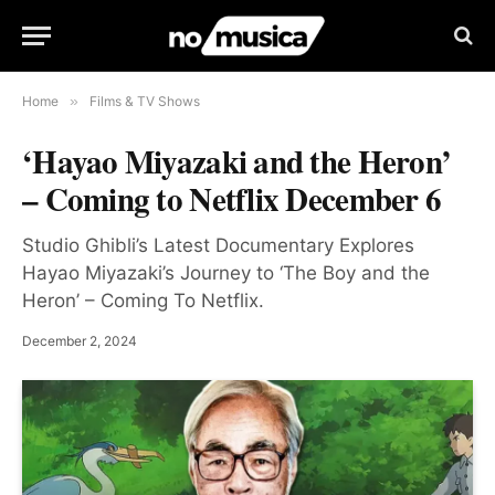
Home
»
Films & TV Shows
‘Hayao Miyazaki and the Heron’
– Coming to Netflix December 6
Studio Ghibli’s Latest Documentary Explores
Hayao Miyazaki’s Journey to ‘The Boy and the
Heron’ – Coming To Netflix.
December 2, 2024