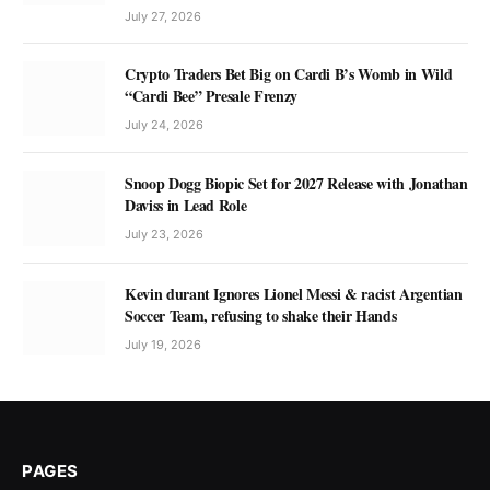
July 27, 2026
Crypto Traders Bet Big on Cardi B’s Womb in Wild
“Cardi Bee” Presale Frenzy
July 24, 2026
Snoop Dogg Biopic Set for 2027 Release with Jonathan
Daviss in Lead Role
July 23, 2026
Kevin durant Ignores Lionel Messi & racist Argentian
Soccer Team, refusing to shake their Hands
July 19, 2026
PAGES