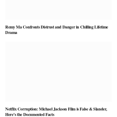
Remy Ma Confronts Distrust and Danger in Chilling Lifetime
Drama
Netflix Corruption: Michael Jackson Film is False & Slander,
Here’s the Documented Facts