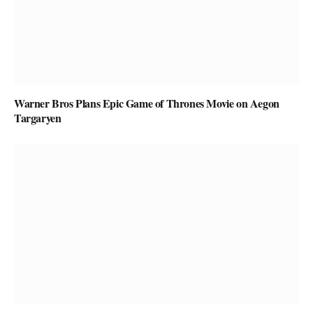
Warner Bros Plans Epic Game of Thrones Movie on Aegon
Targaryen