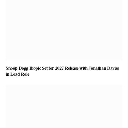
Snoop Dogg Biopic Set for 2027 Release with Jonathan Daviss
in Lead Role