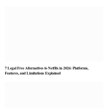
7 Legal Free Alternatives to Netflix in 2026: Platforms,
Features, and Limitations Explained