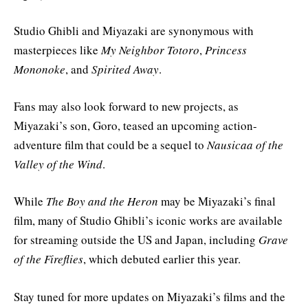
Studio Ghibli and Miyazaki are synonymous with
masterpieces like
My Neighbor Totoro
,
Princess
Mononoke
, and
Spirited Away
.
Fans may also look forward to new projects, as
Miyazaki’s son, Goro, teased an upcoming action-
adventure film that could be a sequel to
Nausicaa of the
Valley of the Wind
.
While
The Boy and the Heron
may be Miyazaki’s final
film, many of Studio Ghibli’s iconic works are available
for streaming outside the US and Japan, including
Grave
of the Fireflies
, which debuted earlier this year.
Stay tuned for more updates on Miyazaki’s films and the