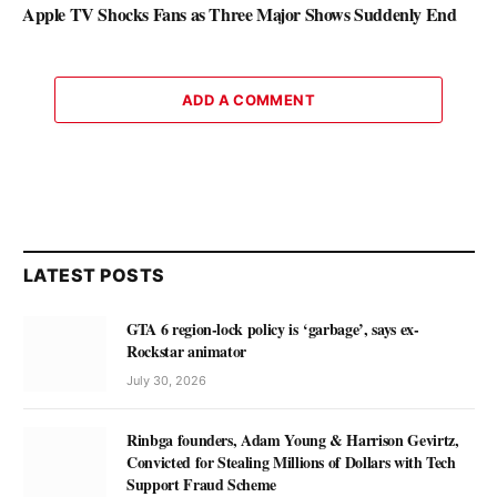
Apple TV Shocks Fans as Three Major Shows Suddenly End
ADD A COMMENT
LATEST POSTS
GTA 6 region-lock policy is ‘garbage’, says ex-
Rockstar animator
July 30, 2026
Rinbga founders, Adam Young & Harrison Gevirtz,
Convicted for Stealing Millions of Dollars with Tech
Support Fraud Scheme