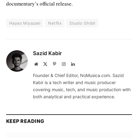
documentary’s official release.
Hayao Miyazaki
Netflix
Studio Ghibli
Sazid Kabir
Website
X
Pinterest
Instagram
LinkedIn
(Twitter)
Founder & Chief Editor, NoMusica.com. Sazid
Kabir is a tech writer and music producer
covering music, tech, and music production with
both analytical and practical experience.
KEEP READING