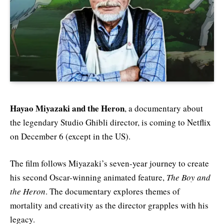
Hayao Miyazaki and the Heron
, a documentary about
the legendary Studio Ghibli director, is coming to Netflix
on December 6 (except in the US).
The film follows Miyazaki’s seven-year journey to create
his second Oscar-winning animated feature,
The Boy and
the Heron
. The documentary explores themes of
mortality and creativity as the director grapples with his
legacy.