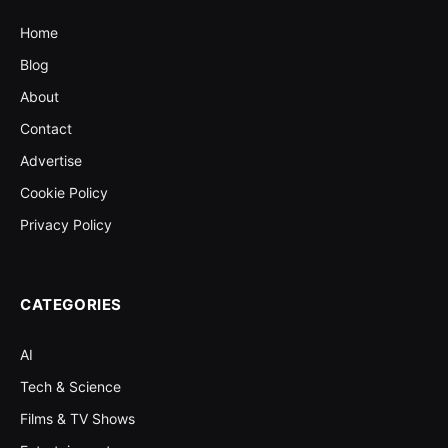
Home
Blog
About
Contact
Advertise
Cookie Policy
Privacy Policy
CATEGORIES
AI
Tech & Science
Films & TV Shows