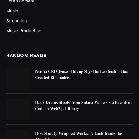
Entertainment
Music
Streaming
Music Production
RANDOM READS
Nvidia CEO Jensen Huang Says His Leadership Has
Created Billionaires
Hack Drains $155K from Solana Wallets via Backdoor
Code in Web3.js Library
How Spotify Wrapped Works: A Look Inside the