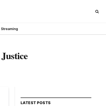
Streaming
Justice
LATEST POSTS