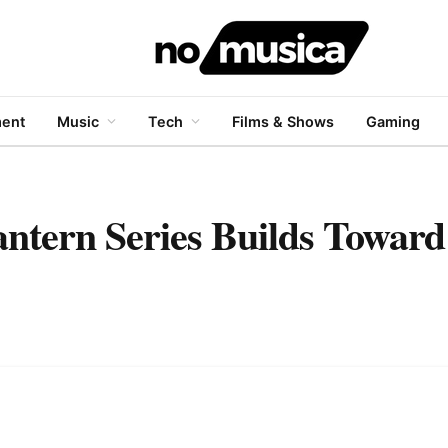
ment
Music
Tech
Films & Shows
Gaming
tern Series Builds Toward 