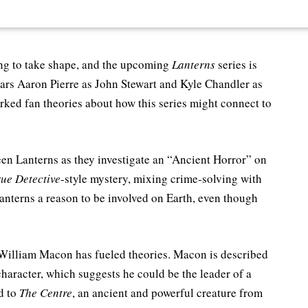
ng to take shape, and the upcoming
Lanterns
series is
tars Aaron Pierre as John Stewart and Kyle Chandler as
rked fan theories about how this series might connect to
een Lanterns as they investigate an “Ancient Horror” on
rue Detective
-style mystery, mixing crime-solving with
Lanterns a reason to be involved on Earth, even though
s William Macon has fueled theories. Macon is described
haracter, which suggests he could be the leader of a
d to
The Centre
, an ancient and powerful creature from