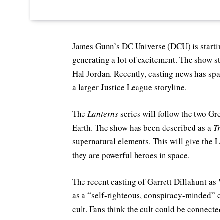
James Gunn’s DC Universe (DCU) is starti
generating a lot of excitement. The show s
Hal Jordan. Recently, casting news has spa
a larger Justice League storyline.
The
Lanterns
series will follow the two Gr
Earth. The show has been described as a
T
supernatural elements. This will give the 
they are powerful heroes in space.
The recent casting of Garrett Dillahunt a
as a “self-righteous, conspiracy-minded” c
cult. Fans think the cult could be connecte