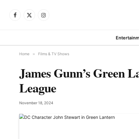
Facebook
X
Instagram
(Twitter)
Entertain
Home
»
Films & TV Shows
James Gunn’s Green Lan
League
November 18, 2024