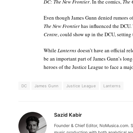
DC: The New Frontier
. In the comics,
The 
Even though James Gunn denied rumors of
The New Frontier
has influenced the DCU. 
Centre
, could show up in the DCU, setting 
While
Lanterns
doesn’t have an official rel
be an important part of James Gunn’s long
heroes of the Justice League to face a majo
DC
James Gunn
Justice League
Lanterns
Sazid Kabir
Founder & Chief Editor, NoMusica.com. S
music production with both analytical an