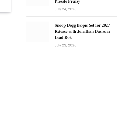
Presale Frenzy
July 24, 2026
Snoop Dogg Biopic Set for 2027
Release with Jonathan Daviss in
Lead Role
July 23, 2026