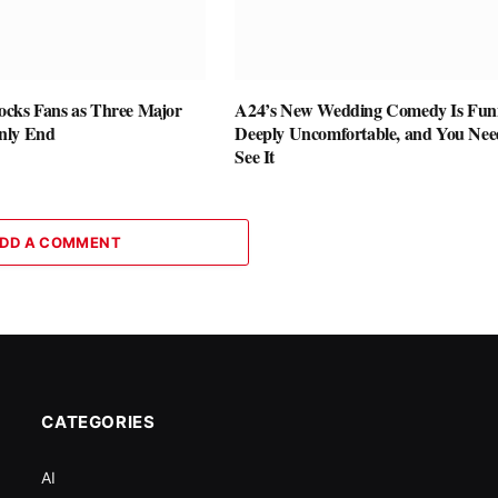
cks Fans as Three Major
A24’s New Wedding Comedy Is Fun
nly End
Deeply Uncomfortable, and You Nee
See It
DD A COMMENT
CATEGORIES
AI