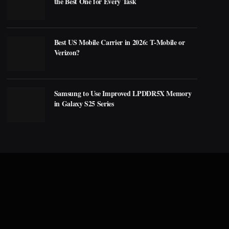
the Best One for Every Task
Best US Mobile Carrier in 2026: T-Mobile or
Verizon?
Samsung to Use Improved LPDDR5X Memory
in Galaxy S25 Series