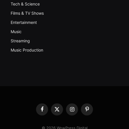
Tech & Science
Films & TV Shows
Entertainment
Music
Streaming
Music Production
Facebook
X
Instagram
Pinterest
(Twitter)
© 2026 WowPress Digital