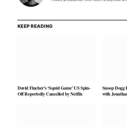
KEEP READING
David Fincher’s ‘Squid Game’ US Spin-
Snoop Dogg Bi
Off Reportedly Cancelled by Netflix
with Jonatha