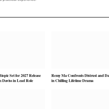
opic Set for 2027 Release
Remy Ma Confronts Distrust and D
n Daviss in Lead Role
in Chilling Lifetime Drama