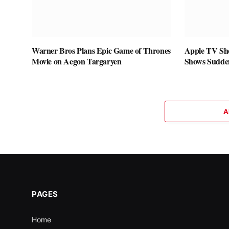
Warner Bros Plans Epic Game of Thrones
Apple TV Sho
Movie on Aegon Targaryen
Shows Sudde
A
PAGES
Home