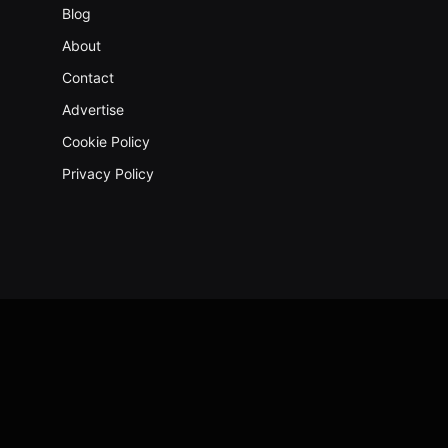
Blog
About
Contact
Advertise
Cookie Policy
Privacy Policy