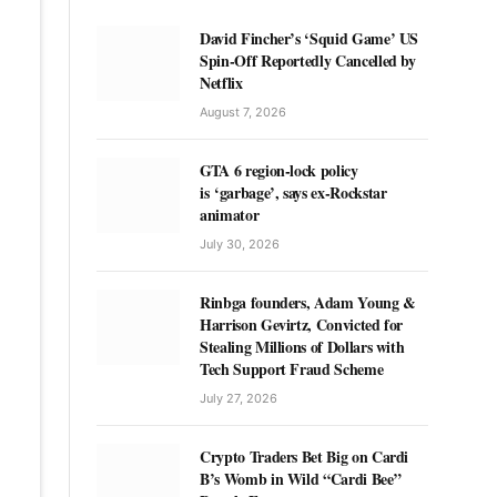
David Fincher’s ‘Squid Game’ US
Spin-Off Reportedly Cancelled by
Netflix
August 7, 2026
GTA 6 region-lock policy
is ‘garbage’, says ex-Rockstar
animator
July 30, 2026
Rinbga founders, Adam Young &
Harrison Gevirtz, Convicted for
Stealing Millions of Dollars with
Tech Support Fraud Scheme
July 27, 2026
Crypto Traders Bet Big on Cardi
B’s Womb in Wild “Cardi Bee”