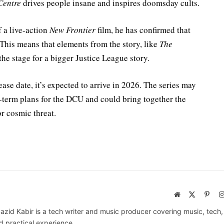
Centre
drives people insane and inspires doomsday cults.
 a live-action
New Frontier
film, he has confirmed that
This means that elements from the story, like
The
the stage for a bigger Justice League story.
ease date, it’s expected to arrive in 2026. The series may
-term plans for the DCU and could bring together the
r cosmic threat.
Website
X
Pinte
(Twitter)
azid Kabir is a tech writer and music producer covering music, tech
d practical experience.