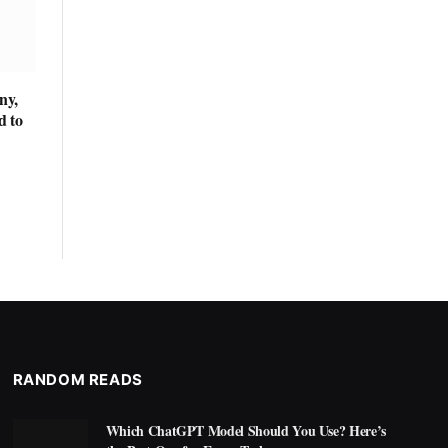
ny,
d to
RANDOM READS
Which ChatGPT Model Should You Use? Here’s