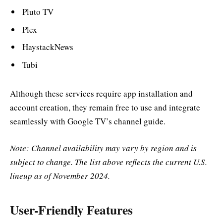
Pluto TV
Plex
HaystackNews
Tubi
Although these services require app installation and
account creation, they remain free to use and integrate
seamlessly with Google TV’s channel guide.
Note: Channel availability may vary by region and is
subject to change. The list above reflects the current U.S.
lineup as of November 2024.
User-Friendly Features