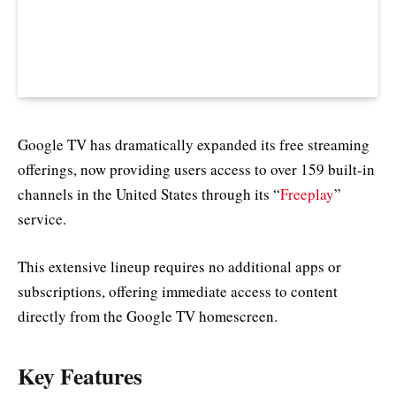
Google TV has dramatically expanded its free streaming
offerings, now providing users access to over 159 built-in
channels in the United States through its “
Freeplay
”
service.
This extensive lineup requires no additional apps or
subscriptions, offering immediate access to content
directly from the Google TV homescreen.
Key Features