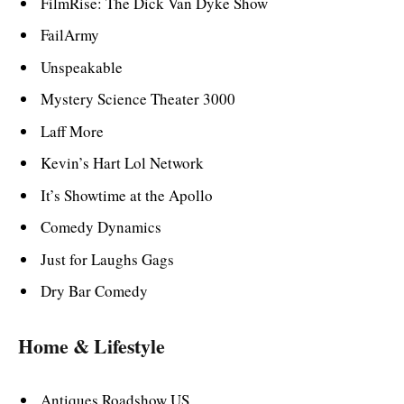
FilmRise: The Dick Van Dyke Show
FailArmy
Unspeakable
Mystery Science Theater 3000
Laff More
Kevin’s Hart Lol Network
It’s Showtime at the Apollo
Comedy Dynamics
Just for Laughs Gags
Dry Bar Comedy
Home & Lifestyle
Antiques Roadshow US