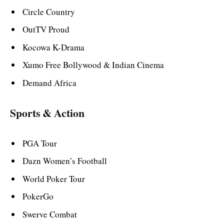
Circle Country
OutTV Proud
Kocowa K-Drama
Xumo Free Bollywood & Indian Cinema
Demand Africa
Sports & Action
PGA Tour
Dazn Women’s Football
World Poker Tour
PokerGo
Swerve Combat