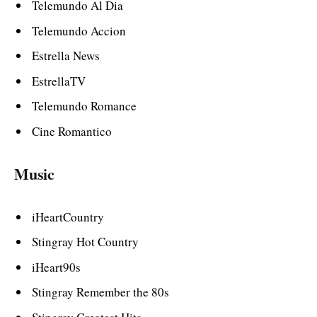
Telemundo Al Dia
Telemundo Accion
Estrella News
EstrellaTV
Telemundo Romance
Cine Romantico
Music
iHeartCountry
Stingray Hot Country
iHeart90s
Stingray Remember the 80s