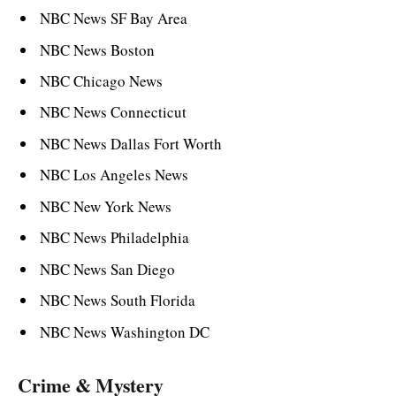
NBC News SF Bay Area
NBC News Boston
NBC Chicago News
NBC News Connecticut
NBC News Dallas Fort Worth
NBC Los Angeles News
NBC New York News
NBC News Philadelphia
NBC News San Diego
NBC News South Florida
NBC News Washington DC
Crime & Mystery