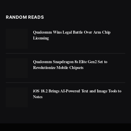
RANDOM READS
Qualcomm Wins Legal Battle Over Arm Chip
Licensing
Qualcomm Snapdragon 8s Elite Gen2 Set to
Revolutionize Mobile Chipsets
iOS 18.2 Brings AI-Powered Text and Image Tools to
Notes