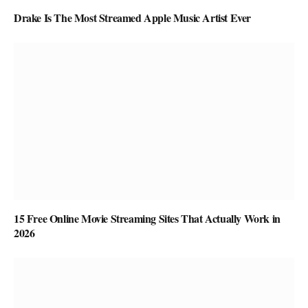
Drake Is The Most Streamed Apple Music Artist Ever
15 Free Online Movie Streaming Sites That Actually Work in
2026