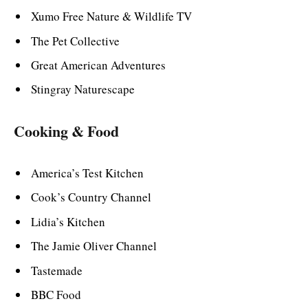
Xumo Free Nature & Wildlife TV
The Pet Collective
Great American Adventures
Stingray Naturescape
Cooking & Food
America’s Test Kitchen
Cook’s Country Channel
Lidia’s Kitchen
The Jamie Oliver Channel
Tastemade
BBC Food