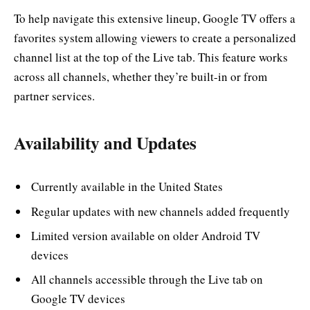
To help navigate this extensive lineup, Google TV offers a
favorites system allowing viewers to create a personalized
channel list at the top of the Live tab. This feature works
across all channels, whether they’re built-in or from
partner services.
Availability and Updates
Currently available in the United States
Regular updates with new channels added frequently
Limited version available on older Android TV
devices
All channels accessible through the Live tab on
Google TV devices