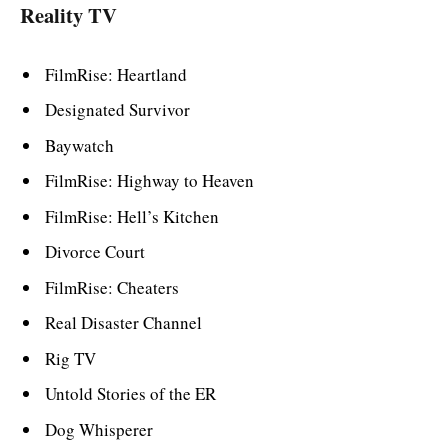
Reality TV
FilmRise: Heartland
Designated Survivor
Baywatch
FilmRise: Highway to Heaven
FilmRise: Hell’s Kitchen
Divorce Court
FilmRise: Cheaters
Real Disaster Channel
Rig TV
Untold Stories of the ER
Dog Whisperer