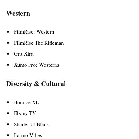
Western
FilmRise: Western
FilmRise The Rifleman
Grit Xtra
Xumo Free Westerns
Diversity & Cultural
Bounce XL
Ebony TV
Shades of Black
Latino Vibes