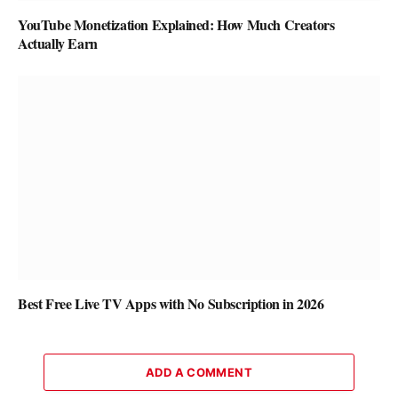
YouTube Monetization Explained: How Much Creators
Actually Earn
Best Free Live TV Apps with No Subscription in 2026
ADD A COMMENT