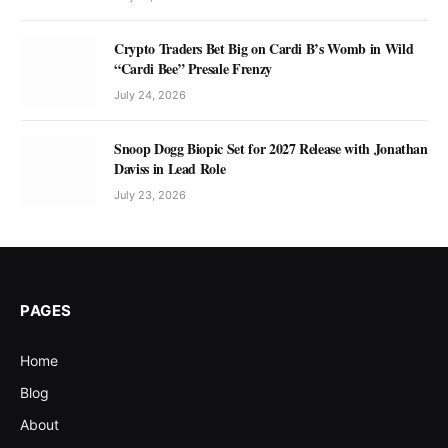
Crypto Traders Bet Big on Cardi B’s Womb in Wild
“Cardi Bee” Presale Frenzy
July 24, 2026
Snoop Dogg Biopic Set for 2027 Release with Jonathan
Daviss in Lead Role
July 23, 2026
PAGES
Home
Blog
About