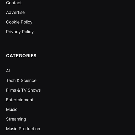
Contact
Advertise
Cookie Policy
Privacy Policy
CATEGORIES
AI
Tech & Science
Films & TV Shows
Entertainment
Music
Streaming
Music Production