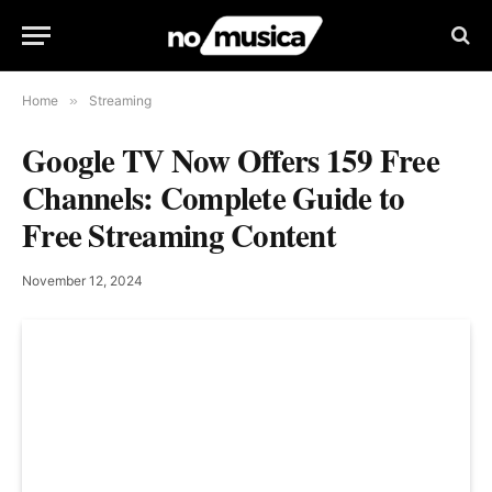
Home
»
Streaming
Google TV Now Offers 159 Free
Channels: Complete Guide to
Free Streaming Content
November 12, 2024