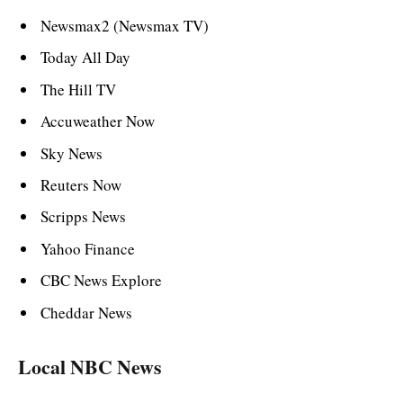
Newsmax2 (Newsmax TV)
Today All Day
The Hill TV
Accuweather Now
Sky News
Reuters Now
Scripps News
Yahoo Finance
CBC News Explore
Cheddar News
Local NBC News