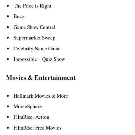
The Price is Right
Buzzr
Game Show Central
Supermarket Sweep
Celebrity Name Game
Impossible – Quiz Show
Movies & Entertainment
Hallmark Movies & More
MovieSphere
FilmRise: Action
FilmRise: Free Movies