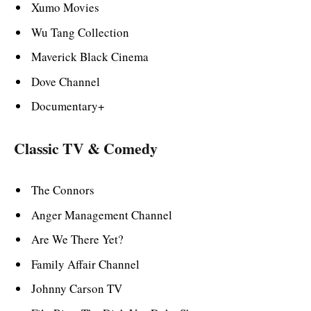
Xumo Movies
Wu Tang Collection
Maverick Black Cinema
Dove Channel
Documentary+
Classic TV & Comedy
The Connors
Anger Management Channel
Are We There Yet?
Family Affair Channel
Johnny Carson TV