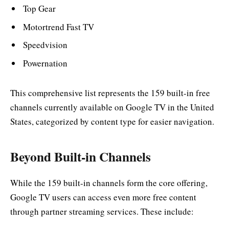
Top Gear
Motortrend Fast TV
Speedvision
Powernation
This comprehensive list represents the 159 built-in free
channels currently available on Google TV in the United
States, categorized by content type for easier navigation.
Beyond Built-in Channels
While the 159 built-in channels form the core offering,
Google TV users can access even more free content
through partner streaming services. These include: