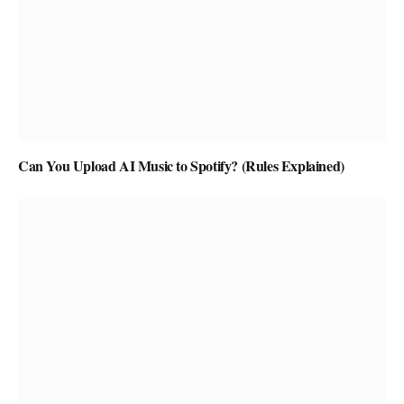
Can You Upload AI Music to Spotify? (Rules Explained)