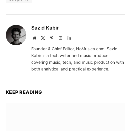
Sazid Kabir
Website
X
Pinterest
Instagram
LinkedIn
(Twitter)
Founder & Chief Editor, NoMusica.com. Sazid
Kabir is a tech writer and music producer
covering music, tech, and music production with
both analytical and practical experience.
KEEP READING