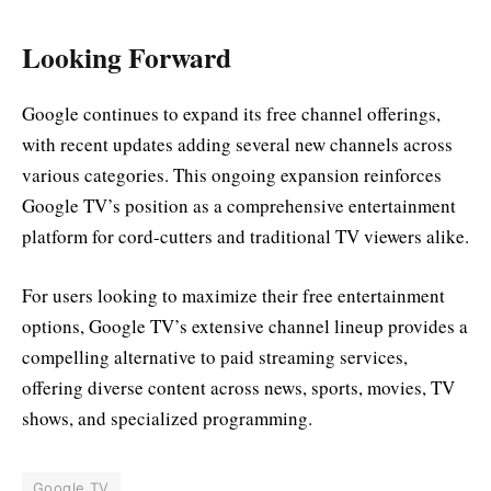
Looking Forward
Google continues to expand its free channel offerings,
with recent updates adding several new channels across
various categories. This ongoing expansion reinforces
Google TV’s position as a comprehensive entertainment
platform for cord-cutters and traditional TV viewers alike.
For users looking to maximize their free entertainment
options, Google TV’s extensive channel lineup provides a
compelling alternative to paid streaming services,
offering diverse content across news, sports, movies, TV
shows, and specialized programming.
Google TV