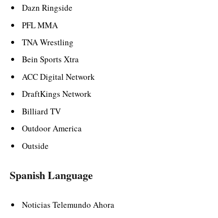
Dazn Ringside
PFL MMA
TNA Wrestling
Bein Sports Xtra
ACC Digital Network
DraftKings Network
Billiard TV
Outdoor America
Outside
Spanish Language
Noticias Telemundo Ahora