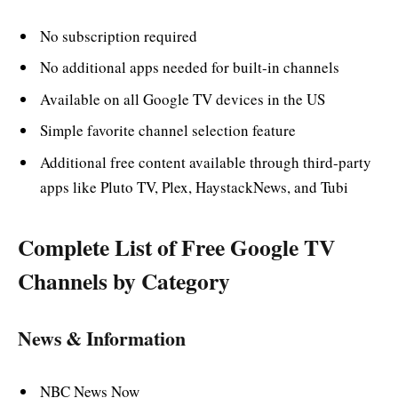
No subscription required
No additional apps needed for built-in channels
Available on all Google TV devices in the US
Simple favorite channel selection feature
Additional free content available through third-party
apps like Pluto TV, Plex, HaystackNews, and Tubi
Complete List of Free Google TV
Channels by Category
News & Information
NBC News Now