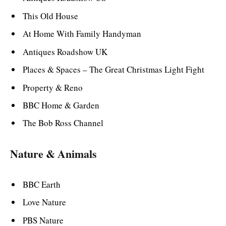
This Old House
At Home With Family Handyman
Antiques Roadshow UK
Places & Spaces – The Great Christmas Light Fight
Property & Reno
BBC Home & Garden
The Bob Ross Channel
Nature & Animals
BBC Earth
Love Nature
PBS Nature