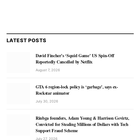
LATEST POSTS
David Fincher’s ‘Squid Game’ US Spin-Off
Reportedly Cancelled by Netflix
August 7, 2026
GTA 6 region-lock policy is ‘garbage’, says ex-
Rockstar animator
July 30, 2026
Rinbga founders, Adam Young & Harrison Gevirtz,
Convicted for Stealing Millions of Dollars with Tech
Support Fraud Scheme
July 27, 2026