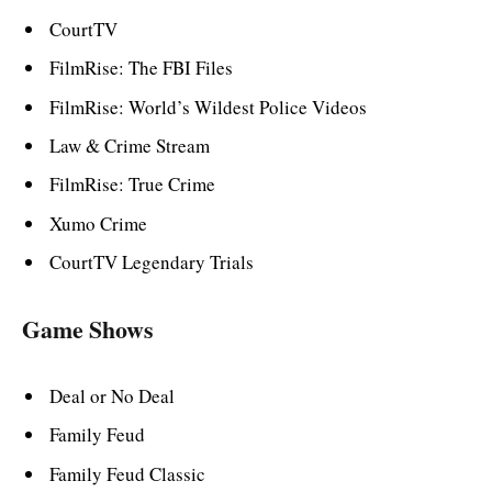
CourtTV
FilmRise: The FBI Files
FilmRise: World’s Wildest Police Videos
Law & Crime Stream
FilmRise: True Crime
Xumo Crime
CourtTV Legendary Trials
Game Shows
Deal or No Deal
Family Feud
Family Feud Classic