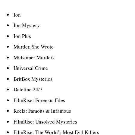
Ion
Ion Mystery
Ion Plus
Murder, She Wrote
Midsomer Murders
Universal Crime
BritBox Mysteries
Dateline 24/7
FilmRise: Forensic Files
Reelz: Famous & Infamous
FilmRise: Unsolved Mysteries
FilmRise: The World’s Most Evil Killers