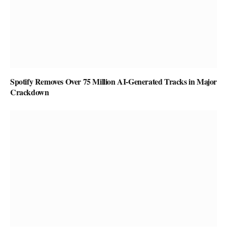
Spotify Removes Over 75 Million AI-Generated Tracks in Major
Crackdown