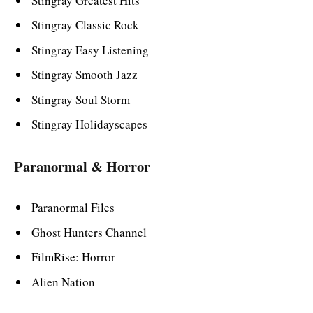
Stingray Greatest Hits
Stingray Classic Rock
Stingray Easy Listening
Stingray Smooth Jazz
Stingray Soul Storm
Stingray Holidayscapes
Paranormal & Horror
Paranormal Files
Ghost Hunters Channel
FilmRise: Horror
Alien Nation