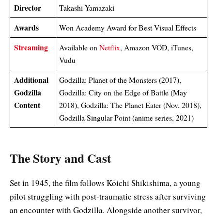
Director
Takashi Yamazaki
Awards
Won Academy Award for Best Visual Effects
Streaming
Available on
Netflix
, Amazon VOD, iTunes,
Vudu
Additional
Godzilla: Planet of the Monsters (2017),
Godzilla
Godzilla: City on the Edge of Battle (May
Content
2018), Godzilla: The Planet Eater (Nov. 2018),
Godzilla Singular Point (anime series, 2021)
The Story and Cast
Set in 1945, the film follows Kōichi Shikishima, a young
pilot struggling with post-traumatic stress after surviving
an encounter with Godzilla. Alongside another survivor,