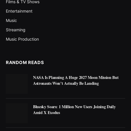
Films & TV Shows
Entertainment
Music
Streaming
Music Production
RANDOM READS
NASA Is Planning A Huge 2027 Moon Mission But
Astronauts Won’t Actually Be Landing
Bluesky Soars: 1 Million New Users Joining Daily
Amid X Exodus