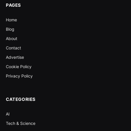
PAGES
Home
Blog
About
Contact
Advertise
Cookie Policy
Privacy Policy
CATEGORIES
AI
Tech & Science