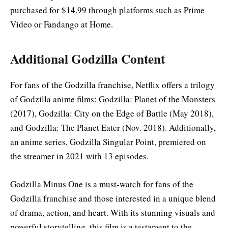
purchased for $14.99 through platforms such as Prime
Video or Fandango at Home
.
Additional Godzilla Content
For fans of the Godzilla franchise, Netflix offers a trilogy
of Godzilla anime films: Godzilla: Planet of the Monsters
(2017), Godzilla: City on the Edge of Battle (May 2018),
and Godzilla: The Planet Eater (Nov. 2018). Additionally,
an anime series, Godzilla Singular Point, premiered on
the streamer in 2021 with 13 episodes
.
Godzilla Minus One is a must-watch for fans of the
Godzilla franchise and those interested in a unique blend
of drama, action, and heart. With its stunning visuals and
powerful storytelling, this film is a testament to the