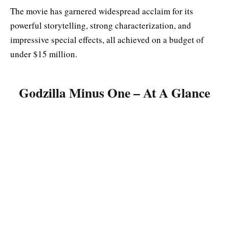
The movie has garnered widespread acclaim for its
powerful storytelling, strong characterization, and
impressive special effects, all achieved on a budget of
under $15 million
.
Godzilla Minus One – At A Glance