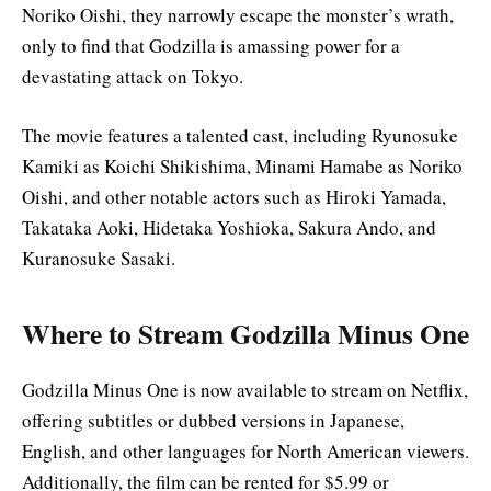
Noriko Oishi, they narrowly escape the monster’s wrath,
only to find that Godzilla is amassing power for a
devastating attack on Tokyo.
The movie features a talented cast, including Ryunosuke
Kamiki as Koichi Shikishima, Minami Hamabe as Noriko
Oishi, and other notable actors such as Hiroki Yamada,
Takataka Aoki, Hidetaka Yoshioka, Sakura Ando, and
Kuranosuke Sasaki
.
Where to Stream Godzilla Minus One
Godzilla Minus One is now available to stream on Netflix,
offering subtitles or dubbed versions in Japanese,
English, and other languages for North American viewers.
Additionally, the film can be rented for $5.99 or