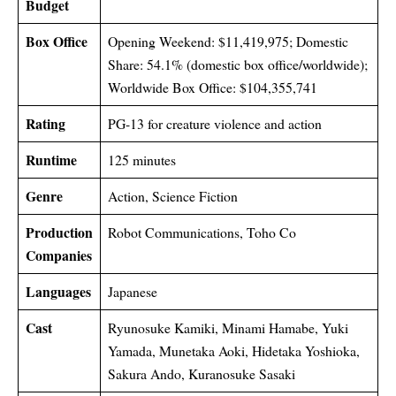
Budget
Box Office
Opening Weekend: $11,419,975; Domestic
Share: 54.1% (domestic box office/worldwide);
Worldwide Box Office: $104,355,741
Rating
PG-13 for creature violence and action
Runtime
125 minutes
Genre
Action, Science Fiction
Production
Robot Communications, Toho Co
Companies
Languages
Japanese
Cast
Ryunosuke Kamiki, Minami Hamabe, Yuki
Yamada, Munetaka Aoki, Hidetaka Yoshioka,
Sakura Ando, Kuranosuke Sasaki