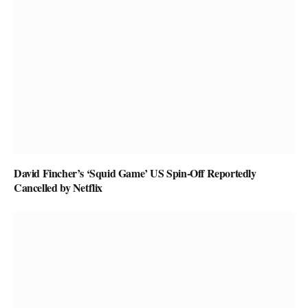
David Fincher’s ‘Squid Game’ US Spin-Off Reportedly
Cancelled by Netflix