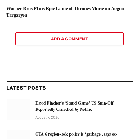
Warner Bros Plans Epic Game of Thrones Movie on Aegon
Targaryen
ADD A COMMENT
LATEST POSTS
David Fincher’s ‘Squid Game’ US Spin-Off
Reportedly Cancelled by Netflix
August 7, 2026
GTA 6 region-lock policy is ‘garbage’, says ex-