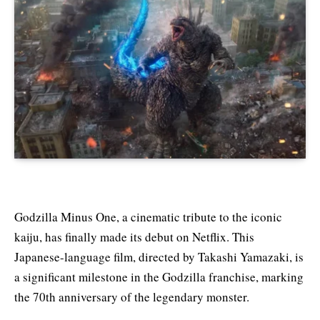
Godzilla Minus One, a cinematic tribute to the iconic
kaiju, has finally made its debut on Netflix. This
Japanese-language film, directed by Takashi Yamazaki, is
a significant milestone in the Godzilla franchise, marking
the 70th anniversary of the legendary monster.