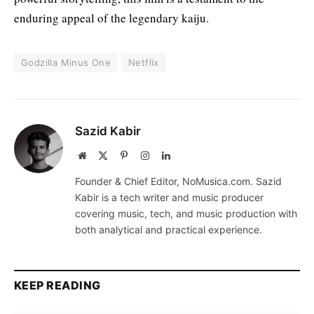
enduring appeal of the legendary kaiju.
Godzilla Minus One
Netflix
Sazid Kabir
Website
X
Pinterest
Instagram
LinkedIn
(Twitter)
Founder & Chief Editor, NoMusica.com. Sazid
Kabir is a tech writer and music producer
covering music, tech, and music production with
both analytical and practical experience.
KEEP READING