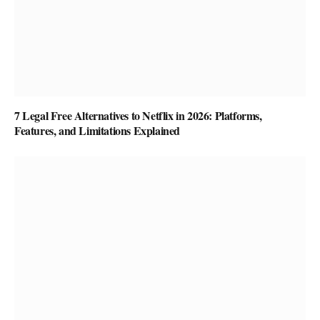
7 Legal Free Alternatives to Netflix in 2026: Platforms,
Features, and Limitations Explained