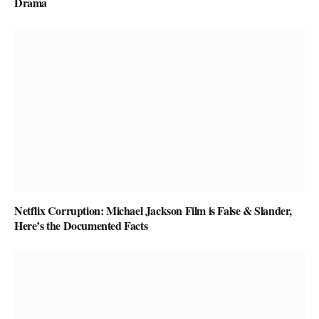
Drama
Netflix Corruption: Michael Jackson Film is False & Slander,
Here’s the Documented Facts