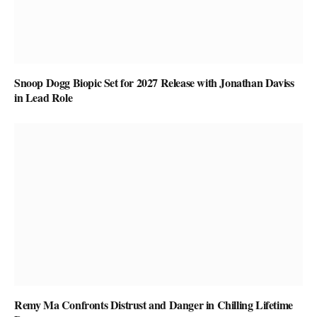
Snoop Dogg Biopic Set for 2027 Release with Jonathan Daviss
in Lead Role
Remy Ma Confronts Distrust and Danger in Chilling Lifetime