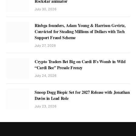
Rockstar animator
July 30, 2026
Rinbga founders, Adam Young & Harrison Gevirtz,
Convicted for Stealing Millions of Dollars with Tech
Support Fraud Scheme
July 27, 2026
Crypto Traders Bet Big on Cardi B’s Womb in Wild
“Cardi Bee” Presale Frenzy
July 24, 2026
Snoop Dogg Biopic Set for 2027 Release with Jonathan
Daviss in Lead Role
July 23, 2026