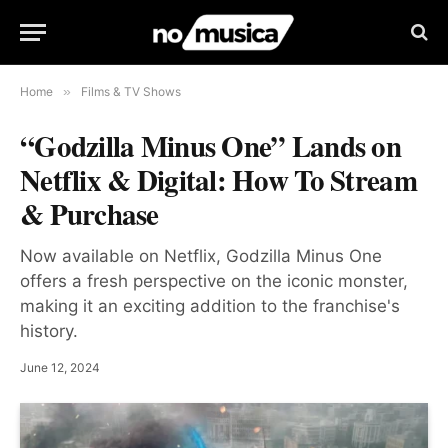
Home
»
Films & TV Shows
“Godzilla Minus One” Lands on
Netflix & Digital: How To Stream
& Purchase
Now available on Netflix, Godzilla Minus One
offers a fresh perspective on the iconic monster,
making it an exciting addition to the franchise's
history.
June 12, 2024