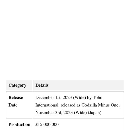
Category
Details
Release
December 1st, 2023 (Wide) by Toho
Date
International, released as Godzilla Minus One;
November 3rd, 2023 (Wide) (Japan)
Production
$15,000,000