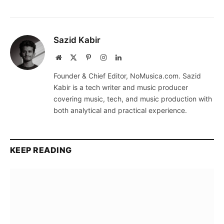
Sazid Kabir
Website
X
Pinterest
Instagram
LinkedIn
(Twitter)
Founder & Chief Editor, NoMusica.com. Sazid
Kabir is a tech writer and music producer
covering music, tech, and music production with
both analytical and practical experience.
KEEP READING