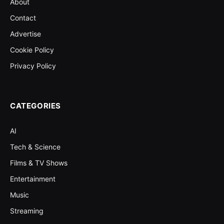
About
Contact
Advertise
Cookie Policy
Privacy Policy
CATEGORIES
AI
Tech & Science
Films & TV Shows
Entertainment
Music
Streaming