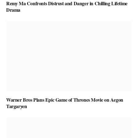
Remy Ma Confronts Distrust and Danger in Chilling Lifetime
Drama
Warner Bros Plans Epic Game of Thrones Movie on Aegon
Targaryen