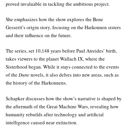
proved invaluable in tackling the ambitious project.
She emphasizes how the show explores the Bene
Gesserit’s origin story, focusing on the Harkonnen sisters
and their influence on the future.
The series, set 10,148 years before Paul Atreides’ birth,
takes viewers to the planet Wallach IX, where the
Sisterhood began. While it stays connected to the events
of the
Dune
novels, it also delves into new areas, such as
the history of the Harkonnens.
Schapker discusses how the show’s narrative is shaped by
the aftermath of the Great Machine Wars, revealing how
humanity rebuilds after technology and artificial
intelligence caused near extinction.