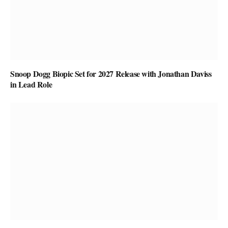
Snoop Dogg Biopic Set for 2027 Release with Jonathan Daviss
in Lead Role