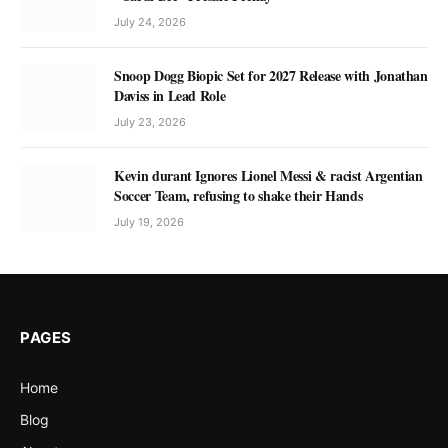
July 24, 2026
Snoop Dogg Biopic Set for 2027 Release with Jonathan
Daviss in Lead Role
July 23, 2026
Kevin durant Ignores Lionel Messi & racist Argentian
Soccer Team, refusing to shake their Hands
July 19, 2026
PAGES
Home
Blog