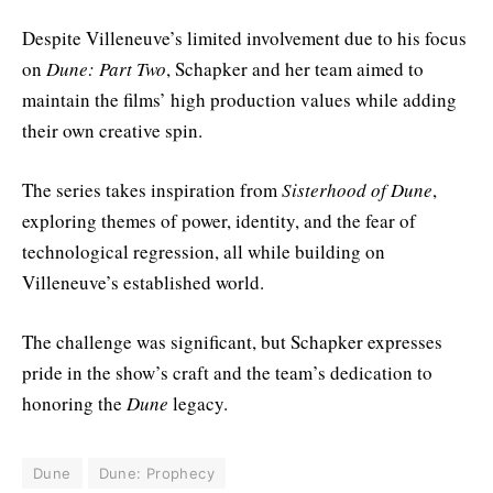
Despite Villeneuve’s limited involvement due to his focus
on
Dune: Part Two
, Schapker and her team aimed to
maintain the films’ high production values while adding
their own creative spin.
The series takes inspiration from
Sisterhood of Dune
,
exploring themes of power, identity, and the fear of
technological regression, all while building on
Villeneuve’s established world.
The challenge was significant, but Schapker expresses
pride in the show’s craft and the team’s dedication to
honoring the
Dune
legacy.
Dune
Dune: Prophecy