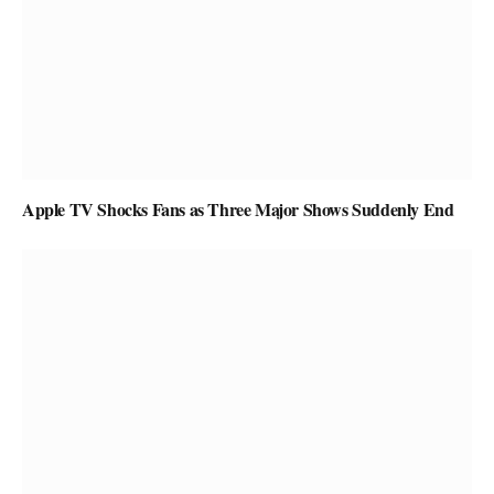
Apple TV Shocks Fans as Three Major Shows Suddenly End