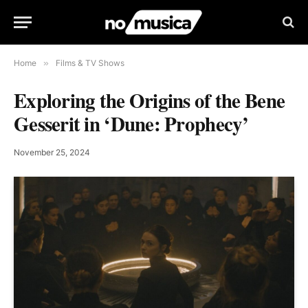
Home
»
Films & TV Shows
Exploring the Origins of the Bene
Gesserit in ‘Dune: Prophecy’
November 25, 2024