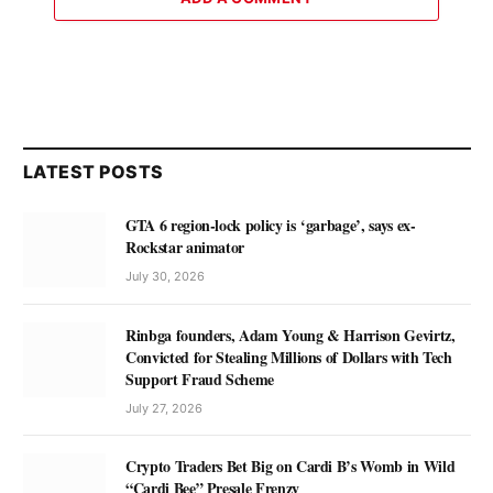
LATEST POSTS
GTA 6 region-lock policy is ‘garbage’, says ex-
Rockstar animator
July 30, 2026
Rinbga founders, Adam Young & Harrison Gevirtz,
Convicted for Stealing Millions of Dollars with Tech
Support Fraud Scheme
July 27, 2026
Crypto Traders Bet Big on Cardi B’s Womb in Wild
“Cardi Bee” Presale Frenzy