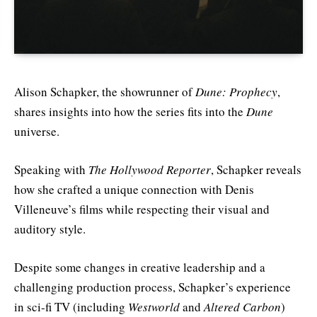
Alison Schapker, the showrunner of
Dune: Prophecy
,
shares insights into how the series fits into the
Dune
universe.
Speaking with
The Hollywood Reporter
, Schapker reveals
how she crafted a unique connection with Denis
Villeneuve’s films while respecting their visual and
auditory style.
Despite some changes in creative leadership and a
challenging production process, Schapker’s experience
in sci-fi TV (including
Westworld
and
Altered Carbon
)