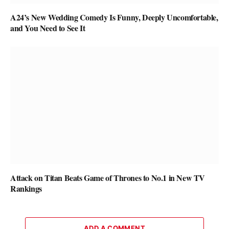
A24’s New Wedding Comedy Is Funny, Deeply Uncomfortable,
and You Need to See It
Attack on Titan Beats Game of Thrones to No.1 in New TV
Rankings
ADD A COMMENT