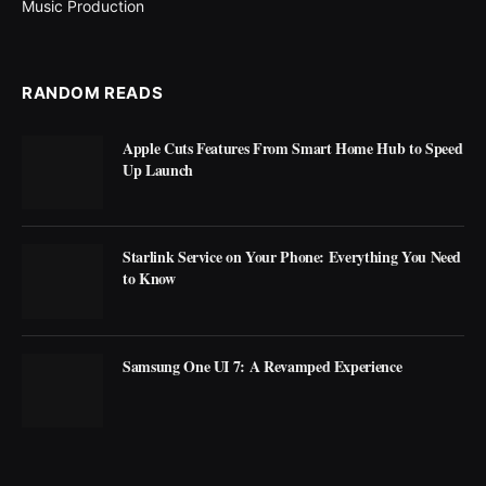
Music Production
RANDOM READS
Apple Cuts Features From Smart Home Hub to Speed
Up Launch
Starlink Service on Your Phone: Everything You Need
to Know
Samsung One UI 7: A Revamped Experience