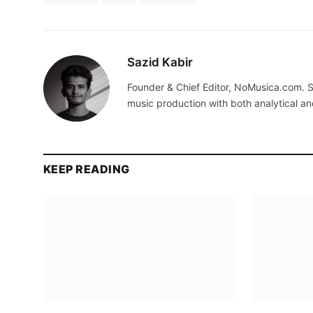
Sazid Kabir
Founder & Chief Editor, NoMusica.com. S
music production with both analytical an
KEEP READING