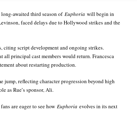
 long-awaited third season of
Euphoria
will begin in
Levinson, faced delays due to Hollywood strikes and the
, citing script development and ongoing strikes.
at all principal cast members would return. Francesca
tement about restarting production.
me jump, reflecting character progression beyond high
le as Rue’s sponsor, Ali.
d fans are eager to see how
Euphoria
evolves
in its next