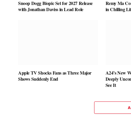
Snoop Dogg Biopic Set for 2027 Release
Remy Ma Conf
with Jonathan Daviss in Lead Role
in Chilling L
Apple TV Shocks Fans as Three Major
A24’s New W
Shows Suddenly End
Deeply Uncom
See It
A