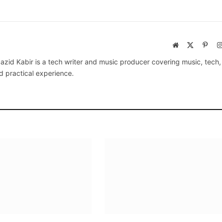
Website
X
Pinte
(Twitter)
azid Kabir is a tech writer and music producer covering music, tech
d practical experience.