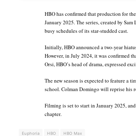
HBO has confirmed that production for the
January 2025. The series, created by Sam 
busy schedules of its star-studded cast.
Initially, HBO announced a two-year hiatus
However, in July 2024, it was confirmed th
Orsi, HBO’s head of drama, expressed exci
The new season is expected to feature a ti
school. Colman Domingo will reprise his ro
Filming is set to start in January 2025, an
chapter.
Euphoria
HBO
HBO Max