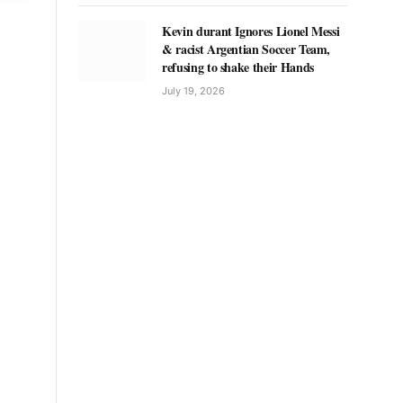
Kevin durant Ignores Lionel Messi
& racist Argentian Soccer Team,
refusing to shake their Hands
July 19, 2026