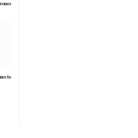
rones
nes to