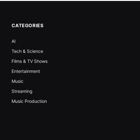
CATEGORIES
AI
Tech & Science
Films & TV Shows
Entertainment
Music
Streaming
Music Production