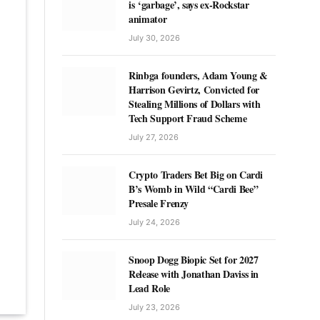
is ‘garbage’, says ex-Rockstar
animator
July 30, 2026
Rinbga founders, Adam Young &
Harrison Gevirtz, Convicted for
Stealing Millions of Dollars with
Tech Support Fraud Scheme
July 27, 2026
Crypto Traders Bet Big on Cardi
B’s Womb in Wild “Cardi Bee”
Presale Frenzy
July 24, 2026
Snoop Dogg Biopic Set for 2027
Release with Jonathan Daviss in
Lead Role
July 23, 2026