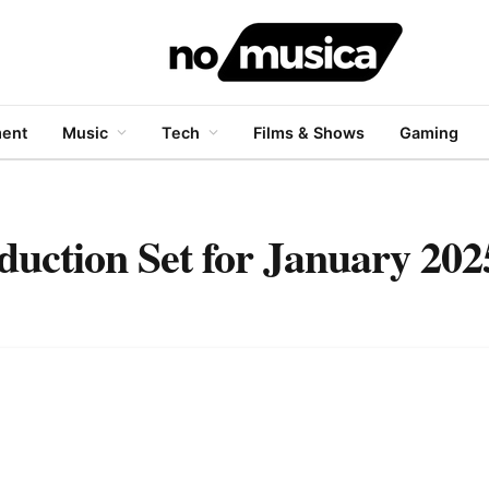
ment
Music
Tech
Films & Shows
Gaming
duction Set for January 202