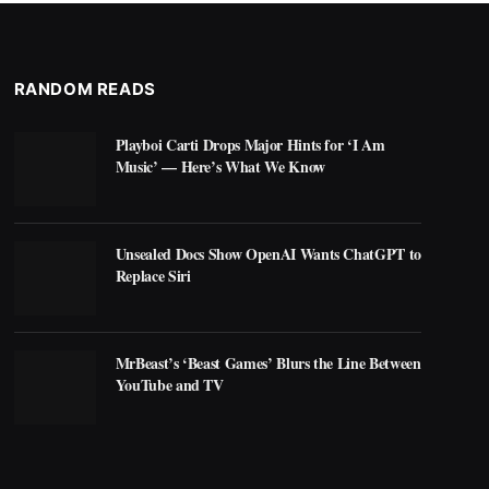
RANDOM READS
Playboi Carti Drops Major Hints for ‘I Am
Music’ — Here’s What We Know
Unsealed Docs Show OpenAI Wants ChatGPT to
Replace Siri
MrBeast’s ‘Beast Games’ Blurs the Line Between
YouTube and TV