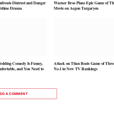
ronts Distrust and Danger
Warner Bros Plans Epic Game of Th
ifetime Drama
Movie on Aegon Targaryen
edding Comedy Is Funny,
Attack on Titan Beats Game of Thro
fortable, and You Need to
No.1 in New TV Rankings
DD A COMMENT