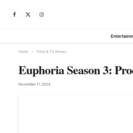
Facebook
X
Instagram
(Twitter)
Entertain
Home
»
Films & TV Shows
Euphoria Season 3: Pro
November 11, 2024