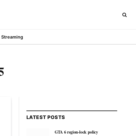
Streaming
5
LATEST POSTS
GTA 6 region-lock policy