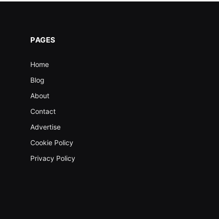
PAGES
Home
Blog
About
Contact
Advertise
Cookie Policy
Privacy Policy