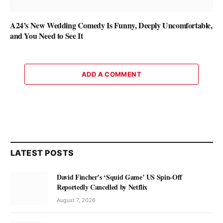
A24’s New Wedding Comedy Is Funny, Deeply Uncomfortable,
and You Need to See It
ADD A COMMENT
LATEST POSTS
David Fincher’s ‘Squid Game’ US Spin-Off
Reportedly Cancelled by Netflix
August 7, 2026