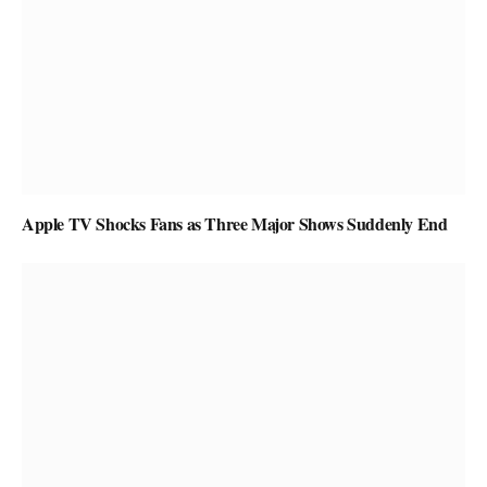
Apple TV Shocks Fans as Three Major Shows Suddenly End