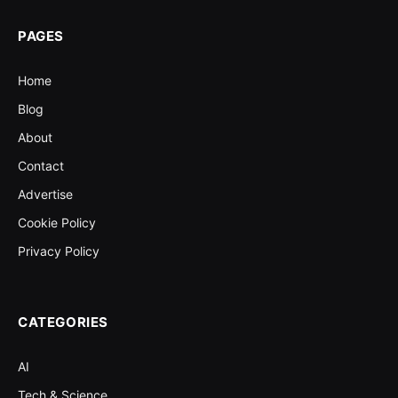
PAGES
Home
Blog
About
Contact
Advertise
Cookie Policy
Privacy Policy
CATEGORIES
AI
Tech & Science