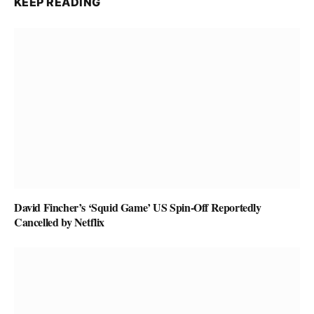
KEEP READING
David Fincher’s ‘Squid Game’ US Spin-Off Reportedly
Cancelled by Netflix