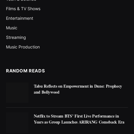
Films & TV Shows
Entertainment
Music
Streaming
Music Production
RANDOM READS
Tabu Reflects on Empowerment in Dune: Prophecy
and Bollywood
Netflix to Stream BTS’ First Live Performance in
Years as Group Launches ARIRANG Comeback Era