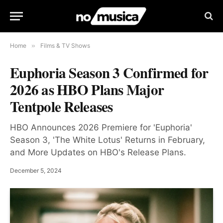
Home
»
Films & TV Shows
Euphoria Season 3 Confirmed for
2026 as HBO Plans Major
Tentpole Releases
HBO Announces 2026 Premiere for 'Euphoria'
Season 3, 'The White Lotus' Returns in February,
and More Updates on HBO's Release Plans.
December 5, 2024