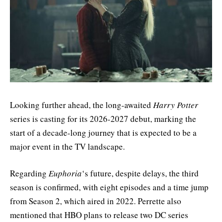
Looking further ahead, the long-awaited
Harry Potter
series is casting for its 2026-2027 debut, marking the
start of a decade-long journey that is expected to be a
major event in the TV landscape.
Regarding
Euphoria
‘s future, despite delays, the third
season is confirmed, with eight episodes and a time jump
from Season 2, which aired in 2022. Perrette also
mentioned that HBO plans to release two DC series