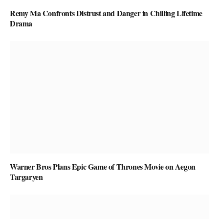
Remy Ma Confronts Distrust and Danger in Chilling Lifetime
Drama
Warner Bros Plans Epic Game of Thrones Movie on Aegon
Targaryen