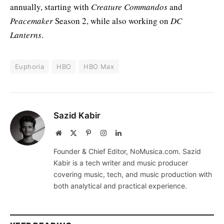
annually, starting with
Creature Commandos
and
Peacemaker
Season 2, while also working on
DC
Lanterns
.
Euphoria
HBO
HBO Max
Sazid Kabir
Website
X
Pinterest
Instagram
LinkedIn
(Twitter)
Founder & Chief Editor, NoMusica.com. Sazid
Kabir is a tech writer and music producer
covering music, tech, and music production with
both analytical and practical experience.