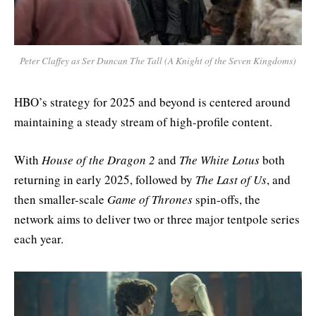
Peter Claffey as Ser Duncan The Tall
(
A Knight of the Seven Kingdoms
)
HBO’s strategy for 2025 and beyond is centered around
maintaining a steady stream of high-profile content.
With
House of the Dragon 2
and
The White Lotus
both
returning in early 2025, followed by
The Last of Us
, and
then smaller-scale
Game of Thrones
spin-offs, the
network aims to deliver two or three major tentpole series
each year.