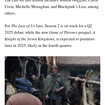
Coon, Michelle Monaghan, and Blackpink’s Lisa, among
others.
For
The Last of Us
fans, Season 2 is on track for a Q2
2025 debut, while the new
Game of Thrones
prequel,
A
Knight of the Seven Kingdoms
, is expected to premiere
later in 2025, likely in the fourth quarter.