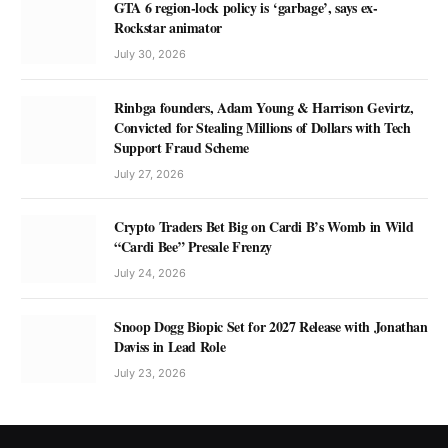
GTA 6 region-lock policy is ‘garbage’, says ex-
Rockstar animator
July 30, 2026
Rinbga founders, Adam Young & Harrison Gevirtz,
Convicted for Stealing Millions of Dollars with Tech
Support Fraud Scheme
July 27, 2026
Crypto Traders Bet Big on Cardi B’s Womb in Wild
“Cardi Bee” Presale Frenzy
July 24, 2026
Snoop Dogg Biopic Set for 2027 Release with Jonathan
Daviss in Lead Role
July 23, 2026