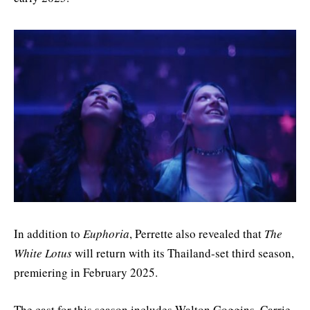
In addition to
Euphoria
, Perrette also revealed that
The
White Lotus
will return with its Thailand-set third season,
premiering in February 2025.
The cast for this season includes Walton Goggins, Carrie