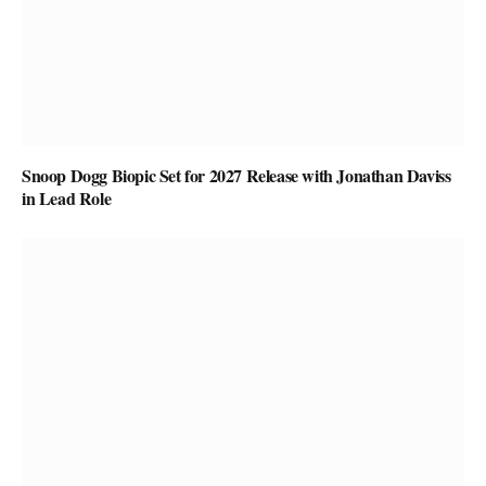
Snoop Dogg Biopic Set for 2027 Release with Jonathan Daviss
in Lead Role