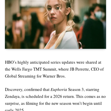
HBO’s highly anticipated series updates were shared at
the Wells Fargo TMT Summit, where JB Perrette, CEO of
Global Streaming for Warner Bros.
Discovery, confirmed that
Euphoria
Season 3, starring
Zendaya, is scheduled for a 2026 return. This comes as no
surprise, as filming for the new season won’t begin until
early 2025.