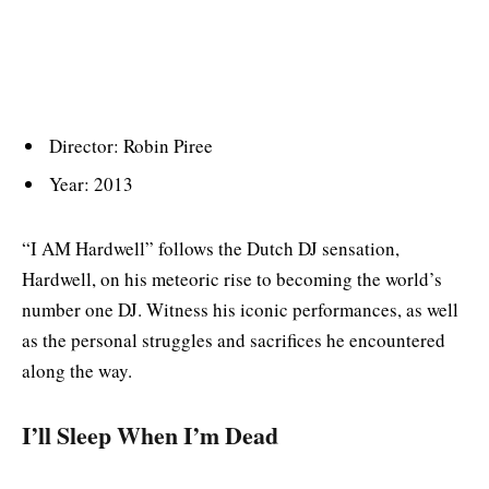
Director: Robin Piree
Year: 2013
“I AM Hardwell” follows the Dutch DJ sensation,
Hardwell, on his meteoric rise to becoming the world’s
number one DJ. Witness his iconic performances, as well
as the personal struggles and sacrifices he encountered
along the way.
I’ll Sleep When I’m Dead