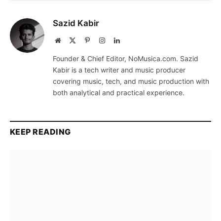
Sazid Kabir
Website
X
Pinterest
Instagram
LinkedIn
(Twitter)
Founder & Chief Editor, NoMusica.com. Sazid
Kabir is a tech writer and music producer
covering music, tech, and music production with
both analytical and practical experience.
KEEP READING