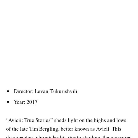
Director: Levan Tsikurishvili
Year: 2017
“Avicii: True Stories” sheds light on the highs and lows
of the late Tim Bergling, better known as Avicii. This
documentary chronicles his rise to stardom, the pressures