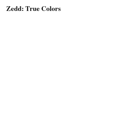
Zedd: True Colors