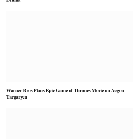
Warner Bros Plans Epic Game of Thrones Movie on Aegon
Targaryen