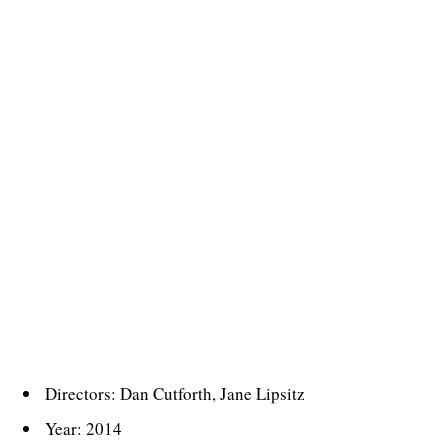
Directors: Dan Cutforth, Jane Lipsitz
Year: 2014