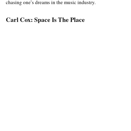
chasing one’s dreams in the music industry.
Carl Cox: Space Is The Place