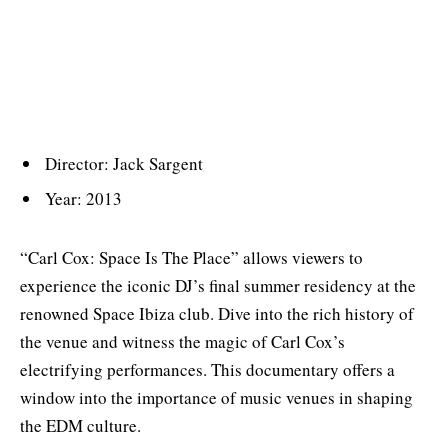
Director: Jack Sargent
Year: 2013
“Carl Cox: Space Is The Place” allows viewers to
experience the iconic DJ’s final summer residency at the
renowned Space Ibiza club. Dive into the rich history of
the venue and witness the magic of Carl Cox’s
electrifying performances. This documentary offers a
window into the importance of music venues in shaping
the EDM culture.