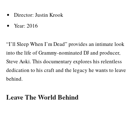
Director: Justin Krook
Year: 2016
“I’ll Sleep When I’m Dead” provides an intimate look
into the life of Grammy-nominated DJ and producer,
Steve Aoki. This documentary explores his relentless
dedication to his craft and the legacy he wants to leave
behind.
Leave The World Behind