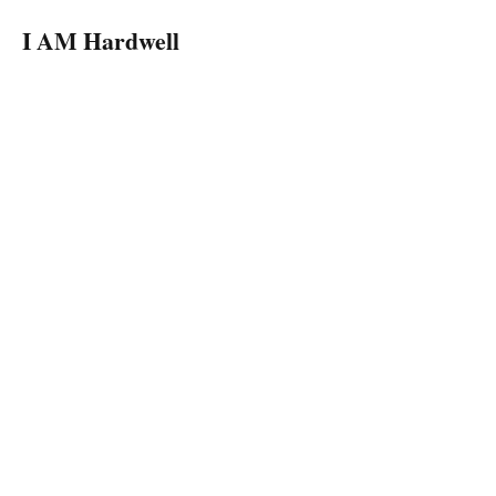
I AM Hardwell