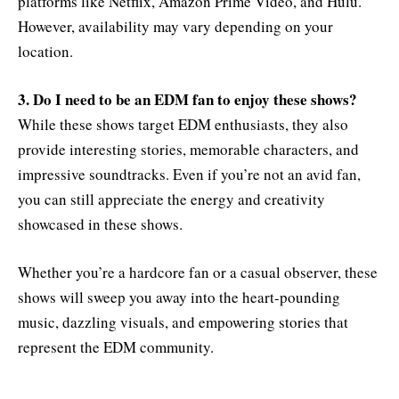
platforms like Netflix, Amazon Prime Video, and Hulu.
However, availability may vary depending on your
location.
3. Do I need to be an EDM fan to enjoy these shows?
While these shows target EDM enthusiasts, they also
provide interesting stories, memorable characters, and
impressive soundtracks. Even if you’re not an avid fan,
you can still appreciate the energy and creativity
showcased in these shows.
Whether you’re a hardcore fan or a casual observer, these
shows will sweep you away into the heart-pounding
music, dazzling visuals, and empowering stories that
represent the EDM community.