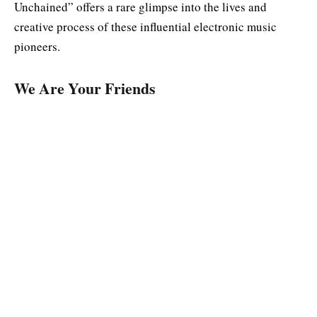
Unchained” offers a rare glimpse into the lives and
creative process of these influential electronic music
pioneers.
We Are Your Friends