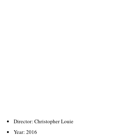
Director: Christopher Louie
Year: 2016