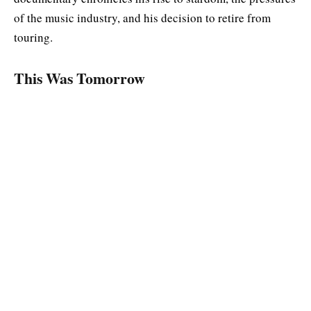
of the music industry, and his decision to retire from
touring.
This Was Tomorrow