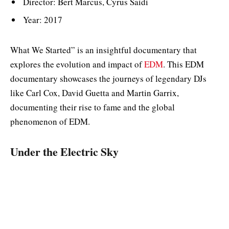
Director: Bert Marcus, Cyrus Saidi
Year: 2017
What We Started” is an insightful documentary that
explores the evolution and impact of
EDM
. This EDM
documentary showcases the journeys of legendary DJs
like Carl Cox, David Guetta and Martin Garrix,
documenting their rise to fame and the global
phenomenon of EDM.
Under the Electric Sky