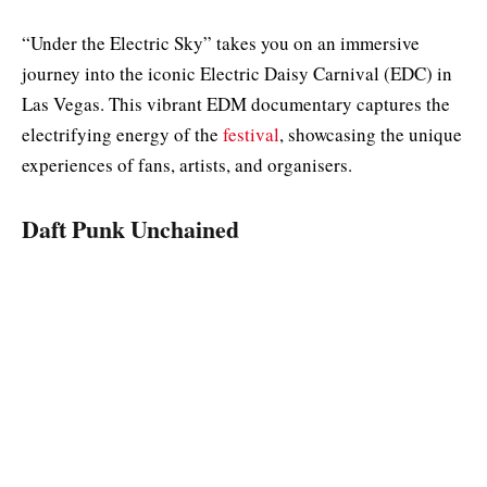
“Under the Electric Sky” takes you on an immersive
journey into the iconic Electric Daisy Carnival (EDC) in
Las Vegas. This vibrant EDM documentary captures the
electrifying energy of the
festival
, showcasing the unique
experiences of fans, artists, and organisers.
Daft Punk Unchained