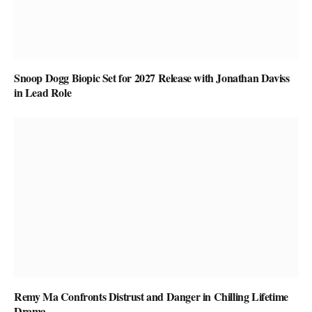
Snoop Dogg Biopic Set for 2027 Release with Jonathan Daviss
in Lead Role
Remy Ma Confronts Distrust and Danger in Chilling Lifetime
Drama