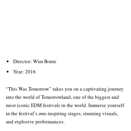
Director: Wim Bonte
Year: 2016
“This Was Tomorrow” takes you on a captivating journey
into the world of Tomorrowland, one of the biggest and
most iconic EDM festivals in the world. Immerse yourself
in the festival’s awe-inspiring stages, stunning visuals,
and explosive performances.