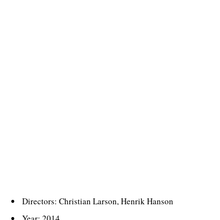
Directors: Christian Larson, Henrik Hanson
Year: 2014