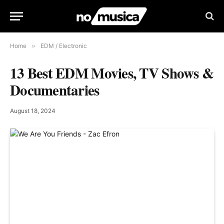
Home
»
EDM / Electronic
13 Best EDM Movies, TV Shows &
Documentaries
August 18, 2024