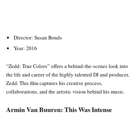
Director: Susan Bonds
Year: 2016
“Zedd: True Colors” offers a behind-the-scenes look into
the life and career of the highly talented DJ and producer,
Zedd. This film captures his creative process,
collaborations, and the artistic vision behind his music.
Armin Van Buuren: This Was Intense