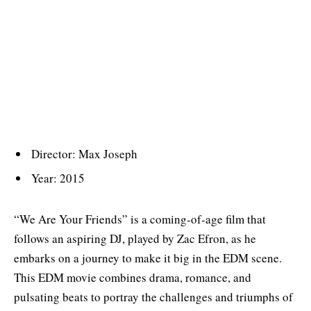
Director: Max Joseph
Year: 2015
“We Are Your Friends” is a coming-of-age film that
follows an aspiring DJ, played by Zac Efron, as he
embarks on a journey to make it big in the EDM scene.
This EDM movie combines drama, romance, and
pulsating beats to portray the challenges and triumphs of