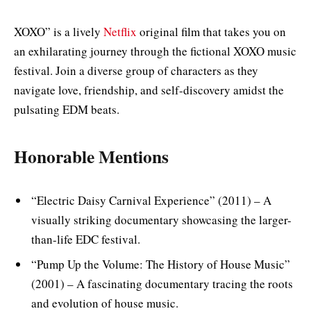
XOXO” is a lively
Netflix
original film that takes you on
an exhilarating journey through the fictional XOXO music
festival. Join a diverse group of characters as they
navigate love, friendship, and self-discovery amidst the
pulsating EDM beats.
Honorable Mentions
“Electric Daisy Carnival Experience” (2011) – A
visually striking documentary showcasing the larger-
than-life EDC festival.
“Pump Up the Volume: The History of House Music”
(2001) – A fascinating documentary tracing the roots
and evolution of house music.