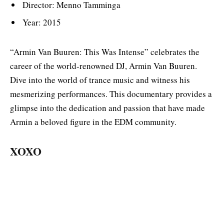
Director: Menno Tamminga
Year: 2015
“Armin Van Buuren: This Was Intense” celebrates the
career of the world-renowned DJ, Armin Van Buuren.
Dive into the world of trance music and witness his
mesmerizing performances. This documentary provides a
glimpse into the dedication and passion that have made
Armin a beloved figure in the EDM community.
XOXO