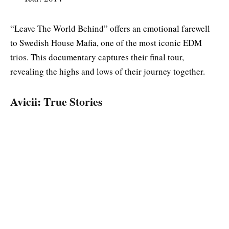
“Leave The World Behind” offers an emotional farewell
to Swedish House Mafia, one of the most iconic EDM
trios. This documentary captures their final tour,
revealing the highs and lows of their journey together.
Avicii: True Stories