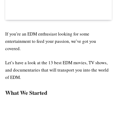
If you’re an EDM enthusiast looking for some
entertainment to feed your passion, we’ve got you
covered.
Let’s have a look at the 13 best EDM movies, TV shows,
and documentaries that will transport you into the world
of EDM.
What We Started