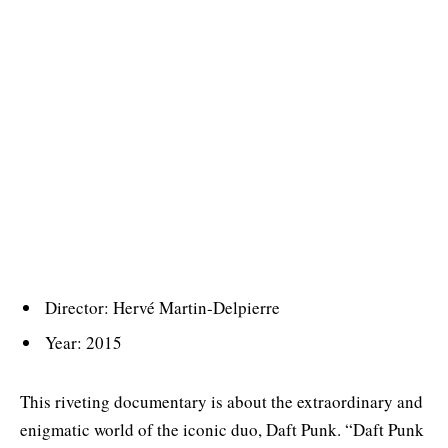
Director: Hervé Martin-Delpierre
Year: 2015
This riveting documentary is about the extraordinary and
enigmatic world of the iconic duo, Daft Punk. “Daft Punk