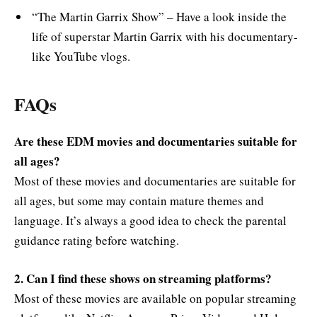
“The Martin Garrix Show” – Have a look inside the
life of superstar Martin Garrix with his documentary-
like YouTube vlogs.
FAQs
Are these EDM movies and documentaries suitable for
all ages?
Most of these movies and documentaries are suitable for
all ages, but some may contain mature themes and
language. It’s always a good idea to check the parental
guidance rating before watching.
2. Can I find these shows on streaming platforms?
Most of these movies are available on popular streaming