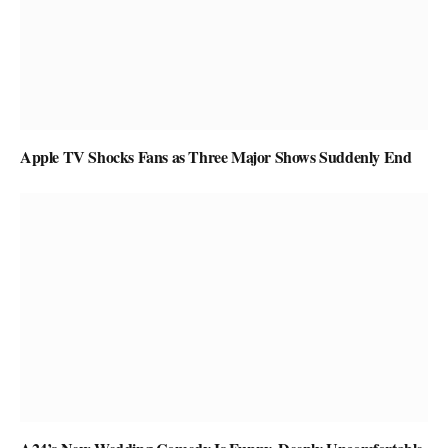
Apple TV Shocks Fans as Three Major Shows Suddenly End