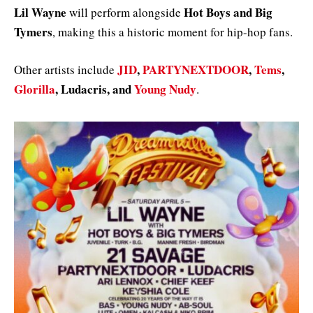
Lil Wayne
Hot Boys and Big
will perform alongside
Tymers
, making this a historic moment for hip-hop fans.
JID
,
PARTYNEXTDOOR
,
Tems
,
Other artists include
Glorilla
, Ludacris, and
Young Nudy
.