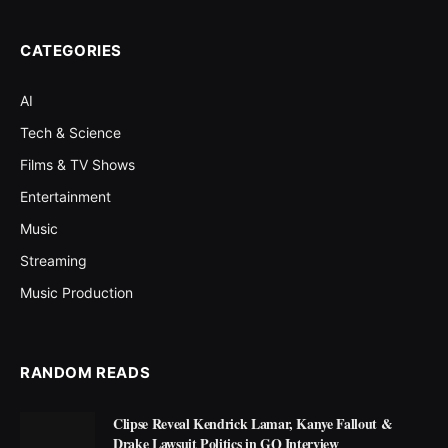
CATEGORIES
AI
Tech & Science
Films & TV Shows
Entertainment
Music
Streaming
Music Production
RANDOM READS
Clipse Reveal Kendrick Lamar, Kanye Fallout &
Drake Lawsuit Politics in GQ Interview