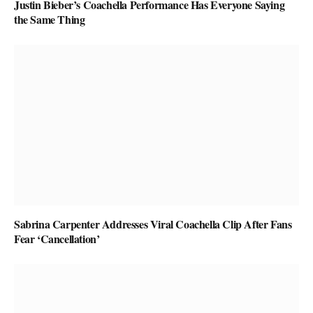
Justin Bieber’s Coachella Performance Has Everyone Saying
the Same Thing
Sabrina Carpenter Addresses Viral Coachella Clip After Fans
Fear ‘Cancellation’