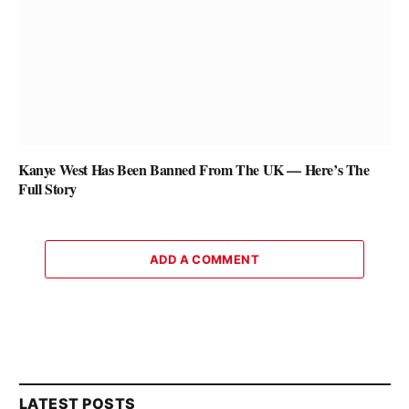
Kanye West Has Been Banned From The UK — Here’s The
Full Story
ADD A COMMENT
LATEST POSTS