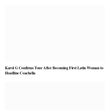
Karol G Confirms Tour After Becoming First Latin Woman to
Headline Coachella