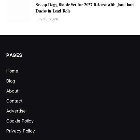
Snoop Dogg Biopic Set for 2027 Release with Jonathan
Daviss in Lead Role
July 23, 2026
PAGES
Home
Blog
About
Contact
Advertise
Cookie Policy
Privacy Policy