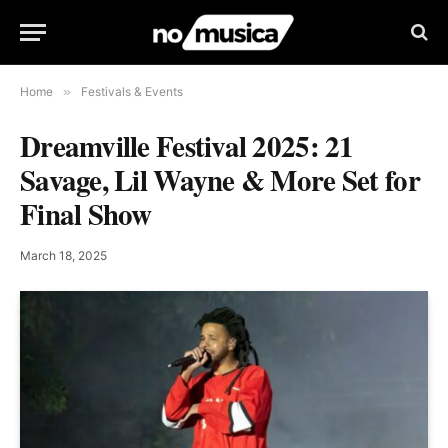
Home
»
Festivals & Events
Dreamville Festival 2025: 21
Savage, Lil Wayne & More Set for
Final Show
March 18, 2025