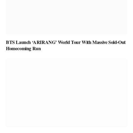
BTS Launch ‘ARIRANG’ World Tour With Massive Sold-Out
Homecoming Run