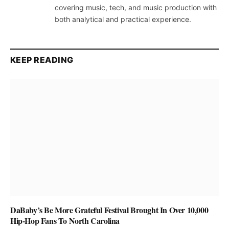
covering music, tech, and music production with
both analytical and practical experience.
KEEP READING
DaBaby’s Be More Grateful Festival Brought In Over 10,000
Hip-Hop Fans To North Carolina