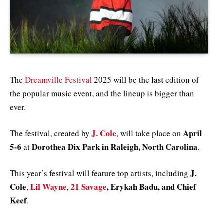
The
Dreamville Festival
2025 will be the last edition of
the popular music event, and the lineup is bigger than
ever.
J. Cole
April
The festival, created by
, will take place on
5-6
Dorothea Dix Park in Raleigh, North Carolina
at
.
J.
This year’s festival will feature top artists, including
Cole
Lil Wayne
21 Savage
, Erykah Badu, and Chief
,
,
Keef
.