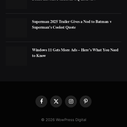
Superman 2025 Trailer Gives a Nod to Batman v
Superman’s Coolest Quote
Windows 11 Gets More Ads – Here’s What You Need
to Know
Facebook
X
Instagram
Pinterest
(Twitter)
© 2026 WowPress Digital