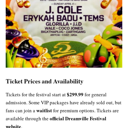
Ticket Prices and Availability
$299.99
Tickets for the festival start at
for general
admission. Some VIP packages have already sold out, but
waitlist
fans can join a
for premium options. Tickets are
official Dreamville Festival
available through the
website
.