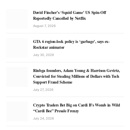
David Fincher’s ‘Squid Game’ US Spin-Off
Reportedly Cancelled by Netflix
August 7, 2026
GTA 6 region-lock policy is ‘garbage’, says ex-
Rockstar animator
July 30, 2026
Rinbga founders, Adam Young & Harrison Gevirtz,
Convicted for Stealing Millions of Dollars with Tech
Support Fraud Scheme
July 27, 2026
Crypto Traders Bet Big on Cardi B’s Womb in Wild
“Cardi Bee” Presale Frenzy
July 24, 2026