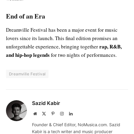
End of an Era
Dreamville Festival has been a major event for music
lovers since its launch. This final edition promises an
rap, R&B,
unforgettable experience, bringing together
and hip-hop legends
for two nights of performances.
Dreamville Festival
Sazid Kabir
Website
X
Pinterest
Instagram
LinkedIn
(Twitter)
Founder & Chief Editor, NoMusica.com. Sazid
Kabir is a tech writer and music producer