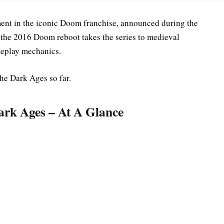
ment in the iconic Doom franchise, announced during the
o the 2016 Doom reboot takes the series to medieval
ameplay mechanics.
e Dark Ages so far.
rk Ages – At A Glance