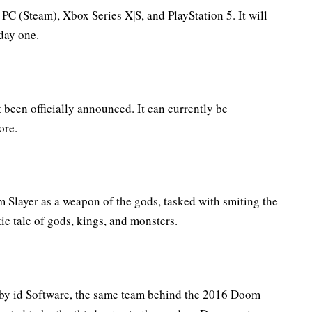
C (Steam), Xbox Series X|S, and PlayStation 5. It will
day one.
been officially announced. It can currently be
ore.
 Slayer as a weapon of the gods, tasked with smiting the
atic tale of gods, kings, and monsters.
by id Software, the same team behind the 2016 Doom