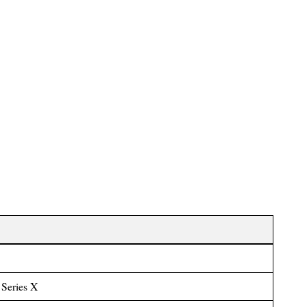
Series X