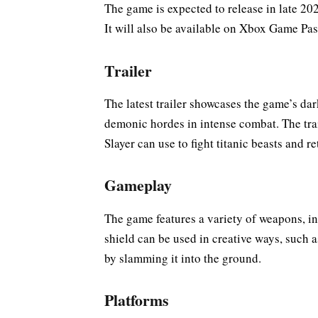
The game is expected to release in late 2
It will also be available on Xbox Game Pa
Trailer
The latest trailer showcases the game’s da
demonic hordes in intense combat. The trai
Slayer can use to fight titanic beasts and re
Gameplay
The game features a variety of weapons, i
shield can be used in creative ways, such 
by slamming it into the ground.
Platforms