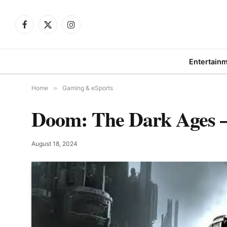
Facebook
X
Instagram
(Twitter)
Entertain
Home
»
Gaming & eSports
Doom: The Dark Ages – 
August 18, 2024