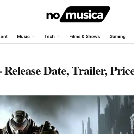
ment
Music
Tech
Films & Shows
Gaming
Release Date, Trailer, Pri