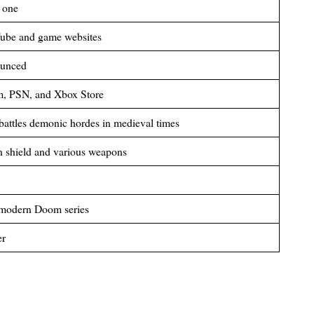
 one
Tube and game websites
ounced
m, PSN, and Xbox Store
attles demonic hordes in medieval times
n shield and various weapons
e modern Doom series
er