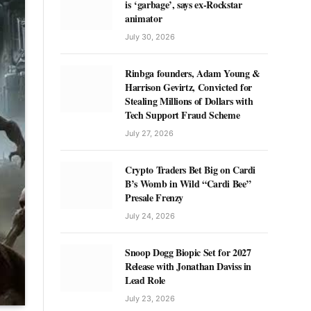
is ‘garbage’, says ex-Rockstar
animator
July 30, 2026
Rinbga founders, Adam Young &
Harrison Gevirtz, Convicted for
Stealing Millions of Dollars with
Tech Support Fraud Scheme
July 27, 2026
Crypto Traders Bet Big on Cardi
B’s Womb in Wild “Cardi Bee”
Presale Frenzy
July 24, 2026
Snoop Dogg Biopic Set for 2027
Release with Jonathan Daviss in
Lead Role
July 23, 2026