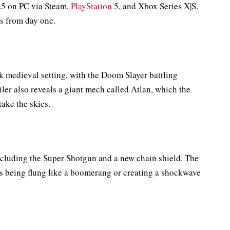
025 on PC via Steam,
PlayStation
5, and Xbox Series X|S.
ss from day one.
rk medieval setting, with the Doom Slayer battling
ler also reveals a giant mech called Atlan, which the
take the skies.
ncluding the Super Shotgun and a new chain shield. The
as being flung like a boomerang or creating a shockwave