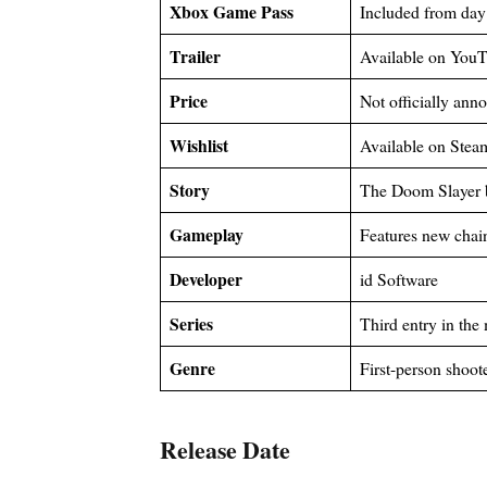
Xbox Game Pass
Included from day
Trailer
Available on You
Price
Not officially ann
Wishlist
Available on Stea
Story
The Doom Slayer b
Gameplay
Features new chai
Developer
id Software
Series
Third entry in th
Genre
First-person shoot
Release Date