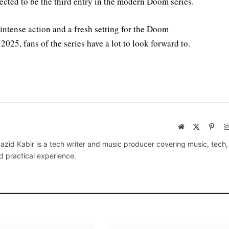
cted to be the third entry in the modern Doom series.
ntense action and a fresh setting for the Doom
 2025, fans of the series have a lot to look forward to.
Website
X
Pinte
(Twitter)
azid Kabir is a tech writer and music producer covering music, tech
d practical experience.