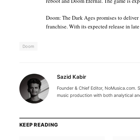
reboot and Doom Eternal. The game is expe
Doom: The Dark Ages promises to deliver i
franchise. With its expected release in late
Doom
Sazid Kabir
Founder & Chief Editor, NoMusica.com. S
music production with both analytical an
KEEP READING