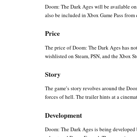
Doom: The Dark Ages will be available on P
also be included in Xbox Game Pass from 
Price
The price of Doom: The Dark Ages has not 
wishlisted on Steam, PSN, and the Xbox St
Story
The game’s story revolves around the Doom
forces of hell. The trailer hints at a cinem
Development
Doom: The Dark Ages is being developed 