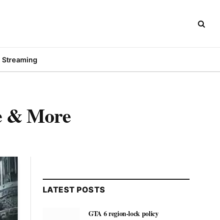
Streaming
ce & More
LATEST POSTS
GTA 6 region-lock policy