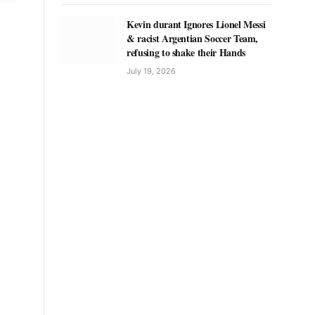
Kevin durant Ignores Lionel Messi
& racist Argentian Soccer Team,
refusing to shake their Hands
July 19, 2026