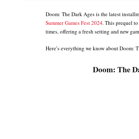
Doom: The Dark Ages is the latest install
Summer Games Fest 2024
. This prequel t
times, offering a fresh setting and new g
Here’s everything we know about Doom: Th
Doom: The Da