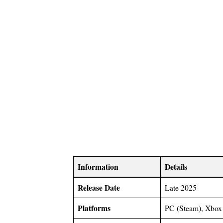
Information
Details
Release Date
Late 2025
Platforms
PC (Steam), Xbox 