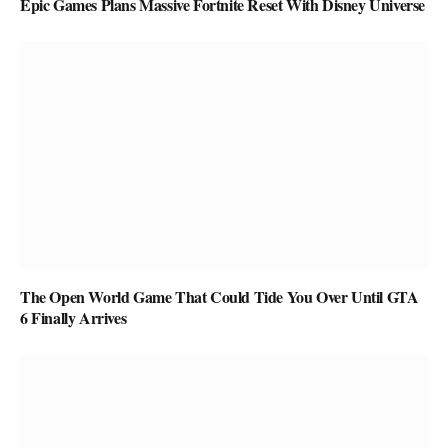
Epic Games Plans Massive Fortnite Reset With Disney Universe
The Open World Game That Could Tide You Over Until GTA
6 Finally Arrives