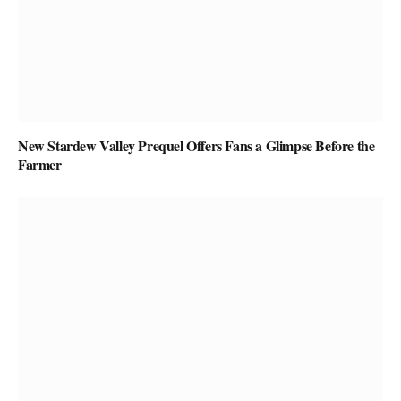
New Stardew Valley Prequel Offers Fans a Glimpse Before the
Farmer