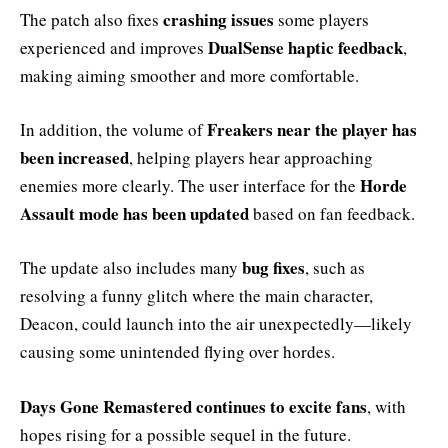
crashing issues
The patch also fixes
some players
DualSense haptic feedback
experienced and improves
,
making aiming smoother and more comfortable.
Freakers near the player has
In addition, the volume of
been increased
, helping players hear approaching
Horde
enemies more clearly. The user interface for the
Assault mode has been updated
based on fan feedback.
bug fixes
The update also includes many
, such as
resolving a funny glitch where the main character,
Deacon, could launch into the air unexpectedly—likely
causing some unintended flying over hordes.
Days Gone Remastered continues to excite fans
, with
hopes rising for a possible sequel in the future.