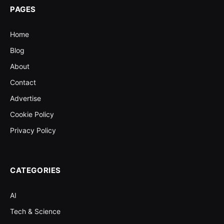
PAGES
Home
Blog
About
Contact
Advertise
Cookie Policy
Privacy Policy
CATEGORIES
AI
Tech & Science