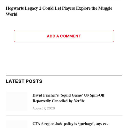
Hogwarts Legacy 2 Could Let Players Explore the Muggle
World
ADD A COMMENT
LATEST POSTS
David Fincher’s ‘Squid Game’ US Spin-Off
Reportedly Cancelled by Netflix
August 7, 2026
GTA 6 region-lock policy is ‘garbage’, says ex-