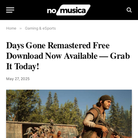
Home
»
Gaming & eSports
Days Gone Remastered Free
Download Now Available — Grab
It Today!
May 27, 2025