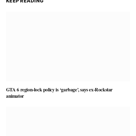
KEEP READING
GTA 6 region-lock policy is ‘garbage’, says ex-Rockstar
animator