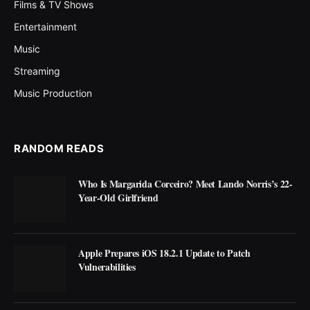
Films & TV Shows
Entertainment
Music
Streaming
Music Production
RANDOM READS
Who Is Margarida Corceiro? Meet Lando Norris’s 22-
Year-Old Girlfriend
Apple Prepares iOS 18.2.1 Update to Patch
Vulnerabilities