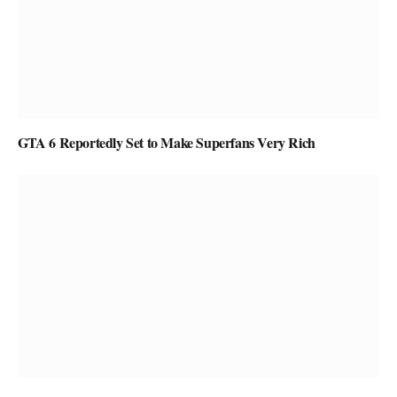
GTA 6 Reportedly Set to Make Superfans Very Rich