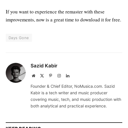
If you want to experience the remaster with these
improvements, now is a great time to download it for free.
Days Gone
Sazid Kabir
Website
X
Pinterest
Instagram
LinkedIn
(Twitter)
Founder & Chief Editor, NoMusica.com. Sazid
Kabir is a tech writer and music producer
covering music, tech, and music production with
both analytical and practical experience.