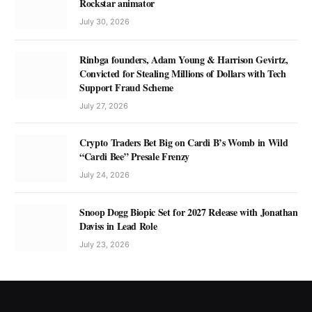
Rockstar animator
July 30, 2026
Rinbga founders, Adam Young & Harrison Gevirtz,
Convicted for Stealing Millions of Dollars with Tech
Support Fraud Scheme
July 27, 2026
Crypto Traders Bet Big on Cardi B’s Womb in Wild
“Cardi Bee” Presale Frenzy
July 24, 2026
Snoop Dogg Biopic Set for 2027 Release with Jonathan
Daviss in Lead Role
July 23, 2026