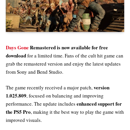
Days Gone
Remastered is now available for free
download
for a limited time. Fans of the cult hit game can
grab the remastered version and enjoy the latest updates
from Sony and Bend Studio.
version
The game recently received a major patch,
1.025.809
, focused on balancing and improving
enhanced support for
performance. The update includes
the PS5 Pro
, making it the best way to play the game with
improved visuals.