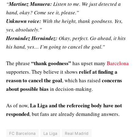
“
Martínez Munuera:
Listen to me. We just detected a
hand, okay? Come see it, please.”
Unknown voice:
With the height, thank goodness. Yes,
yes, absolutely.”
Hernández Hernández:
Okay, perfect. Go ahead, it hits
his hand, yes… I’m going to cancel the goal.”
“thank goodness”
The phrase
has upset many
Barcelona
relief at finding a
supporters. They believe it shows
reason to cancel the goal
concerns
, which has raised
about possible bias
in decision-making.
La Liga and the refereeing body have not
As of now,
responded
, but fans are already demanding answers.
FC Barcelona
La Liga
Real Madrid