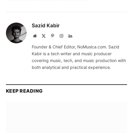
Sazid Kabir
Website
X
Pinterest
Instagram
LinkedIn
(Twitter)
Founder & Chief Editor, NoMusica.com. Sazid
Kabir is a tech writer and music producer
covering music, tech, and music production with
both analytical and practical experience.
KEEP READING