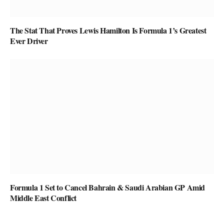
The Stat That Proves Lewis Hamilton Is Formula 1’s Greatest
Ever Driver
Formula 1 Set to Cancel Bahrain & Saudi Arabian GP Amid
Middle East Conflict