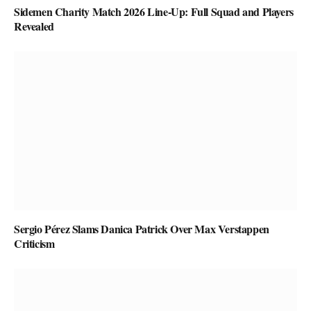
Sidemen Charity Match 2026 Line-Up: Full Squad and Players
Revealed
Sergio Pérez Slams Danica Patrick Over Max Verstappen
Criticism