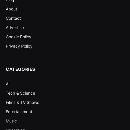
About
Contact
Advertise
Cookie Policy
Privacy Policy
CATEGORIES
AI
Tech & Science
Films & TV Shows
Entertainment
Music