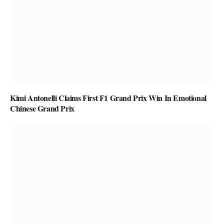
Kimi Antonelli Claims First F1 Grand Prix Win In Emotional
Chinese Grand Prix