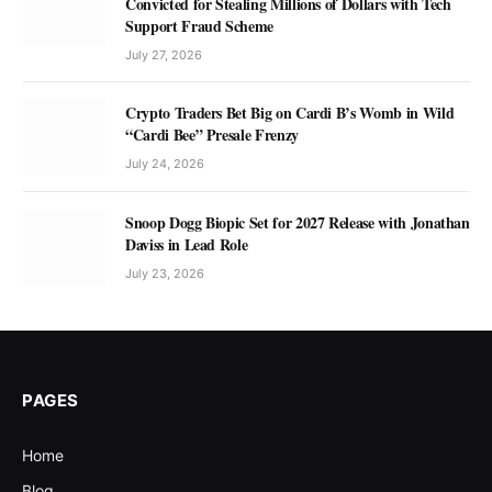
Convicted for Stealing Millions of Dollars with Tech
Support Fraud Scheme
July 27, 2026
Crypto Traders Bet Big on Cardi B’s Womb in Wild
“Cardi Bee” Presale Frenzy
July 24, 2026
Snoop Dogg Biopic Set for 2027 Release with Jonathan
Daviss in Lead Role
July 23, 2026
PAGES
Home
Blog