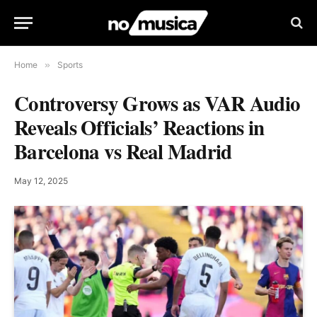
Home
»
Sports
Controversy Grows as VAR Audio
Reveals Officials’ Reactions in
Barcelona vs Real Madrid
May 12, 2025