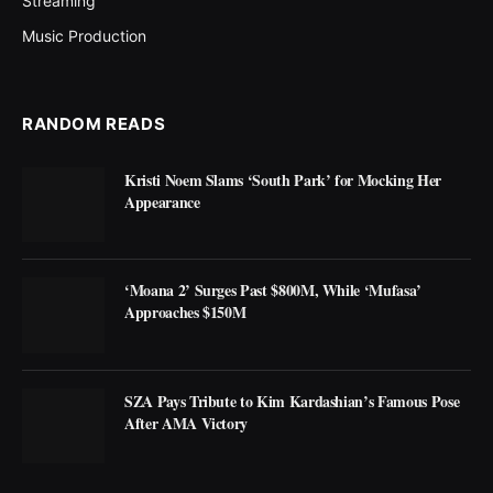
Streaming
Music Production
RANDOM READS
Kristi Noem Slams ‘South Park’ for Mocking Her
Appearance
‘Moana 2’ Surges Past $800M, While ‘Mufasa’
Approaches $150M
SZA Pays Tribute to Kim Kardashian’s Famous Pose
After AMA Victory