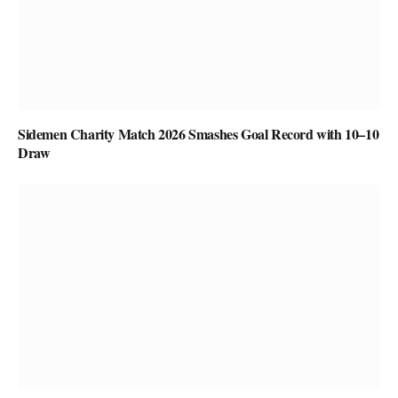
Sidemen Charity Match 2026 Smashes Goal Record with 10–10
Draw