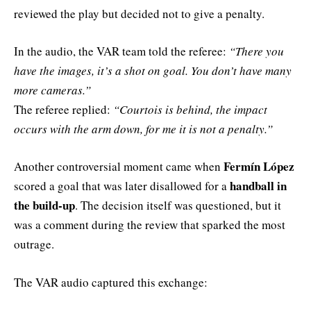
reviewed the play but decided not to give a penalty.
In the audio, the VAR team told the referee:
“There you
have the images, it’s a shot on goal. You don’t have many
more cameras.”
The referee replied:
“Courtois is behind, the impact
occurs with the arm down, for me it is not a penalty.”
Fermín López
Another controversial moment came when
handball in
scored a goal that was later disallowed for a
the build-up
. The decision itself was questioned, but it
was a comment during the review that sparked the most
outrage.
The VAR audio captured this exchange: