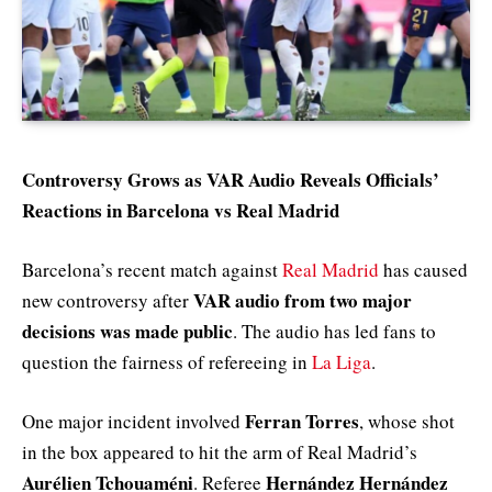
Controversy Grows as VAR Audio Reveals Officials’
Reactions in Barcelona vs Real Madrid
Barcelona’s recent match against
Real Madrid
has caused
VAR audio from two major
new controversy after
decisions was made public
. The audio has led fans to
question the fairness of refereeing in
La Liga
.
Ferran Torres
One major incident involved
, whose shot
in the box appeared to hit the arm of Real Madrid’s
Aurélien Tchouaméni
Hernández Hernández
. Referee