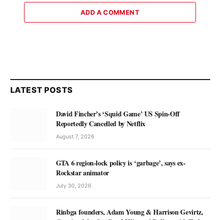
ADD A COMMENT
LATEST POSTS
David Fincher’s ‘Squid Game’ US Spin-Off
Reportedly Cancelled by Netflix
August 7, 2026
GTA 6 region-lock policy is ‘garbage’, says ex-
Rockstar animator
July 30, 2026
Rinbga founders, Adam Young & Harrison Gevirtz,