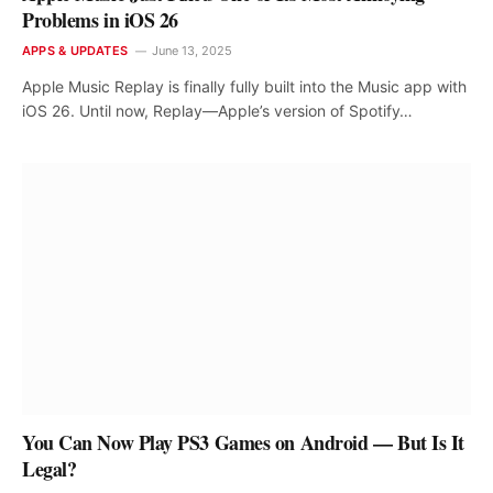
Problems in iOS 26
APPS & UPDATES
June 13, 2025
Apple Music Replay is finally fully built into the Music app with
iOS 26. Until now, Replay—Apple’s version of Spotify…
You Can Now Play PS3 Games on Android — But Is It
Legal?