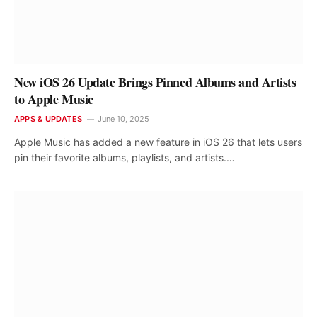
New iOS 26 Update Brings Pinned Albums and Artists
to Apple Music
APPS & UPDATES
June 10, 2025
Apple Music has added a new feature in iOS 26 that lets users
pin their favorite albums, playlists, and artists.…