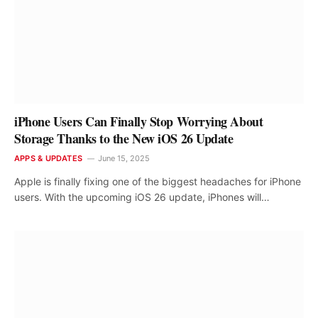
iPhone Users Can Finally Stop Worrying About
Storage Thanks to the New iOS 26 Update
APPS & UPDATES
June 15, 2025
Apple is finally fixing one of the biggest headaches for iPhone
users. With the upcoming iOS 26 update, iPhones will…