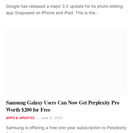
Google has released a major 3.0 update for its photo editing
app Snapseed on iPhone and iPad. This is the…
Samsung Galaxy Users Can Now Get Perplexity Pro
Worth $200 for Free
APPS & UPDATES
June 12, 2025
Samsung is offering a free one-year subscription to Perplexity