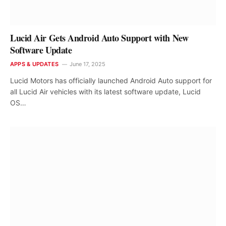
Lucid Air Gets Android Auto Support with New
Software Update
APPS & UPDATES
June 17, 2025
Lucid Motors has officially launched Android Auto support for
all Lucid Air vehicles with its latest software update, Lucid
OS…