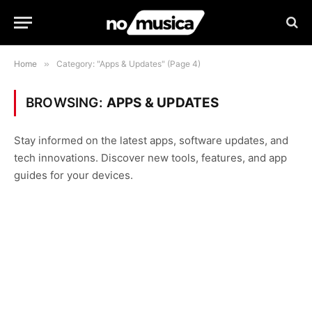
Home
»
Category: "Apps & Updates" (Page 4)
BROWSING:
APPS & UPDATES
Stay informed on the latest apps, software updates, and
tech innovations. Discover new tools, features, and app
guides for your devices.