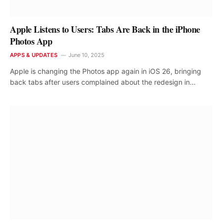
Apple Listens to Users: Tabs Are Back in the iPhone
Photos App
APPS & UPDATES
June 10, 2025
Apple is changing the Photos app again in iOS 26, bringing
back tabs after users complained about the redesign in…