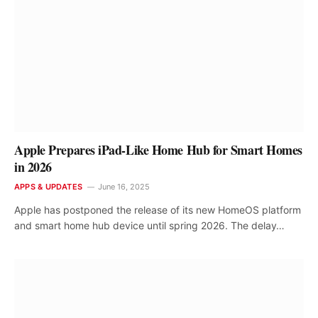
Apple Prepares iPad-Like Home Hub for Smart Homes
in 2026
APPS & UPDATES
June 16, 2025
Apple has postponed the release of its new HomeOS platform
and smart home hub device until spring 2026. The delay…