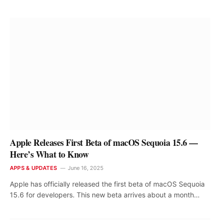
Apple Releases First Beta of macOS Sequoia 15.6 —
Here’s What to Know
APPS & UPDATES
June 16, 2025
Apple has officially released the first beta of macOS Sequoia
15.6 for developers. This new beta arrives about a month…