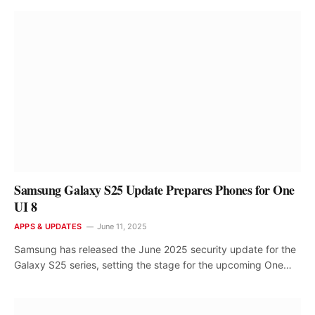
Samsung Galaxy S25 Update Prepares Phones for One
UI 8
APPS & UPDATES
June 11, 2025
Samsung has released the June 2025 security update for the
Galaxy S25 series, setting the stage for the upcoming One…