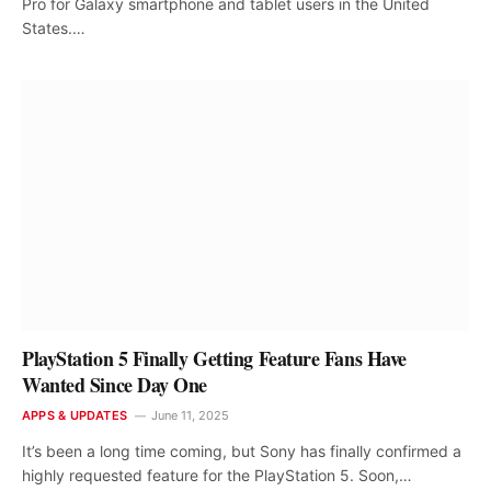
Pro for Galaxy smartphone and tablet users in the United
States.…
PlayStation 5 Finally Getting Feature Fans Have
Wanted Since Day One
APPS & UPDATES
June 11, 2025
It’s been a long time coming, but Sony has finally confirmed a
highly requested feature for the PlayStation 5. Soon,…