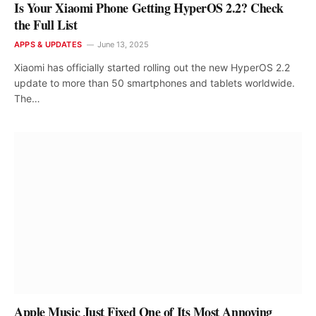
Is Your Xiaomi Phone Getting HyperOS 2.2? Check
the Full List
APPS & UPDATES
June 13, 2025
Xiaomi has officially started rolling out the new HyperOS 2.2
update to more than 50 smartphones and tablets worldwide.
The…
Apple Music Just Fixed One of Its Most Annoying