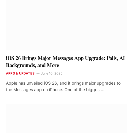
iOS 26 Brings Major Messages App Upgrade: Polls, AI
Backgrounds, and More
APPS & UPDATES
June 10, 2025
Apple has unveiled iOS 26, and it brings major upgrades to
the Messages app on iPhone. One of the biggest…