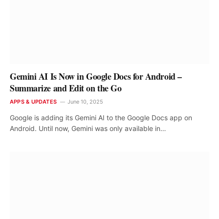
Gemini AI Is Now in Google Docs for Android –
Summarize and Edit on the Go
APPS & UPDATES
June 10, 2025
Google is adding its Gemini AI to the Google Docs app on
Android. Until now, Gemini was only available in…