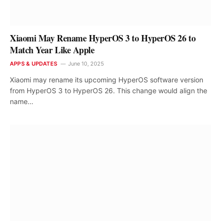
Xiaomi May Rename HyperOS 3 to HyperOS 26 to
Match Year Like Apple
APPS & UPDATES
June 10, 2025
Xiaomi may rename its upcoming HyperOS software version
from HyperOS 3 to HyperOS 26. This change would align the
name…