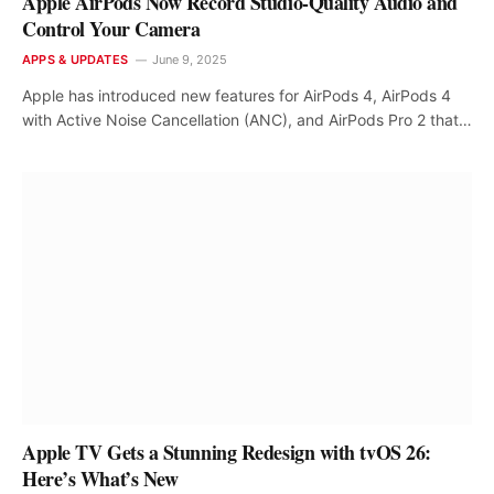
Apple AirPods Now Record Studio-Quality Audio and
Control Your Camera
APPS & UPDATES
June 9, 2025
Apple has introduced new features for AirPods 4, AirPods 4
with Active Noise Cancellation (ANC), and AirPods Pro 2 that…
Apple TV Gets a Stunning Redesign with tvOS 26:
Here’s What’s New