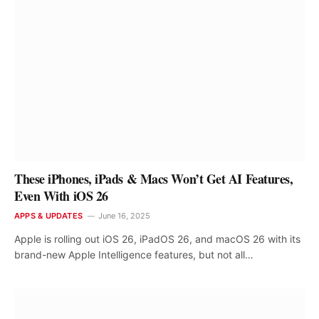
These iPhones, iPads & Macs Won’t Get AI Features,
Even With iOS 26
APPS & UPDATES
June 16, 2025
Apple is rolling out iOS 26, iPadOS 26, and macOS 26 with its
brand-new Apple Intelligence features, but not all…