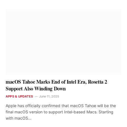
macOS Tahoe Marks End of Intel Era, Rosetta 2
Support Also Winding Down
APPS & UPDATES
June 11, 2025
Apple has officially confirmed that macOS Tahoe will be the
final macOS version to support Intel-based Macs. Starting
with macOS…