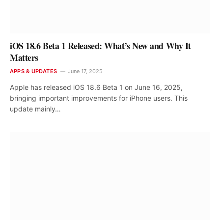
iOS 18.6 Beta 1 Released: What’s New and Why It
Matters
APPS & UPDATES
June 17, 2025
Apple has released iOS 18.6 Beta 1 on June 16, 2025,
bringing important improvements for iPhone users. This
update mainly…