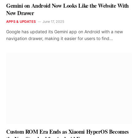
Gemini on Android Now Looks Like the Website With
New Drawer
APPS & UPDATES
June 17, 2025
Google has updated its Gemini app on Android with a new
navigation drawer, making it easier for users to find…
Custom ROM Era Ends as Xiaomi HyperOS Becomes