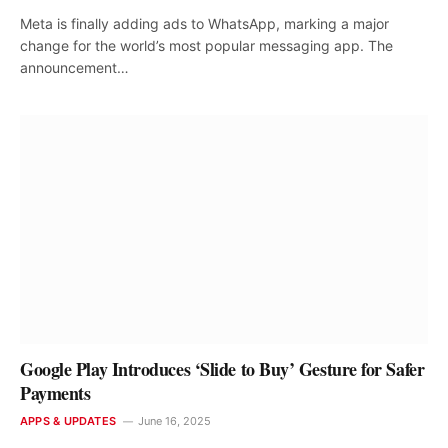
Meta is finally adding ads to WhatsApp, marking a major
change for the world’s most popular messaging app. The
announcement…
Google Play Introduces ‘Slide to Buy’ Gesture for Safer
Payments
APPS & UPDATES
June 16, 2025