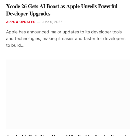
Xcode 26 Gets AI Boost as Apple Unveils Powerful
Developer Upgrades
APPS & UPDATES
June 9, 2025
Apple has announced major updates to its developer tools
and technologies, making it easier and faster for developers
to build…