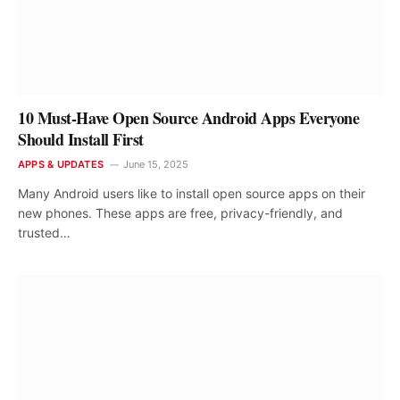
10 Must-Have Open Source Android Apps Everyone
Should Install First
APPS & UPDATES
June 15, 2025
Many Android users like to install open source apps on their
new phones. These apps are free, privacy-friendly, and
trusted…