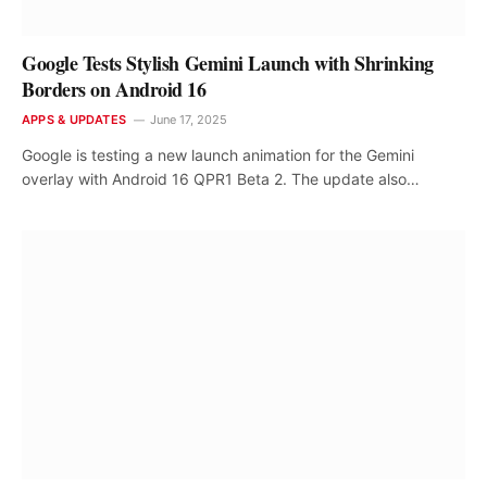
Google Tests Stylish Gemini Launch with Shrinking
Borders on Android 16
APPS & UPDATES
June 17, 2025
Google is testing a new launch animation for the Gemini
overlay with Android 16 QPR1 Beta 2. The update also…