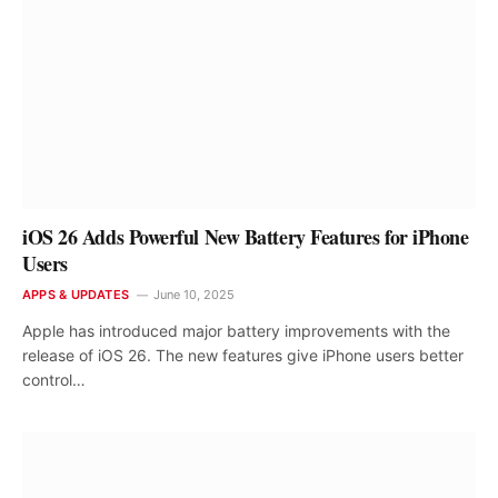
iOS 26 Adds Powerful New Battery Features for iPhone
Users
APPS & UPDATES
June 10, 2025
Apple has introduced major battery improvements with the
release of iOS 26. The new features give iPhone users better
control…