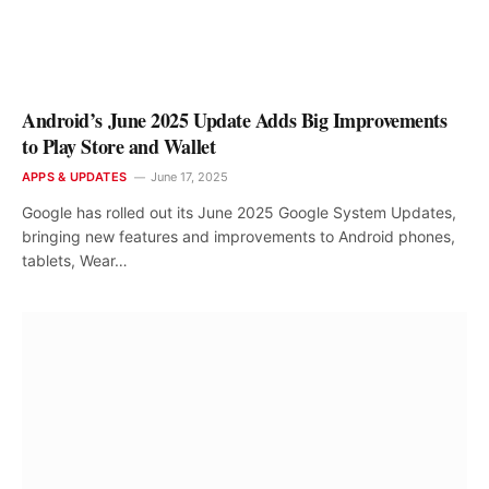
Android’s June 2025 Update Adds Big Improvements
to Play Store and Wallet
APPS & UPDATES
June 17, 2025
Google has rolled out its June 2025 Google System Updates,
bringing new features and improvements to Android phones,
tablets, Wear…