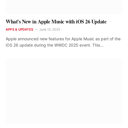
What’s New in Apple Music with iOS 26 Update
APPS & UPDATES
June 13, 2025
Apple announced new features for Apple Music as part of the
iOS 26 update during the WWDC 2025 event. This…