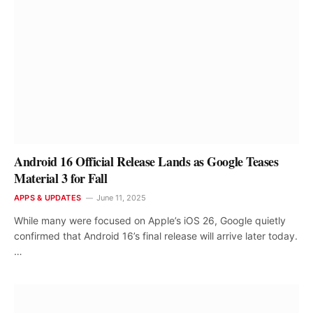
Android 16 Official Release Lands as Google Teases
Material 3 for Fall
APPS & UPDATES
June 11, 2025
While many were focused on Apple’s iOS 26, Google quietly
confirmed that Android 16’s final release will arrive later today.
…