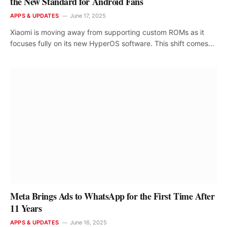
the New Standard for Android Fans
APPS & UPDATES
June 17, 2025
Xiaomi is moving away from supporting custom ROMs as it
focuses fully on its new HyperOS software. This shift comes…
Meta Brings Ads to WhatsApp for the First Time After
11 Years
APPS & UPDATES
June 16, 2025