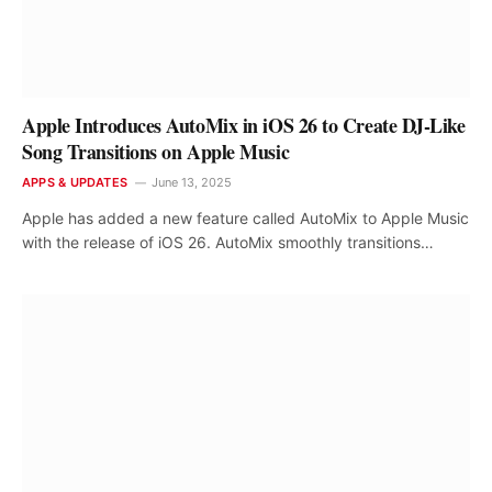
Apple Introduces AutoMix in iOS 26 to Create DJ-Like
Song Transitions on Apple Music
APPS & UPDATES
June 13, 2025
Apple has added a new feature called AutoMix to Apple Music
with the release of iOS 26. AutoMix smoothly transitions…