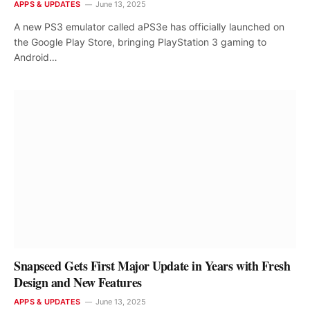
APPS & UPDATES
June 13, 2025
A new PS3 emulator called aPS3e has officially launched on
the Google Play Store, bringing PlayStation 3 gaming to
Android…
Snapseed Gets First Major Update in Years with Fresh
Design and New Features
APPS & UPDATES
June 13, 2025