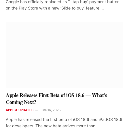
Google has officially replaced its ‘1-tap buy’ payment button
on the Play Store with a new ‘Slide to buy’ feature.…
Apple Releases First Beta of iOS 18.6 — What’s
Coming Next?
APPS & UPDATES
June 16, 2025
Apple has released the first beta of iOS 18.6 and iPadOS 18.6
for developers. The new beta arrives more than…