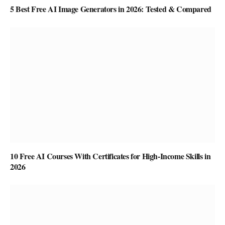
5 Best Free AI Image Generators in 2026: Tested & Compared
10 Free AI Courses With Certificates for High-Income Skills in
2026