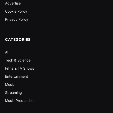
Advertise
Cookie Policy
Privacy Policy
CATEGORIES
AI
Tech & Science
Films & TV Shows
Entertainment
Music
Streaming
Music Production