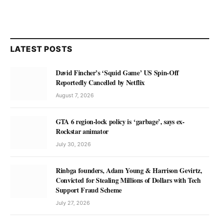
LATEST POSTS
David Fincher’s ‘Squid Game’ US Spin-Off
Reportedly Cancelled by Netflix
August 7, 2026
GTA 6 region-lock policy is ‘garbage’, says ex-
Rockstar animator
July 30, 2026
Rinbga founders, Adam Young & Harrison Gevirtz,
Convicted for Stealing Millions of Dollars with Tech
Support Fraud Scheme
July 27, 2026