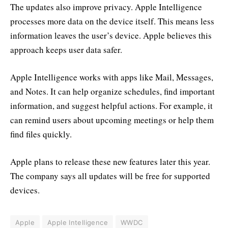
The updates also improve privacy. Apple Intelligence
processes more data on the device itself. This means less
information leaves the user’s device. Apple believes this
approach keeps user data safer.
Apple Intelligence works with apps like Mail, Messages,
and Notes. It can help organize schedules, find important
information, and suggest helpful actions. For example, it
can remind users about upcoming meetings or help them
find files quickly.
Apple plans to release these new features later this year.
The company says all updates will be free for supported
devices.
Apple
Apple Intelligence
WWDC