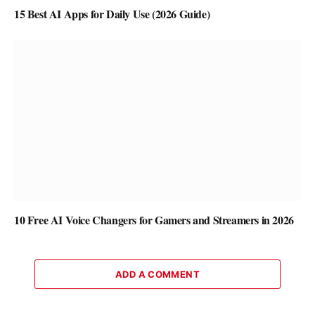
15 Best AI Apps for Daily Use (2026 Guide)
10 Free AI Voice Changers for Gamers and Streamers in 2026
ADD A COMMENT