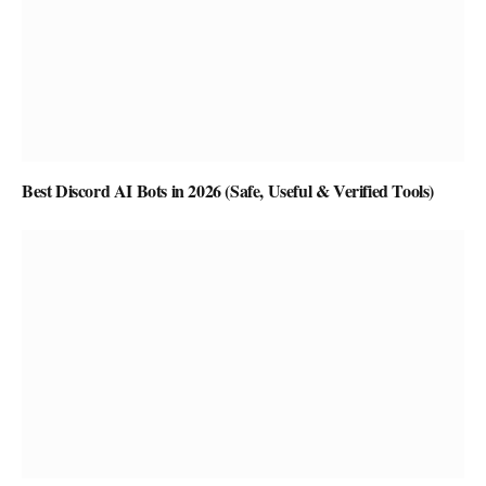
Best Discord AI Bots in 2026 (Safe, Useful & Verified Tools)