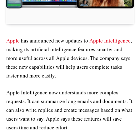
Apple
has announced new updates to
Apple Intelligence
,
making its artificial intelligence features smarter and
more useful across all Apple devices. The company says
these new capabilities will help users complete tasks
faster and more easily.
Apple Intelligence now understands more complex
requests. It can summarize long emails and documents. It
can also write replies and create messages based on what
users want to say. Apple says these features will save
users time and reduce effort.