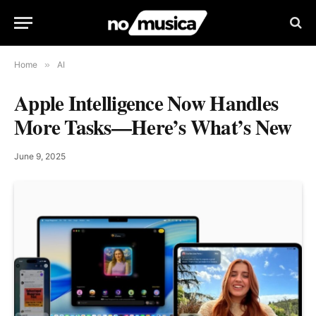
Home
»
AI
Apple Intelligence Now Handles
More Tasks—Here’s What’s New
June 9, 2025