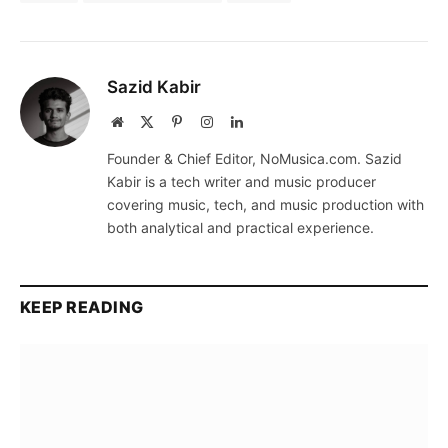
Sazid Kabir
Website
X
Pinterest
Instagram
LinkedIn
(Twitter)
Founder & Chief Editor, NoMusica.com. Sazid
Kabir is a tech writer and music producer
covering music, tech, and music production with
both analytical and practical experience.
KEEP READING