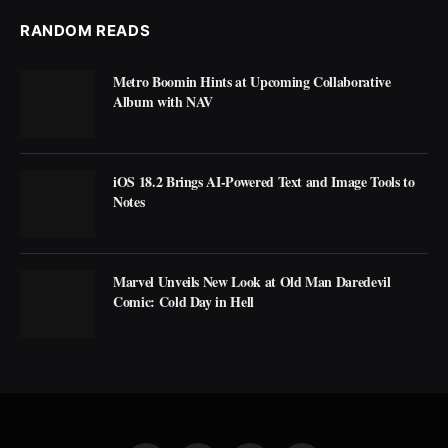
RANDOM READS
Metro Boomin Hints at Upcoming Collaborative
Album with NAV
iOS 18.2 Brings AI-Powered Text and Image Tools to
Notes
Marvel Unveils New Look at Old Man Daredevil
Comic: Cold Day in Hell