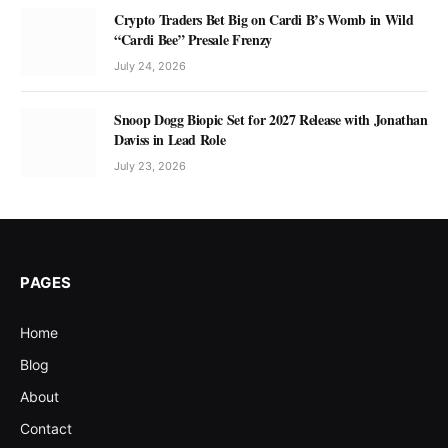
Crypto Traders Bet Big on Cardi B’s Womb in Wild
“Cardi Bee” Presale Frenzy
July 24, 2026
Snoop Dogg Biopic Set for 2027 Release with Jonathan
Daviss in Lead Role
July 23, 2026
PAGES
Home
Blog
About
Contact