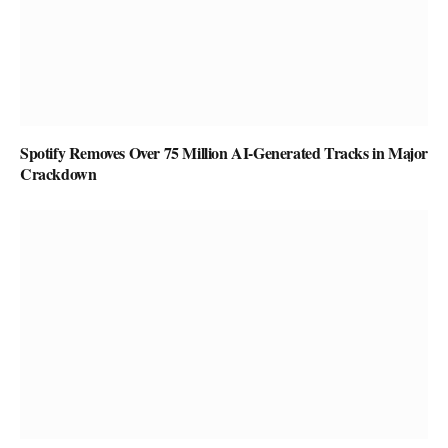
Spotify Removes Over 75 Million AI-Generated Tracks in Major
Crackdown