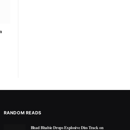
n
RANDOM READS
Bhad Bhabie Drops Explosive Diss Track on