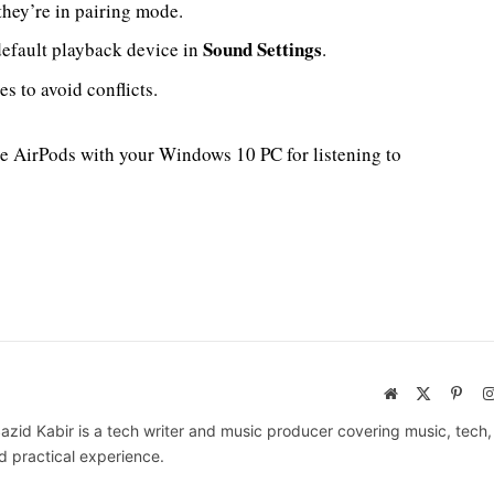
they’re in pairing mode.
Sound Settings
default playback device in
.
s to avoid conflicts.
se AirPods with your Windows 10 PC for listening to
Website
X
Pinte
(Twitter)
azid Kabir is a tech writer and music producer covering music, tech
d practical experience.