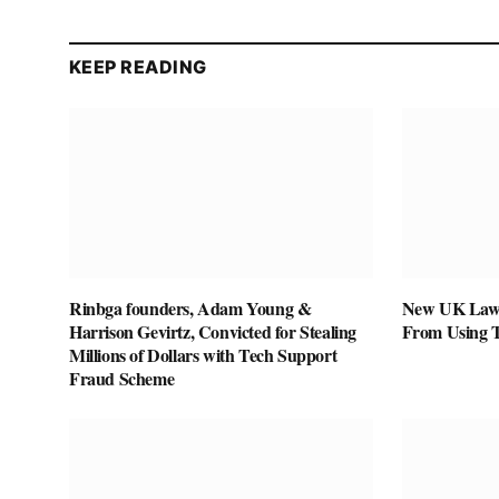
KEEP READING
Rinbga founders, Adam Young &
New UK Law 
Harrison Gevirtz, Convicted for Stealing
From Using 
Millions of Dollars with Tech Support
Fraud Scheme