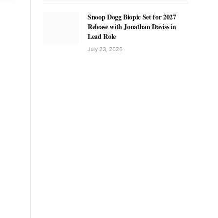
Snoop Dogg Biopic Set for 2027
Release with Jonathan Daviss in
Lead Role
July 23, 2026