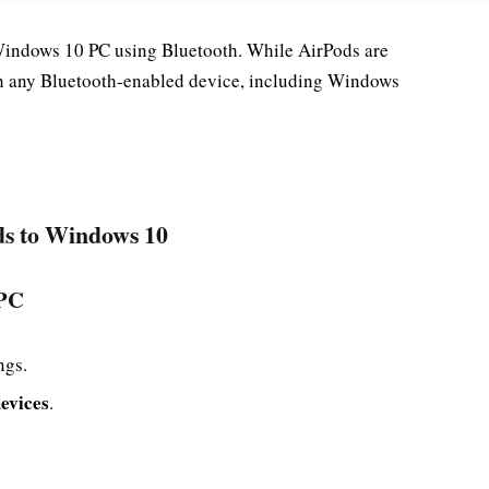
Windows 10 PC using Bluetooth. While AirPods are
th any Bluetooth-enabled device, including Windows
ds to Windows 10
 PC
ngs.
evices
.