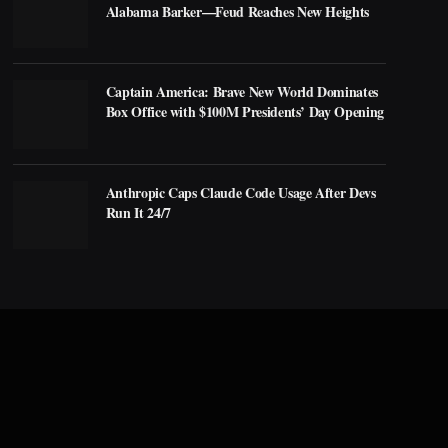
Alabama Barker—Feud Reaches New Heights
Captain America: Brave New World Dominates
Box Office with $100M Presidents’ Day Opening
Anthropic Caps Claude Code Usage After Devs
Run It 24/7