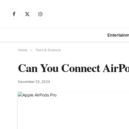
Facebook
X
Instagram
(Twitter)
Entertain
Home
»
Tech & Science
Can You Connect AirPod
December 23, 2024