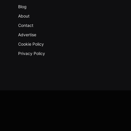
Blog
About
Contact
Advertise
Cookie Policy
Privacy Policy