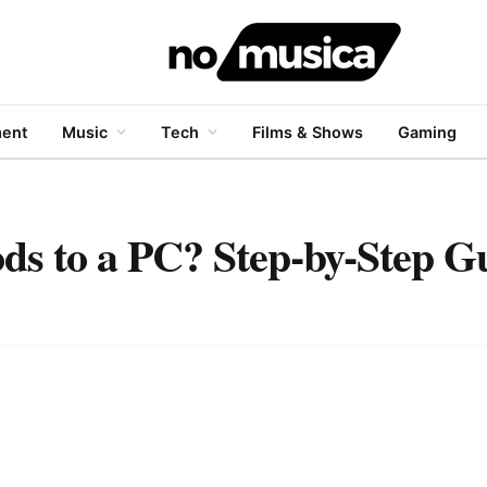
ment
Music
Tech
Films & Shows
Gaming
s to a PC? Step-by-Step G