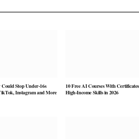
Could Stop Under-16s
10 Free AI Courses With Certificates
TikTok, Instagram and More
High-Income Skills in 2026