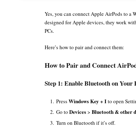
Yes, you can connect Apple AirPods to a 
designed for Apple devices, they work wi
PCs.
Here’s how to pair and connect them:
How to Pair and Connect AirPo
Step 1: Enable Bluetooth on Your
Windows Key + I
Press
to open Setti
Devices
Bluetooth & other d
Go to
>
Turn on Bluetooth if it’s off.