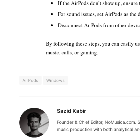
If the AirPods don’t show up, ensure 
For sound issues, set AirPods as the 
Disconnect AirPods from other device
By following these steps, you can easily u
music, calls, or gaming.
AirPods
Windows
Sazid Kabir
Founder & Chief Editor, NoMusica.com. S
music production with both analytical an