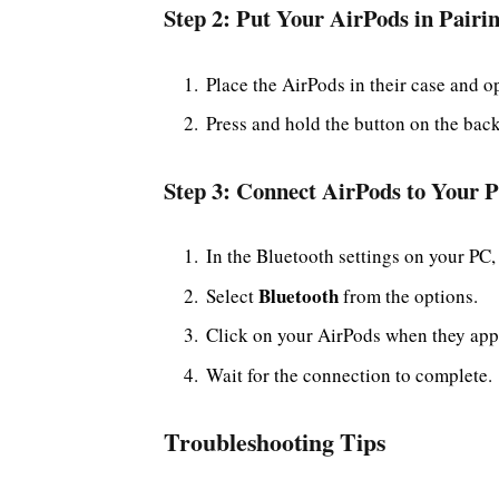
Step 2: Put Your AirPods in Pair
Place the AirPods in their case and op
Press and hold the button on the back 
Step 3: Connect AirPods to Your 
In the Bluetooth settings on your PC,
Bluetooth
Select
from the options.
Click on your AirPods when they appea
Wait for the connection to complete.
Troubleshooting Tips