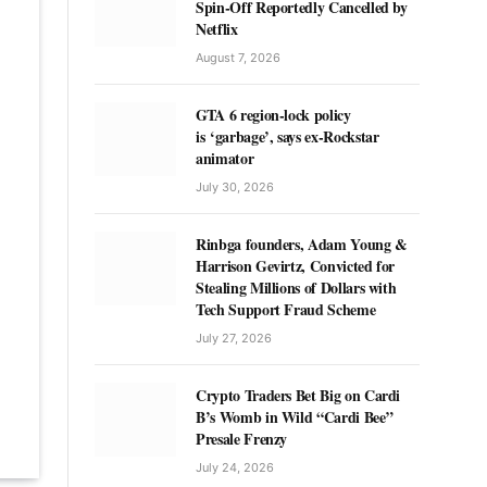
Spin-Off Reportedly Cancelled by
Netflix
August 7, 2026
GTA 6 region-lock policy
is ‘garbage’, says ex-Rockstar
animator
July 30, 2026
Rinbga founders, Adam Young &
Harrison Gevirtz, Convicted for
Stealing Millions of Dollars with
Tech Support Fraud Scheme
July 27, 2026
Crypto Traders Bet Big on Cardi
B’s Womb in Wild “Cardi Bee”
Presale Frenzy
July 24, 2026