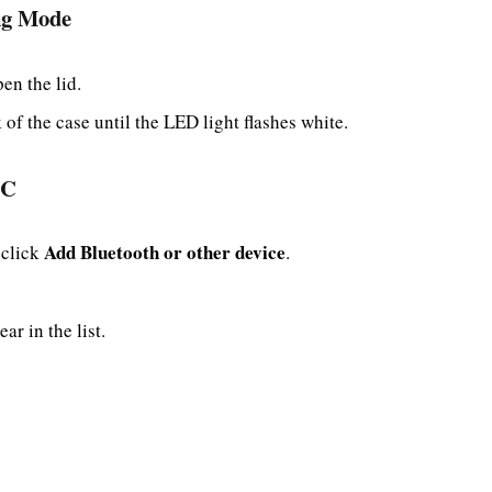
ing Mode
en the lid.
of the case until the LED light flashes white.
PC
Add Bluetooth or other device
 click
.
r in the list.