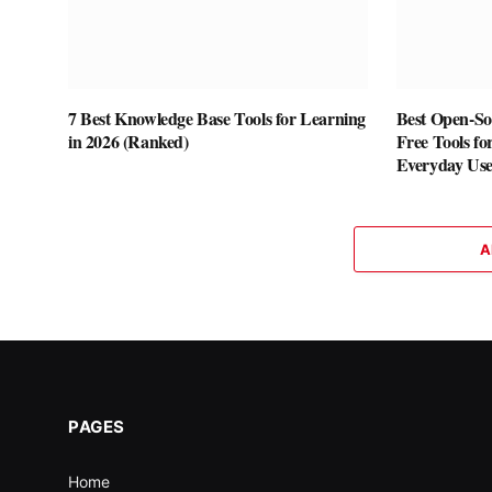
7 Best Knowledge Base Tools for Learning
Best Open-Sou
in 2026 (Ranked)
Free Tools fo
Everyday Us
A
PAGES
Home