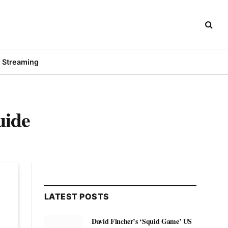
Streaming
uide
LATEST POSTS
David Fincher’s ‘Squid Game’ US