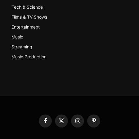
Tech & Science
Films & TV Shows
Entertainment
Music
Streaming
Music Production
Facebook
X
Instagram
Pinterest
(Twitter)