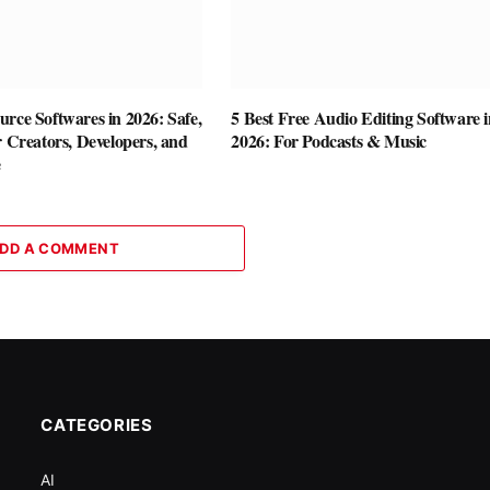
rce Softwares in 2026: Safe,
5 Best Free Audio Editing Software i
r Creators, Developers, and
2026: For Podcasts & Music
e
DD A COMMENT
CATEGORIES
AI