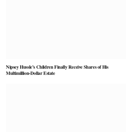
Nipsey Hussle’s Children Finally Receive Shares of His
Multimillion-Dollar Estate