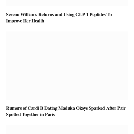
Serena Williams Returns and Using GLP-1 Peptides To
Improve Her Health
Rumors of Cardi B Dating Maduka Okoye Sparked After Pair
Spotted Together in Paris