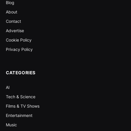
Blog
About
Contact
Advertise
Cookie Policy
Privacy Policy
CATEGORIES
AI
Tech & Science
Films & TV Shows
Entertainment
Music