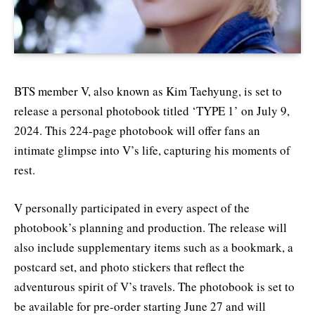
BTS member V, also known as Kim Taehyung, is set to
release a personal photobook titled ‘TYPE 1’ on July 9,
2024. This 224-page photobook will offer fans an
intimate glimpse into V’s life, capturing his moments of
rest.
V personally participated in every aspect of the
photobook’s planning and production. The release will
also include supplementary items such as a bookmark, a
postcard set, and photo stickers that reflect the
adventurous spirit of V’s travels. The photobook is set to
be available for pre-order starting June 27 and will