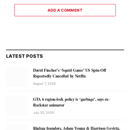
ADD A COMMENT
LATEST POSTS
David Fincher’s ‘Squid Game’ US Spin-Off
Reportedly Cancelled by Netflix
August 7, 2026
GTA 6 region-lock policy is ‘garbage’, says ex-
Rockstar animator
July 30, 2026
Rinbga founders, Adam Young & Harrison Gevirtz,