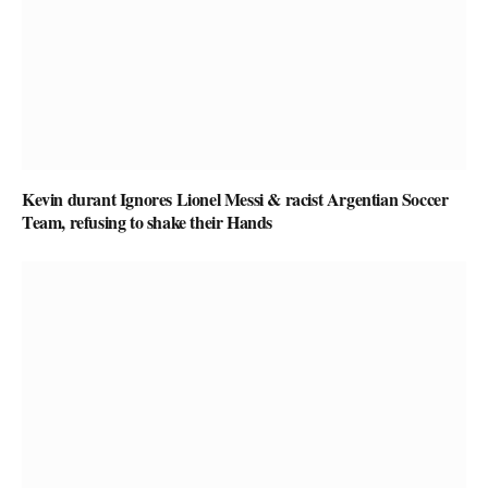
Kevin durant Ignores Lionel Messi & racist Argentian Soccer
Team, refusing to shake their Hands