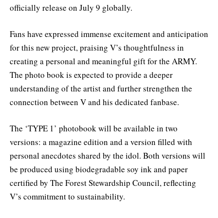
officially release on July 9 globally.
Fans have expressed immense excitement and anticipation
for this new project, praising V’s thoughtfulness in
creating a personal and meaningful gift for the ARMY.
The photo book is expected to provide a deeper
understanding of the artist and further strengthen the
connection between V and his dedicated fanbase.
The ‘TYPE 1’ photobook will be available in two
versions: a magazine edition and a version filled with
personal anecdotes shared by the idol. Both versions will
be produced using biodegradable soy ink and paper
certified by The Forest Stewardship Council, reflecting
V’s commitment to sustainability.