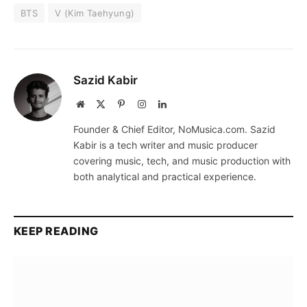
BTS
V (Kim Taehyung)
Sazid Kabir
Website
X
Pinterest
Instagram
LinkedIn
(Twitter)
Founder & Chief Editor, NoMusica.com. Sazid
Kabir is a tech writer and music producer
covering music, tech, and music production with
both analytical and practical experience.
KEEP READING