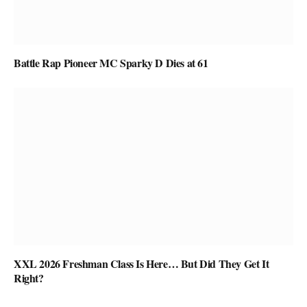
Battle Rap Pioneer MC Sparky D Dies at 61
XXL 2026 Freshman Class Is Here… But Did They Get It
Right?