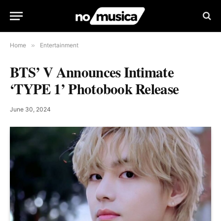
Home
»
Entertainment
BTS’ V Announces Intimate
‘TYPE 1’ Photobook Release
June 30, 2024