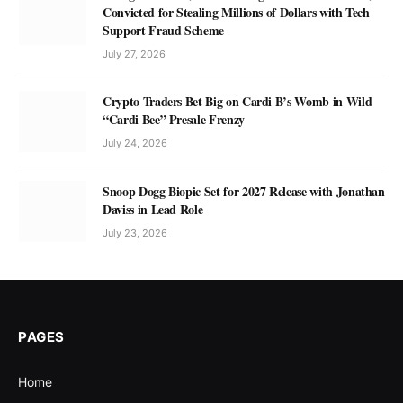
Convicted for Stealing Millions of Dollars with Tech
Support Fraud Scheme
July 27, 2026
Crypto Traders Bet Big on Cardi B’s Womb in Wild
“Cardi Bee” Presale Frenzy
July 24, 2026
Snoop Dogg Biopic Set for 2027 Release with Jonathan
Daviss in Lead Role
July 23, 2026
PAGES
Home