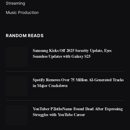
Streaming
Music Production
RANDOM READS
Samsung Kicks Off 2025 Security Update, Eyes
Seamless Updates with Galaxy S25
Spotify Removes Over 75 Million AI-Generated Tracks
in Major Crackdown
YouTuber P2istheName Found Dead After Expressing
Struggles with YouTube Career