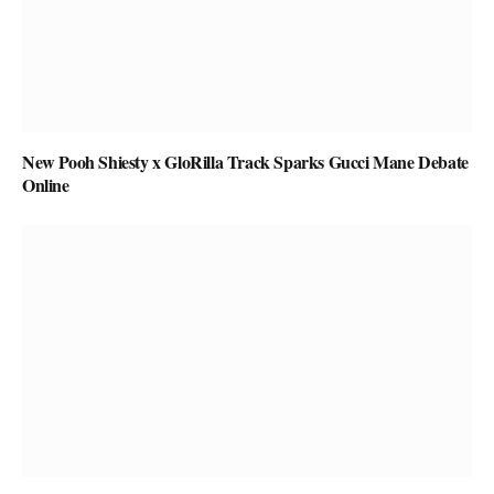
New Pooh Shiesty x GloRilla Track Sparks Gucci Mane Debate
Online