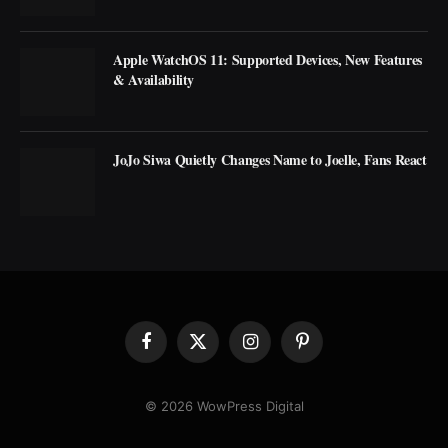
Apple WatchOS 11: Supported Devices, New Features
& Availability
JoJo Siwa Quietly Changes Name to Joelle, Fans React
Facebook
X
Instagram
Pinterest
(Twitter)
© 2026 WowPress Digital