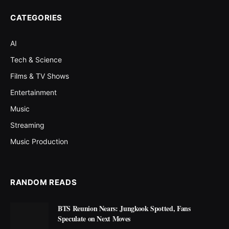
CATEGORIES
AI
Tech & Science
Films & TV Shows
Entertainment
Music
Streaming
Music Production
RANDOM READS
BTS Reunion Nears: Jungkook Spotted, Fans
Speculate on Next Moves