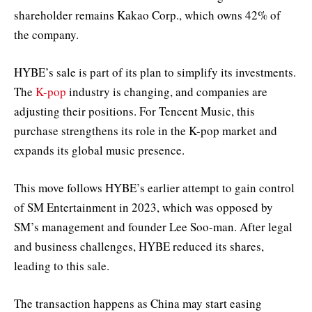
shareholder remains Kakao Corp., which owns 42% of
the company.
HYBE’s sale is part of its plan to simplify its investments.
The
K-pop
industry is changing, and companies are
adjusting their positions. For Tencent Music, this
purchase strengthens its role in the K-pop market and
expands its global music presence.
This move follows HYBE’s earlier attempt to gain control
of SM Entertainment in 2023, which was opposed by
SM’s management and founder Lee Soo-man. After legal
and business challenges, HYBE reduced its shares,
leading to this sale.
The transaction happens as China may start easing