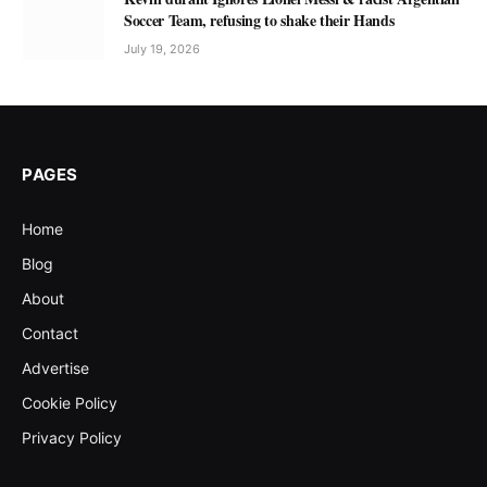
Soccer Team, refusing to shake their Hands
July 19, 2026
PAGES
Home
Blog
About
Contact
Advertise
Cookie Policy
Privacy Policy