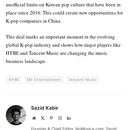
unofficial limits on Korean pop culture that have been in
place since 2016. This could create new opportunities for
K-pop companies in China.
This deal marks an important moment in the evolving
global K-pop industry and shows how major players like
HYBE and Tencent Music are changing the music
business landscape.
HYBE
SM Entertainment
Tencent Music
Sazid Kabir
Website
X
Pinterest
Instagram
LinkedIn
(Twitter)
Founder & Chief Editor, NoMusica.com. Sazid