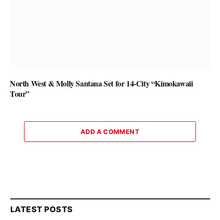
North West & Molly Santana Set for 14-City “Kimokawaii
Tour”
ADD A COMMENT
LATEST POSTS