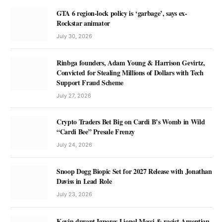
GTA 6 region-lock policy is ‘garbage’, says ex-
Rockstar animator
July 30, 2026
Rinbga founders, Adam Young & Harrison Gevirtz,
Convicted for Stealing Millions of Dollars with Tech
Support Fraud Scheme
July 27, 2026
Crypto Traders Bet Big on Cardi B’s Womb in Wild
“Cardi Bee” Presale Frenzy
July 24, 2026
Snoop Dogg Biopic Set for 2027 Release with Jonathan
Daviss in Lead Role
July 23, 2026
Kevin durant Ignores Lionel Messi & racist Argentian