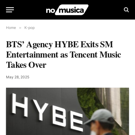
Home
»
K-pop
BTS’ Agency HYBE Exits SM
Entertainment as Tencent Music
Takes Over
May 28, 2025