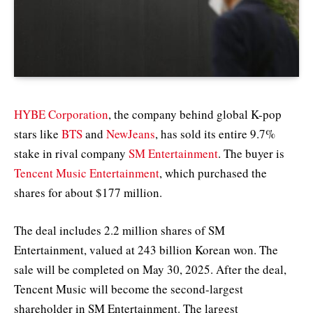
HYBE Corporation
, the company behind global K-pop
stars like
BTS
and
NewJeans
, has sold its entire 9.7%
stake in rival company
SM Entertainment
. The buyer is
Tencent Music Entertainment
, which purchased the
shares for about $177 million.
The deal includes 2.2 million shares of SM
Entertainment, valued at 243 billion Korean won. The
sale will be completed on May 30, 2025. After the deal,
Tencent Music will become the second-largest
shareholder in SM Entertainment. The largest