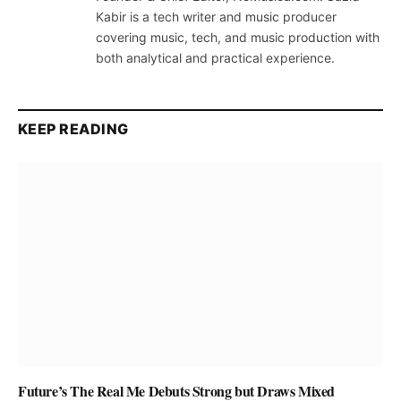
Kabir is a tech writer and music producer
covering music, tech, and music production with
both analytical and practical experience.
KEEP READING
Future’s The Real Me Debuts Strong but Draws Mixed