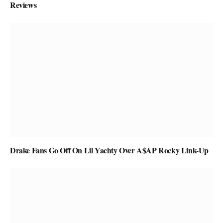
Reviews
Drake Fans Go Off On Lil Yachty Over A$AP Rocky Link-Up