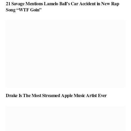
21 Savage Mentions Lamelo Ball’s Car Accident in New Rap
Song “WTF Goin”
Drake Is The Most Streamed Apple Music Artist Ever