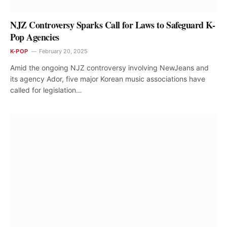
NJZ Controversy Sparks Call for Laws to Safeguard K-
Pop Agencies
K-POP
February 20, 2025
Amid the ongoing NJZ controversy involving NewJeans and
its agency Ador, five major Korean music associations have
called for legislation…