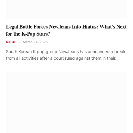
Legal Battle Forces NewJeans Into Hiatus: What’s Next
for the K-Pop Stars?
K-POP
March 24, 2025
South Korean K-pop group NewJeans has announced a break
from all activities after a court ruled against them in their…