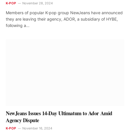
K-POP
November 28, 2024
Members of popular K-pop group NewJeans have announced
they are leaving their agency, ADOR, a subsidiary of HYBE,
following a…
NewJeans Issues 14-Day Ultimatum to Ador Amid
Agency Dispute
K-POP
November 16, 2024