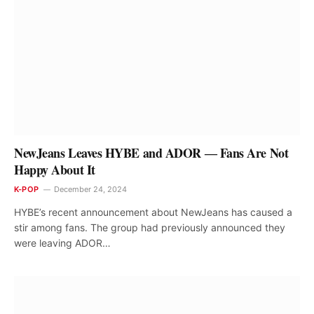
NewJeans Leaves HYBE and ADOR ― Fans Are Not
Happy About It
K-POP
December 24, 2024
HYBE’s recent announcement about NewJeans has caused a
stir among fans. The group had previously announced they
were leaving ADOR…