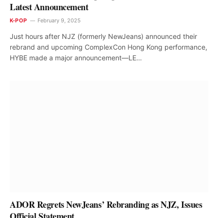
Latest Announcement
K-POP
February 9, 2025
Just hours after NJZ (formerly NewJeans) announced their
rebrand and upcoming ComplexCon Hong Kong performance,
HYBE made a major announcement—LE…
ADOR Regrets NewJeans’ Rebranding as NJZ, Issues
Official Statement