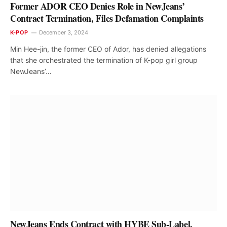
Former ADOR CEO Denies Role in NewJeans’
Contract Termination, Files Defamation Complaints
K-POP
December 3, 2024
Min Hee-jin, the former CEO of Ador, has denied allegations
that she orchestrated the termination of K-pop girl group
NewJeans’…
NewJeans Ends Contract with HYBE Sub-Label,