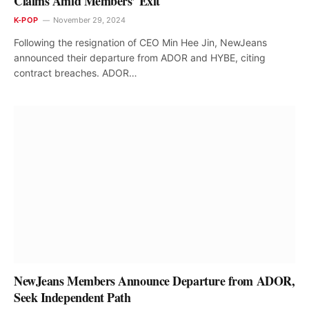
Claims Amid Members’ Exit
K-POP
November 29, 2024
Following the resignation of CEO Min Hee Jin, NewJeans
announced their departure from ADOR and HYBE, citing
contract breaches. ADOR…
NewJeans Members Announce Departure from ADOR,
Seek Independent Path