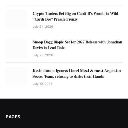
Crypto Traders Bet Big on Cardi B’s Womb in Wild
“Cardi Bee” Presale Frenzy
July 24, 2026
Snoop Dogg Biopic Set for 2027 Release with Jonathan
Daviss in Lead Role
July 23, 2026
Kevin durant Ignores Lionel Messi & racist Argentian
Soccer Team, refusing to shake their Hands
July 19, 2026
PAGES