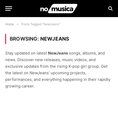
Home
»
Posts Tagged "NewJeans"
BROWSING:
NEWJEANS
Stay updated on latest
NewJeans
songs, albums, and
news. Discover new releases, music videos, and
exclusive updates from the rising K-pop girl group. Get
the latest on NewJeans’ upcoming projects,
performances, and everything happening in their rapidly
growing career.