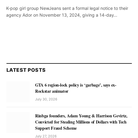
K-pop girl group NewJeans sent a formal legal notice to their
agency Ador on November 13, 2024, giving a 14-day…
LATEST POSTS
GTA 6 region-lock policy is ‘garbage’, says ex-
Rockstar animator
July 30, 2026
Rinbga founders, Adam Young & Harrison Gevirtz,
Convicted for Stealing Millions of Dollars with Tech
Support Fraud Scheme
July 27, 2026