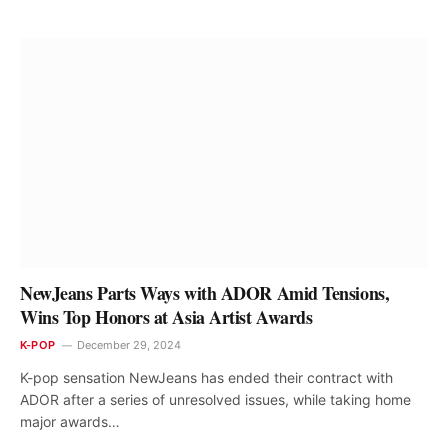
NewJeans Parts Ways with ADOR Amid Tensions,
Wins Top Honors at Asia Artist Awards
K-POP
December 29, 2024
K-pop sensation NewJeans has ended their contract with
ADOR after a series of unresolved issues, while taking home
major awards…