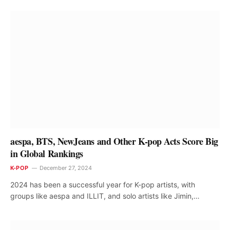
aespa, BTS, NewJeans and Other K-pop Acts Score Big
in Global Rankings
K-POP
December 27, 2024
2024 has been a successful year for K-pop artists, with
groups like aespa and ILLIT, and solo artists like Jimin,…