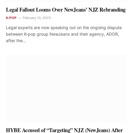
Legal Fallout Looms Over NewJeans’ NJZ Rebranding
K-POP
February 13, 2025
Legal experts are now speaking out on the ongoing dispute
between K-pop group NewJeans and their agency, ADOR,
after the…
HYBE Accused of “Targeting” NJZ (NewJeans) After