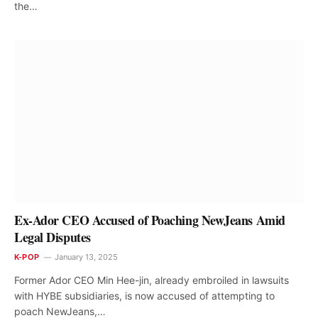
the…
Ex-Ador CEO Accused of Poaching NewJeans Amid
Legal Disputes
K-POP
January 13, 2025
Former Ador CEO Min Hee-jin, already embroiled in lawsuits
with HYBE subsidiaries, is now accused of attempting to
poach NewJeans,…