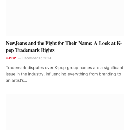
NewJeans and the Fight for Their Name: A Look at K-
pop Trademark Rights
K-POP
December 17, 2024
Trademark disputes over K-pop group names are a significant
issue in the industry, influencing everything from branding to
an artist’s…