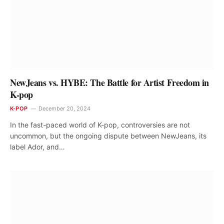
NewJeans vs. HYBE: The Battle for Artist Freedom in
K-pop
K-POP
December 20, 2024
In the fast-paced world of K-pop, controversies are not
uncommon, but the ongoing dispute between NewJeans, its
label Ador, and…