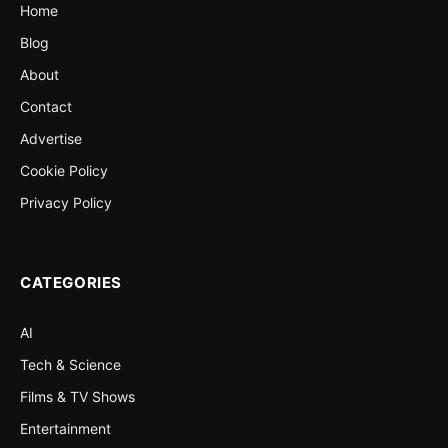
Home
Blog
About
Contact
Advertise
Cookie Policy
Privacy Policy
CATEGORIES
AI
Tech & Science
Films & TV Shows
Entertainment