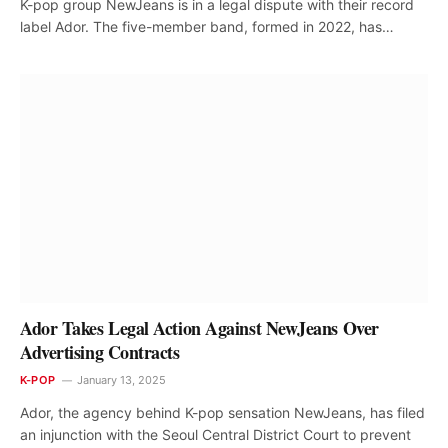
K-pop group NewJeans is in a legal dispute with their record
label Ador. The five-member band, formed in 2022, has…
Ador Takes Legal Action Against NewJeans Over
Advertising Contracts
K-POP
January 13, 2025
Ador, the agency behind K-pop sensation NewJeans, has filed
an injunction with the Seoul Central District Court to prevent