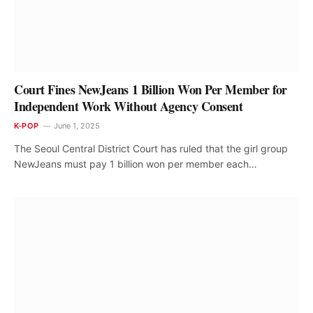
Court Fines NewJeans 1 Billion Won Per Member for
Independent Work Without Agency Consent
K-POP
June 1, 2025
The Seoul Central District Court has ruled that the girl group
NewJeans must pay 1 billion won per member each…