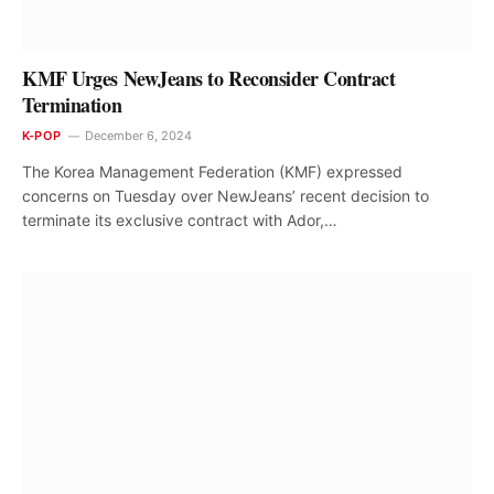
KMF Urges NewJeans to Reconsider Contract
Termination
K-POP
December 6, 2024
The Korea Management Federation (KMF) expressed
concerns on Tuesday over NewJeans’ recent decision to
terminate its exclusive contract with Ador,…