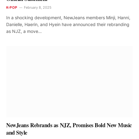
K-POP
February 8, 2025
In a shocking development, NewJeans members Minji, Hanni,
Danielle, Haerin, and Hyein have announced their rebranding
as NJZ, a move…
NewJeans Rebrands as NJZ, Promises Bold New Music
and Style