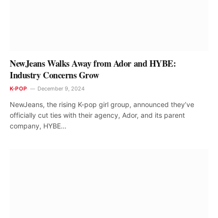
NewJeans Walks Away from Ador and HYBE:
Industry Concerns Grow
K-POP
December 9, 2024
NewJeans, the rising K-pop girl group, announced they’ve
officially cut ties with their agency, Ador, and its parent
company, HYBE…