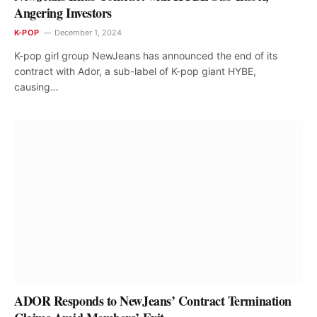
Angering Investors
K-POP
December 1, 2024
K-pop girl group NewJeans has announced the end of its
contract with Ador, a sub-label of K-pop giant HYBE,
causing…
ADOR Responds to NewJeans’ Contract Termination