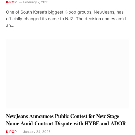
K-POP
February 7, 2025
One of South Korea’s biggest K-pop groups, NewJeans, has
officially changed its name to NJZ. The decision comes amid
an…
NewJeans Announces Public Contest for New Stage
Name Amid Contract Dispute with HYBE and ADOR
K-POP
January 24, 2025