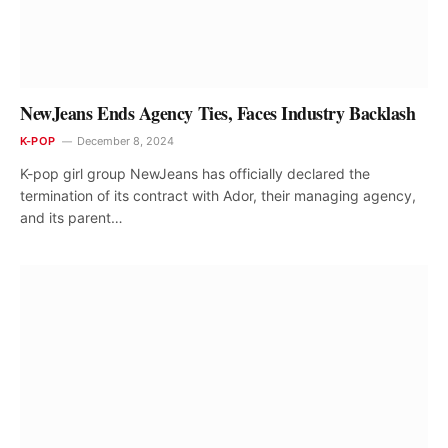
NewJeans Ends Agency Ties, Faces Industry Backlash
K-POP
December 8, 2024
K-pop girl group NewJeans has officially declared the
termination of its contract with Ador, their managing agency,
and its parent…