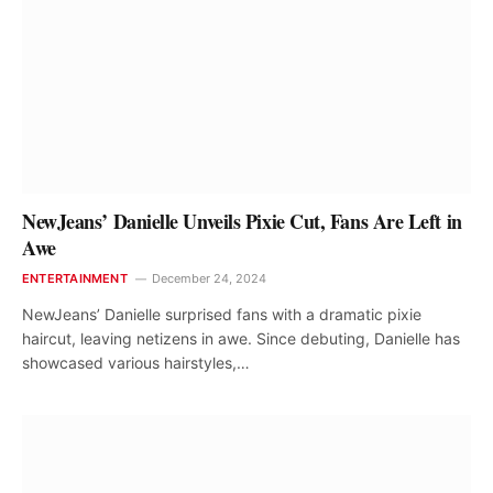
NewJeans’ Danielle Unveils Pixie Cut, Fans Are Left in
Awe
ENTERTAINMENT
December 24, 2024
NewJeans’ Danielle surprised fans with a dramatic pixie
haircut, leaving netizens in awe. Since debuting, Danielle has
showcased various hairstyles,…