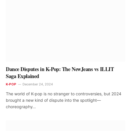
Dance Disputes in K-Pop: The NewJeans vs ILLIT
Saga Explained
K-POP
December 24, 2024
The world of K-pop is no stranger to controversies, but 2024
brought a new kind of dispute into the spotlight—
choreography…