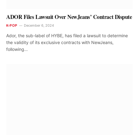
ADOR Files Lawsuit Over NewJeans’ Contract Dispute
K-POP
December 6, 2024
Ador, the sub-label of HYBE, has filed a lawsuit to determine
the validity of its exclusive contracts with NewJeans,
following…