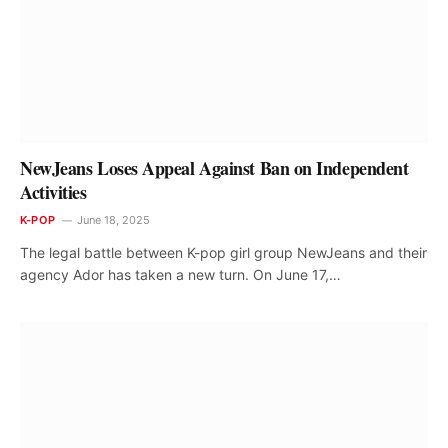
NewJeans Loses Appeal Against Ban on Independent
Activities
K-POP
June 18, 2025
The legal battle between K-pop girl group NewJeans and their
agency Ador has taken a new turn. On June 17,…