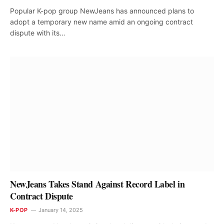
Popular K-pop group NewJeans has announced plans to
adopt a temporary new name amid an ongoing contract
dispute with its…
NewJeans Takes Stand Against Record Label in
Contract Dispute
K-POP
January 14, 2025