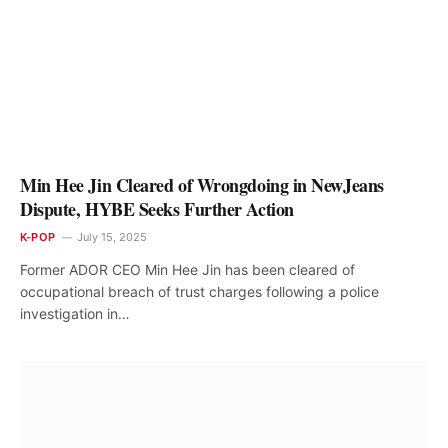
Min Hee Jin Cleared of Wrongdoing in NewJeans
Dispute, HYBE Seeks Further Action
K-POP
July 15, 2025
Former ADOR CEO Min Hee Jin has been cleared of
occupational breach of trust charges following a police
investigation in…