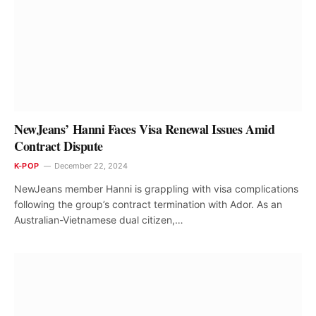
NewJeans’ Hanni Faces Visa Renewal Issues Amid
Contract Dispute
K-POP
December 22, 2024
NewJeans member Hanni is grappling with visa complications
following the group’s contract termination with Ador. As an
Australian-Vietnamese dual citizen,…