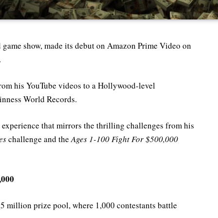
ed game show, made its debut on Amazon Prime Video on
.
from his YouTube videos to a Hollywood-level
uinness World Records.
 experience that mirrors the thrilling challenges from his
es
challenge and the
Ages 1-100 Fight For $500,000
,000
$5 million prize pool, where 1,000 contestants battle