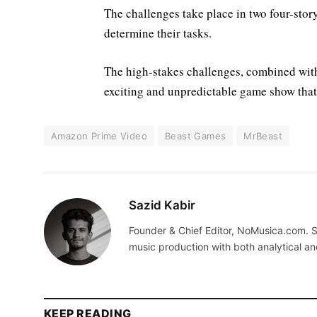
The challenges take place in two four-story
determine their tasks.
The high-stakes challenges, combined with 
exciting and unpredictable game show tha
Amazon Prime Video
Beast Games
MrBeast
Sazid Kabir
Founder & Chief Editor, NoMusica.com. S
music production with both analytical an
KEEP READING