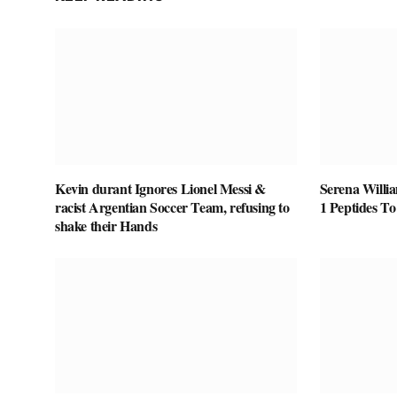
Kevin durant Ignores Lionel Messi &
Serena Willi
racist Argentian Soccer Team, refusing to
1 Peptides T
shake their Hands