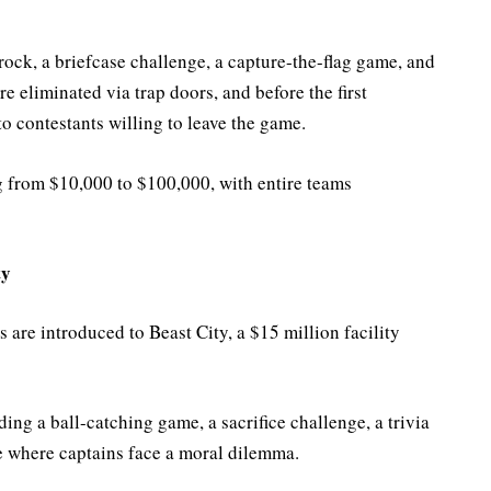
rock, a briefcase challenge, a capture-the-flag game, and
re eliminated via trap doors, and before the first
o contestants willing to leave the game.
 from $10,000 to $100,000, with entire teams
ty
 are introduced to Beast City, a $15 million facility
ding a ball-catching game, a sacrifice challenge, a trivia
 where captains face a moral dilemma.