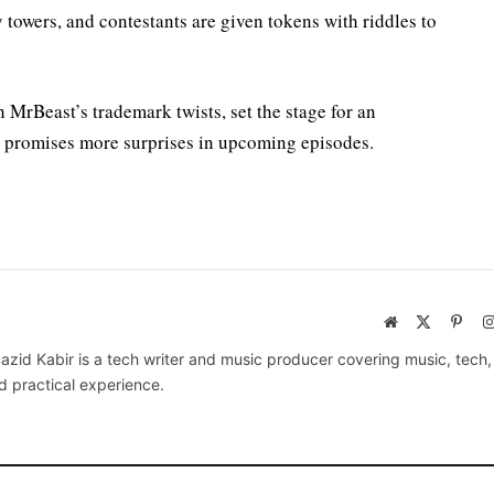
 towers, and contestants are given tokens with riddles to
MrBeast’s trademark twists, set the stage for an
t promises more surprises in upcoming episodes.
Website
X
Pinte
(Twitter)
azid Kabir is a tech writer and music producer covering music, tech
d practical experience.