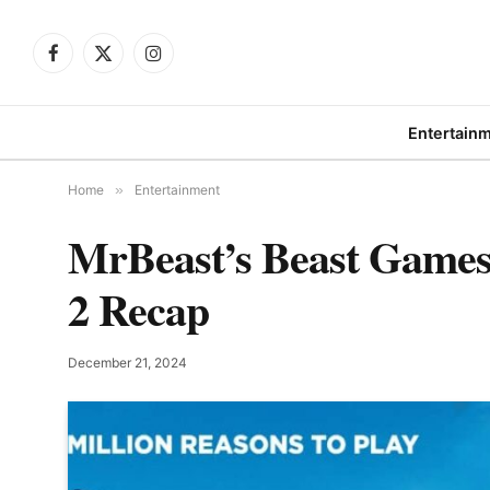
Facebook
X
Instagram
(Twitter)
Entertain
Home
»
Entertainment
MrBeast’s Beast Games
2 Recap
December 21, 2024