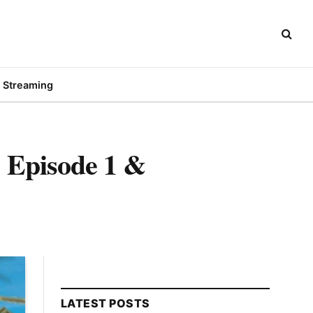
Streaming
 Episode 1 &
LATEST POSTS