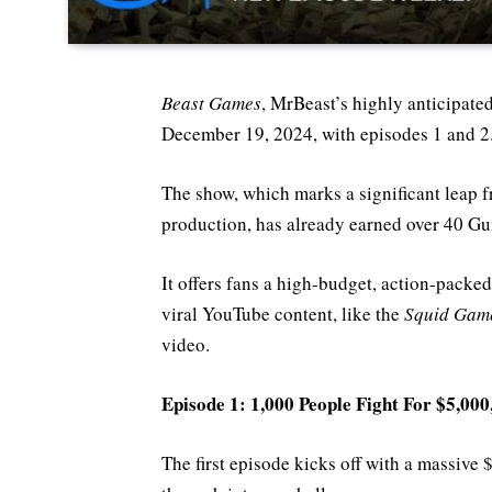
Beast Games
, MrBeast’s highly anticipat
December 19, 2024, with episodes 1 and 2
The show, which marks a significant leap 
production, has already earned over 40 G
It offers fans a high-budget, action-packed
viral YouTube content, like the
Squid Gam
video.
Episode 1: 1,000 People Fight For $5,000
The first episode kicks off with a massive 