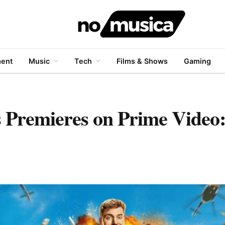
ment
Music
Tech
Films & Shows
Gaming
 Premieres on Prime Video: