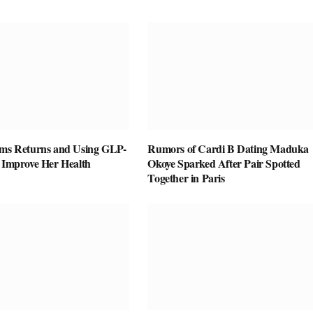
ams Returns and Using GLP-
Rumors of Cardi B Dating Maduka
o Improve Her Health
Okoye Sparked After Pair Spotted
Together in Paris