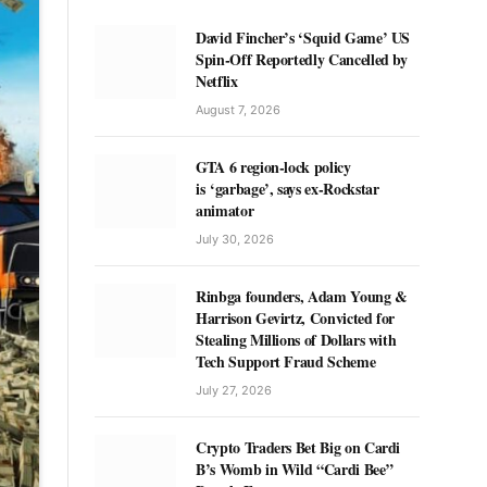
David Fincher’s ‘Squid Game’ US
Spin-Off Reportedly Cancelled by
Netflix
August 7, 2026
GTA 6 region-lock policy
is ‘garbage’, says ex-Rockstar
animator
July 30, 2026
Rinbga founders, Adam Young &
Harrison Gevirtz, Convicted for
Stealing Millions of Dollars with
Tech Support Fraud Scheme
July 27, 2026
Crypto Traders Bet Big on Cardi
B’s Womb in Wild “Cardi Bee”