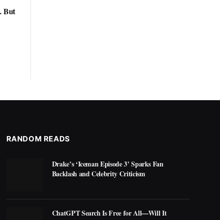
… But
RANDOM READS
Drake’s ‘Iceman Episode 3’ Sparks Fan
Backlash and Celebrity Criticism
ChatGPT Search Is Free for All—Will It