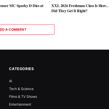
ioneer MC Sparky D Dies at
XXL 2026 Freshman Class Is Here
Did They Get It Right?
DD A COMMENT
CATEGORIES
AI
Tech & Science
Films & TV Shows
Entertainment