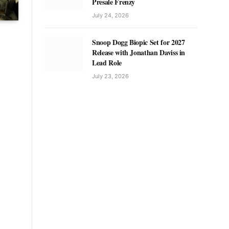
Presale Frenzy
July 24, 2026
Snoop Dogg Biopic Set for 2027
Release with Jonathan Daviss in
Lead Role
July 23, 2026