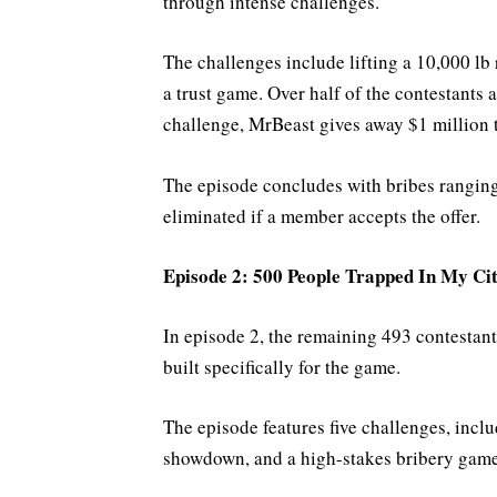
through intense challenges.
The challenges include lifting a 10,000 lb 
a trust game. Over half of the contestants a
challenge, MrBeast gives away $1 million t
The episode concludes with bribes ranging
eliminated if a member accepts the offer.
Episode 2: 500 People Trapped In My Ci
In episode 2, the remaining 493 contestants
built specifically for the game.
The episode features five challenges, inclu
showdown, and a high-stakes bribery game