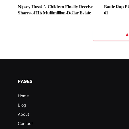
Nipsey Hussle’s Children Finally Receive
Battle Rap P
Shares of His Multimillion-Dollar Estate
61
A
PAGES
Home
Blog
About
Contact