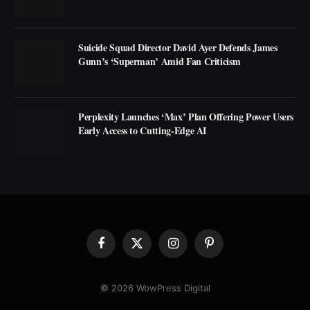
Suicide Squad Director David Ayer Defends James
Gunn’s ‘Superman’ Amid Fan Criticism
Perplexity Launches ‘Max’ Plan Offering Power Users
Early Access to Cutting-Edge AI
Facebook
X
Instagram
Pinterest
(Twitter)
© 2026 WowPress Digital