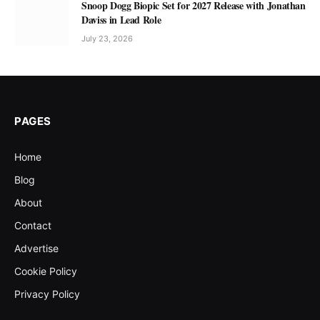
Snoop Dogg Biopic Set for 2027 Release with Jonathan
Daviss in Lead Role
July 23, 2026
PAGES
Home
Blog
About
Contact
Advertise
Cookie Policy
Privacy Policy