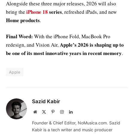
Alongside these three major releases, 2026 will also
iPhone 18
series
bring the
, refreshed iPads, and new
Home products
.
Final Word:
With the iPhone Fold, MacBook Pro
Apple’s 2026 is shaping up to
redesign, and Vision Air,
be one of its most innovative years in recent memory
.
Apple
Sazid Kabir
Website
X
Pinterest
Instagram
LinkedIn
(Twitter)
Founder & Chief Editor, NoMusica.com. Sazid
Kabir is a tech writer and music producer