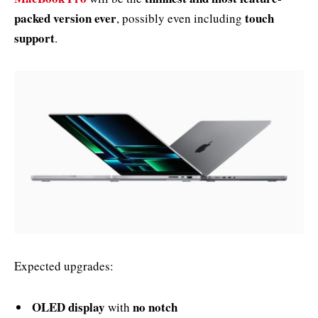
packed version ever
touch
, possibly even including
support
.
Expected upgrades:
OLED display
no notch
with