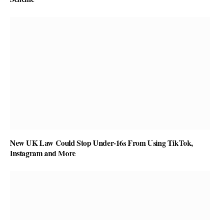
New UK Law Could Stop Under-16s From Using TikTok,
Instagram and More