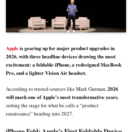
Apple
is gearing up for major product upgrades in
2026, with three headline devices drawing the most
excitement: a foldable iPhone, a redesigned MacBook
Pro, and a lighter Vision Air headset.
2026
According to trusted sources like Mark Gurman,
will mark one of Apple’s most transformative years
,
setting the stage for what he calls a “product
renaissance” heading into 2027.
iPhone Fold: Apple’s First Foldable Device