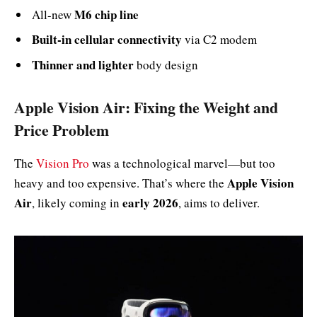
M6 chip line
All-new
Built-in cellular connectivity
via C2 modem
Thinner and lighter
body design
Apple Vision Air: Fixing the Weight and
Price Problem
The
Vision Pro
was a technological marvel—but too
Apple Vision
heavy and too expensive. That’s where the
Air
early 2026
, likely coming in
, aims to deliver.