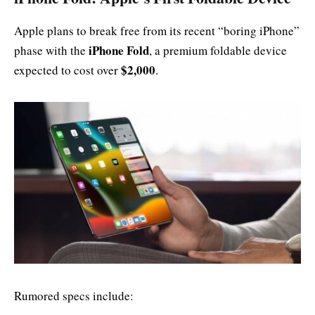
Apple plans to break free from its recent “boring iPhone”
iPhone Fold
phase with the
, a premium foldable device
$2,000
expected to cost over
.
Rumored specs include: