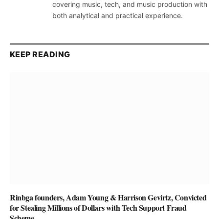
covering music, tech, and music production with
both analytical and practical experience.
KEEP READING
Rinbga founders, Adam Young & Harrison Gevirtz, Convicted
for Stealing Millions of Dollars with Tech Support Fraud
Scheme