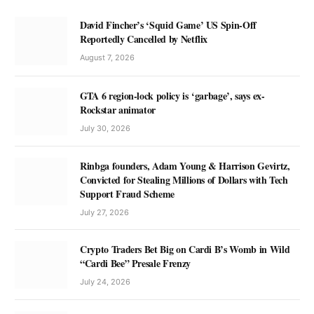
David Fincher’s ‘Squid Game’ US Spin-Off
Reportedly Cancelled by Netflix
August 7, 2026
GTA 6 region-lock policy is ‘garbage’, says ex-
Rockstar animator
July 30, 2026
Rinbga founders, Adam Young & Harrison Gevirtz,
Convicted for Stealing Millions of Dollars with Tech
Support Fraud Scheme
July 27, 2026
Crypto Traders Bet Big on Cardi B’s Womb in Wild
“Cardi Bee” Presale Frenzy
July 24, 2026