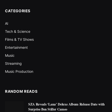
CATEGORIES
AI
Tech & Science
Films & TV Shows
Entertainment
Music
Streaming
Music Production
RANDOM READS
SZA Reveals ‘Lana’ Deluxe Album Release Date with
Surprise Ben Stiller Cameo