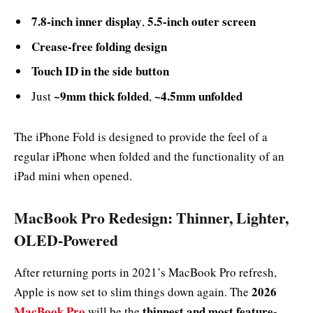
7.8-inch inner display
5.5-inch outer screen
,
Crease-free folding design
Touch ID in the side button
~9mm thick folded
~4.5mm unfolded
Just
,
The iPhone Fold is designed to provide the feel of a
regular iPhone when folded and the functionality of an
iPad mini when opened.
MacBook Pro Redesign: Thinner, Lighter,
OLED-Powered
After returning ports in 2021’s MacBook Pro refresh,
2026
Apple is now set to slim things down again. The
MacBook Pro
thinnest and most feature-
will be the