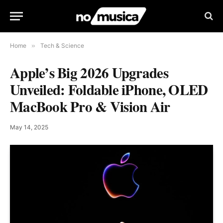
Home
»
Tech & Science
Apple’s Big 2026 Upgrades
Unveiled: Foldable iPhone, OLED
MacBook Pro & Vision Air
May 14, 2025