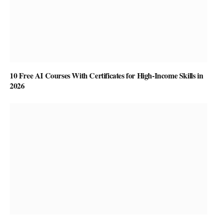
10 Free AI Courses With Certificates for High-Income Skills in
2026