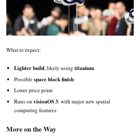
What to expect:
Lighter build
titanium
, likely using
space black finish
Possible
Lower price point
visionOS 3
Runs on
, with major new spatial
computing features
More on the Way