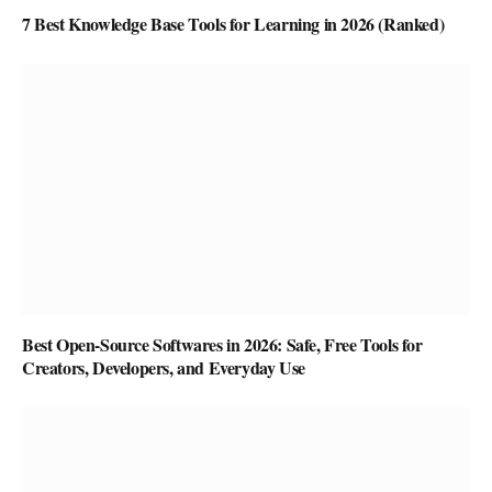
7 Best Knowledge Base Tools for Learning in 2026 (Ranked)
Best Open-Source Softwares in 2026: Safe, Free Tools for
Creators, Developers, and Everyday Use