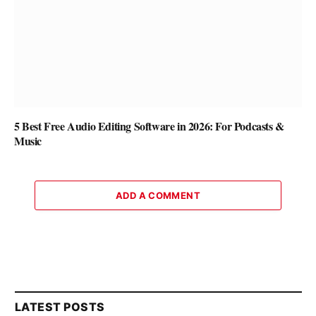
5 Best Free Audio Editing Software in 2026: For Podcasts &
Music
ADD A COMMENT
LATEST POSTS