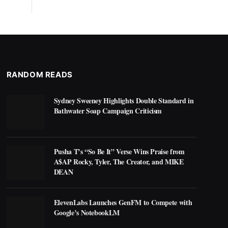
RANDOM READS
Sydney Sweeney Highlights Double Standard in
Bathwater Soap Campaign Criticism
Pusha T’s “So Be It” Verse Wins Praise from
A$AP Rocky, Tyler, The Creator, and MIKE
DEAN
ElevenLabs Launches GenFM to Compete with
Google’s NotebookLM