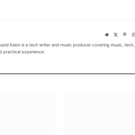
Website
X
Pinte
(Twitter)
azid Kabir is a tech writer and music producer covering music, tech
d practical experience.