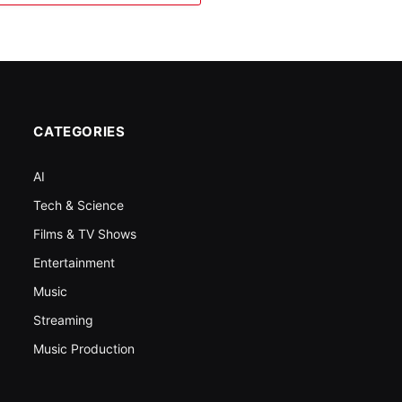
CATEGORIES
AI
Tech & Science
Films & TV Shows
Entertainment
Music
Streaming
Music Production