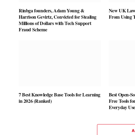
Rinbga founders, Adam Young &
New UK Law 
Harrison Gevirtz, Convicted for Stealing
From Using 
Millions of Dollars with Tech Support
Fraud Scheme
7 Best Knowledge Base Tools for Learning
Best Open-Sou
in 2026 (Ranked)
Free Tools fo
Everyday Us
A