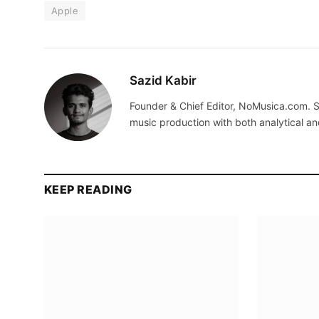
Apple
Sazid Kabir
Founder & Chief Editor, NoMusica.com. S
music production with both analytical an
KEEP READING