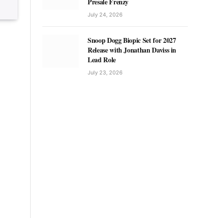
Presale Frenzy
July 24, 2026
Snoop Dogg Biopic Set for 2027
Release with Jonathan Daviss in
Lead Role
July 23, 2026