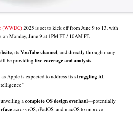
ce (WWDC)
2025 is set to kick off from June 9 to 13, with
ace on Monday, June 9 at 1PM ET / 10AM PT.
ebsite
YouTube channel
, its
, and directly through many
live coverage and analysis
ill be providing
.
struggling AI
 as Apple is expected to address its
ntelligence.”
complete OS design overhaul
 unveiling a
—potentially
erface
across iOS, iPadOS, and macOS to improve