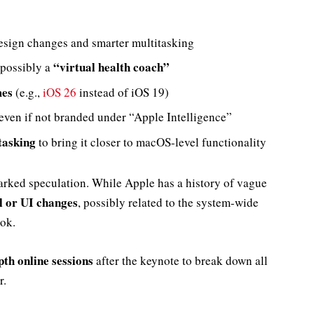
esign changes and smarter multitasking
“virtual health coach”
possibly a
mes
(e.g.,
iOS 26
instead of iOS 19)
 even if not branded under “Apple Intelligence”
tasking
to bring it closer to macOS-level functionality
arked speculation. While Apple has a history of vague
l or UI changes
, possibly related to the system-wide
ook.
pth online sessions
after the keynote to break down all
r.