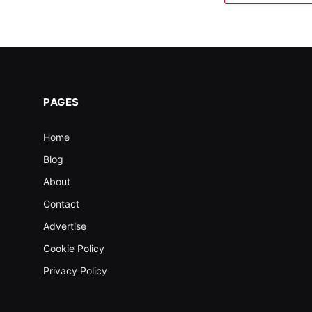
PAGES
Home
Blog
About
Contact
Advertise
Cookie Policy
Privacy Policy