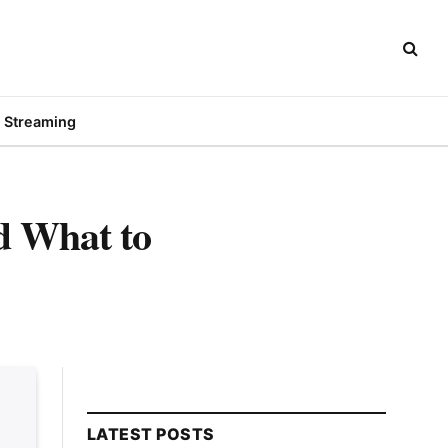
Streaming
d What to
LATEST POSTS