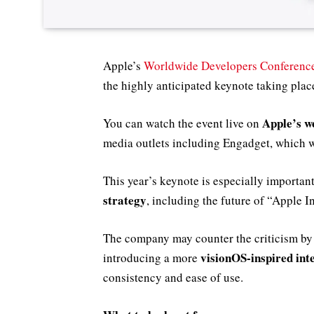
Apple’s
Worldwide Developers Conferen
the highly anticipated keynote taking pl
Apple’s w
You can watch the event live on
media outlets including Engadget, which w
This year’s keynote is especially important
strategy
, including the future of “Apple I
The company may counter the criticism by
visionOS-inspired int
introducing a more
consistency and ease of use.