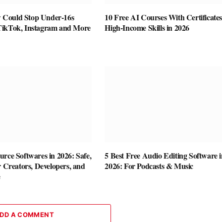
Could Stop Under-16s
10 Free AI Courses With Certificates
TikTok, Instagram and More
High-Income Skills in 2026
rce Softwares in 2026: Safe,
5 Best Free Audio Editing Software i
r Creators, Developers, and
2026: For Podcasts & Music
e
DD A COMMENT