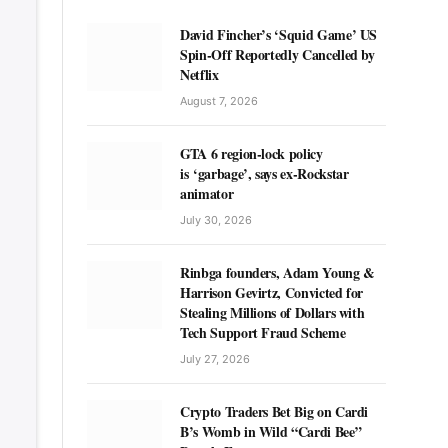
David Fincher’s ‘Squid Game’ US
Spin-Off Reportedly Cancelled by
Netflix
August 7, 2026
GTA 6 region-lock policy
is ‘garbage’, says ex-Rockstar
animator
July 30, 2026
Rinbga founders, Adam Young &
Harrison Gevirtz, Convicted for
Stealing Millions of Dollars with
Tech Support Fraud Scheme
July 27, 2026
Crypto Traders Bet Big on Cardi
B’s Womb in Wild “Cardi Bee”