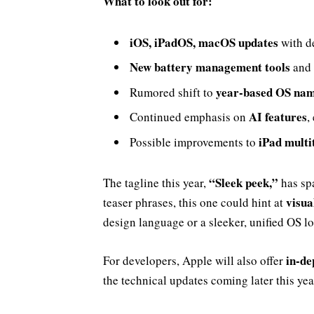
What to look out for:
iOS, iPadOS, macOS updates
with d
New battery management tools
and 
year-based OS na
Rumored shift to
AI features
Continued emphasis on
,
iPad multi
Possible improvements to
“Sleek peek,”
The tagline this year,
has sp
visua
teaser phrases, this one could hint at
design language or a sleeker, unified OS l
in-de
For developers, Apple will also offer
the technical updates coming later this yea