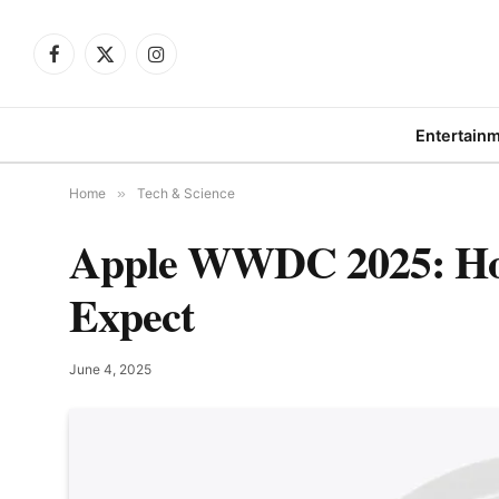
Facebook
X
Instagram
(Twitter)
Entertain
Home
»
Tech & Science
Apple WWDC 2025: How
Expect
June 4, 2025