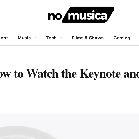
ment
Music
Tech
Films & Shows
Gaming
 to Watch the Keynote an