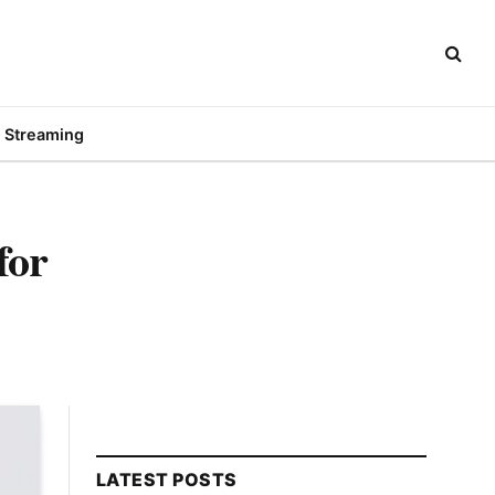
Streaming
for
LATEST POSTS