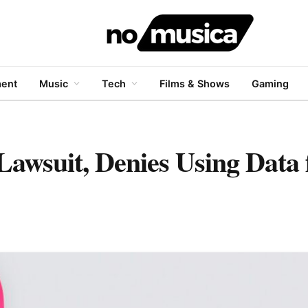
ment
Music
Tech
Films & Shows
Gaming
Lawsuit, Denies Using Data 