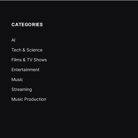
CATEGORIES
AI
Tech & Science
Films & TV Shows
Entertainment
Music
Streaming
Music Production