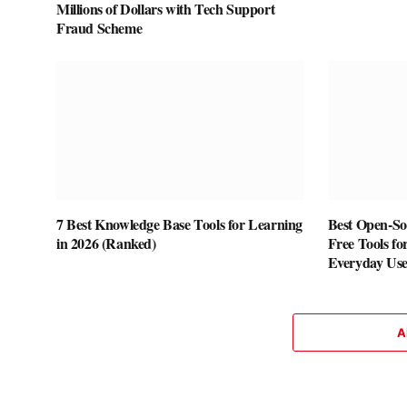
Millions of Dollars with Tech Support
Fraud Scheme
7 Best Knowledge Base Tools for Learning
Best Open-Sou
in 2026 (Ranked)
Free Tools fo
Everyday Us
A