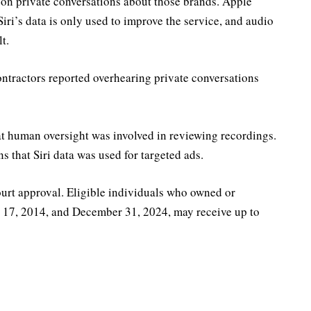
d on private conversations about those brands. Apple
 Siri’s data is only used to improve the service, and audio
t.
contractors reported overhearing private conversations
hat human oversight was involved in reviewing recordings.
ns that Siri data was used for targeted ads.
ourt approval. Eligible individuals who owned or
 17, 2014, and December 31, 2024, may receive up to