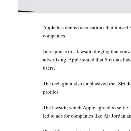
Apple has denied accusations that it used Si
companies.
In response to a lawsuit alleging that conv
advertising, Apple stated that Siri data h
users.
The tech giant also emphasized that Siri d
profiles.
The lawsuit, which Apple agreed to settle f
led to ads for companies like Air Jordan a