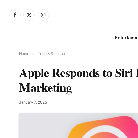
Facebook
X
Instagram
(Twitter)
Entertain
Home
»
Tech & Science
Apple Responds to Siri 
Marketing
January 7, 2025