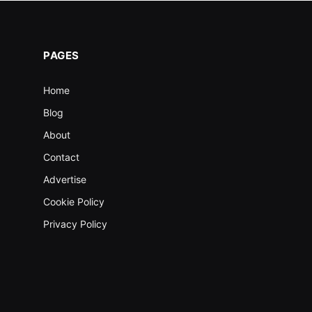
PAGES
Home
Blog
About
Contact
Advertise
Cookie Policy
Privacy Policy