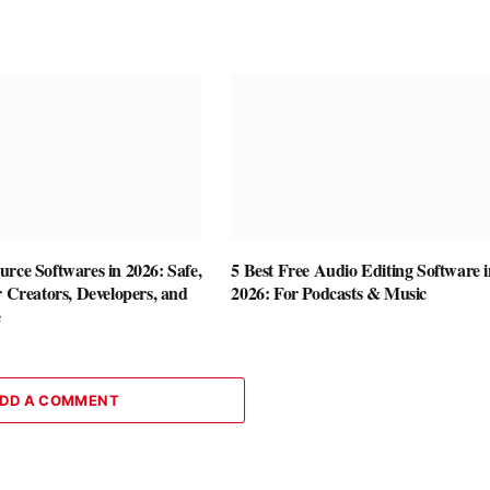
rce Softwares in 2026: Safe,
5 Best Free Audio Editing Software i
r Creators, Developers, and
2026: For Podcasts & Music
e
DD A COMMENT