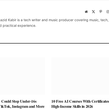
Website
X
Pinte
(Twitter)
azid Kabir is a tech writer and music producer covering music, tech
d practical experience.
Could Stop Under-16s
10 Free AI Courses With Certificates
TikTok, Instagram and More
High-Income Skills in 2026