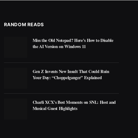
RANDOM READS
Miss the Old Notepad? Here’s How to Disable
the AI Version on Windows 11
Gen Z Invents New Insult That Could Ruin
Your Day: “Choppelganger” Explained
Charli XCX’s Best Moments on SNL: Host and
Musical Guest Highlights