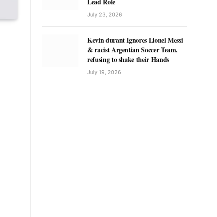
Lead Role
July 23, 2026
Kevin durant Ignores Lionel Messi
& racist Argentian Soccer Team,
refusing to shake their Hands
July 19, 2026