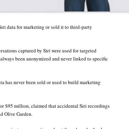
ri data for marketing or sold it to third-party
ersations captured by Siri were used for targeted
as always been anonymized and never linked to specific
ata has never been sold or used to build marketing
or $95 million, claimed that accidental Siri recordings
nd Olive Garden.