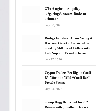
GTA 6 region-lock policy
is ‘garbage’, says ex-Rockstar
animator
July 30, 2026
Rinbga founders, Adam Young &
Harrison Gevirtz, Convicted for
Stealing Millions of Dollars with
Tech Support Fraud Scheme
July 27, 2026
Crypto Traders Bet Big on Cardi
B’s Womb in Wild “Cardi Bee”
Presale Frenzy
July 24, 2026
Snoop Dogg Biopic Set for 2027
Release with Jonathan Daviss in