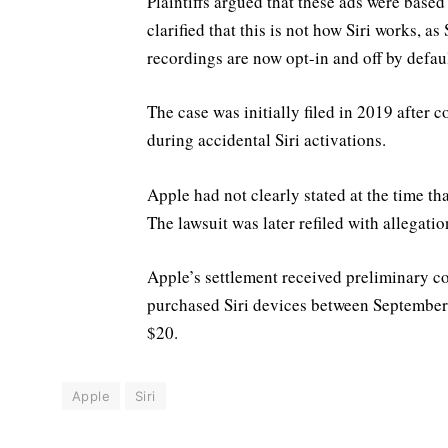
Plaintiffs argued that these ads were base
clarified that this is not how Siri works, as
recordings are now opt-in and off by defaul
The case was initially filed in 2019 after 
during accidental Siri activations.
Apple had not clearly stated at the time t
The lawsuit was later refiled with allegatio
Apple’s settlement received preliminary c
purchased Siri devices between September
$20.
Apple
Siri