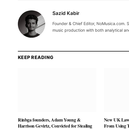
Sazid Kabir
Founder & Chief Editor, NoMusica.com. S
music production with both analytical an
KEEP READING
Rinbga founders, Adam Young &
New UK Law 
Harrison Gevirtz, Convicted for Stealing
From Using 