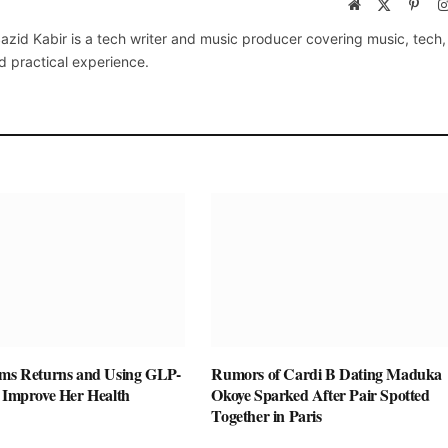
Website
X
Pinte
(Twitter)
azid Kabir is a tech writer and music producer covering music, tech
d practical experience.
ams Returns and Using GLP-
Rumors of Cardi B Dating Maduka
o Improve Her Health
Okoye Sparked After Pair Spotted
Together in Paris