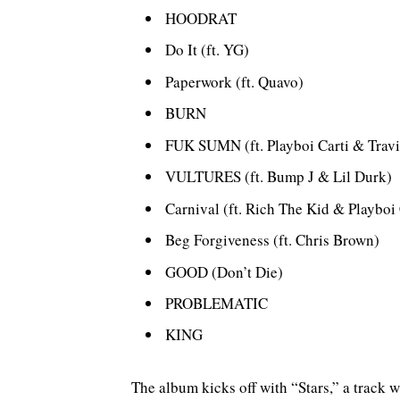
HOODRAT
Do It (ft. YG)
Paperwork (ft. Quavo)
BURN
FUK SUMN (ft. Playboi Carti & Travi
VULTURES (ft. Bump J & Lil Durk)
Carnival (ft. Rich The Kid & Playboi 
Beg Forgiveness (ft. Chris Brown)
GOOD (Don’t Die)
PROBLEMATIC
KING
The album kicks off with “Stars,” a track w