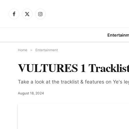
Facebook
X
Instagram
(Twitter)
Entertain
Home
»
Entertainment
VULTURES 1 Tracklist
Take a look at the tracklist & features on Ye's 
August 18, 2024