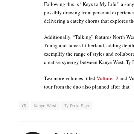
Following this is “Keys to My Life,” a song
possibly drawing from personal experiences
delivering a catchy chorus that explores t
Additionally, “Talking” features North Wes
Young and James Litherland, adding depth 
exemplify the range of styles and collab
creative synergy between Kanye West, Ty Do
Two more volumes titled
Vultures 2
and Vul
tour from the duo also planned after that.
¥$
Kanye West
Ty Dolla $ign