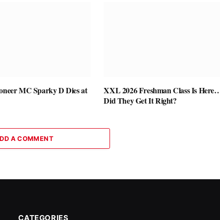
ioneer MC Sparky D Dies at
XXL 2026 Freshman Class Is Here
Did They Get It Right?
DD A COMMENT
CATEGORIES