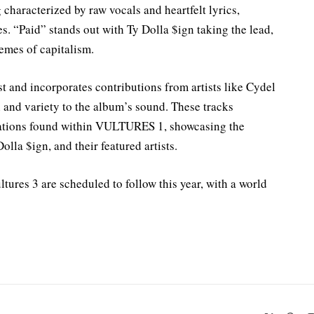
 characterized by raw vocals and heartfelt lyrics,
. “Paid” stands out with Ty Dolla $ign taking the lead,
hemes of capitalism.
t and incorporates contributions from artists like Cydel
and variety to the album’s sound. These tracks
orations found within VULTURES 1, showcasing the
lla $ign, and their featured artists.
tures 3 are scheduled to follow this year, with a world