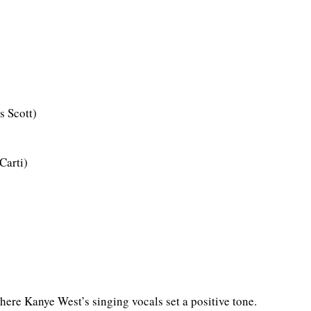
s Scott)
Carti)
here Kanye West’s singing vocals set a positive tone.