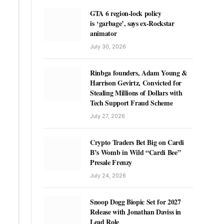
GTA 6 region-lock policy
is ‘garbage’, says ex-Rockstar
animator
July 30, 2026
Rinbga founders, Adam Young &
Harrison Gevirtz, Convicted for
Stealing Millions of Dollars with
Tech Support Fraud Scheme
July 27, 2026
Crypto Traders Bet Big on Cardi
B’s Womb in Wild “Cardi Bee”
Presale Frenzy
July 24, 2026
Snoop Dogg Biopic Set for 2027
Release with Jonathan Daviss in
Lead Role