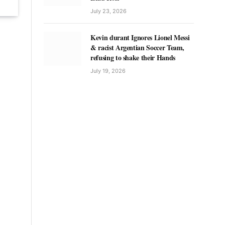
July 23, 2026
Kevin durant Ignores Lionel Messi
& racist Argentian Soccer Team,
refusing to shake their Hands
July 19, 2026