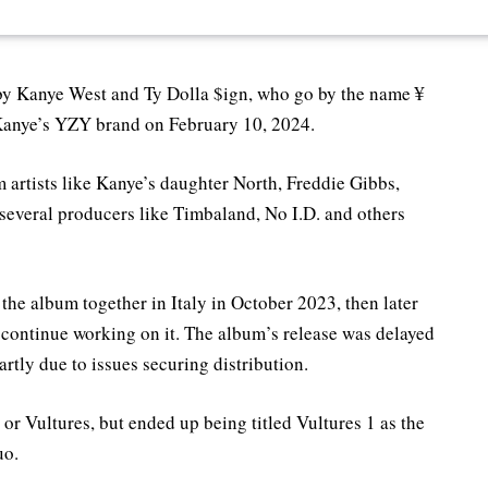
m by Kanye West and Ty Dolla $ign, who go by the name ¥
 Kanye’s YZY brand on February 10, 2024.
 artists like Kanye’s daughter North, Freddie Gibbs,
several producers like Timbaland, No I.D. and others
the album together in Italy in October 2023, then later
 continue working on it. The album’s release was delayed
artly due to issues securing distribution.
$ or Vultures, but ended up being titled Vultures 1 as the
uo.