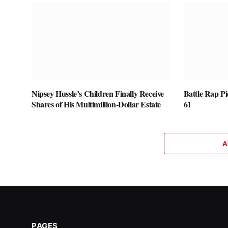
Nipsey Hussle’s Children Finally Receive
Battle Rap P
Shares of His Multimillion-Dollar Estate
61
A
PAGES