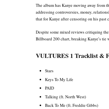
The album has Kanye moving away from the
addressing controversies, money, relationsh
that for Kanye after censoring on his past 
Despite some mixed reviews critiquing the 
Billboard 200 chart, breaking Kanye’s tie
VULTURES 1 Tracklist & F
Stars
Keys To My Life
PAID
Talking (ft. North West)
Back To Me (ft. Freddie Gibbs)