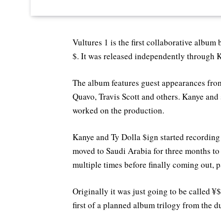
Vultures 1 is the first collaborative albu
$. It was released independently through
The album features guest appearances from
Quavo, Travis Scott and others. Kanye and 
worked on the production.
Kanye and Ty Dolla $ign started recording 
moved to Saudi Arabia for three months to
multiple times before finally coming out, p
Originally it was just going to be called ¥
first of a planned album trilogy from the d