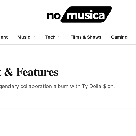
ment
Music
Tech
Films & Shows
Gaming
 & Features
legendary collaboration album with Ty Dolla $ign.