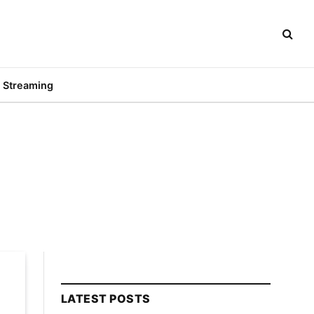
Streaming
LATEST POSTS