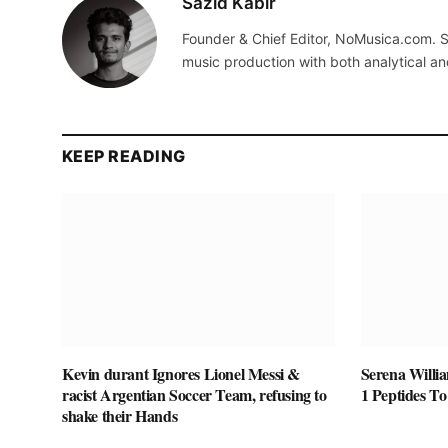
Sazid Kabir
Founder & Chief Editor, NoMusica.com. S
music production with both analytical an
KEEP READING
Kevin durant Ignores Lionel Messi &
Serena Willi
racist Argentian Soccer Team, refusing to
1 Peptides T
shake their Hands