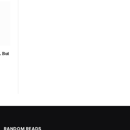
… But
RANDOM READS