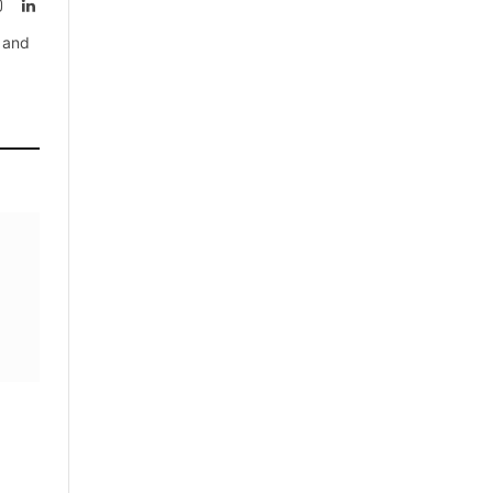
rest
Instagram
LinkedIn
, and