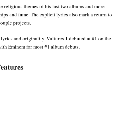
 religious themes of his last two albums and more
ips and fame. The explicit lyrics also mark a return to
couple projects.
lyrics and originality, Vultures 1 debuted at #1 on the
 with Eminem for most #1 album debuts.
eatures