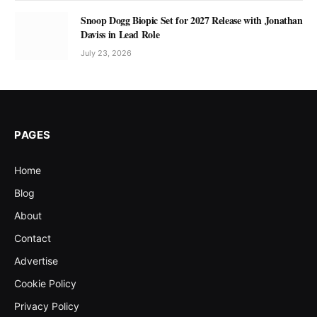
Snoop Dogg Biopic Set for 2027 Release with Jonathan
Daviss in Lead Role
July 23, 2026
PAGES
Home
Blog
About
Contact
Advertise
Cookie Policy
Privacy Policy