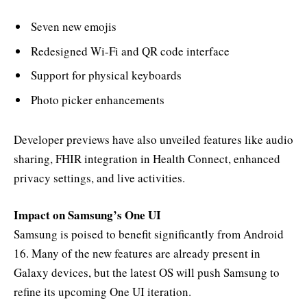
Seven new emojis
Redesigned Wi-Fi and QR code interface
Support for physical keyboards
Photo picker enhancements
Developer previews have also unveiled features like audio
sharing, FHIR integration in Health Connect, enhanced
privacy settings, and live activities.
Impact on Samsung’s One UI
Samsung is poised to benefit significantly from Android
16. Many of the new features are already present in
Galaxy devices, but the latest OS will push Samsung to
refine its upcoming One UI iteration.