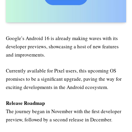
Google’s Android 16 is already making waves with its
developer previews, showcasing a host of new features
and improvements.
Currently available for Pixel users, this upcoming OS
promises to be a significant upgrade, paving the way for
exciting developments in the Android ecosystem.
Release Roadmap
The journey began in November with the first developer
preview, followed by a second release in December.