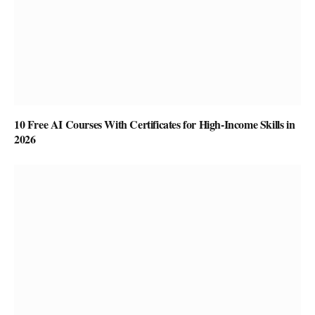
10 Free AI Courses With Certificates for High-Income Skills in
2026