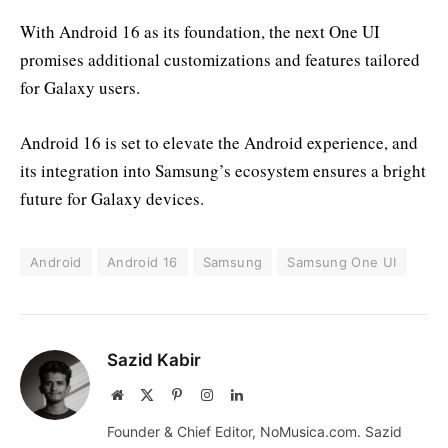
With Android 16 as its foundation, the next One UI
promises additional customizations and features tailored
for Galaxy users.
Android 16 is set to elevate the Android experience, and
its integration into Samsung’s ecosystem ensures a bright
future for Galaxy devices.
Android
Android 16
Samsung
Samsung One UI
Sazid Kabir
Website
X
Pinterest
Instagram
LinkedIn
(Twitter)
Founder & Chief Editor, NoMusica.com. Sazid