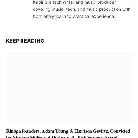
Kabir is a tech writer and music producer
covering music, tech, and music production with
both analytical and practical experience.
KEEP READING
Rinbga founders, Adam Young & Harrison Gevirtz, Convicted
for Stealing Millions of Dollars with Tech Support Fraud