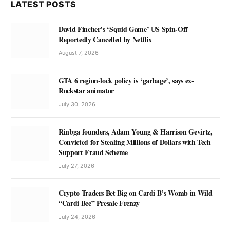
LATEST POSTS
David Fincher’s ‘Squid Game’ US Spin-Off
Reportedly Cancelled by Netflix
August 7, 2026
GTA 6 region-lock policy is ‘garbage’, says ex-
Rockstar animator
July 30, 2026
Rinbga founders, Adam Young & Harrison Gevirtz,
Convicted for Stealing Millions of Dollars with Tech
Support Fraud Scheme
July 27, 2026
Crypto Traders Bet Big on Cardi B’s Womb in Wild
“Cardi Bee” Presale Frenzy
July 24, 2026