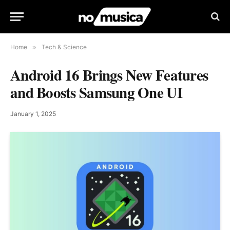
Home
»
Tech & Science
Android 16 Brings New Features
and Boosts Samsung One UI
January 1, 2025