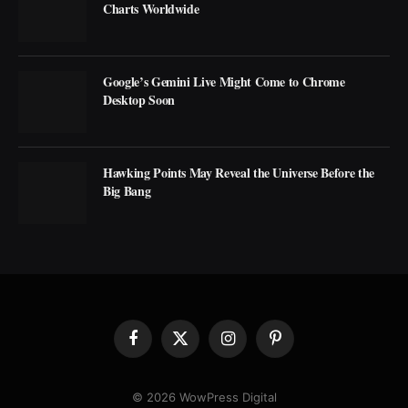
Charts Worldwide
Google’s Gemini Live Might Come to Chrome
Desktop Soon
Hawking Points May Reveal the Universe Before the
Big Bang
Facebook
X
Instagram
Pinterest
(Twitter)
© 2026 WowPress Digital