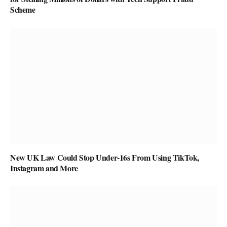
Scheme
New UK Law Could Stop Under-16s From Using TikTok,
Instagram and More