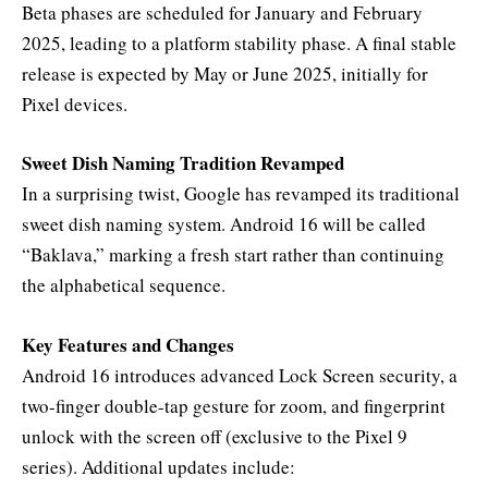
Beta phases are scheduled for January and February
2025, leading to a platform stability phase. A final stable
release is expected by May or June 2025, initially for
Pixel devices.
Sweet Dish Naming Tradition Revamped
In a surprising twist, Google has revamped its traditional
sweet dish naming system. Android 16 will be called
“Baklava,” marking a fresh start rather than continuing
the alphabetical sequence.
Key Features and Changes
Android 16 introduces advanced Lock Screen security, a
two-finger double-tap gesture for zoom, and fingerprint
unlock with the screen off (exclusive to the Pixel 9
series). Additional updates include: