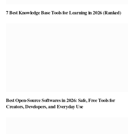
7 Best Knowledge Base Tools for Learning in 2026 (Ranked)
Best Open-Source Softwares in 2026: Safe, Free Tools for
Creators, Developers, and Everyday Use