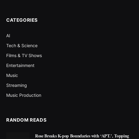
CATEGORIES
AI
Tech & Science
Films & TV Shows
Entertainment
Music
Streaming
Music Production
RANDOM READS
Rose Breaks K-pop Boundaries with ‘APT.’, Topping