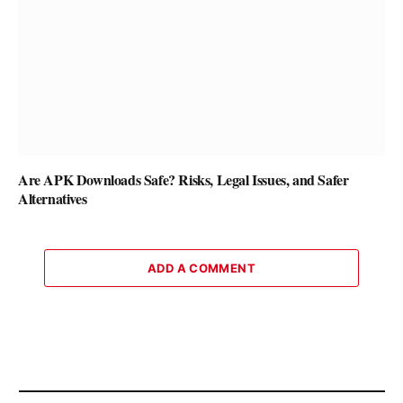
Are APK Downloads Safe? Risks, Legal Issues, and Safer
Alternatives
ADD A COMMENT