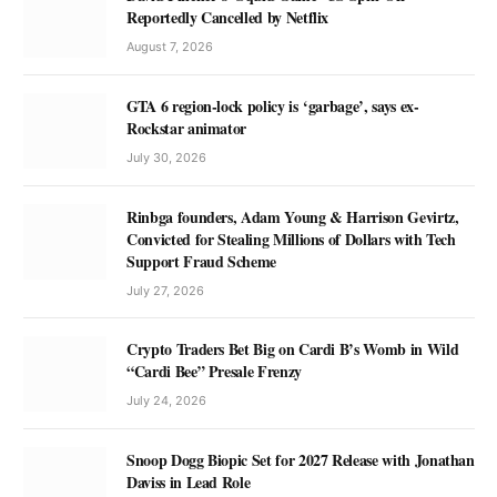
Reportedly Cancelled by Netflix
August 7, 2026
GTA 6 region-lock policy is ‘garbage’, says ex-
Rockstar animator
July 30, 2026
Rinbga founders, Adam Young & Harrison Gevirtz,
Convicted for Stealing Millions of Dollars with Tech
Support Fraud Scheme
July 27, 2026
Crypto Traders Bet Big on Cardi B’s Womb in Wild
“Cardi Bee” Presale Frenzy
July 24, 2026
Snoop Dogg Biopic Set for 2027 Release with Jonathan
Daviss in Lead Role