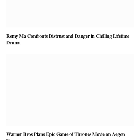
Remy Ma Confronts Distrust and Danger in Chilling Lifetime
Drama
Warner Bros Plans Epic Game of Thrones Movie on Aegon