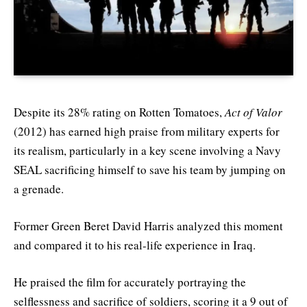
Despite its 28% rating on Rotten Tomatoes,
Act of Valor
(2012) has earned high praise from military experts for
its realism, particularly in a key scene involving a Navy
SEAL sacrificing himself to save his team by jumping on
a grenade.
Former Green Beret David Harris analyzed this moment
and compared it to his real-life experience in Iraq.
He praised the film for accurately portraying the
selflessness and sacrifice of soldiers, scoring it a 9 out of