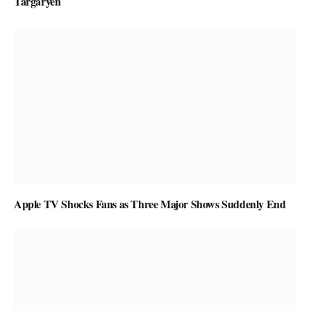
Targaryen
Apple TV Shocks Fans as Three Major Shows Suddenly End