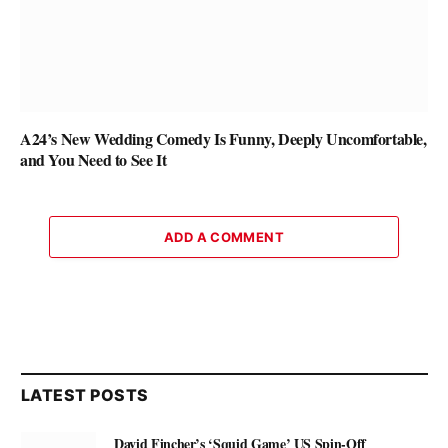
A24’s New Wedding Comedy Is Funny, Deeply Uncomfortable,
and You Need to See It
ADD A COMMENT
LATEST POSTS
David Fincher’s ‘Squid Game’ US Spin-Off