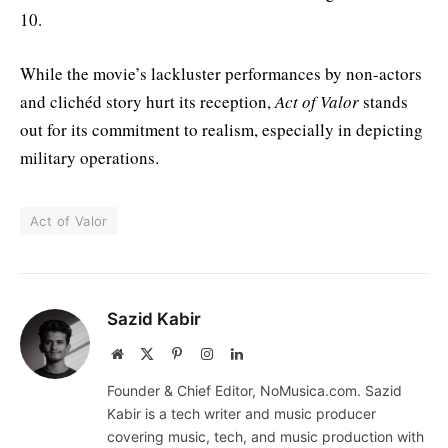
10.
While the movie’s lackluster performances by non-actors
and clichéd story hurt its reception,
Act of Valor
stands
out for its commitment to realism, especially in depicting
military operations.
Act of Valor
Sazid Kabir
Website
X
Pinterest
Instagram
LinkedIn
(Twitter)
Founder & Chief Editor, NoMusica.com. Sazid
Kabir is a tech writer and music producer
covering music, tech, and music production with