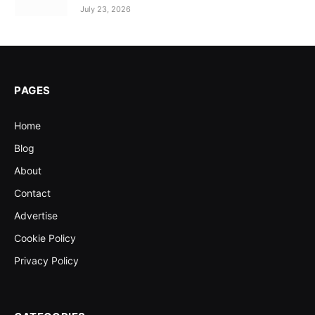
July 23, 2026
PAGES
Home
Blog
About
Contact
Advertise
Cookie Policy
Privacy Policy