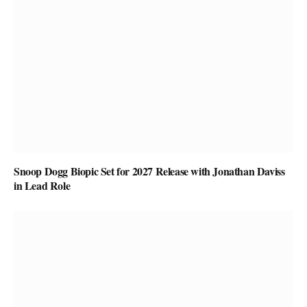
Snoop Dogg Biopic Set for 2027 Release with Jonathan Daviss
in Lead Role