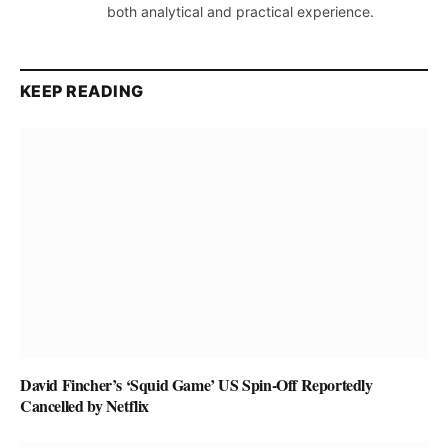
both analytical and practical experience.
KEEP READING
David Fincher’s ‘Squid Game’ US Spin-Off Reportedly
Cancelled by Netflix