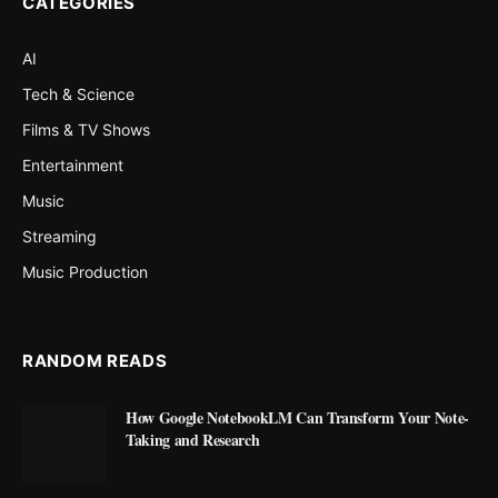
CATEGORIES
AI
Tech & Science
Films & TV Shows
Entertainment
Music
Streaming
Music Production
RANDOM READS
How Google NotebookLM Can Transform Your Note-
Taking and Research