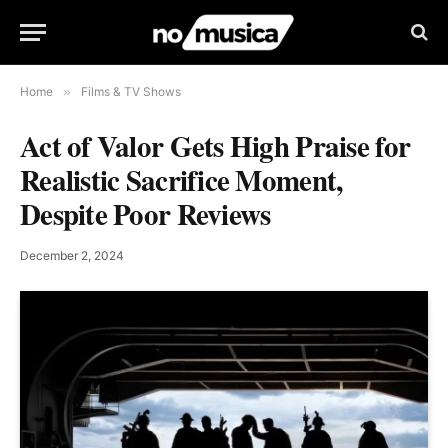
Home
»
Films & TV Shows
Act of Valor Gets High Praise for
Realistic Sacrifice Moment,
Despite Poor Reviews
December 2, 2024