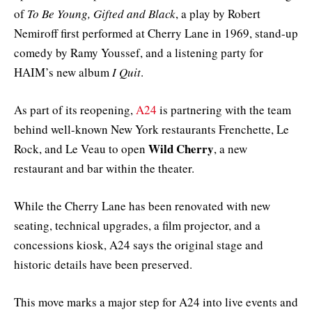
of
To Be Young, Gifted and Black
, a play by Robert
Nemiroff first performed at Cherry Lane in 1969, stand-up
comedy by Ramy Youssef, and a listening party for
HAIM’s new album
I Quit
.
As part of its reopening,
A24
is partnering with the team
behind well-known New York restaurants Frenchette, Le
Wild Cherry
Rock, and Le Veau to open
, a new
restaurant and bar within the theater.
While the Cherry Lane has been renovated with new
seating, technical upgrades, a film projector, and a
concessions kiosk, A24 says the original stage and
historic details have been preserved.
This move marks a major step for A24 into live events and