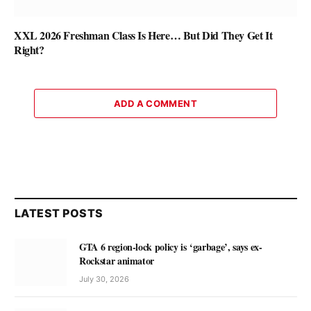
XXL 2026 Freshman Class Is Here… But Did They Get It
Right?
ADD A COMMENT
LATEST POSTS
GTA 6 region-lock policy is ‘garbage’, says ex-
Rockstar animator
July 30, 2026