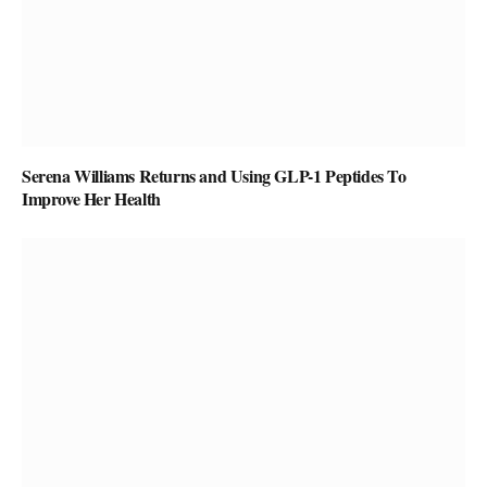
Serena Williams Returns and Using GLP-1 Peptides To
Improve Her Health