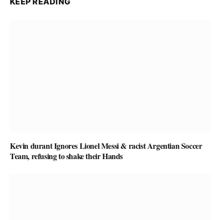
KEEP READING
Kevin durant Ignores Lionel Messi & racist Argentian Soccer
Team, refusing to shake their Hands