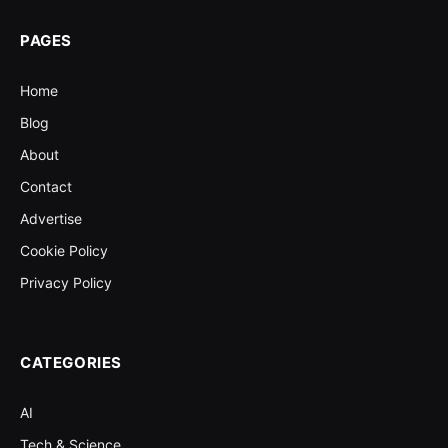
PAGES
Home
Blog
About
Contact
Advertise
Cookie Policy
Privacy Policy
CATEGORIES
AI
Tech & Science