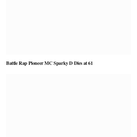
Battle Rap Pioneer MC Sparky D Dies at 61