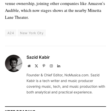
venue ownership, joining other companies like Amazon’s
Audible, which now stages shows at the nearby Minetta
Lane Theater.
A24
New York City
Sazid Kabir
Website
X
Pinterest
Instagram
LinkedIn
(Twitter)
Founder & Chief Editor, NoMusica.com. Sazid
Kabir is a tech writer and music producer
covering music, tech, and music production with
both analytical and practical experience.