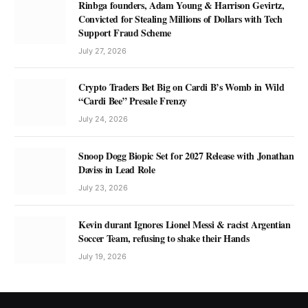
Rinbga founders, Adam Young & Harrison Gevirtz,
Convicted for Stealing Millions of Dollars with Tech
Support Fraud Scheme
July 27, 2026
Crypto Traders Bet Big on Cardi B’s Womb in Wild
“Cardi Bee” Presale Frenzy
July 24, 2026
Snoop Dogg Biopic Set for 2027 Release with Jonathan
Daviss in Lead Role
July 23, 2026
Kevin durant Ignores Lionel Messi & racist Argentian
Soccer Team, refusing to shake their Hands
July 19, 2026