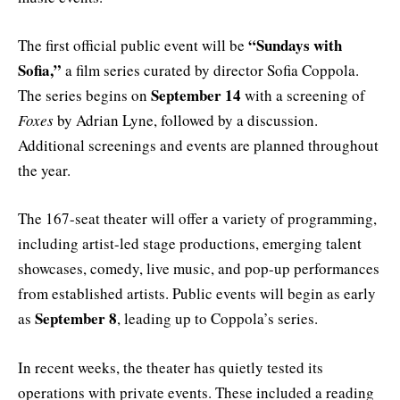
“Sundays with
The first official public event will be
Sofia,”
a film series curated by director Sofia Coppola.
September 14
The series begins on
with a screening of
Foxes
by Adrian Lyne, followed by a discussion.
Additional screenings and events are planned throughout
the year.
The 167-seat theater will offer a variety of programming,
including artist-led stage productions, emerging talent
showcases, comedy, live music, and pop-up performances
from established artists. Public events will begin as early
September 8
as
, leading up to Coppola’s series.
In recent weeks, the theater has quietly tested its
operations with private events. These included a reading