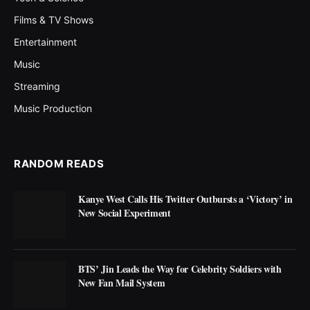
Films & TV Shows
Entertainment
Music
Streaming
Music Production
RANDOM READS
Kanye West Calls His Twitter Outbursts a ‘Victory’ in
New Social Experiment
BTS’ Jin Leads the Way for Celebrity Soldiers with
New Fan Mail System