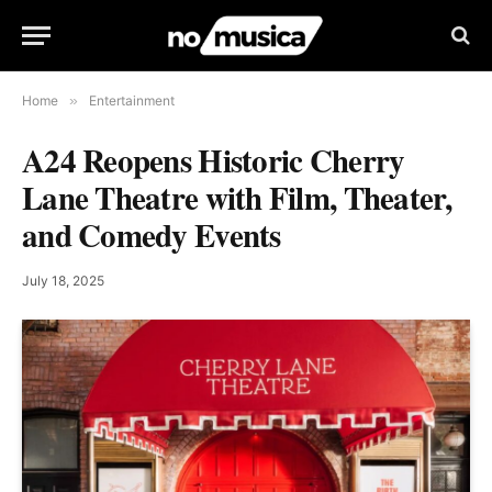
Home
»
Entertainment
A24 Reopens Historic Cherry
Lane Theatre with Film, Theater,
and Comedy Events
July 18, 2025