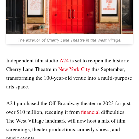
The exterior of Cherry Lane Theatre in the West Village.
Independent film studio
A24
is set to reopen the historic
Cherry Lane Theatre in
New York City
this September,
transforming the 100-year-old venue into a multi-purpose
arts space.
A24 purchased the Off-Broadway theater in 2023 for just
over $10 million, rescuing it from
financial
difficulties.
The West Village landmark will now host a mix of film
screenings, theater productions, comedy shows, and
music events.