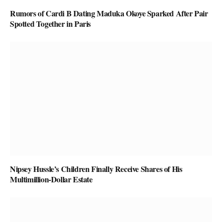
Rumors of Cardi B Dating Maduka Okoye Sparked After Pair
Spotted Together in Paris
Nipsey Hussle’s Children Finally Receive Shares of His
Multimillion-Dollar Estate