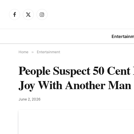
Facebook
X
Instagram
(Twitter)
Entertain
Home
»
Entertainment
People Suspect 50 Cen
Joy With Another Man
June 2, 2026