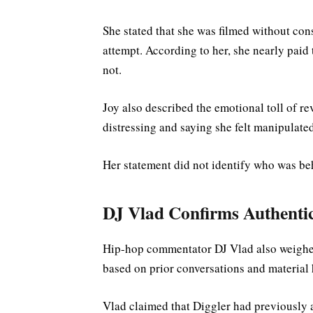
She stated that she was filmed without cons
attempt. According to her, she nearly paid
not.
Joy also described the emotional toll of re
distressing and saying she felt manipulated 
Her statement did not identify who was beh
DJ Vlad Confirms Authentic
Hip-hop commentator DJ Vlad also weighed i
based on prior conversations and material h
Vlad claimed that Diggler had previously 