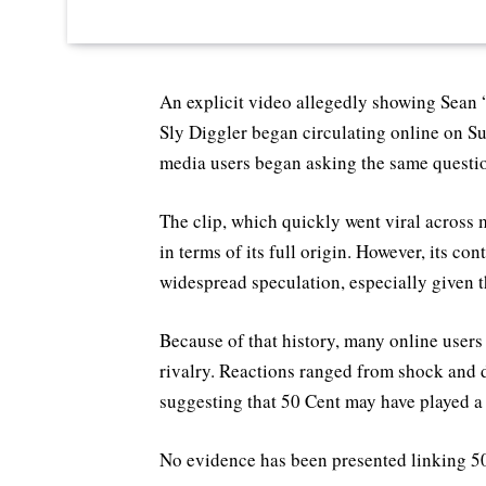
An explicit video allegedly showing Sean
Sly Diggler began circulating online on 
media users began asking the same questio
The clip, which quickly went viral across 
in terms of its full origin. However, its co
widespread speculation, especially given 
Because of that history, many online users
rivalry. Reactions ranged from shock and d
suggesting that 50 Cent may have played a 
No evidence has been presented linking 50