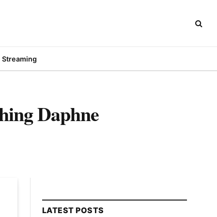
Streaming
ching Daphne
LATEST POSTS