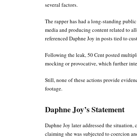
several factors.
The rapper has had a long-standing public
media and producing content related to al
referenced Daphne Joy in posts tied to cust
Following the leak, 50 Cent posted multipl
mocking or provocative, which further inte
Still, none of these actions provide eviden
footage.
Daphne Joy’s Statement
Daphne Joy later addressed the situation, c
claiming she was subjected to coercion an