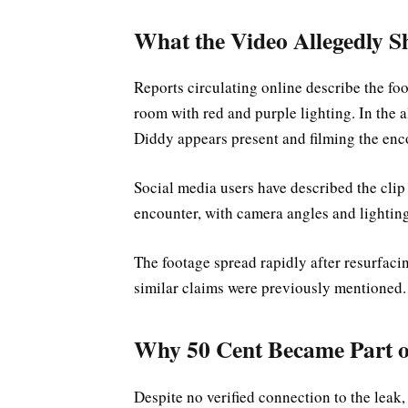
What the Video Allegedly 
Reports circulating online describe the foo
room with red and purple lighting. In the 
Diddy appears present and filming the enc
Social media users have described the clip
encounter, with camera angles and lighting
The footage spread rapidly after resurfac
similar claims were previously mentioned.
Why 50 Cent Became Part o
Despite no verified connection to the leak,