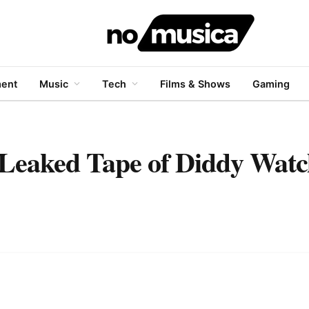
ment
Music
Tech
Films & Shows
Gaming
t Leaked Tape of Diddy Wat