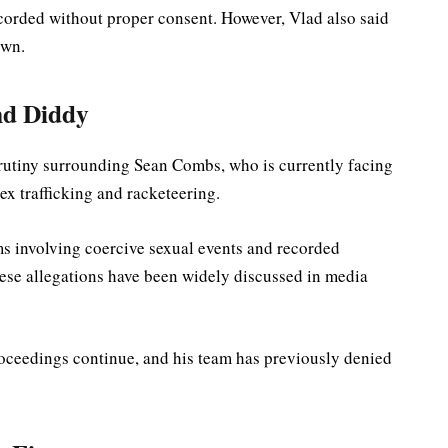
corded without proper consent. However, Vlad also said
own.
nd Diddy
rutiny surrounding Sean Combs, who is currently facing
sex trafficking and racketeering.
ms involving coercive sexual events and recorded
hese allegations have been widely discussed in media
roceedings continue, and his team has previously denied