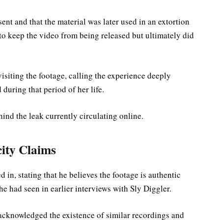
ent and that the material was later used in an extortion
 to keep the video from being released but ultimately did
visiting the footage, calling the experience deeply
during that period of her life.
ind the leak currently circulating online.
ity Claims
n, stating that he believes the footage is authentic
e had seen in earlier interviews with Sly Diggler.
acknowledged the existence of similar recordings and