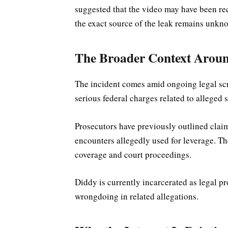
suggested that the video may have been re
the exact source of the leak remains unkn
The Broader Context Arou
The incident comes amid ongoing legal sc
serious federal charges related to alleged 
Prosecutors have previously outlined clai
encounters allegedly used for leverage. T
coverage and court proceedings.
Diddy is currently incarcerated as legal p
wrongdoing in related allegations.