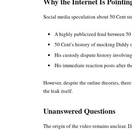
Why the Internet Is Pointin
Social media speculation about 50 Cent st
A highly publicized feud between 50
50 Cent’s history of mocking Diddy 
His custody dispute history involvi
His immediate reaction posts after th
However, despite the online theories, there
the leak itself.
Unanswered Questions
The origin of the video remains unclear. D