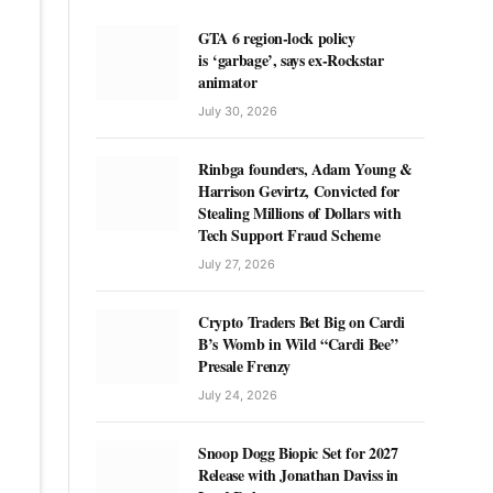
GTA 6 region-lock policy
is ‘garbage’, says ex-Rockstar
animator
July 30, 2026
Rinbga founders, Adam Young &
Harrison Gevirtz, Convicted for
Stealing Millions of Dollars with
Tech Support Fraud Scheme
July 27, 2026
Crypto Traders Bet Big on Cardi
B’s Womb in Wild “Cardi Bee”
Presale Frenzy
July 24, 2026
Snoop Dogg Biopic Set for 2027
Release with Jonathan Daviss in