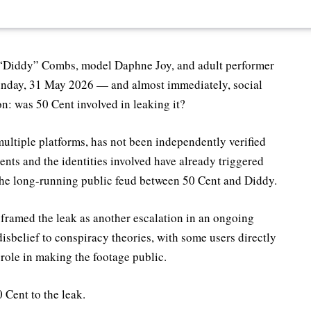
 “Diddy” Combs, model Daphne Joy, and adult performer
Sunday, 31 May 2026 — and almost immediately, social
n: was 50 Cent involved in leaking it?
multiple platforms, has not been independently verified
ntents and the identities involved have already triggered
the long-running public feud between 50 Cent and Diddy.
 framed the leak as another escalation in an ongoing
isbelief to conspiracy theories, with some users directly
role in making the footage public.
 Cent to the leak.