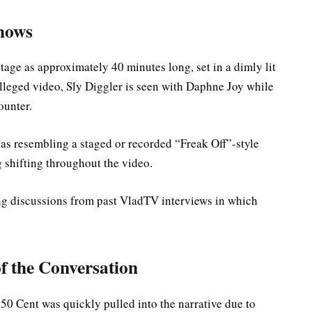
Shows
tage as approximately 40 minutes long, set in a dimly lit
alleged video, Sly Diggler is seen with Daphne Joy while
ounter.
 as resembling a staged or recorded “Freak Off”-style
 shifting throughout the video.
ing discussions from past VladTV interviews in which
f the Conversation
 50 Cent was quickly pulled into the narrative due to