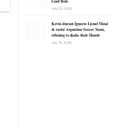
Lead Role
July 23, 2026
Kevin durant Ignores Lionel Messi
& racist Argentian Soccer Team,
refusing to shake their Hands
July 19, 2026