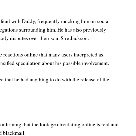
 feud with Diddy, frequently mocking him on social
legations surrounding him. He has also previously
ody disputes over their son, Sire Jackson.
e reactions online that many users interpreted as
nsified speculation about his possible involvement.
ce that he had anything to do with the release of the
onfirming that the footage circulating online is real and
d blackmail.