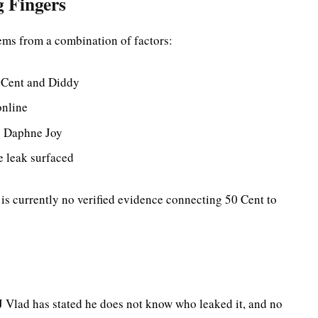
g Fingers
ems from a combination of factors:
 Cent and Diddy
online
ng Daphne Joy
e leak surfaced
 is currently no verified evidence connecting 50 Cent to
J Vlad has stated he does not know who leaked it, and no