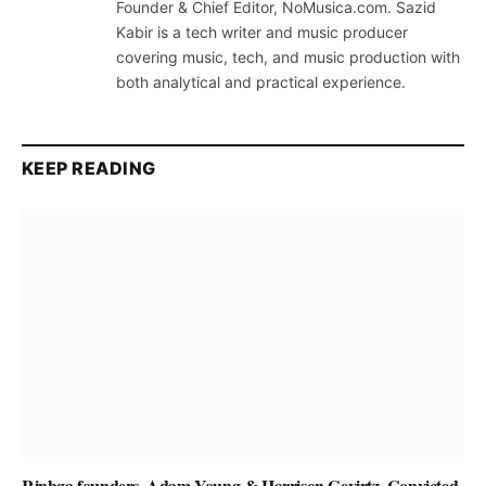
Founder & Chief Editor, NoMusica.com. Sazid
Kabir is a tech writer and music producer
covering music, tech, and music production with
both analytical and practical experience.
KEEP READING
Rinbga founders, Adam Young & Harrison Gevirtz, Convicted