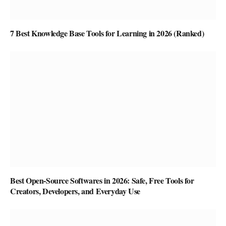
7 Best Knowledge Base Tools for Learning in 2026 (Ranked)
Best Open-Source Softwares in 2026: Safe, Free Tools for
Creators, Developers, and Everyday Use