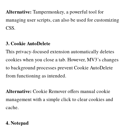
Alternative:
Tampermonkey, a powerful tool for
managing user scripts, can also be used for customizing
CSS.
3. Cookie AutoDelete
This privacy-focused extension automatically deletes
cookies when you close a tab. However, MV3’s changes
to background processes prevent Cookie AutoDelete
from functioning as intended.
Alternative:
Cookie Remover offers manual cookie
management with a simple click to clear cookies and
cache.
4. Notepad