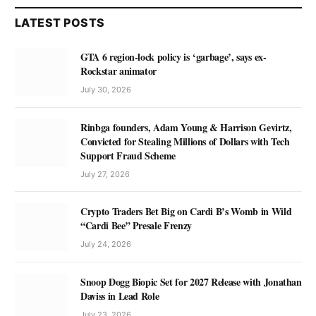
LATEST POSTS
GTA 6 region-lock policy is ‘garbage’, says ex-
Rockstar animator
July 30, 2026
Rinbga founders, Adam Young & Harrison Gevirtz,
Convicted for Stealing Millions of Dollars with Tech
Support Fraud Scheme
July 27, 2026
Crypto Traders Bet Big on Cardi B’s Womb in Wild
“Cardi Bee” Presale Frenzy
July 24, 2026
Snoop Dogg Biopic Set for 2027 Release with Jonathan
Daviss in Lead Role
July 23, 2026