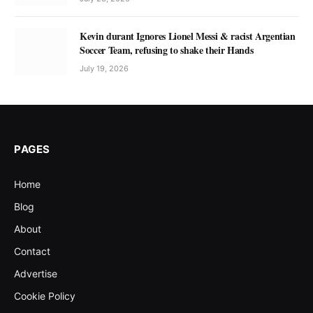
Kevin durant Ignores Lionel Messi & racist Argentian
Soccer Team, refusing to shake their Hands
July 19, 2026
PAGES
Home
Blog
About
Contact
Advertise
Cookie Policy