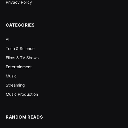
Privacy Policy
CATEGORIES
AI
Tech & Science
Films & TV Shows
Entertainment
Music
Streaming
Music Production
RANDOM READS