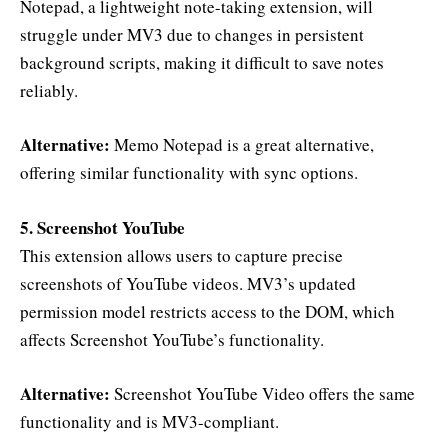
Notepad, a lightweight note-taking extension, will
struggle under MV3 due to changes in persistent
background scripts, making it difficult to save notes
reliably.
Alternative:
Memo Notepad is a great alternative,
offering similar functionality with sync options.
5. Screenshot YouTube
This extension allows users to capture precise
screenshots of YouTube videos. MV3’s updated
permission model restricts access to the DOM, which
affects Screenshot YouTube’s functionality.
Alternative:
Screenshot YouTube Video offers the same
functionality and is MV3-compliant.