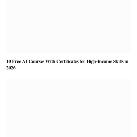
10 Free AI Courses With Certificates for High-Income Skills in
2026