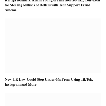
for Stealing Millions of Dollars with Tech Support Fraud
Scheme
New UK Law Could Stop Under-16s From Using TikTok,
Instagram and More