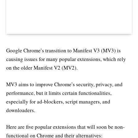
Google Chrome’s transition to Manifest V3 (MV3) is
causing issues for many popular extensions, which rely
on the older Manifest V2 (MV2).
MV3 aims to improve Chrome’s security, privacy, and
performance, but it limits certain functionalities,
especially for ad-blockers, script managers, and
downloaders.
Here are five popular extensions that will soon be non-
functional on Chrome and their alternatives: