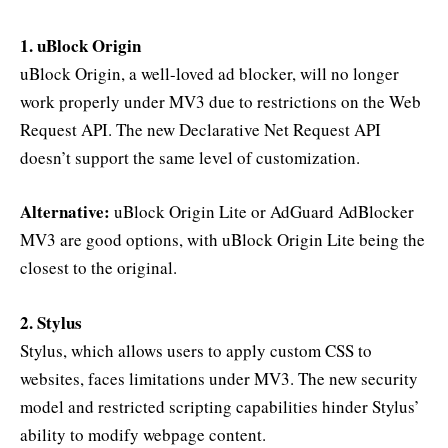
1. uBlock Origin
uBlock Origin, a well-loved ad blocker, will no longer
work properly under MV3 due to restrictions on the Web
Request API. The new Declarative Net Request API
doesn’t support the same level of customization.
Alternative:
uBlock Origin Lite or AdGuard AdBlocker
MV3 are good options, with uBlock Origin Lite being the
closest to the original.
2. Stylus
Stylus, which allows users to apply custom CSS to
websites, faces limitations under MV3. The new security
model and restricted scripting capabilities hinder Stylus’
ability to modify webpage content.