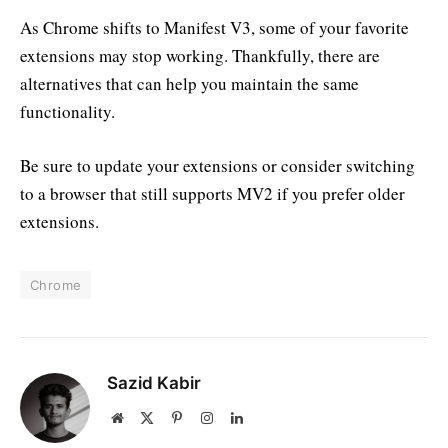
As Chrome shifts to Manifest V3, some of your favorite
extensions may stop working. Thankfully, there are
alternatives that can help you maintain the same
functionality.
Be sure to update your extensions or consider switching
to a browser that still supports MV2 if you prefer older
extensions.
Chrome
Sazid Kabir
Website
X
Pinterest
Instagram
LinkedIn
(Twitter)