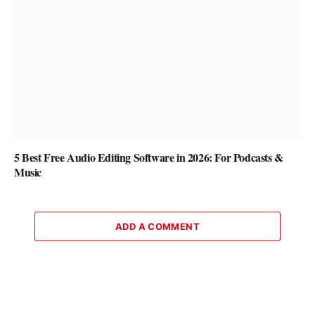
5 Best Free Audio Editing Software in 2026: For Podcasts &
Music
ADD A COMMENT