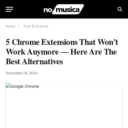
Home
»
Tech & Science
5 Chrome Extensions That Won’t
Work Anymore ― Here Are The
Best Alternatives
December 24, 2024