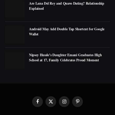
Are Lana Del Rey and Quavo Dating? Relationship
Explained
Android May Add Double Tap Shortcut for Google
Wallet
Nipsey Hussle’s Daughter Emani Graduates High
School at 17, Family Celebrates Proud Moment
Facebook
X
Instagram
Pinterest
(Twitter)