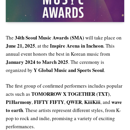
34th Seoul Music Awards (SMA)
The
will take place on
June 21, 2025
Inspire Arena in Incheon
, at the
. This
annual event honors the best in Korean music from
January 2024 to March 2025
. The ceremony is
Y Global Music and Sports Seoul
organized by
.
The first group of confirmed performers includes popular
TOMORROW X TOGETHER (TXT)
acts such as
,
P1Harmony
FIFTY FIFTY
QWER
KiiiKiii
wave
,
,
,
, and
to earth
. These artists represent different styles, from K-
pop to rock and indie, promising a variety of exciting
performances.