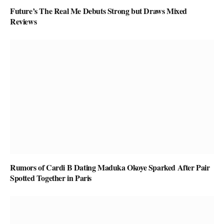
Future’s The Real Me Debuts Strong but Draws Mixed
Reviews
Rumors of Cardi B Dating Maduka Okoye Sparked After Pair
Spotted Together in Paris