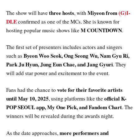
three hosts
Miyeon from
(G)I-
The show will have
, with
DLE
confirmed as one of the MCs. She is known for
M COUNTDOWN
hosting popular music shows like
.
The first set of presenters includes actors and singers
Byeon Woo Seok, Ong Seong Wu, Nam Gyu Ri,
such as
Park Ju Hyun, Jung Eun Chae, and Jang Gyuri
. They
will add star power and excitement to the event.
vote for their favorite artists
Fans had the chance to
until May 10, 2025
official K-
, using platforms like the
POP SEOUL app, My One Pick, and Fandom Chart
. The
winners will be revealed during the awards night.
more performers and
As the date approaches,