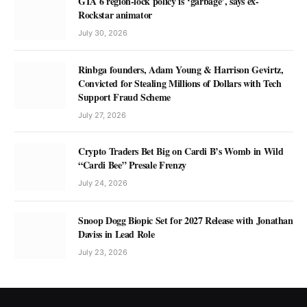
GTA 6 region-lock policy is ‘garbage’, says ex-
Rockstar animator
July 30, 2026
Rinbga founders, Adam Young & Harrison Gevirtz,
Convicted for Stealing Millions of Dollars with Tech
Support Fraud Scheme
July 27, 2026
Crypto Traders Bet Big on Cardi B’s Womb in Wild
“Cardi Bee” Presale Frenzy
July 24, 2026
Snoop Dogg Biopic Set for 2027 Release with Jonathan
Daviss in Lead Role
July 23, 2026