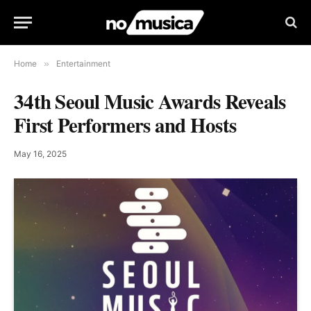
Home
»
Entertainment
34th Seoul Music Awards Reveals
First Performers and Hosts
May 16, 2025