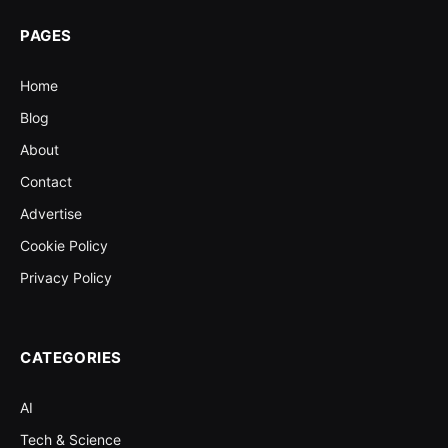
PAGES
Home
Blog
About
Contact
Advertise
Cookie Policy
Privacy Policy
CATEGORIES
AI
Tech & Science