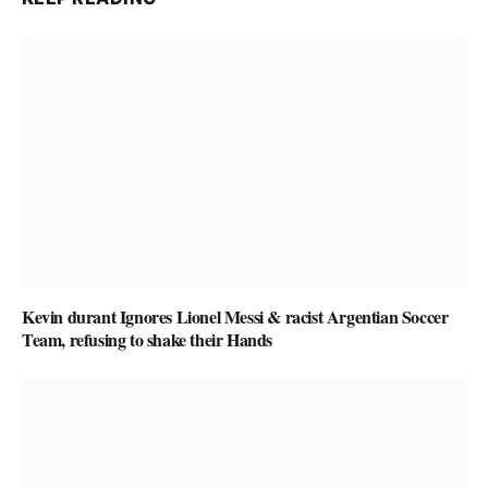
Kevin durant Ignores Lionel Messi & racist Argentian Soccer
Team, refusing to shake their Hands