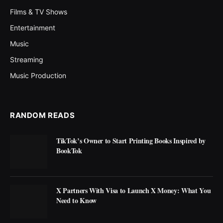
Films & TV Shows
Entertainment
Music
Streaming
Music Production
RANDOM READS
TikTok’s Owner to Start Printing Books Inspired by
BookTok
X Partners With Visa to Launch X Money: What You
Need to Know