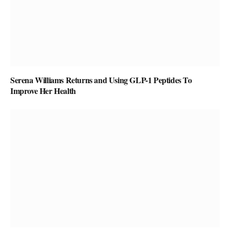
Serena Williams Returns and Using GLP-1 Peptides To
Improve Her Health