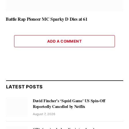
Battle Rap Pioneer MC Sparky D Dies at 61
ADD A COMMENT
LATEST POSTS
David Fincher’s ‘Squid Game’ US Spin-Off
Reportedly Cancelled by Netflix
August 7, 2026