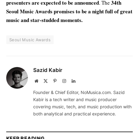
presenters are expected to be announced
34th
. The
Seoul Music Awards promises to be a night full of great
music and star-studded moments.
Seoul Music Awards
Sazid Kabir
Website
X
Pinterest
Instagram
LinkedIn
(Twitter)
Founder & Chief Editor, NoMusica.com. Sazid
Kabir is a tech writer and music producer
covering music, tech, and music production with
both analytical and practical experience.
KEEP READING