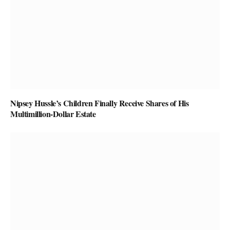
Nipsey Hussle’s Children Finally Receive Shares of His
Multimillion-Dollar Estate