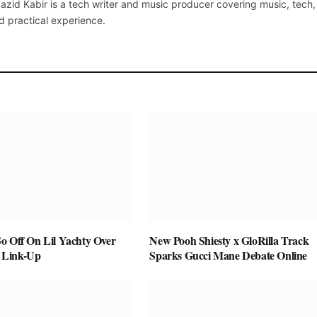
azid Kabir is a tech writer and music producer covering music, tech
d practical experience.
o Off On Lil Yachty Over
New Pooh Shiesty x GloRilla Track
 Link-Up
Sparks Gucci Mane Debate Online