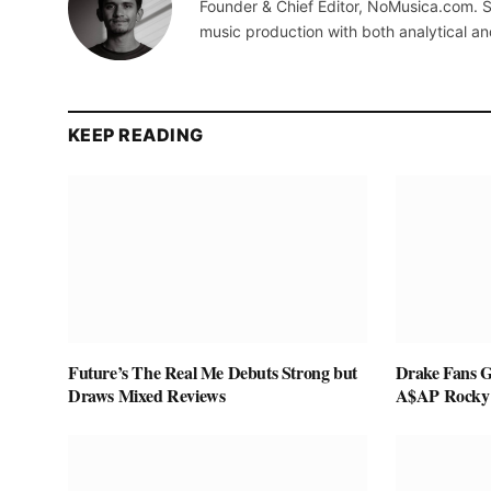
Founder & Chief Editor, NoMusica.com. S
music production with both analytical an
KEEP READING
Future’s The Real Me Debuts Strong but
Drake Fans G
Draws Mixed Reviews
A$AP Rocky