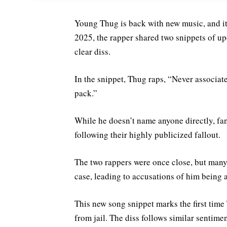
Young Thug is back with new music, and it 
2025, the rapper shared two snippets of u
clear diss.
In the snippet, Thug raps, “Never associat
pack.”
While he doesn’t name anyone directly, fan
following their highly publicized fallout.
The two rappers were once close, but many
case, leading to accusations of him being a
This new song snippet marks the first time 
from jail. The diss follows similar sentim