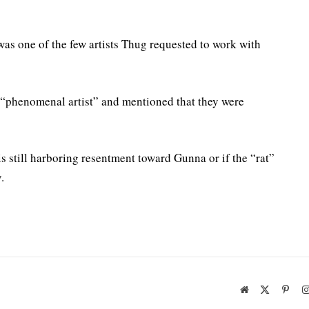
 was one of the few artists Thug requested to work with
 “phenomenal artist” and mentioned that they were
s still harboring resentment toward Gunna or if the “rat”
.
Website
X
Pinte
(Twitter)