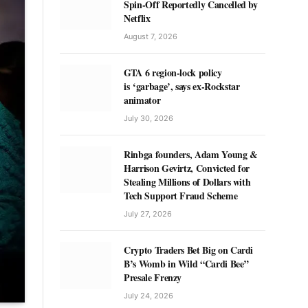
Spin-Off Reportedly Cancelled by
Netflix
August 7, 2026
GTA 6 region-lock policy
is ‘garbage’, says ex-Rockstar
animator
July 30, 2026
Rinbga founders, Adam Young &
Harrison Gevirtz, Convicted for
Stealing Millions of Dollars with
Tech Support Fraud Scheme
July 27, 2026
Crypto Traders Bet Big on Cardi
B’s Womb in Wild “Cardi Bee”
Presale Frenzy
July 24, 2026