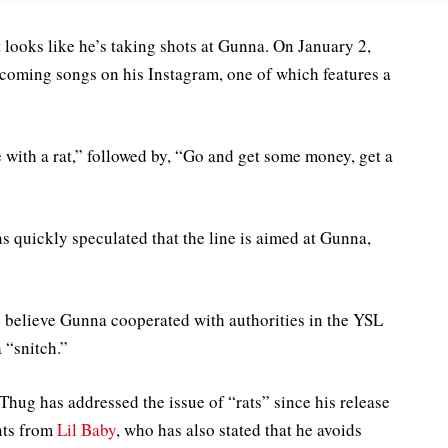
looks like he’s taking shots at Gunna. On January 2,
pcoming songs on his Instagram, one of which features a
e with a rat,” followed by, “Go and get some money, get a
s quickly speculated that the line is aimed at Gunna,
 believe Gunna cooperated with authorities in the YSL
 “snitch.”
Thug has addressed the issue of “rats” since his release
ents from
Lil Baby
, who has also stated that he avoids