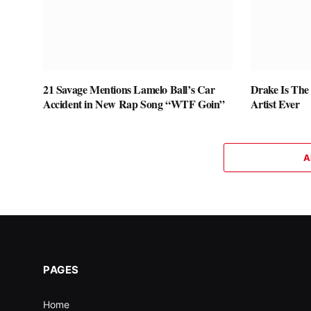
21 Savage Mentions Lamelo Ball’s Car
Drake Is The
Accident in New Rap Song “WTF Goin”
Artist Ever
A
PAGES
Home