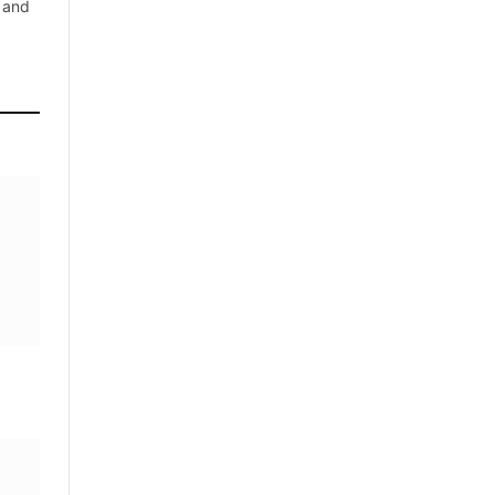
, and