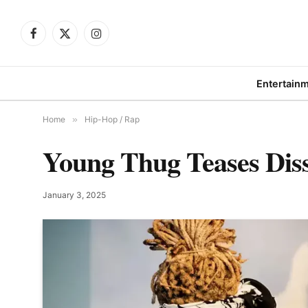
Facebook
X
Instagram
(Twitter)
Entertain
Home
»
Hip-Hop / Rap
Young Thug Teases Dis
January 3, 2025