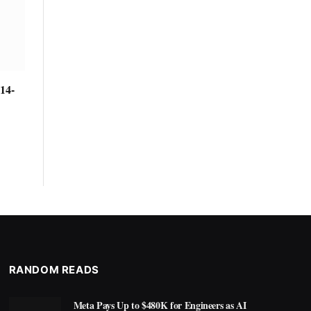
14-
RANDOM READS
Meta Pays Up to $480K for Engineers as AI