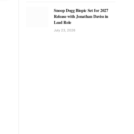
Snoop Dogg Biopic Set for 2027
Release with Jonathan Daviss in
Lead Role
July 23, 2026