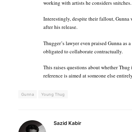
working with artists he considers snitches.
Interestingly, despite their fallout, Gunna
after his release.
Thugger’s lawyer even praised Gunna as a
obligated to collaborate contractually.
This raises questions about whether Thug i
reference is aimed at someone else entirely
Gunna
Young Thug
Sazid Kabir