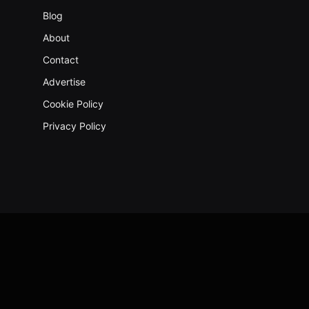
Blog
About
Contact
Advertise
Cookie Policy
Privacy Policy