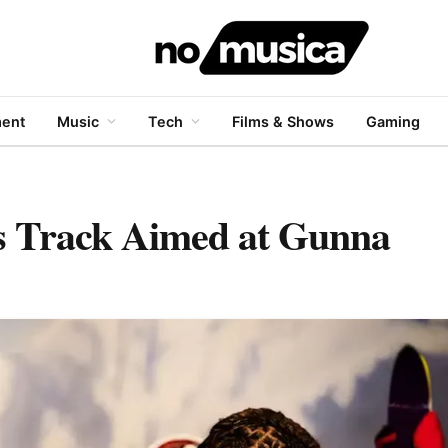
ment
Music
Tech
Films & Shows
Gaming
s Track Aimed at Gunna