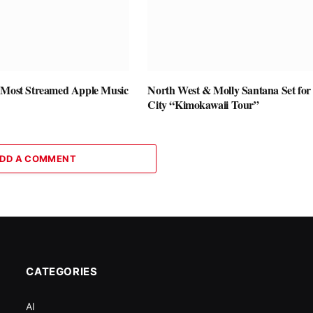
 Most Streamed Apple Music
North West & Molly Santana Set for 
City “Kimokawaii Tour”
DD A COMMENT
CATEGORIES
AI