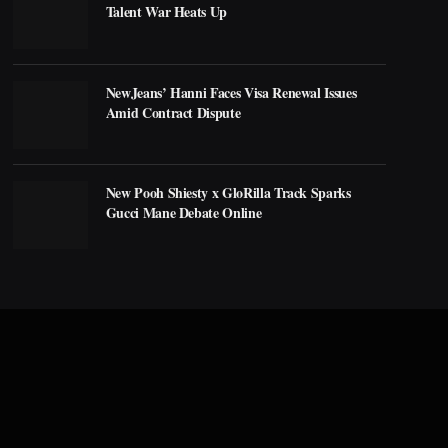
Talent War Heats Up
NewJeans’ Hanni Faces Visa Renewal Issues
Amid Contract Dispute
New Pooh Shiesty x GloRilla Track Sparks
Gucci Mane Debate Online