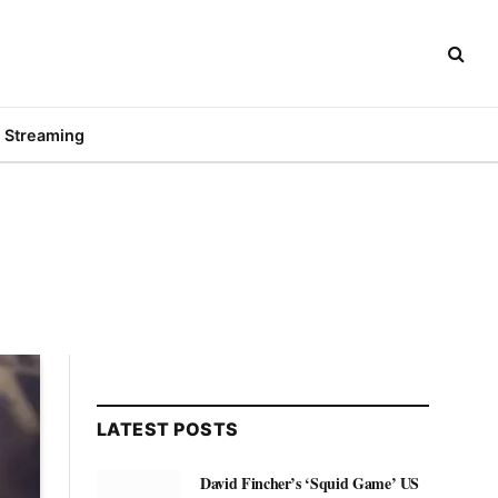
Streaming
LATEST POSTS
David Fincher’s ‘Squid Game’ US