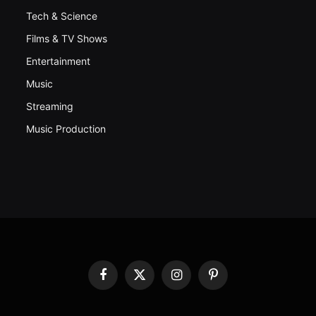
Tech & Science
Films & TV Shows
Entertainment
Music
Streaming
Music Production
Facebook
X
Instagram
Pinterest
(Twitter)