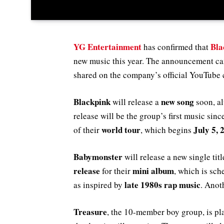
YG Entertainment
Bla
has confirmed that
new music this year. The announcement 
shared on the company’s official YouTube
Blackpink
new song
will release a
soon, al
release will be the group’s first music sin
world tour
July 5, 
of their
, which begins
Babymonster
will release a new single tit
release
mini album
for their
, which is sch
late 1980s rap music
as inspired by
. Anot
Treasure
, the 10-member boy group, is pl