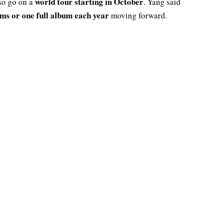
world tour starting in October
lso go on a
. Yang said
ums or one full album each year
moving forward.