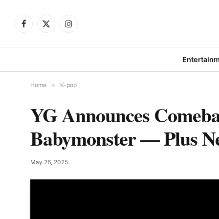
Facebook
X
Instagram
(Twitter)
Entertain
Home
»
K-pop
YG Announces Comeback
Babymonster — Plus N
May 26, 2025