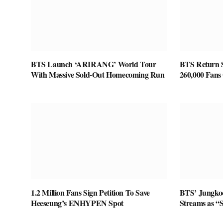
BTS Launch ‘ARIRANG’ World Tour
BTS Return S
With Massive Sold-Out Homecoming Run
260,000 Fans 
1.2 Million Fans Sign Petition To Save
BTS’ Jungkoo
Heeseung’s ENHYPEN Spot
Streams as “