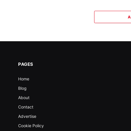
A
PAGES
Home
Blog
About
Contact
Advertise
Cookie Policy