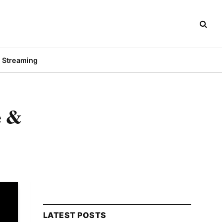
Streaming
e &
LATEST POSTS