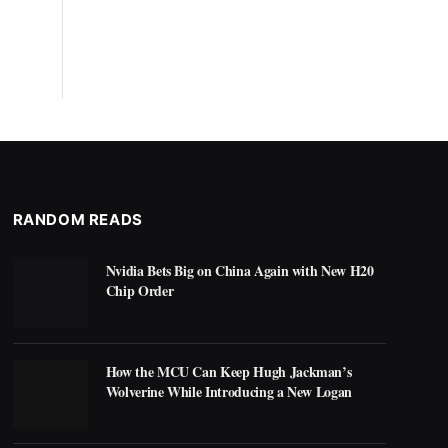
RANDOM READS
Nvidia Bets Big on China Again with New H20
Chip Order
How the MCU Can Keep Hugh Jackman’s
Wolverine While Introducing a New Logan