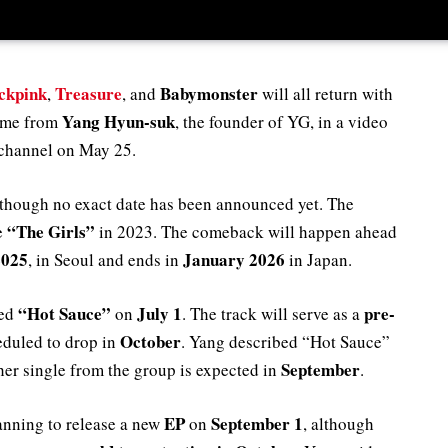
ckpink
Treasure
Babymonster
,
, and
will all return with
Yang Hyun-suk
came from
, the founder of YG, in a video
 channel on May 25.
though no exact date has been announced yet. The
“The Girls”
ce
in 2023. The comeback will happen ahead
2025
January 2026
, in Seoul and ends in
in Japan.
“Hot Sauce”
July 1
pre-
led
on
. The track will serve as a
October
eduled to drop in
. Yang described “Hot Sauce”
September
her single from the group is expected in
.
EP
September 1
anning to release a new
on
, although