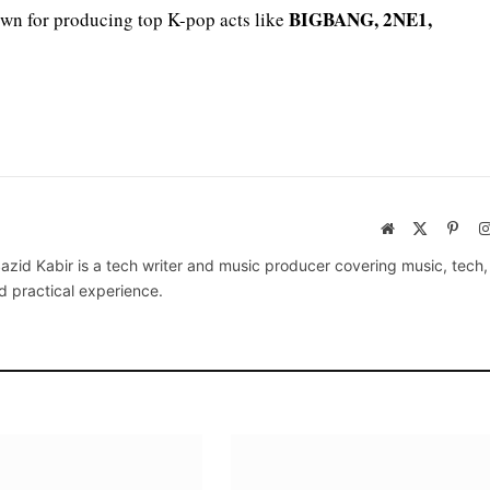
BIGBANG, 2NE1,
own for producing top K-pop acts like
Website
X
Pinte
(Twitter)
azid Kabir is a tech writer and music producer covering music, tech
d practical experience.