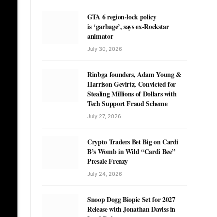
GTA 6 region-lock policy
is ‘garbage’, says ex-Rockstar
animator
July 30, 2026
Rinbga founders, Adam Young &
Harrison Gevirtz, Convicted for
Stealing Millions of Dollars with
Tech Support Fraud Scheme
July 27, 2026
Crypto Traders Bet Big on Cardi
B’s Womb in Wild “Cardi Bee”
Presale Frenzy
July 24, 2026
Snoop Dogg Biopic Set for 2027
Release with Jonathan Daviss in