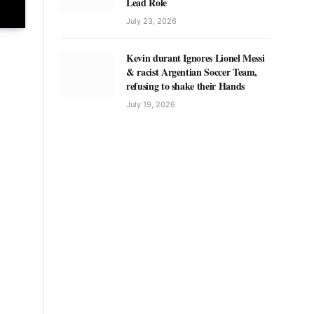
Lead Role
July 23, 2026
Kevin durant Ignores Lionel Messi
& racist Argentian Soccer Team,
refusing to shake their Hands
July 19, 2026