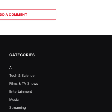
DD A COMMENT
CATEGORIES
AI
Tech & Science
Films & TV Shows
Entertainment
Music
Streaming