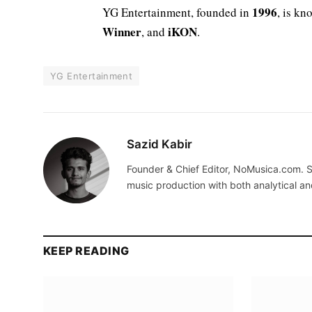
1996
YG Entertainment, founded in
, is kn
Winner
iKON
, and
.
YG Entertainment
Sazid Kabir
Founder & Chief Editor, NoMusica.com. S
music production with both analytical an
KEEP READING