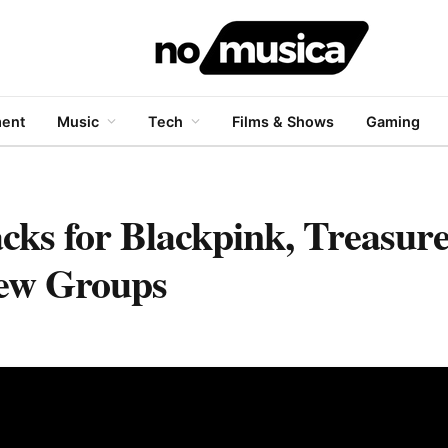
ment
Music
Tech
Films & Shows
Gaming
s for Blackpink, Treasur
ew Groups