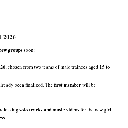
d 2026
new groups
soon:
026
15 to
, chosen from two teams of male trainees aged
first member
lready been finalized. The
will be
.
solo tracks and music videos
 releasing
for the new girl
ess.