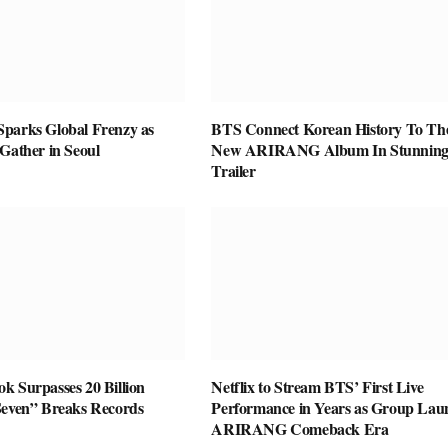
parks Global Frenzy as
BTS Connect Korean History To The
Gather in Seoul
New ARIRANG Album In Stunnin
Trailer
k Surpasses 20 Billion
Netflix to Stream BTS’ First Live
Seven” Breaks Records
Performance in Years as Group Lau
ARIRANG Comeback Era