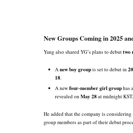
New Groups Coming in 2025 an
two 
Yang also shared YG’s plans to debut
new boy group
2
A
is set to debut in
18
.
four-member girl group
A new
has a
May 28
revealed on
at midnight KST
He added that the company is considering
group members as part of their debut proc