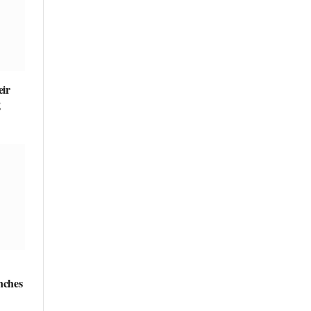
ir
g
nches