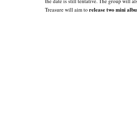
the date is still tentative. The group will a
release two mini alb
Treasure will aim to