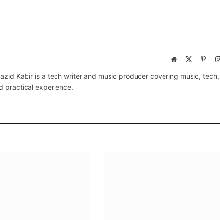
Website
X
Pinte
(Twitter)
azid Kabir is a tech writer and music producer covering music, tech
d practical experience.