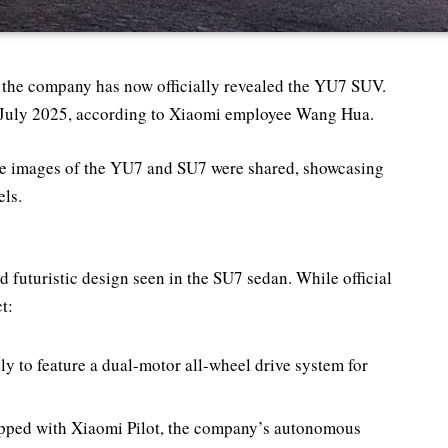
 the company has now officially revealed the YU7 SUV.
or July 2025, according to Xiaomi employee Wang Hua.
de images of the YU7 and SU7 were shared, showcasing
ls.
futuristic design seen in the SU7 sedan. While official
t:
ly to feature a dual-motor all-wheel drive system for
uipped with Xiaomi Pilot, the company’s autonomous