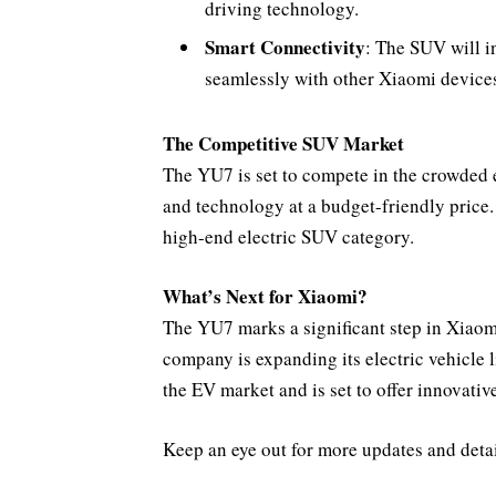
driving technology.
Smart Connectivity
: The SUV will i
seamlessly with other Xiaomi device
The Competitive SUV Market
The YU7 is set to compete in the crowded 
and technology at a budget-friendly price. 
high-end electric SUV category.
What’s Next for Xiaomi?
The YU7 marks a significant step in Xiaom
company is expanding its electric vehicle 
the EV market and is set to offer innovative
Keep an eye out for more updates and detai