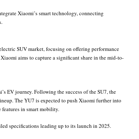
ntegrate Xiaomi’s smart technology, connecting
s.
electric SUV market, focusing on offering performance
Xiaomi aims to capture a significant share in the mid-to-
i’s EV journey. Following the success of the SU7, the
lineup. The YU7 is expected to push Xiaomi further into
 features in smart mobility.
led specifications leading up to its launch in 2025.