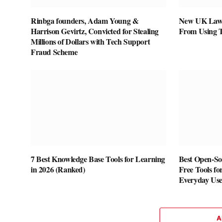
Rinbga founders, Adam Young &
New UK Law 
Harrison Gevirtz, Convicted for Stealing
From Using 
Millions of Dollars with Tech Support
Fraud Scheme
7 Best Knowledge Base Tools for Learning
Best Open-Sou
in 2026 (Ranked)
Free Tools fo
Everyday Us
A