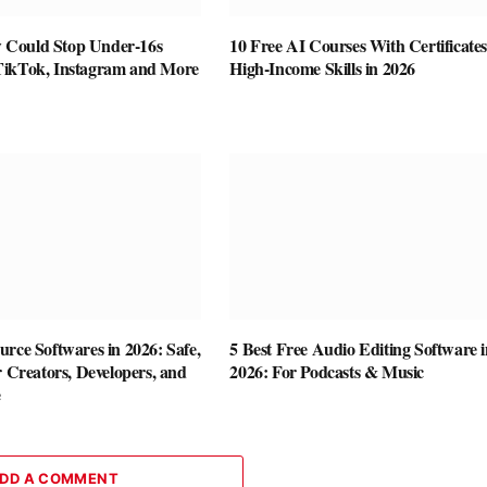
Could Stop Under-16s
10 Free AI Courses With Certificates
TikTok, Instagram and More
High-Income Skills in 2026
rce Softwares in 2026: Safe,
5 Best Free Audio Editing Software i
r Creators, Developers, and
2026: For Podcasts & Music
e
DD A COMMENT