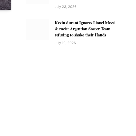
July 23, 2026
Kevin durant Ignores Lionel Messi
& racist Argentian Soccer Team,
refusing to shake their Hands
July 19, 2026