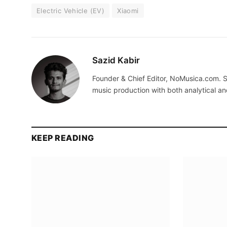
Electric Vehicle (EV)
Xiaomi
Sazid Kabir
Founder & Chief Editor, NoMusica.com. S
music production with both analytical an
KEEP READING