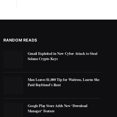
RANDOM READS
Gmail Exploited in New Cyber Attack to Steal
Solana Crypto Keys
Man Leaves $1,000 Tip for Waitress, Learns She
Paid Boyfriend’s Rent
Google Play Store Adds New ‘Download
Manager’ Feature