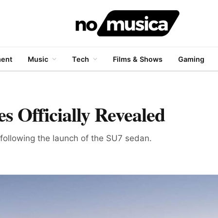
ment
Music
Tech
Films & Shows
Gaming
 Officially Revealed
 following the launch of the SU7 sedan.