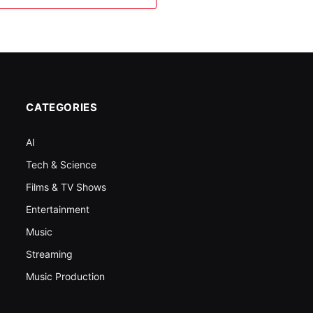
CATEGORIES
AI
Tech & Science
Films & TV Shows
Entertainment
Music
Streaming
Music Production