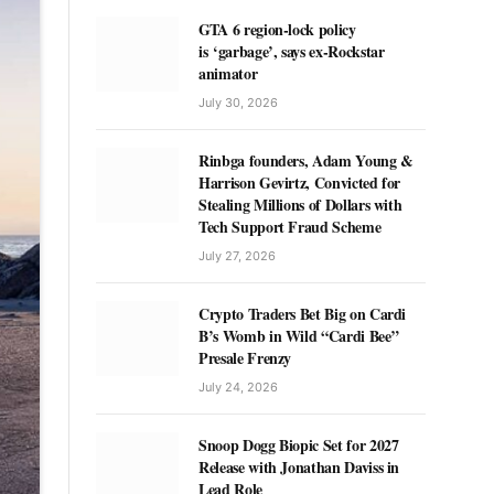
GTA 6 region-lock policy
is ‘garbage’, says ex-Rockstar
animator
July 30, 2026
Rinbga founders, Adam Young &
Harrison Gevirtz, Convicted for
Stealing Millions of Dollars with
Tech Support Fraud Scheme
July 27, 2026
Crypto Traders Bet Big on Cardi
B’s Womb in Wild “Cardi Bee”
Presale Frenzy
July 24, 2026
Snoop Dogg Biopic Set for 2027
Release with Jonathan Daviss in
Lead Role