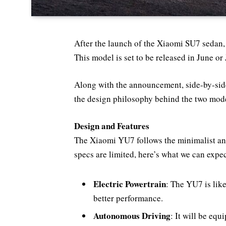
After the launch of the Xiaomi SU7 sedan,
This model is set to be released in June 
Along with the announcement, side-by-si
the design philosophy behind the two mode
Design and Features
The Xiaomi YU7 follows the minimalist and 
specs are limited, here’s what we can expec
Electric Powertrain
: The YU7 is like
better performance.
Autonomous Driving
: It will be eq