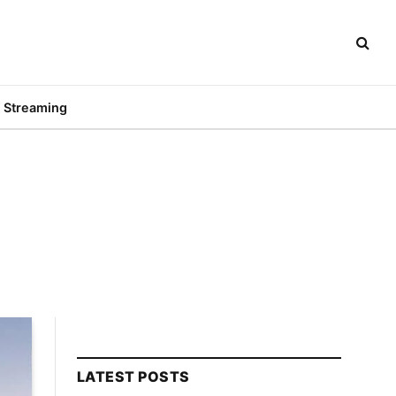
Streaming
LATEST POSTS