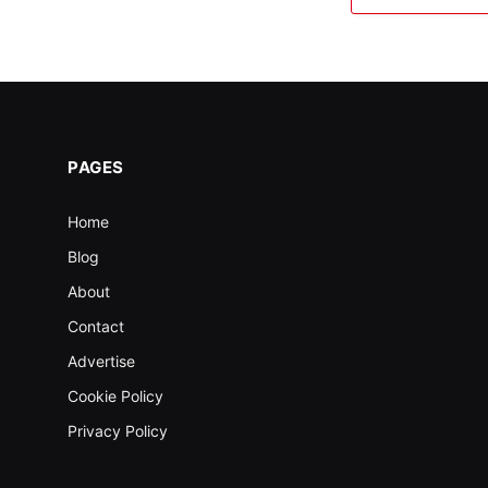
PAGES
Home
Blog
About
Contact
Advertise
Cookie Policy
Privacy Policy