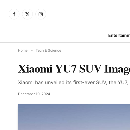
Facebook
X
Instagram
(Twitter)
Entertain
Home
»
Tech & Science
Xiaomi YU7 SUV Images
Xiaomi has unveiled its first-ever SUV, the YU7,
December 10, 2024