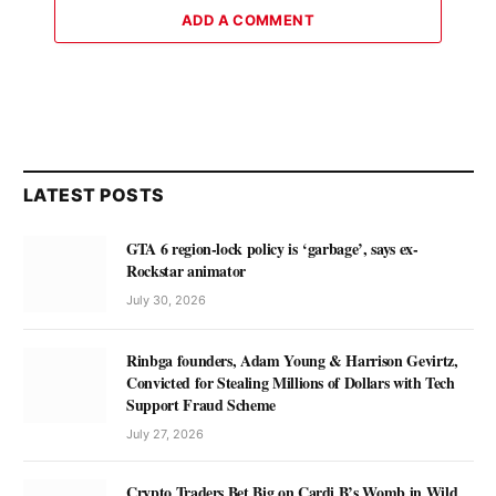
ADD A COMMENT
LATEST POSTS
GTA 6 region-lock policy is ‘garbage’, says ex-
Rockstar animator
July 30, 2026
Rinbga founders, Adam Young & Harrison Gevirtz,
Convicted for Stealing Millions of Dollars with Tech
Support Fraud Scheme
July 27, 2026
Crypto Traders Bet Big on Cardi B’s Womb in Wild