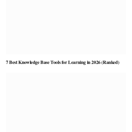
7 Best Knowledge Base Tools for Learning in 2026 (Ranked)