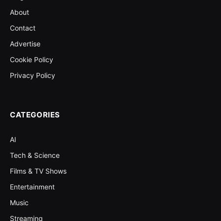
About
Contact
Advertise
Cookie Policy
Privacy Policy
CATEGORIES
AI
Tech & Science
Films & TV Shows
Entertainment
Music
Streaming