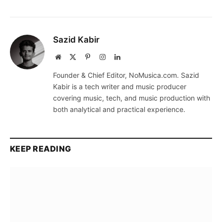
Sazid Kabir
Website
X
Pinterest
Instagram
LinkedIn
(Twitter)
Founder & Chief Editor, NoMusica.com. Sazid
Kabir is a tech writer and music producer
covering music, tech, and music production with
both analytical and practical experience.
KEEP READING