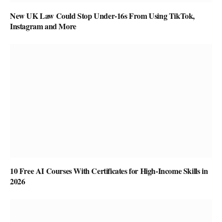
New UK Law Could Stop Under-16s From Using TikTok,
Instagram and More
10 Free AI Courses With Certificates for High-Income Skills in
2026