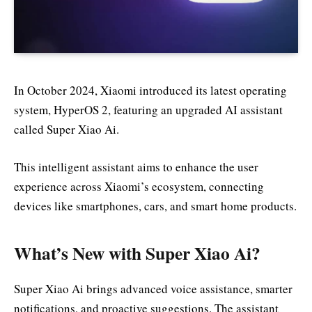
In October 2024, Xiaomi introduced its latest operating
system, HyperOS 2, featuring an upgraded AI assistant
called Super Xiao Ai.
This intelligent assistant aims to enhance the user
experience across Xiaomi’s ecosystem, connecting
devices like smartphones, cars, and smart home products.
What’s New with Super Xiao Ai?
Super Xiao Ai brings advanced voice assistance, smarter
notifications, and proactive suggestions. The assistant