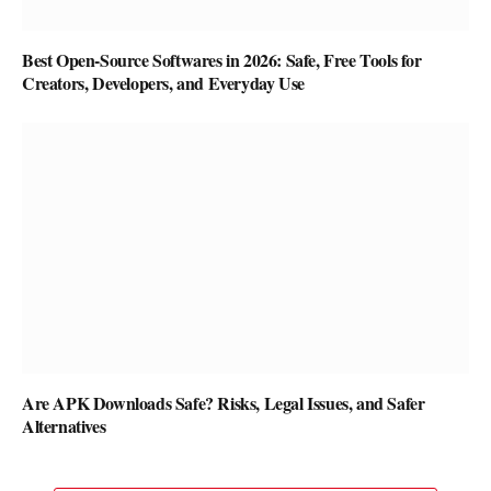
Best Open-Source Softwares in 2026: Safe, Free Tools for
Creators, Developers, and Everyday Use
Are APK Downloads Safe? Risks, Legal Issues, and Safer
Alternatives