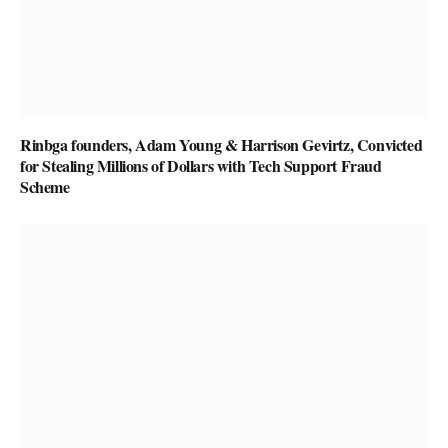
Rinbga founders, Adam Young & Harrison Gevirtz, Convicted
for Stealing Millions of Dollars with Tech Support Fraud
Scheme