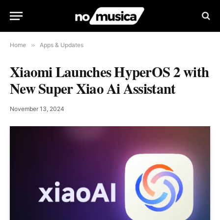
Home
»
Apps & Updates
Xiaomi Launches HyperOS 2 with
New Super Xiao Ai Assistant
November 13, 2024