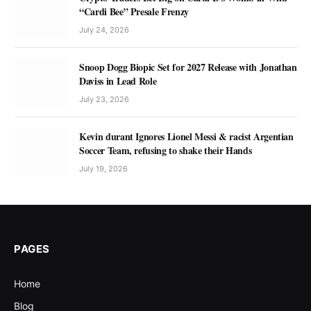
“Cardi Bee” Presale Frenzy
July 24, 2026
Snoop Dogg Biopic Set for 2027 Release with Jonathan
Daviss in Lead Role
July 23, 2026
Kevin durant Ignores Lionel Messi & racist Argentian
Soccer Team, refusing to shake their Hands
July 19, 2026
PAGES
Home
Blog