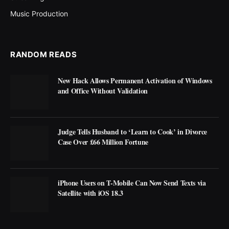
Music Production
RANDOM READS
New Hack Allows Permanent Activation of Windows
and Office Without Validation
Judge Tells Husband to ‘Learn to Cook’ in Divorce
Case Over £66 Million Fortune
iPhone Users on T-Mobile Can Now Send Texts via
Satellite with iOS 18.3