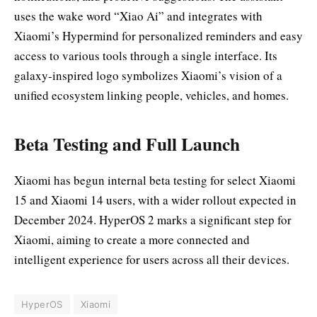
uses the wake word “Xiao Ai” and integrates with
Xiaomi’s Hypermind for personalized reminders and easy
access to various tools through a single interface. Its
galaxy-inspired logo symbolizes Xiaomi’s vision of a
unified ecosystem linking people, vehicles, and homes.
Beta Testing and Full Launch
Xiaomi has begun internal beta testing for select Xiaomi
15 and Xiaomi 14 users, with a wider rollout expected in
December 2024. HyperOS 2 marks a significant step for
Xiaomi, aiming to create a more connected and
intelligent experience for users across all their devices.
HyperOS
Xiaomi