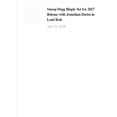
Snoop Dogg Biopic Set for 2027
Release with Jonathan Daviss in
Lead Role
July 23, 2026