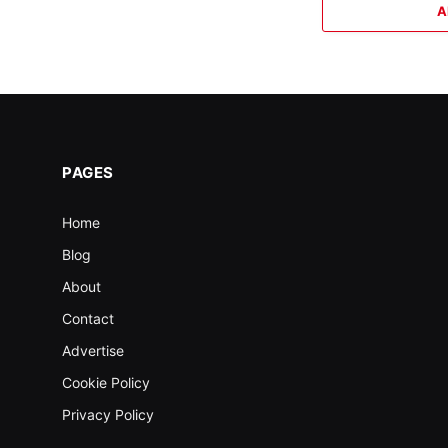
A
PAGES
Home
Blog
About
Contact
Advertise
Cookie Policy
Privacy Policy