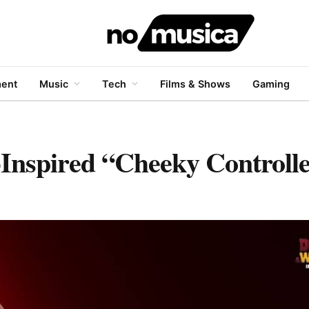
ment
Music
Tech
Films & Shows
Gaming
Inspired “Cheeky Controll