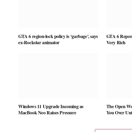
GTA 6 region-lock policy is ‘garbage’, says
GTA 6 Report
ex-Rockstar animator
Very Rich
Windows 11 Upgrade Incoming as
The Open Wo
MacBook Neo Raises Pressure
You Over Unti