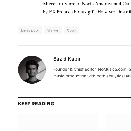
Microsoft Store in North America and Cana
by EX Pro as a bonus gift. However, this off
Deadpool
Marvel
Xbox
Sazid Kabir
Founder & Chief Editor, NoMusica.com. S
music production with both analytical an
KEEP READING