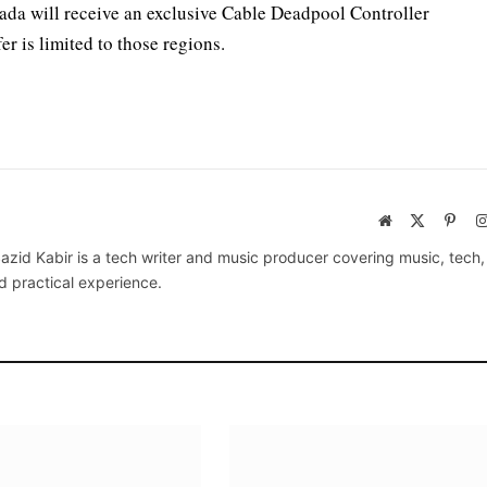
da will receive an exclusive Cable Deadpool Controller
er is limited to those regions.
Website
X
Pinte
(Twitter)
azid Kabir is a tech writer and music producer covering music, tech
d practical experience.