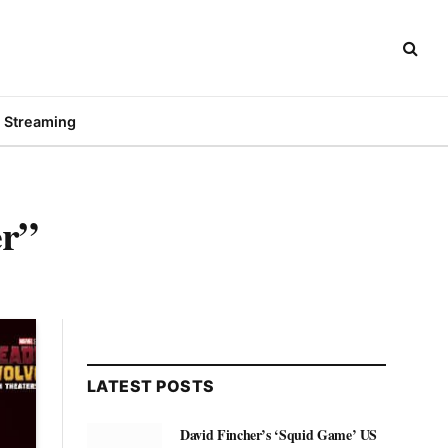
Streaming
er”
LATEST POSTS
David Fincher’s ‘Squid Game’ US