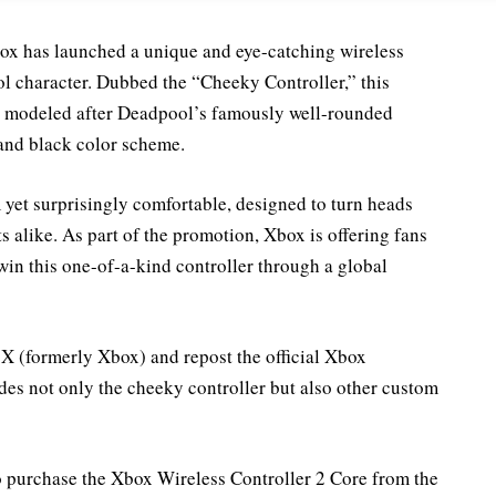
box has launched a unique and eye-catching wireless
ol character. Dubbed the “Cheeky Controller,” this
gn modeled after Deadpool’s famously well-rounded
 and black color scheme.
 yet surprisingly comfortable, designed to turn heads
alike. As part of the promotion, Xbox is offering fans
in this one-of-a-kind controller through a global
 X (formerly Xbox) and repost the official Xbox
des not only the cheeky controller but also other custom
ho purchase the Xbox Wireless Controller 2 Core from the