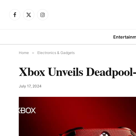
Facebook
X
Instagram
(Twitter)
Entertain
Home
»
Electronics & Gadgets
Xbox Unveils Deadpool-
July 17, 2024