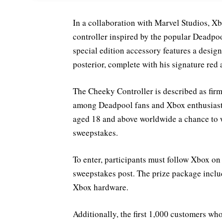
In a collaboration with Marvel Studios, X
controller inspired by the popular Deadpo
special edition accessory features a desi
posterior, complete with his signature red
The Cheeky Controller is described as firm
among Deadpool fans and Xbox enthusiasts 
aged 18 and above worldwide a chance to w
sweepstakes.
To enter, participants must follow Xbox on
sweepstakes post. The prize package inclu
Xbox hardware.
Additionally, the first 1,000 customers w