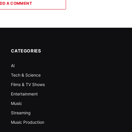
DD A COMMENT
CATEGORIES
AI
Tech & Science
Films & TV Shows
Entertainment
Music
Streaming
Music Production