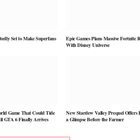
edly Set to Make Superfans
Epic Games Plans Massive Fortnite R
With Disney Universe
rld Game That Could Tide
New Stardew Valley Prequel Offers 
l GTA 6 Finally Arrives
a Glimpse Before the Farmer