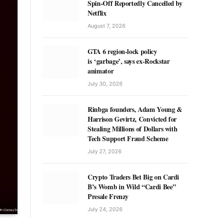
Spin-Off Reportedly Cancelled by
Netflix
August 7, 2026
GTA 6 region-lock policy
is ‘garbage’, says ex-Rockstar
animator
July 30, 2026
Rinbga founders, Adam Young &
Harrison Gevirtz, Convicted for
Stealing Millions of Dollars with
Tech Support Fraud Scheme
July 27, 2026
Crypto Traders Bet Big on Cardi
B’s Womb in Wild “Cardi Bee”
Presale Frenzy
July 24, 2026