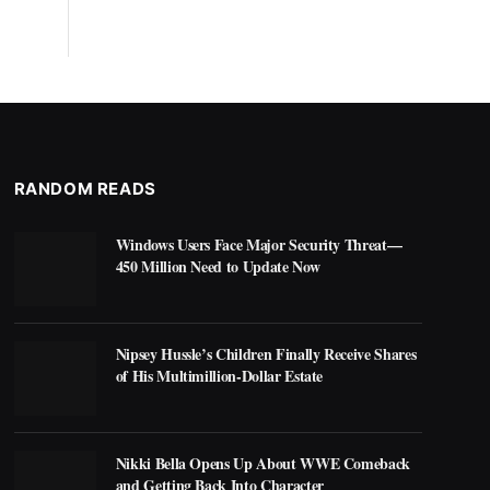
RANDOM READS
Windows Users Face Major Security Threat—
450 Million Need to Update Now
Nipsey Hussle’s Children Finally Receive Shares
of His Multimillion-Dollar Estate
Nikki Bella Opens Up About WWE Comeback
and Getting Back Into Character