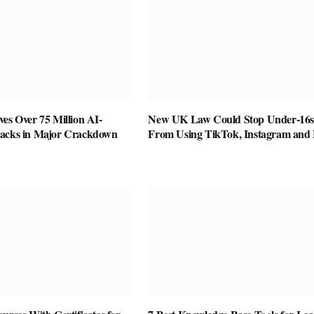
es Over 75 Million AI-
New UK Law Could Stop Under-16s
racks in Major Crackdown
From Using TikTok, Instagram and