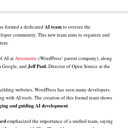
AI team
as formed a dedicated
to oversee the
veloper community. This new team aims to organize and
stem.
of AI at
Automattic
(WordPress’ parent company), along
Jeff Paul
 Google, and
, Director of Open Source at the
building websites, WordPress has seen many developers
g with AI tools. The creation of this formal team shows
ging and guiding AI development
.
ard
emphasized the importance of a unified team, saying