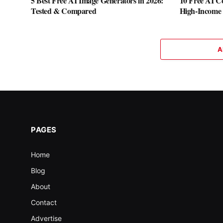
5 Best Free AI Image Generators in 2026:
10 Free AI Co
Tested & Compared
High-Income S
A
PAGES
Home
Blog
About
Contact
Advertise