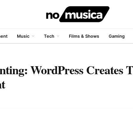
ment
Music
Tech
Films & Shows
Gaming
nting: WordPress Creates 
t