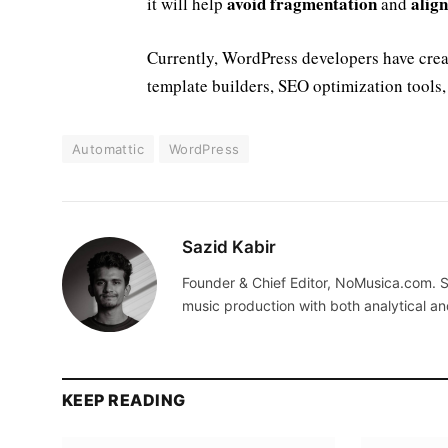
avoid fragmentation
alig
it will help
and
Currently, WordPress developers have cre
template builders, SEO optimization tools,
Automattic
WordPress
Sazid Kabir
Founder & Chief Editor, NoMusica.com. S
music production with both analytical an
KEEP READING