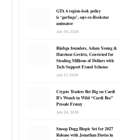
GTA 6 region-lock policy
is ‘garbage’, says ex-Rockstar
animator
July 30, 2026
Rinbga founders, Adam Young &
Harrison Gevirtz, Convicted for
Stealing Millions of Dollars with
Tech Support Fraud Scheme
July 27, 2026
Crypto Traders Bet Big on Cardi
B’s Womb in Wild “Cardi Bee”
Presale Frenzy
July 24, 2026
Snoop Dogg Biopic Set for 2027
Release with Jonathan Daviss in