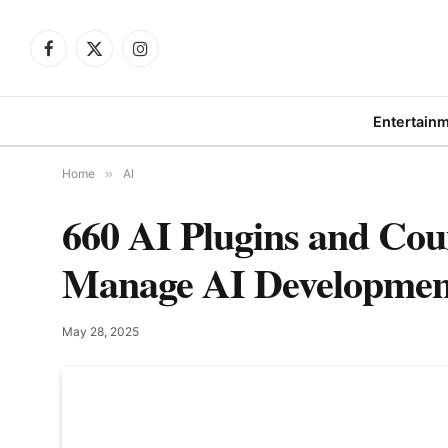
Facebook
X
Instagram
(Twitter)
Entertain
Home
»
AI
660 AI Plugins and Cou
Manage AI Developmen
May 28, 2025