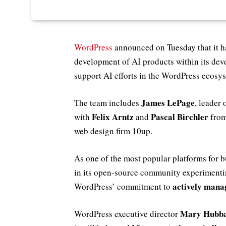
WordPress
announced on Tuesday that it h
development of AI products within its de
support AI efforts in the WordPress ecosy
James LePage
The team includes
, leader 
Felix Arntz
Pascal Birchler
with
and
from
web design firm 10up.
As one of the most popular platforms for 
in its open-source community experimentin
actively mana
WordPress’ commitment to
Mary Hubb
WordPress executive director