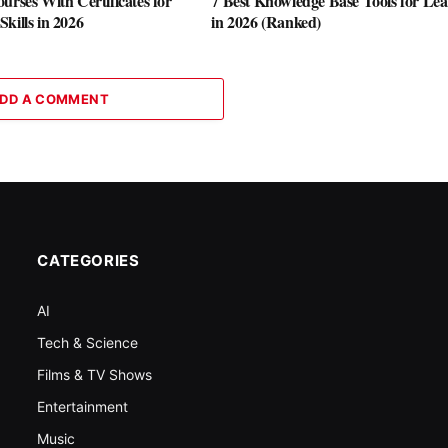
urses With Certificates for
7 Best Knowledge Base Tools for Le
kills in 2026
in 2026 (Ranked)
DD A COMMENT
CATEGORIES
AI
Tech & Science
Films & TV Shows
Entertainment
Music