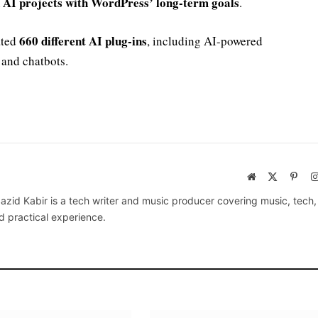
n AI projects with WordPress’ long-term goals
.
660 different AI plug-ins
ated
, including AI-powered
 and chatbots.
Website
X
Pinte
(Twitter)
azid Kabir is a tech writer and music producer covering music, tech
d practical experience.