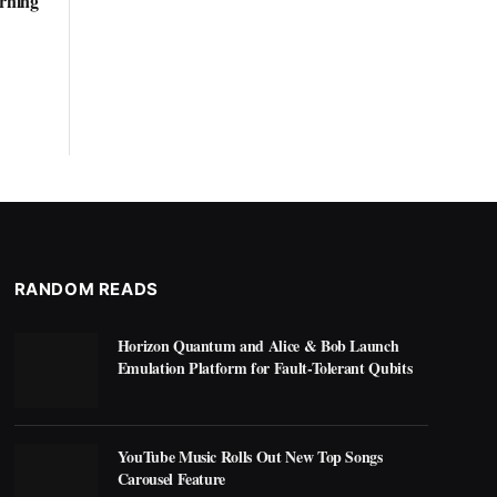
arning
RANDOM READS
Horizon Quantum and Alice & Bob Launch
Emulation Platform for Fault-Tolerant Qubits
YouTube Music Rolls Out New Top Songs
Carousel Feature