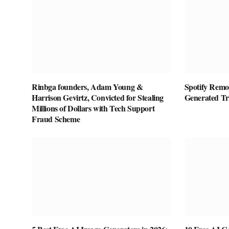
Rinbga founders, Adam Young &
Spotify Remov
Harrison Gevirtz, Convicted for Stealing
Generated T
Millions of Dollars with Tech Support
Fraud Scheme