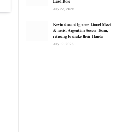
Lead Role
July 23, 2026
Kevin durant Ignores Lionel Messi
& racist Argentian Soccer Team,
refusing to shake their Hands
July 19, 2026