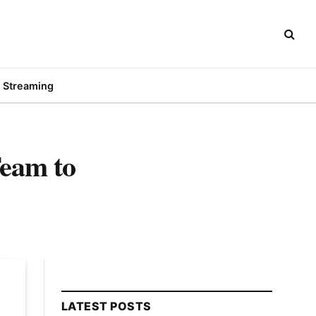
Streaming
Team to
LATEST POSTS