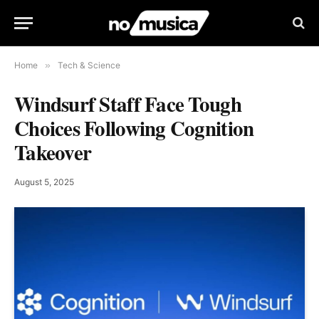
Home
»
Tech & Science
Windsurf Staff Face Tough
Choices Following Cognition
Takeover
August 5, 2025