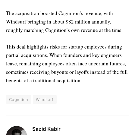
The acquisition boosted Cognition’s revenue, with
Windsurf bringing in about $82 million annually,
roughly matching Cognition’s own revenue at the time.
This deal highlights risks for startup employees during
partial acquisitions. When founders and key engineers
leave, remaining employees often face uncertain futures,
sometimes receiving buyouts or layoffs instead of the full
benefits of a traditional acquisition.
Cognition
Windsurf
Sazid Kabir