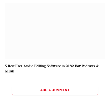
5 Best Free Audio Editing Software in 2026: For Podcasts &
Music
ADD A COMMENT