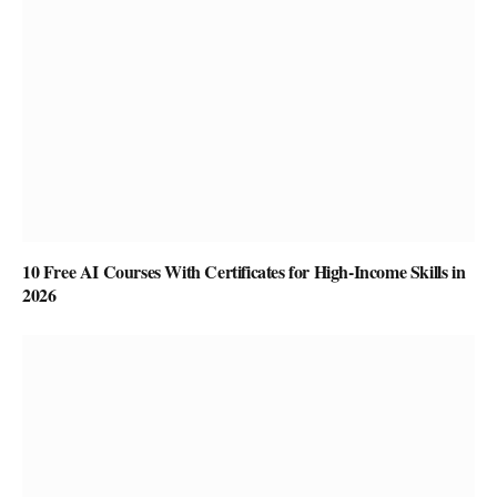
10 Free AI Courses With Certificates for High-Income Skills in
2026