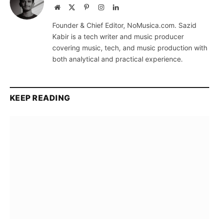
Website
X
Pinterest
Instagram
LinkedIn
(Twitter)
Founder & Chief Editor, NoMusica.com. Sazid
Kabir is a tech writer and music producer
covering music, tech, and music production with
both analytical and practical experience.
KEEP READING