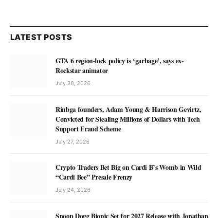
LATEST POSTS
GTA 6 region-lock policy is ‘garbage’, says ex-
Rockstar animator
July 30, 2026
Rinbga founders, Adam Young & Harrison Gevirtz,
Convicted for Stealing Millions of Dollars with Tech
Support Fraud Scheme
July 27, 2026
Crypto Traders Bet Big on Cardi B’s Womb in Wild
“Cardi Bee” Presale Frenzy
July 24, 2026
Snoop Dogg Biopic Set for 2027 Release with Jonathan