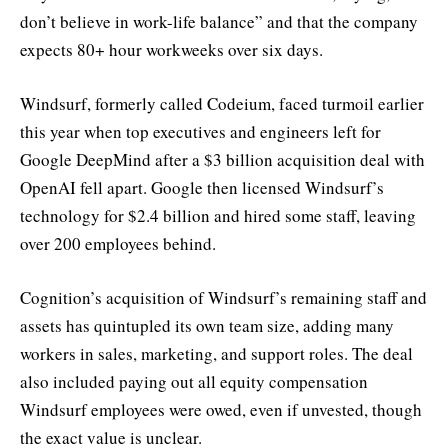
don’t believe in work-life balance” and that the company
expects 80+ hour workweeks over six days.
Windsurf, formerly called Codeium, faced turmoil earlier
this year when top executives and engineers left for
Google DeepMind after a $3 billion acquisition deal with
OpenAI fell apart. Google then licensed Windsurf’s
technology for $2.4 billion and hired some staff, leaving
over 200 employees behind.
Cognition’s acquisition of Windsurf’s remaining staff and
assets has quintupled its own team size, adding many
workers in sales, marketing, and support roles. The deal
also included paying out all equity compensation
Windsurf employees were owed, even if unvested, though
the exact value is unclear.