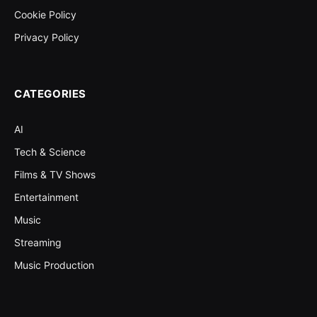
Cookie Policy
Privacy Policy
CATEGORIES
AI
Tech & Science
Films & TV Shows
Entertainment
Music
Streaming
Music Production