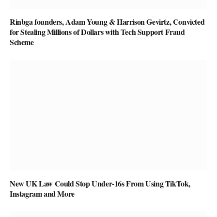
Rinbga founders, Adam Young & Harrison Gevirtz, Convicted
for Stealing Millions of Dollars with Tech Support Fraud
Scheme
New UK Law Could Stop Under-16s From Using TikTok,
Instagram and More