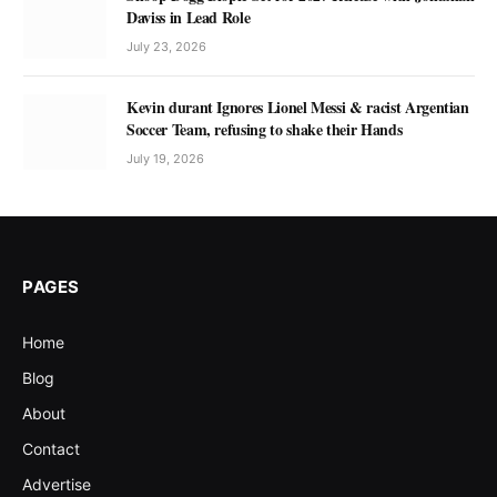
Daviss in Lead Role
July 23, 2026
Kevin durant Ignores Lionel Messi & racist Argentian
Soccer Team, refusing to shake their Hands
July 19, 2026
PAGES
Home
Blog
About
Contact
Advertise