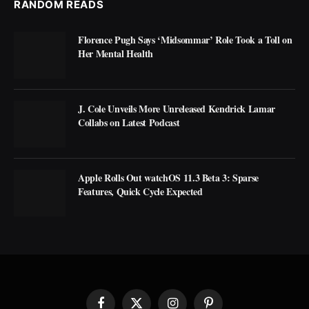
RANDOM READS
Florence Pugh Says ‘Midsommar’ Role Took a Toll on
Her Mental Health
J. Cole Unveils More Unreleased Kendrick Lamar
Collabs on Latest Podcast
Apple Rolls Out watchOS 11.3 Beta 3: Sparse
Features, Quick Cycle Expected
Facebook
X
Instagram
Pinterest