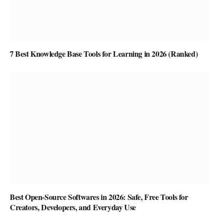
7 Best Knowledge Base Tools for Learning in 2026 (Ranked)
Best Open-Source Softwares in 2026: Safe, Free Tools for
Creators, Developers, and Everyday Use