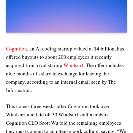
Cognition
, an AI coding startup valued at $4 billion, has
offered buyouts to about 200 employees it recently
acquired from rival startup
Windsurf
. The offer includes
nine months of salary in exchange for leaving the
company, according to an internal email seen by The
Information.
This comes three weeks after Cognition took over
Windsurf and laid off 30 Windsurf staff members.
Cognition CEO Scott Wu told the remaining employees
they must commit to an intense work culture, saying, “We