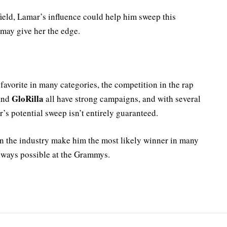
ield, Lamar’s influence could help him sweep this
 may give her the edge.
avorite in many categories, the competition in the rap
GloRilla
 and
all have strong campaigns, and with several
’s potential sweep isn’t entirely guaranteed.
n the industry make him the most likely winner in many
always possible at the Grammys.