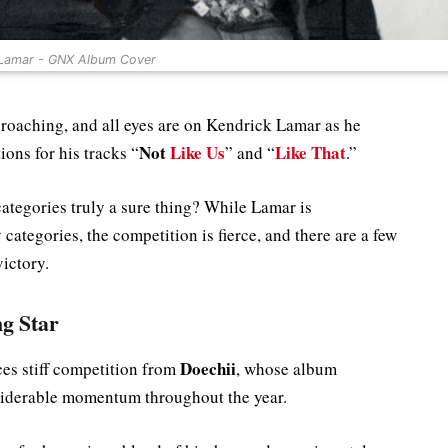
 Lamar - GNX Album Cover
aching, and all eyes are on Kendrick Lamar as he
Not
Like Us
Like That
ons for his tracks “
” and “
.”
categories truly a sure thing? While Lamar is
categories, the competition is fierce, and there are a few
ictory.
ng Star
Doechii
es stiff competition from
, whose album
iderable momentum throughout the year.