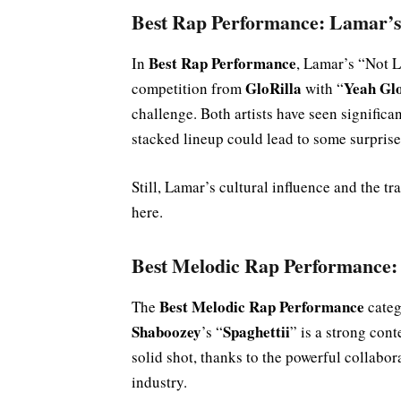
Best Rap Performance: Lamar’
Best Rap Performance
In
, Lamar’s “Not L
GloRilla
Yeah Gl
competition from
with “
challenge. Both artists have seen significan
stacked lineup could lead to some surprise
Still, Lamar’s cultural influence and the 
here.
Best Melodic Rap Performance:
Best Melodic Rap Performance
The
categ
Shaboozey
Spaghettii
’s “
” is a strong con
solid shot, thanks to the powerful collabo
industry.