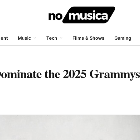
ment
Music
Tech
Films & Shows
Gaming
ominate the 2025 Grammys,