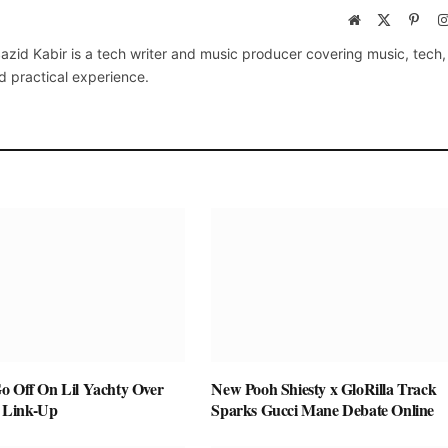
Website
X
Pinte
(Twitter)
azid Kabir is a tech writer and music producer covering music, tech
d practical experience.
o Off On Lil Yachty Over
New Pooh Shiesty x GloRilla Track
 Link-Up
Sparks Gucci Mane Debate Online