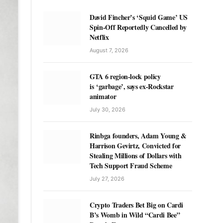
David Fincher’s ‘Squid Game’ US
Spin-Off Reportedly Cancelled by
Netflix
August 7, 2026
GTA 6 region-lock policy
is ‘garbage’, says ex-Rockstar
animator
July 30, 2026
Rinbga founders, Adam Young &
Harrison Gevirtz, Convicted for
Stealing Millions of Dollars with
Tech Support Fraud Scheme
July 27, 2026
Crypto Traders Bet Big on Cardi
B’s Womb in Wild “Cardi Bee”