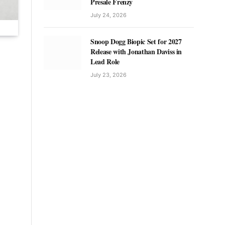
Presale Frenzy
July 24, 2026
Snoop Dogg Biopic Set for 2027
Release with Jonathan Daviss in
Lead Role
July 23, 2026