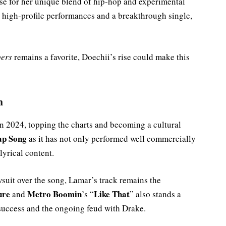
se for her unique blend of hip-hop and experimental
high-profile performances and a breakthrough single,
pers
remains a favorite, Doechii’s rise could make this
m
in 2024, topping the charts and becoming a cultural
ap Song
as it has not only performed well commercially
lyrical content.
suit over the song, Lamar’s track remains the
ure
Metro Boomin
Like That
and
’s “
” also stands a
 success and the ongoing feud with Drake.