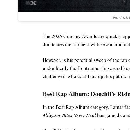
Kendrick
The 2025 Grammy Awards are quickly appro
dominates the rap field with seven nominati
However, is his potential sweep of the rap 
undoubtedly the frontrunner in several key 
challengers who could disrupt his path to v
Best Rap Album: Doechii’s Risi
In the Best Rap Album category, Lamar fac
Alligator Bites Never Heal
has gained cons