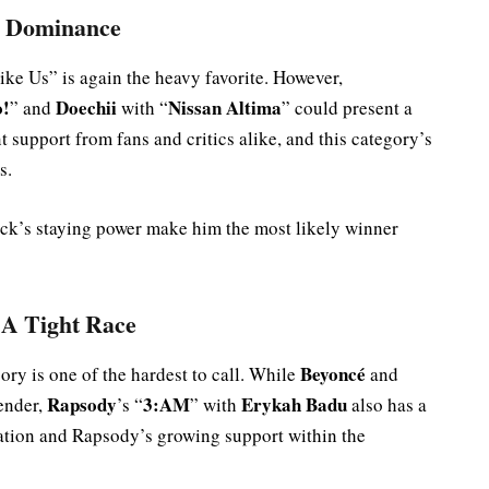
s Dominance
ike Us” is again the heavy favorite. However,
o!
Doechii
Nissan Altima
” and
with “
” could present a
t support from fans and critics alike, and this category’s
s.
track’s staying power make him the most likely winner
 A Tight Race
Beyoncé
ory is one of the hardest to call. While
and
Rapsody
3:AM
Erykah Badu
tender,
’s “
” with
also has a
ration and Rapsody’s growing support within the