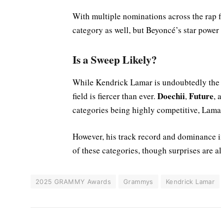
With multiple nominations across the rap f
category as well, but Beyoncé’s star power
Is a Sweep Likely?
While Kendrick Lamar is undoubtedly the f
Doechii
Future
field is fiercer than ever.
,
,
categories being highly competitive, Lamar
However, his track record and dominance i
of these categories, though surprises are 
2025 GRAMMY Awards
Grammys
Kendrick Lamar