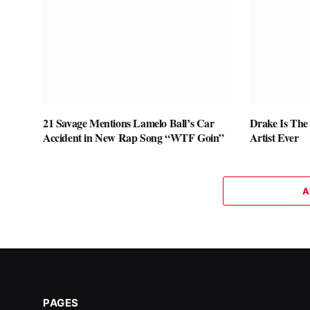
21 Savage Mentions Lamelo Ball’s Car
Drake Is The
Accident in New Rap Song “WTF Goin”
Artist Ever
A
PAGES