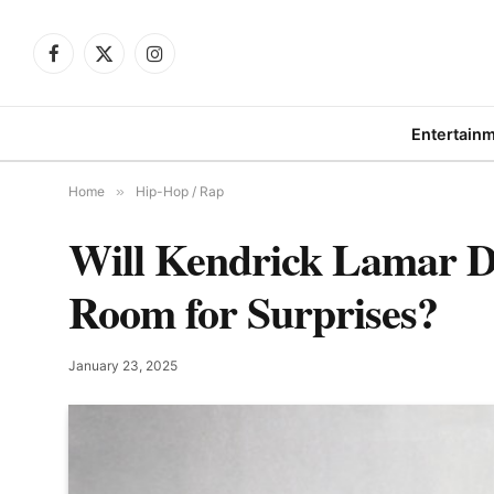
Facebook
X
Instagram
(Twitter)
Entertain
Home
»
Hip-Hop / Rap
Will Kendrick Lamar D
Room for Surprises?
January 23, 2025