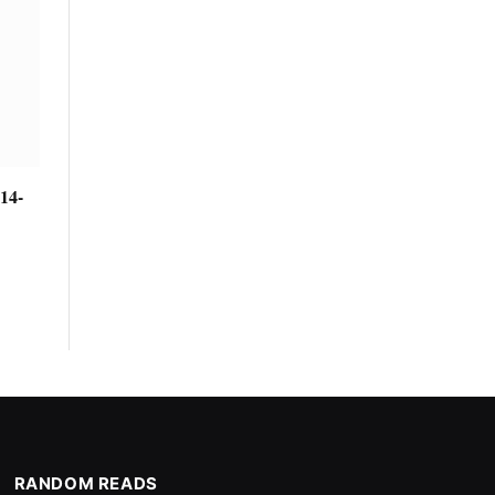
14-
RANDOM READS