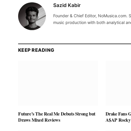
Sazid Kabir
Founder & Chief Editor, NoMusica.com. S
music production with both analytical an
KEEP READING
Future’s The Real Me Debuts Strong but
Drake Fans G
Draws Mixed Reviews
A$AP Rocky