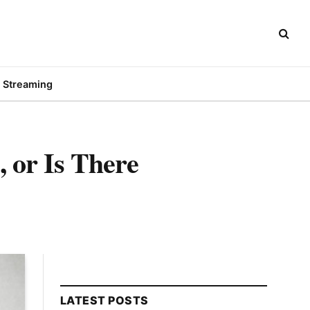
Streaming
 or Is There
LATEST POSTS