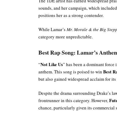
The TDE artist has earned widespread prai
sounds, and her campaign, which included 
positions her as a strong contender.
While Lamar’s
Mr. Morale & the Big Step
category more unpredictable.
Best Rap Song: Lamar’s Anthe
Not Like Us
“
” has been a dominant force 
Best R
anthem. This song is poised to win
but also gained widespread acclaim for its 
Despite the drama surrounding Drake’s law
Fut
frontrunner in this category. However,
chance, particularly given its commercial