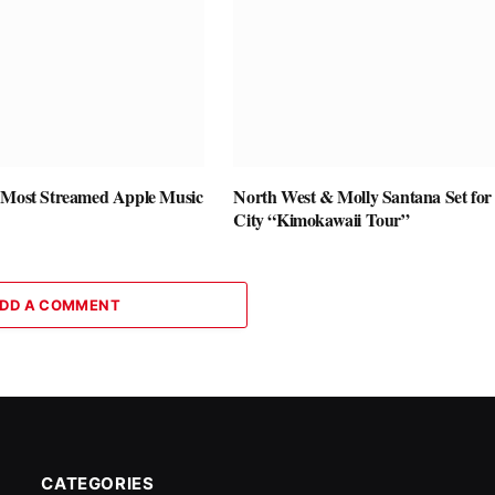
 Most Streamed Apple Music
North West & Molly Santana Set for 
City “Kimokawaii Tour”
DD A COMMENT
CATEGORIES