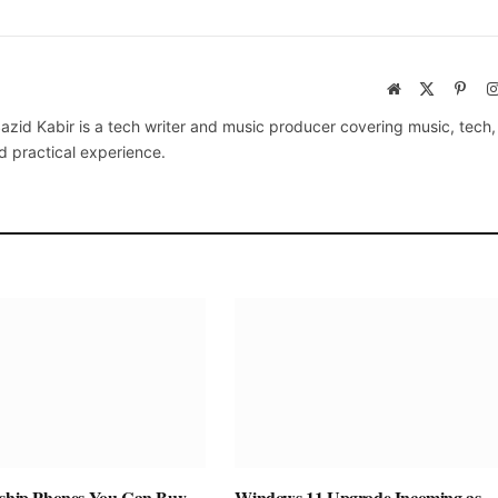
Website
X
Pinte
(Twitter)
azid Kabir is a tech writer and music producer covering music, tech
d practical experience.
gship Phones You Can Buy
Windows 11 Upgrade Incoming as