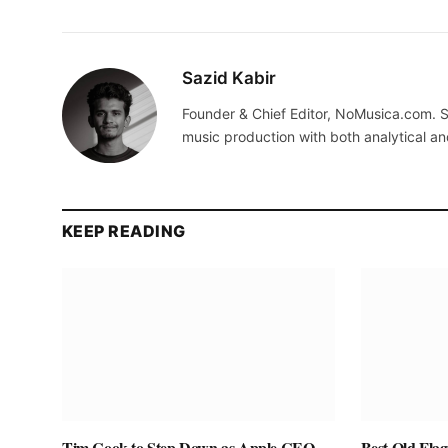
Sazid Kabir
Founder & Chief Editor, NoMusica.com. S
music production with both analytical an
KEEP READING
Tim Cook to Step Down as Apple CEO,
Best Old Fla