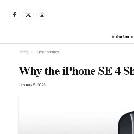
Facebook
X
Instagram
(Twitter)
Entertain
Home
»
Smartphones
Why the iPhone SE 4 Sh
January 5, 2025