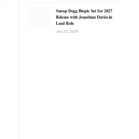
Snoop Dogg Biopic Set for 2027
Release with Jonathan Daviss in
Lead Role
July 23, 2026