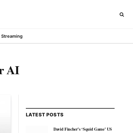
Streaming
r AI
LATEST POSTS
David Fincher’s ‘Squid Game’ US