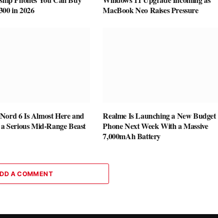
300 in 2026
MacBook Neo Raises Pressure
Nord 6 Is Almost Here and
Realme Is Launching a New Budget
e a Serious Mid-Range Beast
Phone Next Week With a Massive
7,000mAh Battery
DD A COMMENT