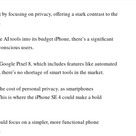
y focusing on privacy, offering a stark contrast to the
.
AI tools into its budget iPhone, there’s a significant
conscious users.
 Google Pixel 8, which includes features like automated
there’s no shortage of smart tools in the market.
he cost of personal privacy, as smartphones
This is where the iPhone SE 4 could make a bold
ould focus on a simpler, more functional phone
.