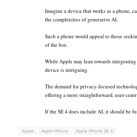
Imagine a device that works as a phone, c
the complexities of generative AI.
Such a phone would appeal to those seeking
of the box.
While Apple may lean towards integrating AI
device is intriguing.
The demand for privacy-focused technology
offering a more straightforward, user-centr
If the SE 4 does include AI, it should be fu
Apple
Apple iPhone
Apple iPhone SE 4