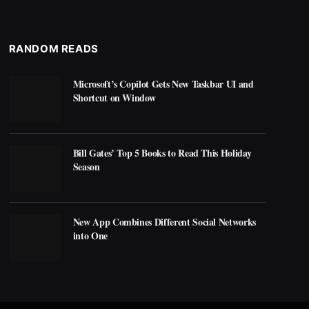
RANDOM READS
Microsoft’s Copilot Gets New Taskbar UI and
Shortcut on Window
Bill Gates’ Top 5 Books to Read This Holiday
Season
New App Combines Different Social Networks
into One