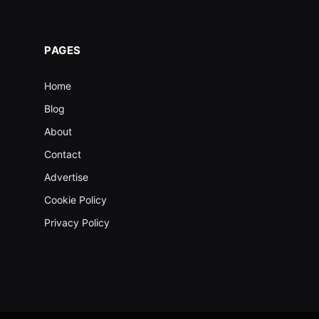
PAGES
Home
Blog
About
Contact
Advertise
Cookie Policy
Privacy Policy