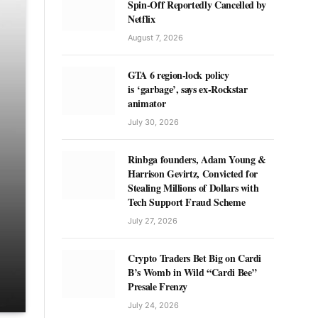
Spin-Off Reportedly Cancelled by
Netflix
August 7, 2026
GTA 6 region-lock policy
is ‘garbage’, says ex-Rockstar
animator
July 30, 2026
Rinbga founders, Adam Young &
Harrison Gevirtz, Convicted for
Stealing Millions of Dollars with
Tech Support Fraud Scheme
July 27, 2026
Crypto Traders Bet Big on Cardi
B’s Womb in Wild “Cardi Bee”
Presale Frenzy
July 24, 2026