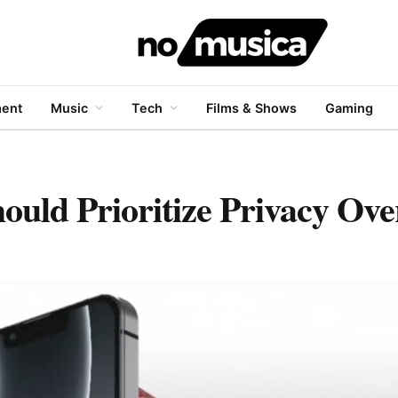
ment
Music
Tech
Films & Shows
Gaming
ould Prioritize Privacy Ove