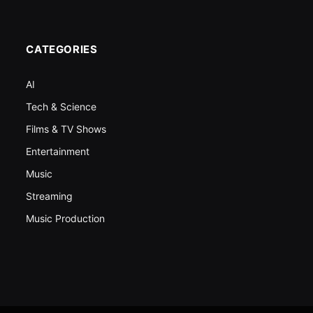
CATEGORIES
AI
Tech & Science
Films & TV Shows
Entertainment
Music
Streaming
Music Production