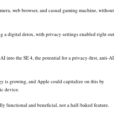
amera, web browser, and casual gaming machine, without
 a digital detox, with privacy settings enabled right out
 into the SE 4, the potential for a privacy-first, anti-AI
 is growing, and Apple could capitalize on this by
ic device.
lly functional and beneficial, not a half-baked feature.