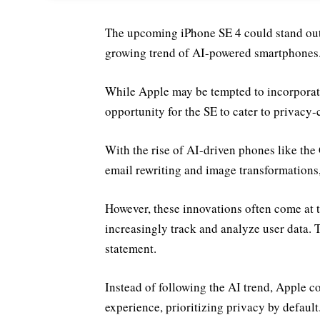
The upcoming iPhone SE 4 could stand out b
growing trend of AI-powered smartphones
While Apple may be tempted to incorporate 
opportunity for the SE to cater to privacy-
With the rise of AI-driven phones like the
email rewriting and image transformations, 
However, these innovations often come at t
increasingly track and analyze user data. 
statement.
Instead of following the AI trend, Apple c
experience, prioritizing privacy by default