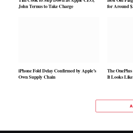
John Ternus to Take Charge
for Around $
iPhone Fold Delay Confirmed by Apple’s
The OnePlus 
Own Supply Chain
It Looks Lik
A