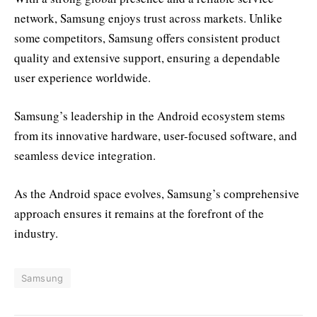
network, Samsung enjoys trust across markets. Unlike
some competitors, Samsung offers consistent product
quality and extensive support, ensuring a dependable
user experience worldwide.
Samsung’s leadership in the Android ecosystem stems
from its innovative hardware, user-focused software, and
seamless device integration.
As the Android space evolves, Samsung’s comprehensive
approach ensures it remains at the forefront of the
industry.
Samsung