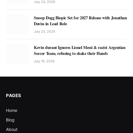
July 24, 2026
Snoop Dogg Biopic Set for 2027 Release with Jonathan
Daviss in Lead Role
July 23, 2026
Kevin durant Ignores Lionel Messi & racist Argentian
Soccer Team, refusing to shake their Hands
July 19, 2026
PAGES
Home
Blog
About