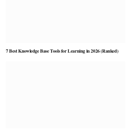
7 Best Knowledge Base Tools for Learning in 2026 (Ranked)