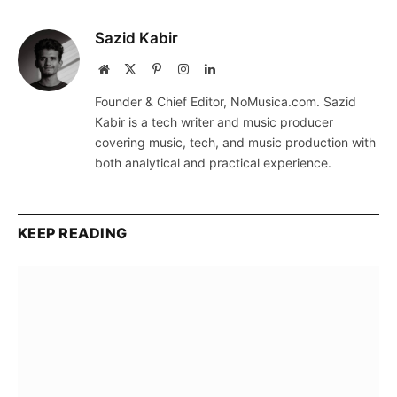
Sazid Kabir
Website
X
Pinterest
Instagram
LinkedIn
(Twitter)
Founder & Chief Editor, NoMusica.com. Sazid
Kabir is a tech writer and music producer
covering music, tech, and music production with
both analytical and practical experience.
KEEP READING