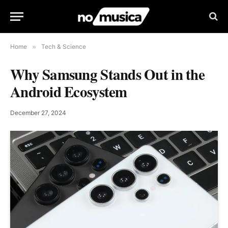
Home
»
Tech & Science
Why Samsung Stands Out in the
Android Ecosystem
December 27, 2024