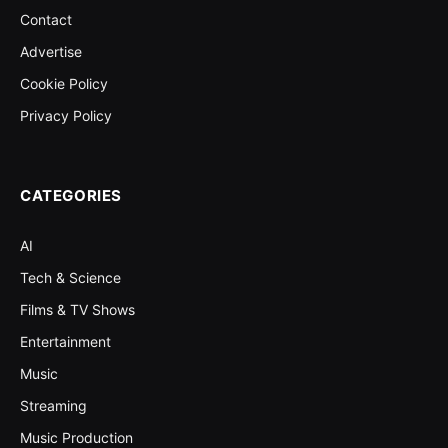
Contact
Advertise
Cookie Policy
Privacy Policy
CATEGORIES
AI
Tech & Science
Films & TV Shows
Entertainment
Music
Streaming
Music Production