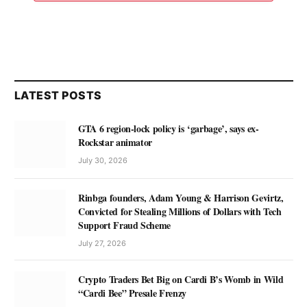
LATEST POSTS
GTA 6 region-lock policy is ‘garbage’, says ex-
Rockstar animator
July 30, 2026
Rinbga founders, Adam Young & Harrison Gevirtz,
Convicted for Stealing Millions of Dollars with Tech
Support Fraud Scheme
July 27, 2026
Crypto Traders Bet Big on Cardi B’s Womb in Wild
“Cardi Bee” Presale Frenzy