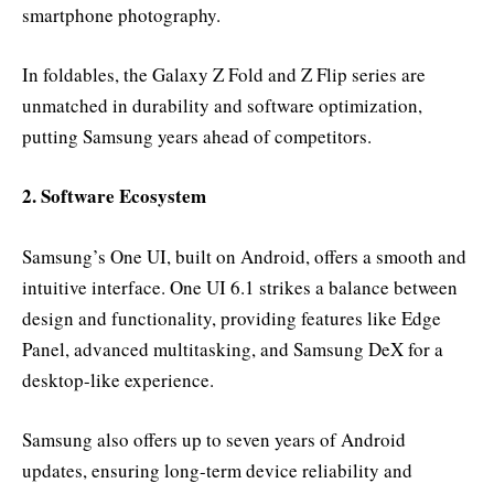
smartphone photography.
In foldables, the Galaxy Z Fold and Z Flip series are
unmatched in durability and software optimization,
putting Samsung years ahead of competitors.
2. Software Ecosystem
Samsung’s One UI, built on Android, offers a smooth and
intuitive interface. One UI 6.1 strikes a balance between
design and functionality, providing features like Edge
Panel, advanced multitasking, and Samsung DeX for a
desktop-like experience.
Samsung also offers up to seven years of Android
updates, ensuring long-term device reliability and