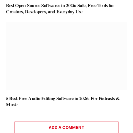
Best Open-Source Softwares in 2026: Safe, Free Tools for
Creators, Developers, and Everyday Use
5 Best Free Audio Editing Software in 2026: For Podcasts &
Music
ADD A COMMENT