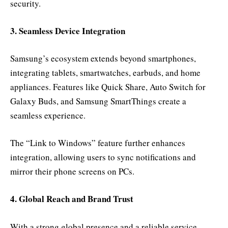
security.
3. Seamless Device Integration
Samsung’s ecosystem extends beyond smartphones,
integrating tablets, smartwatches, earbuds, and home
appliances. Features like Quick Share, Auto Switch for
Galaxy Buds, and Samsung SmartThings create a
seamless experience.
The “Link to Windows” feature further enhances
integration, allowing users to sync notifications and
mirror their phone screens on PCs.
4. Global Reach and Brand Trust
With a strong global presence and a reliable service