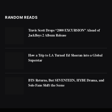
RANDOM READS
Travis Scott Drops “2000 EXCURSION” Ahead of
JackBoys 2 Album Release
How a Trip to LA Turned Ed Sheeran into a Global
Superstar
BTS Returns, But SEVENTEEN, HYBE Drama, and
Solo Fans Shift the Scene