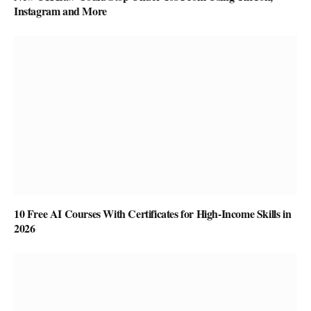
Instagram and More
10 Free AI Courses With Certificates for High-Income Skills in
2026