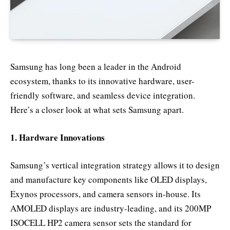
Samsung has long been a leader in the Android
ecosystem, thanks to its innovative hardware, user-
friendly software, and seamless device integration.
Here’s a closer look at what sets Samsung apart.
1. Hardware Innovations
Samsung’s vertical integration strategy allows it to design
and manufacture key components like OLED displays,
Exynos processors, and camera sensors in-house. Its
AMOLED displays are industry-leading, and its 200MP
ISOCELL HP2 camera sensor sets the standard for