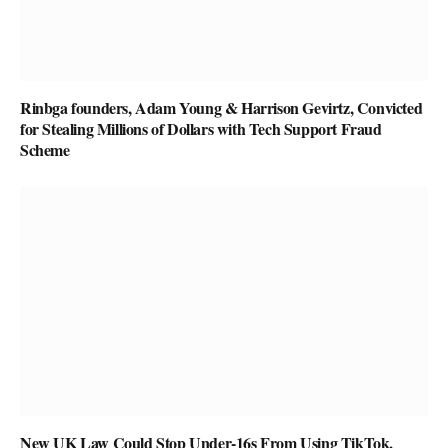
Rinbga founders, Adam Young & Harrison Gevirtz, Convicted
for Stealing Millions of Dollars with Tech Support Fraud
Scheme
New UK Law Could Stop Under-16s From Using TikTok,