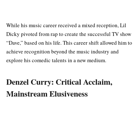
While his music career received a mixed reception, Lil
Dicky pivoted from rap to create the successful TV show
“Dave,” based on his life. This career shift allowed him to
achieve recognition beyond the music industry and
explore his comedic talents in a new medium.
Denzel Curry: Critical Acclaim,
Mainstream Elusiveness