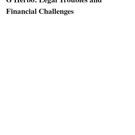
Financial Challenges