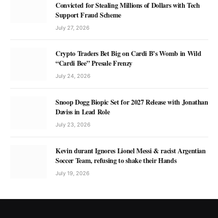
Convicted for Stealing Millions of Dollars with Tech
Support Fraud Scheme
July 27, 2026
Crypto Traders Bet Big on Cardi B’s Womb in Wild
“Cardi Bee” Presale Frenzy
July 24, 2026
Snoop Dogg Biopic Set for 2027 Release with Jonathan
Daviss in Lead Role
July 23, 2026
Kevin durant Ignores Lionel Messi & racist Argentian
Soccer Team, refusing to shake their Hands
July 19, 2026