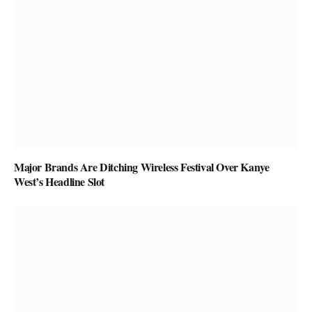
Major Brands Are Ditching Wireless Festival Over Kanye
West’s Headline Slot