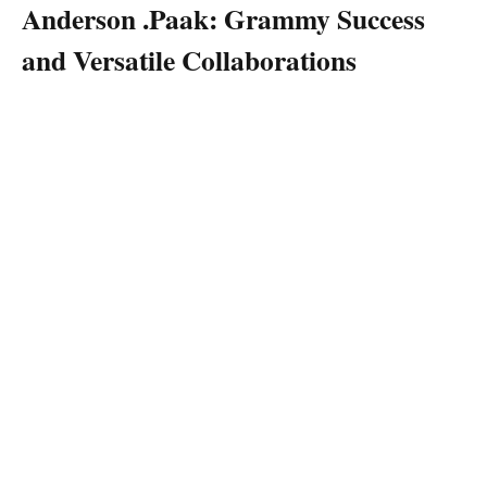
Anderson .Paak: Grammy Success
and Versatile Collaborations