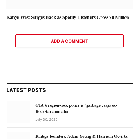
Kanye West Surges Back as Spotify Listeners Cross 70 Million
ADD A COMMENT
LATEST POSTS
GTA 6 region-lock policy is ‘garbage’, says ex-
Rockstar animator
July 30, 2026
Rinbga founders, Adam Young & Harrison Gevirtz,