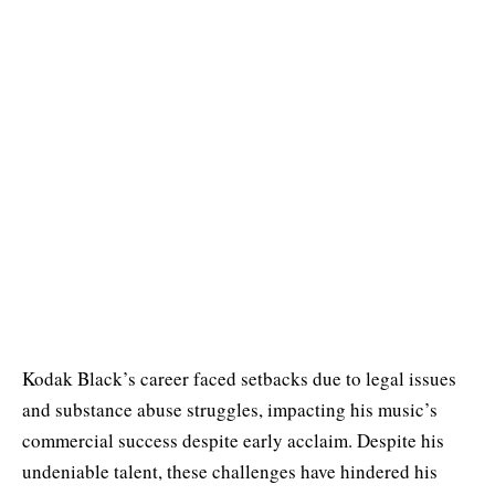
Kodak Black’s career faced setbacks due to legal issues
and substance abuse struggles, impacting his music’s
commercial success despite early acclaim. Despite his
undeniable talent, these challenges have hindered his