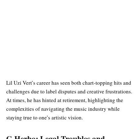
Lil Uzi Vert’s career has seen both chart-topping hits and
challenges due to label disputes and creative frustrations.
At times, he has hinted at retirement, highlighting the
complexities of navigating the music industry while
staying true to one’s artistic vision.
G Herbo: Legal Troubles and