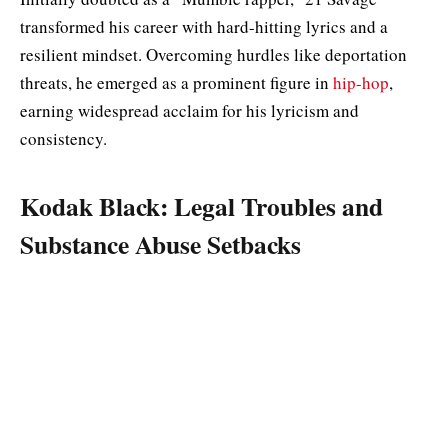
transformed his career with hard-hitting lyrics and a
resilient mindset. Overcoming hurdles like deportation
threats, he emerged as a prominent figure in
hip-hop
,
earning widespread acclaim for his lyricism and
consistency.
Kodak Black: Legal Troubles and
Substance Abuse Setbacks