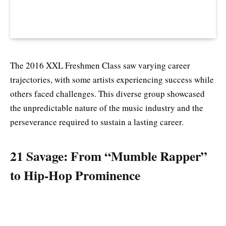
The 2016 XXL Freshmen Class saw varying career
trajectories, with some artists experiencing success while
others faced challenges. This diverse group showcased
the unpredictable nature of the music industry and the
perseverance required to sustain a lasting career.
21 Savage: From “Mumble Rapper”
to Hip-Hop Prominence