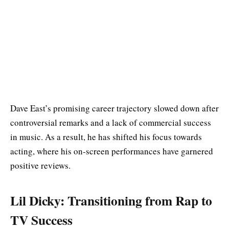
Dave East’s promising career trajectory slowed down after
controversial remarks and a lack of commercial success
in music. As a result, he has shifted his focus towards
acting, where his on-screen performances have garnered
positive reviews.
Lil Dicky: Transitioning from Rap to
TV Success