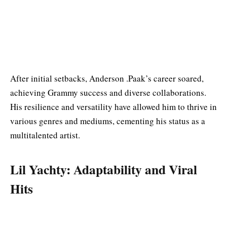
After initial setbacks, Anderson .Paak’s career soared,
achieving Grammy success and diverse collaborations.
His resilience and versatility have allowed him to thrive in
various genres and mediums, cementing his status as a
multitalented artist.
Lil Yachty: Adaptability and Viral
Hits