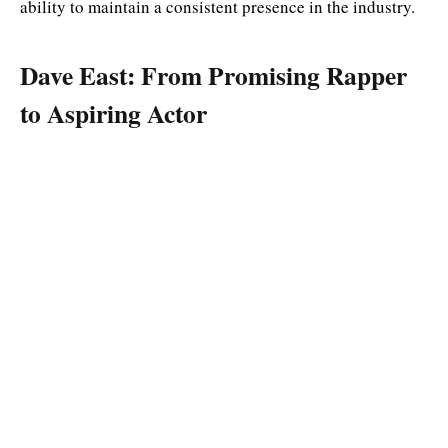
ability to maintain a consistent presence in the industry.
Dave East: From Promising Rapper
to Aspiring Actor