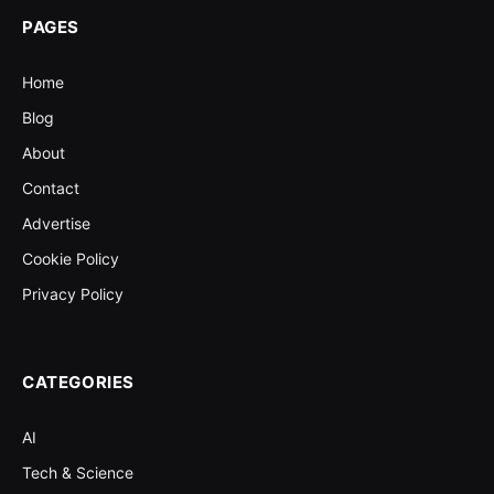
PAGES
Home
Blog
About
Contact
Advertise
Cookie Policy
Privacy Policy
CATEGORIES
AI
Tech & Science