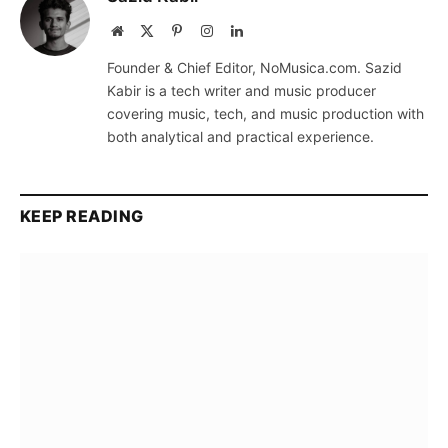
Website
X
Pinterest
Instagram
LinkedIn
(Twitter)
Founder & Chief Editor, NoMusica.com. Sazid
Kabir is a tech writer and music producer
covering music, tech, and music production with
both analytical and practical experience.
KEEP READING