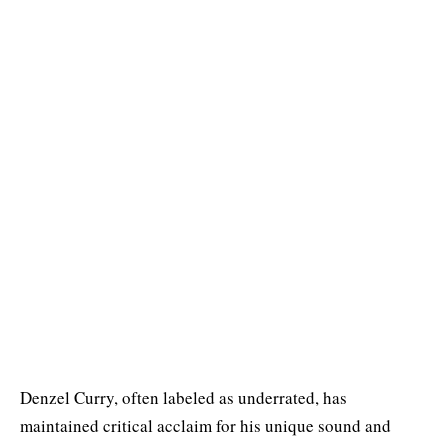
Denzel Curry, often labeled as underrated, has
maintained critical acclaim for his unique sound and