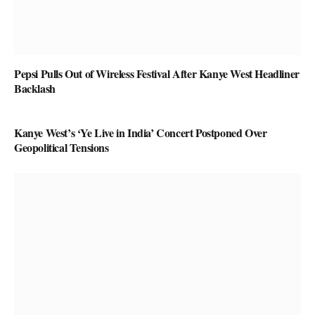
Pepsi Pulls Out of Wireless Festival After Kanye West Headliner
Backlash
Kanye West’s ‘Ye Live in India’ Concert Postponed Over
Geopolitical Tensions