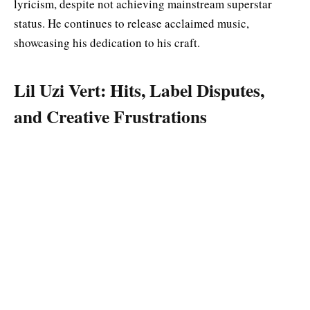
lyricism, despite not achieving mainstream superstar
status. He continues to release acclaimed music,
showcasing his dedication to his craft.
Lil Uzi Vert: Hits, Label Disputes,
and Creative Frustrations