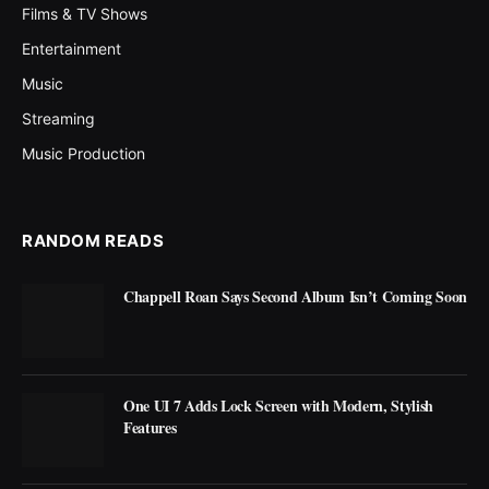
Films & TV Shows
Entertainment
Music
Streaming
Music Production
RANDOM READS
Chappell Roan Says Second Album Isn’t Coming Soon
One UI 7 Adds Lock Screen with Modern, Stylish
Features