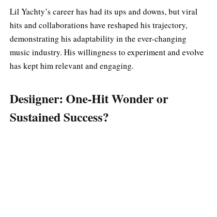
Lil Yachty’s career has had its ups and downs, but viral
hits and collaborations have reshaped his trajectory,
demonstrating his adaptability in the ever-changing
music industry. His willingness to experiment and evolve
has kept him relevant and engaging.
Desiigner: One-Hit Wonder or
Sustained Success?