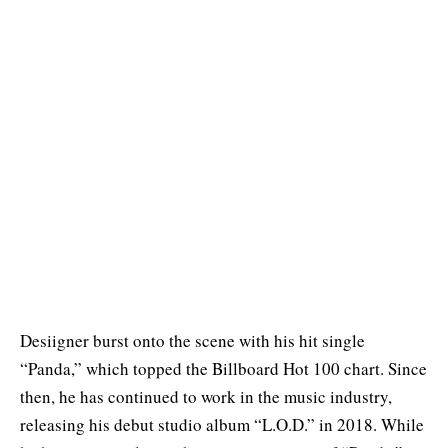
Desiigner burst onto the scene with his hit single
“Panda,” which topped the Billboard Hot 100 chart. Since
then, he has continued to work in the music industry,
releasing his debut studio album “L.O.D.” in 2018. While