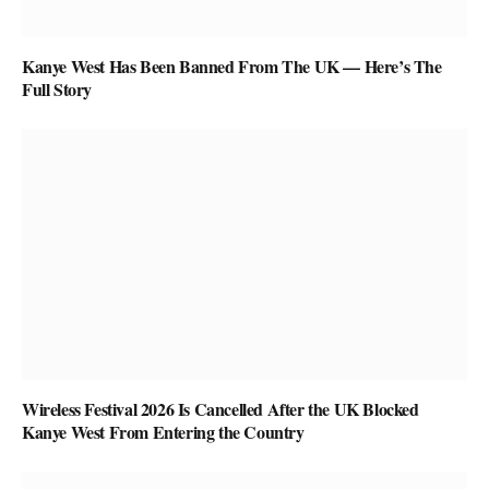
Kanye West Has Been Banned From The UK — Here’s The
Full Story
Wireless Festival 2026 Is Cancelled After the UK Blocked
Kanye West From Entering the Country