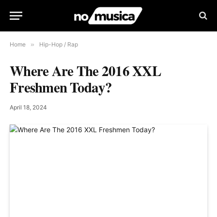
Home
»
Hip-Hop / Rap
Where Are The 2016 XXL
Freshmen Today?
April 18, 2024