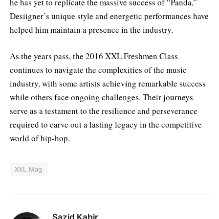
he has yet to replicate the massive success of “Panda,”
Desiigner’s unique style and energetic performances have
helped him maintain a presence in the industry.
As the years pass, the 2016 XXL Freshmen Class
continues to navigate the complexities of the music
industry, with some artists achieving remarkable success
while others face ongoing challenges. Their journeys
serve as a testament to the resilience and perseverance
required to carve out a lasting legacy in the competitive
world of hip-hop.
XXL Mag
Sazid Kabir