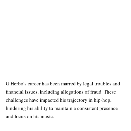
G Herbo’s career has been marred by legal troubles and
financial issues, including allegations of fraud. These
challenges have impacted his trajectory in hip-hop,
hindering his ability to maintain a consistent presence
and focus on his music.