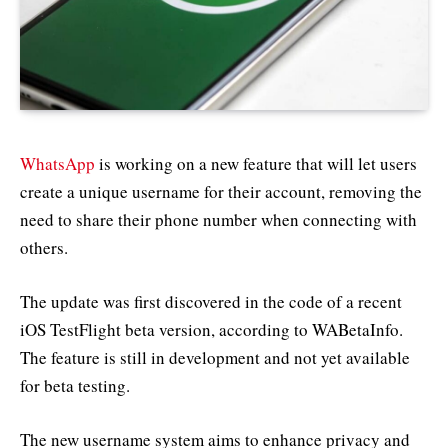
WhatsApp
is working on a new feature that will let users
create a unique username for their account, removing the
need to share their phone number when connecting with
others.
The update was first discovered in the code of a recent
iOS TestFlight beta version, according to WABetaInfo.
The feature is still in development and not yet available
for beta testing.
The new username system aims to enhance privacy and