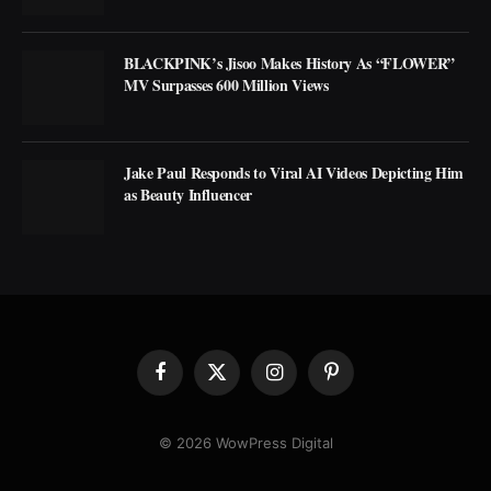
BLACKPINK’s Jisoo Makes History As “FLOWER”
MV Surpasses 600 Million Views
Jake Paul Responds to Viral AI Videos Depicting Him
as Beauty Influencer
Facebook
X
Instagram
Pinterest
(Twitter)
© 2026 WowPress Digital