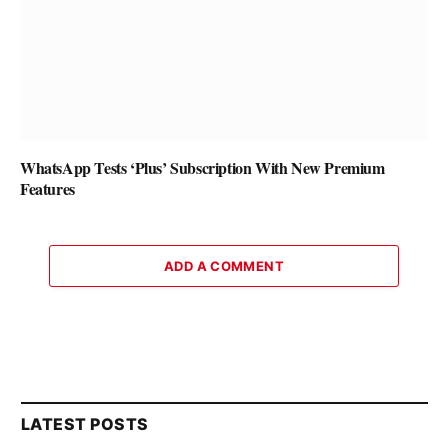
WhatsApp Tests ‘Plus’ Subscription With New Premium
Features
ADD A COMMENT
LATEST POSTS