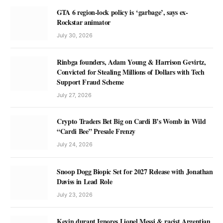
GTA 6 region-lock policy is ‘garbage’, says ex-
Rockstar animator
July 30, 2026
Rinbga founders, Adam Young & Harrison Gevirtz,
Convicted for Stealing Millions of Dollars with Tech
Support Fraud Scheme
July 27, 2026
Crypto Traders Bet Big on Cardi B’s Womb in Wild
“Cardi Bee” Presale Frenzy
July 24, 2026
Snoop Dogg Biopic Set for 2027 Release with Jonathan
Daviss in Lead Role
July 23, 2026
Kevin durant Ignores Lionel Messi & racist Argentian