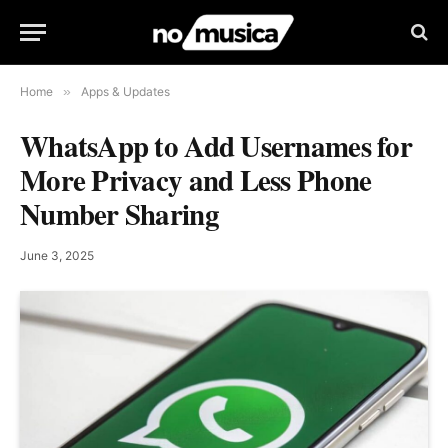
Home
»
Apps & Updates
WhatsApp to Add Usernames for
More Privacy and Less Phone
Number Sharing
June 3, 2025