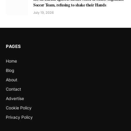
Soccer Team, refusing to shake their Hands
July 19, 2026
PAGES
Home
Blog
About
Contact
Advertise
Cookie Policy
Privacy Policy