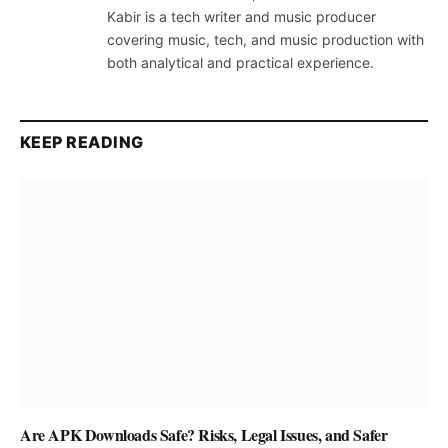
Kabir is a tech writer and music producer
covering music, tech, and music production with
both analytical and practical experience.
KEEP READING
Are APK Downloads Safe? Risks, Legal Issues, and Safer