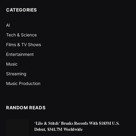
CATEGORIES
AI
Tech & Science
Films & TV Shows
Entertainment
Music
Streaming
Music Production
RANDOM READS
‘Lilo & Stitch’ Breaks Records With $183M U.S.
Debut, $341.7M Worldwide