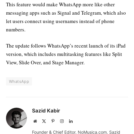
This feature would make WhatsApp more like other
messaging apps such as Signal and Telegram, which also
let users connect using usernames instead of phone
numbers.
The update follows WhatsApp’s recent launch of its iPad
version, which includes multitasking features like Split
View, Slide Over, and Stage Manager.
WhatsApp
Sazid Kabir
Website
X
Pinterest
Instagram
LinkedIn
(Twitter)
Founder & Chief Editor, NoMusica.com. Sazid