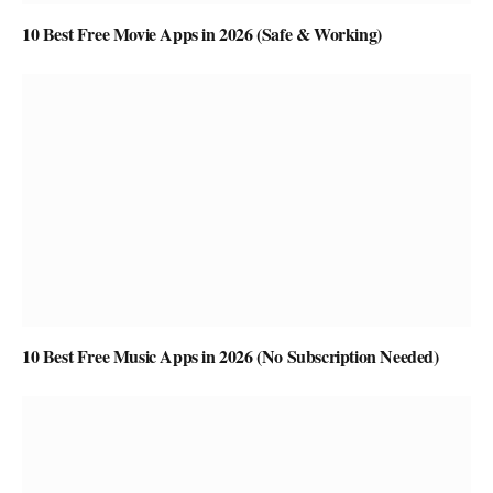
10 Best Free Movie Apps in 2026 (Safe & Working)
10 Best Free Music Apps in 2026 (No Subscription Needed)