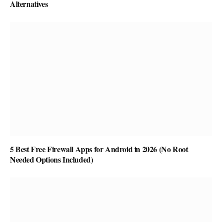
Alternatives
5 Best Free Firewall Apps for Android in 2026 (No Root
Needed Options Included)