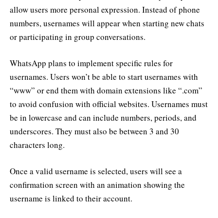
allow users more personal expression. Instead of phone
numbers, usernames will appear when starting new chats
or participating in group conversations.
WhatsApp plans to implement specific rules for
usernames. Users won’t be able to start usernames with
“www” or end them with domain extensions like “.com”
to avoid confusion with official websites. Usernames must
be in lowercase and can include numbers, periods, and
underscores. They must also be between 3 and 30
characters long.
Once a valid username is selected, users will see a
confirmation screen with an animation showing the
username is linked to their account.