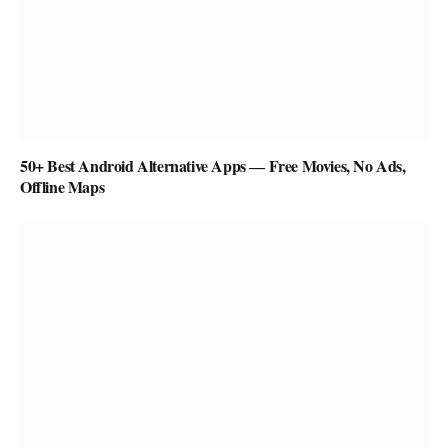
50+ Best Android Alternative Apps ― Free Movies, No Ads,
Offline Maps