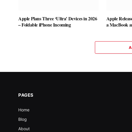
Apple Plans Three ‘Ultra’ Devices in 2026
Apple Releas
– Foldable iPhone Incoming
a MacBook a
A
PAGES
Home
Blog
About