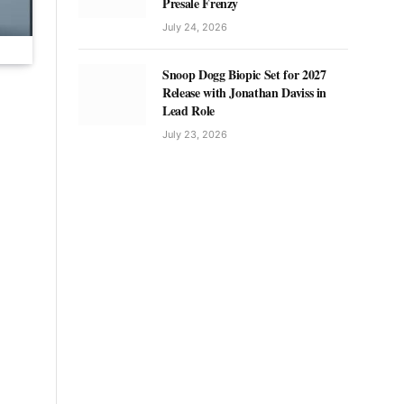
Presale Frenzy
July 24, 2026
Snoop Dogg Biopic Set for 2027
Release with Jonathan Daviss in
Lead Role
July 23, 2026