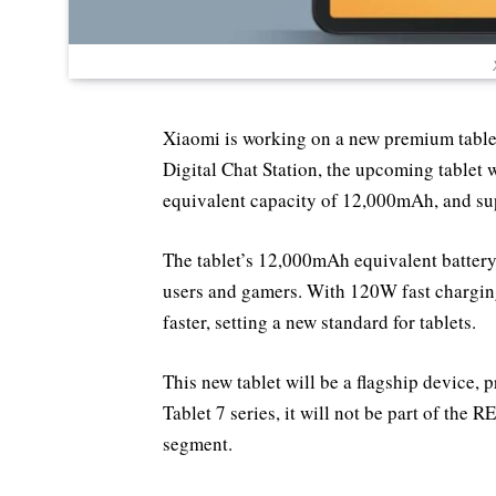
Xiaomi is working on a new premium tablet 
Digital Chat Station, the upcoming tablet w
equivalent capacity of 12,000mAh, and su
The tablet’s 12,000mAh equivalent battery
users and gamers. With 120W fast charging
faster, setting a new standard for tablets.
This new tablet will be a flagship device,
Tablet 7 series, it will not be part of the
segment.