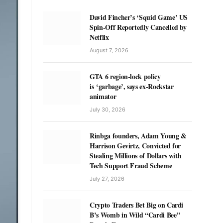
David Fincher’s ‘Squid Game’ US
Spin-Off Reportedly Cancelled by
Netflix
August 7, 2026
GTA 6 region-lock policy
is ‘garbage’, says ex-Rockstar
animator
July 30, 2026
Rinbga founders, Adam Young &
Harrison Gevirtz, Convicted for
Stealing Millions of Dollars with
Tech Support Fraud Scheme
July 27, 2026
Crypto Traders Bet Big on Cardi
B’s Womb in Wild “Cardi Bee”