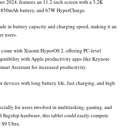
er 2024, features an 11.2-inch screen with a 3.2K
, 8850mAh battery, and 67W HyperCharge.
rade in battery capacity and charging speed, making it an
er users.
ill come with Xiaomi HyperOS 2, offering PC-level
patibility with Apple productivity apps like Keynote
Smart Assistant for increased productivity.
 devices with long battery life, fast charging, and high
pecially for users involved in multitasking, gaming, and
d flagship hardware, this tablet could easily compete
 S9 Ultra.