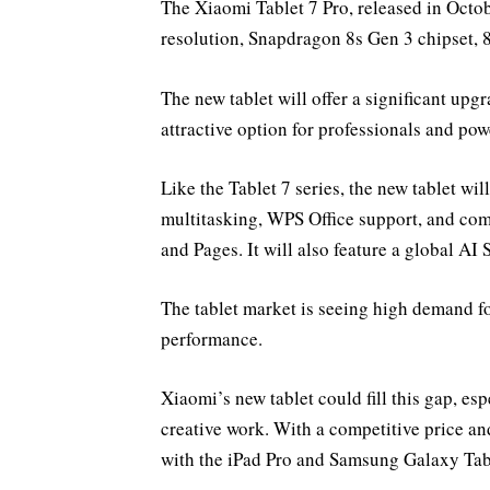
The Xiaomi Tablet 7 Pro, released in Octob
resolution, Snapdragon 8s Gen 3 chipset
The new tablet will offer a significant upg
attractive option for professionals and pow
Like the Tablet 7 series, the new tablet w
multitasking, WPS Office support, and com
and Pages. It will also feature a global AI 
The tablet market is seeing high demand for
performance.
Xiaomi’s new tablet could fill this gap, es
creative work. With a competitive price an
with the iPad Pro and Samsung Galaxy Tab