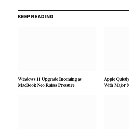
KEEP READING
Windows 11 Upgrade Incoming as
Apple Quietl
MacBook Neo Raises Pressure
With Major 