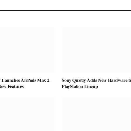
y Launches AirPods Max 2
Sony Quietly Adds New Hardware to
New Features
PlayStation Lineup