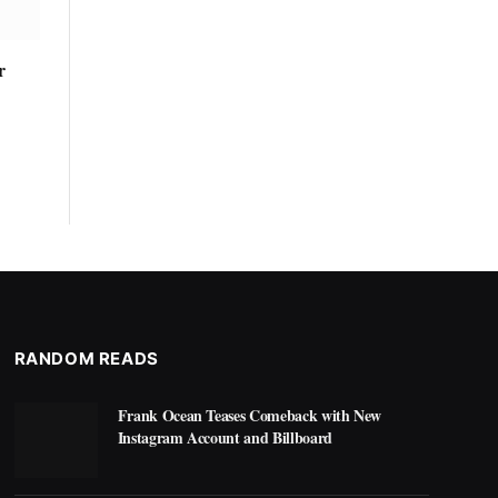
r
RANDOM READS
Frank Ocean Teases Comeback with New
Instagram Account and Billboard