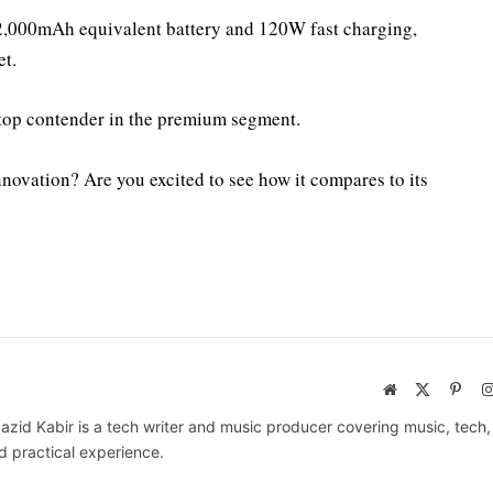
12,000mAh equivalent battery and 120W fast charging,
et.
a top contender in the premium segment.
novation? Are you excited to see how it compares to its
Website
X
Pinte
(Twitter)
azid Kabir is a tech writer and music producer covering music, tech
d practical experience.