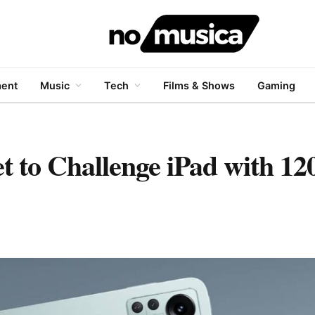
ment
Music
Tech
Films & Shows
Gaming
 to Challenge iPad with 1