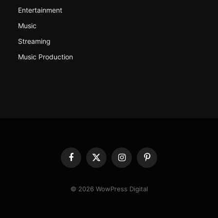
Entertainment
Music
Streaming
Music Production
Facebook
X
Instagram
Pinterest
(Twitter)
© 2026 WowPress Digital