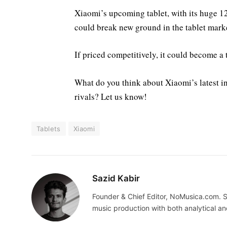
Xiaomi’s upcoming tablet, with its huge 
could break new ground in the tablet mark
If priced competitively, it could become 
What do you think about Xiaomi’s latest in
rivals? Let us know!
Tablets
Xiaomi
Sazid Kabir
Founder & Chief Editor, NoMusica.com. S
music production with both analytical an