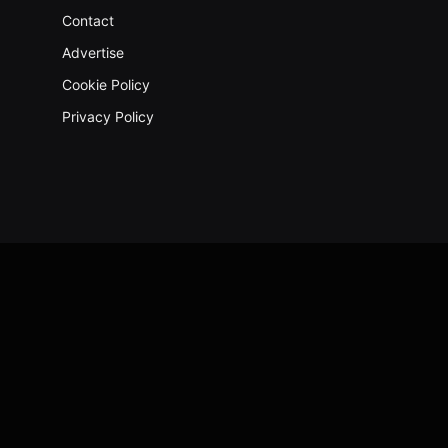
Contact
Advertise
Cookie Policy
Privacy Policy