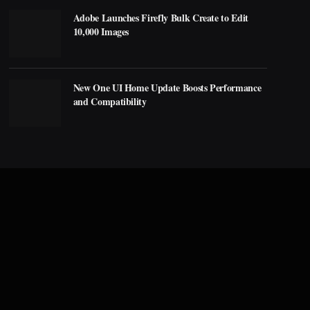
Adobe Launches Firefly Bulk Create to Edit
10,000 Images
New One UI Home Update Boosts Performance
and Compatibility