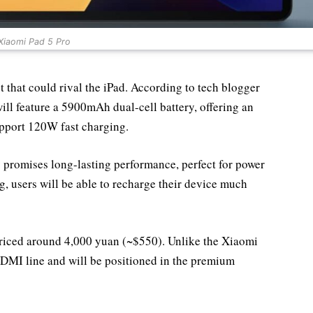
Xiaomi Pad 5 Pro
that could rival the iPad. According to tech blogger
ill feature a 5900mAh dual-cell battery, offering an
pport 120W fast charging.
 promises long-lasting performance, perfect for power
, users will be able to recharge their device much
 priced around 4,000 yuan (~$550). Unlike the Xiaomi
 REDMI line and will be positioned in the premium