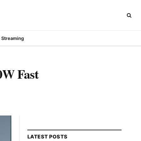
Streaming
20W Fast
LATEST POSTS