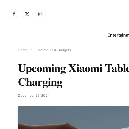
Facebook
X
Instagram
(Twitter)
Entertain
Home
»
Electronics & Gadgets
Upcoming Xiaomi Tablet
Charging
December 25, 2024