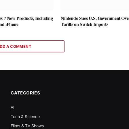
es 7 New Products, Including
Nintendo Sues U.S. Government Ove
nd iPhone
Tariffs on Switch Imports
DD A COMMENT
CATEGORIES
AI
Tech & Science
Films & TV Shows